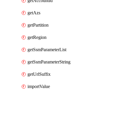
getAccountId
getAzs
getPartition
getRegion
getSsmParameterList
getSsmParameterString
getUrlSuffix
importValue