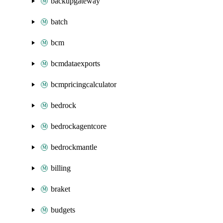
backupgateway
batch
bcm
bcmdataexports
bcmpricingcalculator
bedrock
bedrockagentcore
bedrockmantle
billing
braket
budgets