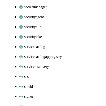
secretsmanager
securityagent
securityhub
securitylake
servicecatalog
servicecatalogappregistry
servicediscovery
ses
shield
signer