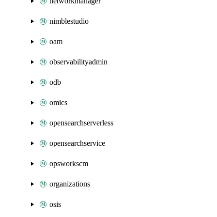
networkmanager
nimblestudio
oam
observabilityadmin
odb
omics
opensearchserverless
opensearchservice
opsworkscm
organizations
osis