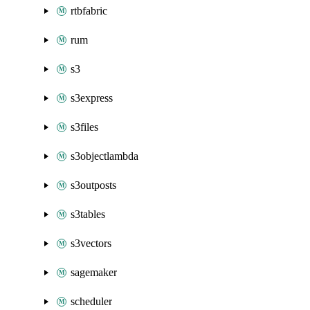
rtbfabric
rum
s3
s3express
s3files
s3objectlambda
s3outposts
s3tables
s3vectors
sagemaker
scheduler