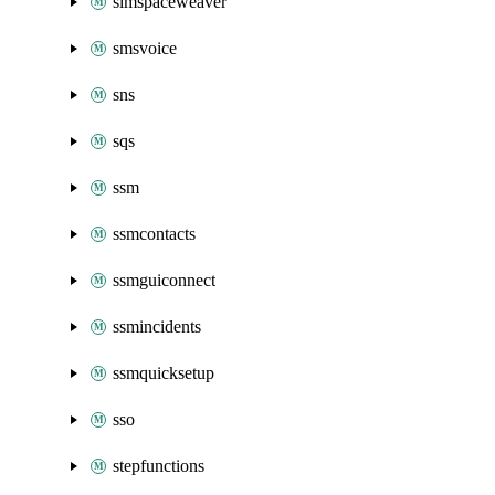
simspaceweaver
smsvoice
sns
sqs
ssm
ssmcontacts
ssmguiconnect
ssmincidents
ssmquicksetup
sso
stepfunctions