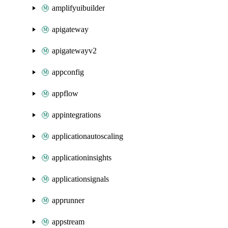
amplifyuibuilder
apigateway
apigatewayv2
appconfig
appflow
appintegrations
applicationautoscaling
applicationinsights
applicationsignals
apprunner
appstream