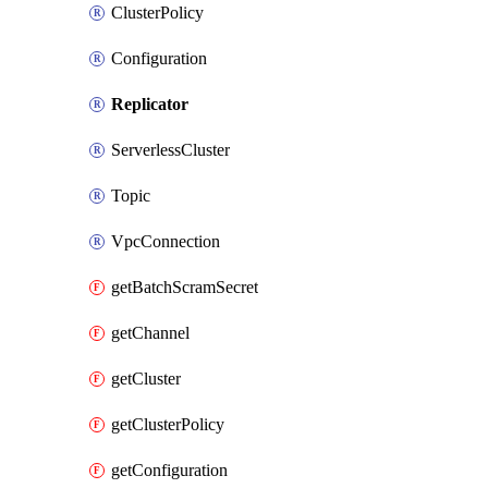
ClusterPolicy
Configuration
Replicator
ServerlessCluster
Topic
VpcConnection
getBatchScramSecret
getChannel
getCluster
getClusterPolicy
getConfiguration