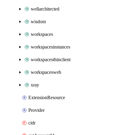
wellarchitected
wisdom
workspaces
workspacesinstances
workspacesthinclient
workspacesweb
xray
ExtensionResource
Provider
cidr