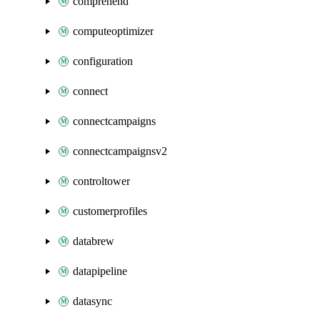
comprehend
computeoptimizer
configuration
connect
connectcampaigns
connectcampaignsv2
controltower
customerprofiles
databrew
datapipeline
datasync