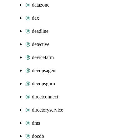
datazone
dax
deadline
detective
devicefarm
devopsagent
devopsguru
directconnect
directoryservice
dms
docdb