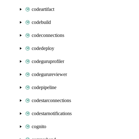
codeartifact
codebuild
codeconnections
codedeploy
codeguruprofiler
codegurureviewer
codepipeline
codestarconnections
codestarnotifications
cognito