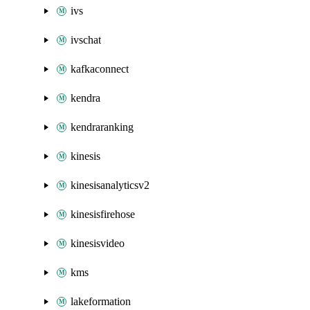
ivs
ivschat
kafkaconnect
kendra
kendraranking
kinesis
kinesisanalyticsv2
kinesisfirehose
kinesisvideo
kms
lakeformation