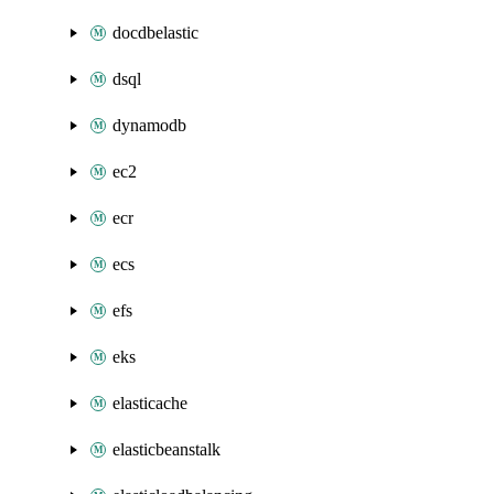
docdbelastic
dsql
dynamodb
ec2
ecr
ecs
efs
eks
elasticache
elasticbeanstalk