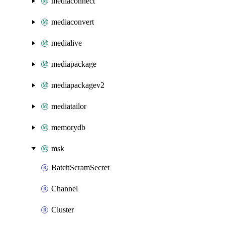
mediaconnect
mediaconvert
medialive
mediapackage
mediapackagev2
mediatailor
memorydb
msk
BatchScramSecret
Channel
Cluster