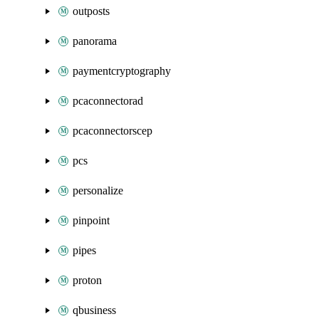
outposts
panorama
paymentcryptography
pcaconnectorad
pcaconnectorscep
pcs
personalize
pinpoint
pipes
proton
qbusiness