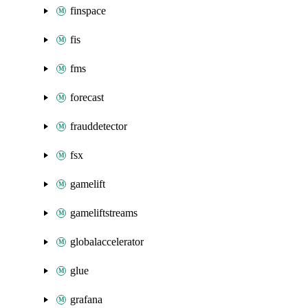
finspace
fis
fms
forecast
frauddetector
fsx
gamelift
gameliftstreams
globalaccelerator
glue
grafana