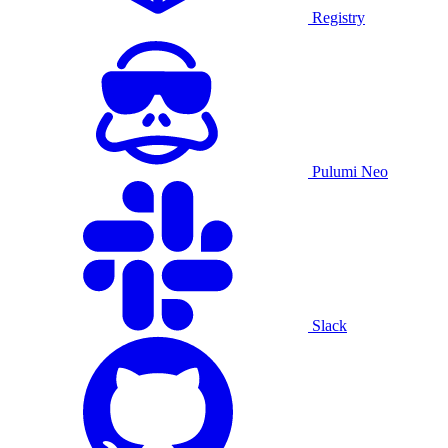
Registry
Pulumi Neo
Slack