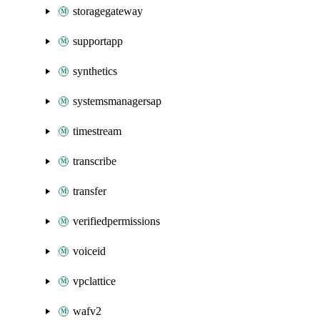
storagegateway
supportapp
synthetics
systemsmanagersap
timestream
transcribe
transfer
verifiedpermissions
voiceid
vpclattice
wafv2