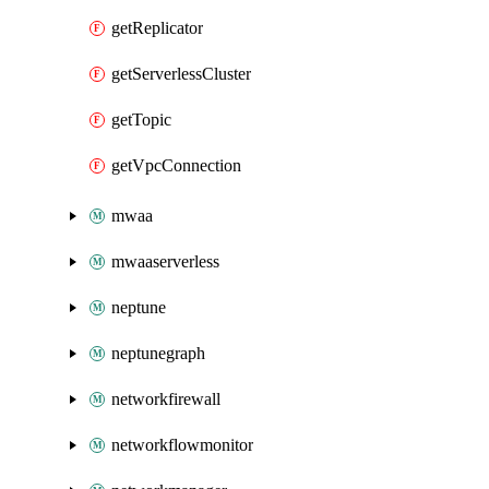
getReplicator
getServerlessCluster
getTopic
getVpcConnection
mwaa
mwaaserverless
neptune
neptunegraph
networkfirewall
networkflowmonitor