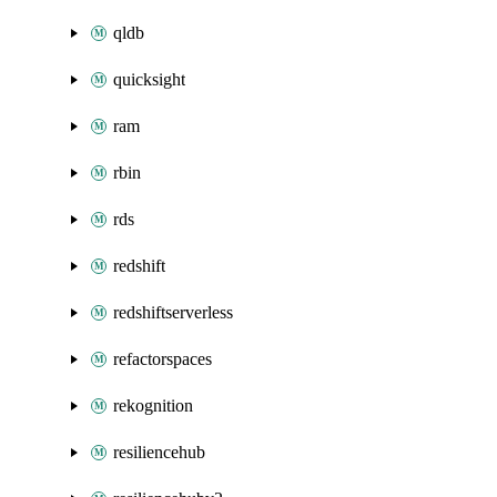
qldb
quicksight
ram
rbin
rds
redshift
redshiftserverless
refactorspaces
rekognition
resiliencehub