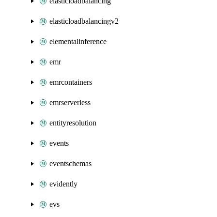
elasticloadbalancing
elasticloadbalancingv2
elementalinference
emr
emrcontainers
emrserverless
entityresolution
events
eventschemas
evidently
evs