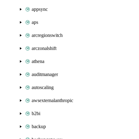
appsync
aps
arcregionswitch
arczonalshift
athena
auditmanager
autoscaling
awsexternalanthropic
b2bi
backup