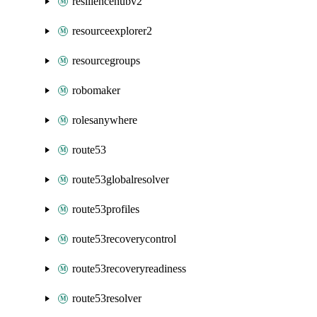
resiliencehubv2
resourceexplorer2
resourcegroups
robomaker
rolesanywhere
route53
route53globalresolver
route53profiles
route53recoverycontrol
route53recoveryreadiness
route53resolver