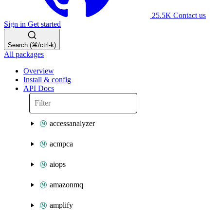
25.5K
Contact us
Sign in
Get started
Search (⌘/ctrl-k)
All packages
Overview
Install & config
API Docs
accessanalyzer
acmpca
aiops
amazonmq
amplify