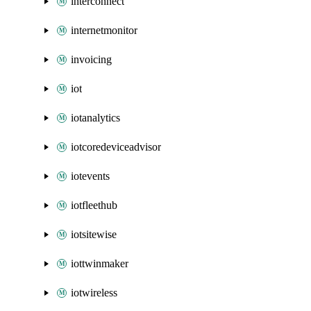
interconnect
internetmonitor
invoicing
iot
iotanalytics
iotcoredeviceadvisor
iotevents
iotfleethub
iotsitewise
iottwinmaker
iotwireless