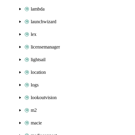
lambda
launchwizard
lex
licensemanager
lightsail
location
logs
lookoutvision
m2
macie