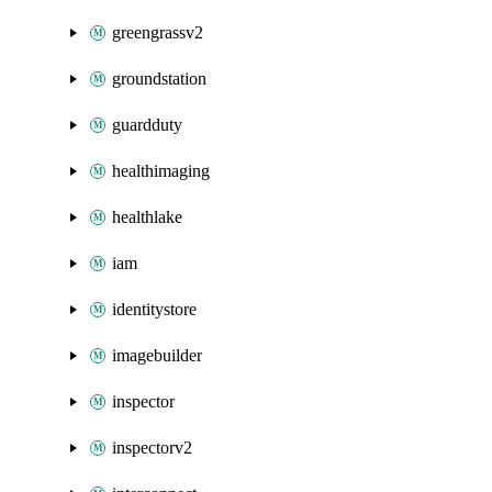
greengrassv2
groundstation
guardduty
healthimaging
healthlake
iam
identitystore
imagebuilder
inspector
inspectorv2