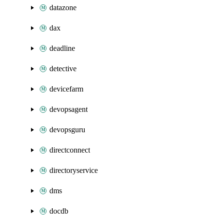
datazone
dax
deadline
detective
devicefarm
devopsagent
devopsguru
directconnect
directoryservice
dms
docdb