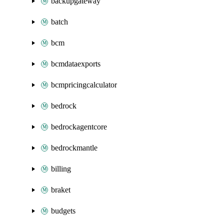
backupgateway
batch
bcm
bcmdataexports
bcmpricingcalculator
bedrock
bedrockagentcore
bedrockmantle
billing
braket
budgets