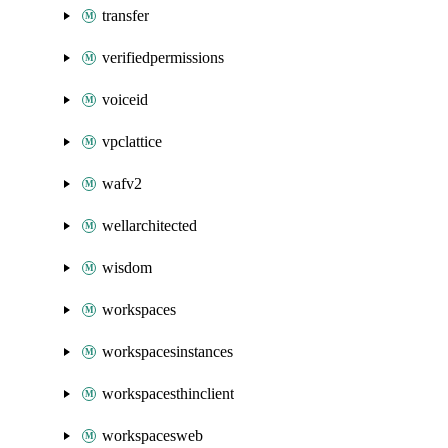
transfer
verifiedpermissions
voiceid
vpclattice
wafv2
wellarchitected
wisdom
workspaces
workspacesinstances
workspacesthinclient
workspacesweb