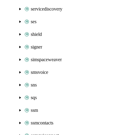
servicediscovery
ses
shield
signer
simspaceweaver
smsvoice
sns
sqs
ssm
ssmcontacts