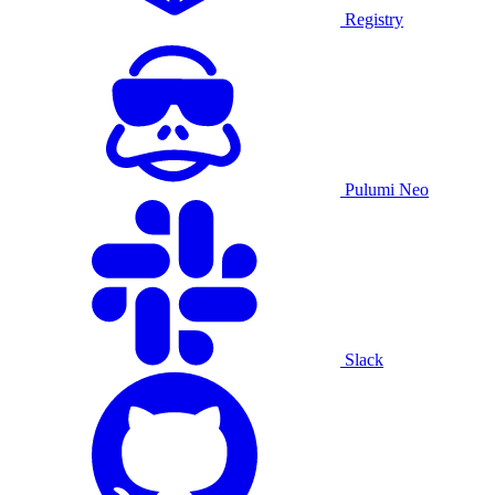
Registry
Pulumi Neo
Slack