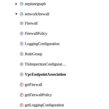
neptunegraph
networkfirewall
Firewall
FirewallPolicy
LoggingConfiguration
RuleGroup
TlsInspectionConfiguration
VpcEndpointAssociation
getFirewall
getFirewallPolicy
getLoggingConfiguration