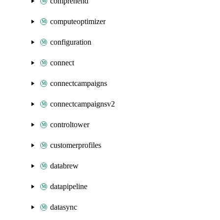
comprehend
computeoptimizer
configuration
connect
connectcampaigns
connectcampaignsv2
controltower
customerprofiles
databrew
datapipeline
datasync