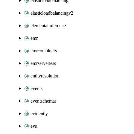
elasticloadbalancing
elasticloadbalancingv2
elementalinference
emr
emrcontainers
emrserverless
entityresolution
events
eventschemas
evidently
evs