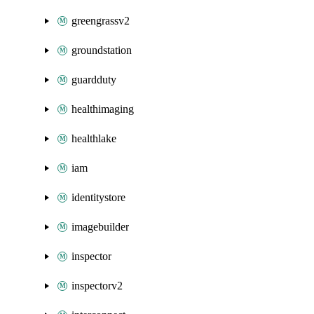
greengrassv2
groundstation
guardduty
healthimaging
healthlake
iam
identitystore
imagebuilder
inspector
inspectorv2