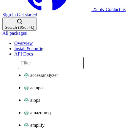
25.5K
Contact us
Sign in
Get started
Search (⌘/ctrl-k)
All packages
Overview
Install & config
API Docs
accessanalyzer
acmpca
aiops
amazonmq
amplify