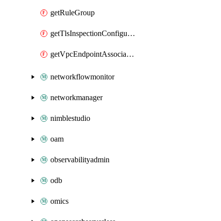
getRuleGroup
getTlsInspectionConfiguration
getVpcEndpointAssociation
networkflowmonitor
networkmanager
nimblestudio
oam
observabilityadmin
odb
omics