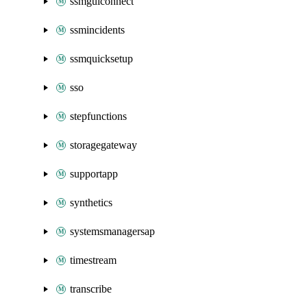
ssmguiconnect
ssmincidents
ssmquicksetup
sso
stepfunctions
storagegateway
supportapp
synthetics
systemsmanagersap
timestream
transcribe