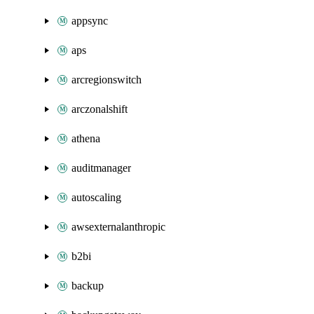
appsync
aps
arcregionswitch
arczonalshift
athena
auditmanager
autoscaling
awsexternalanthropic
b2bi
backup