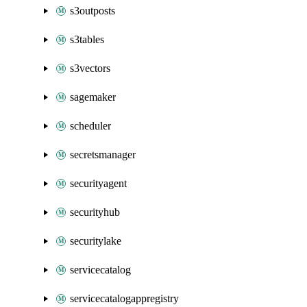
s3outposts
s3tables
s3vectors
sagemaker
scheduler
secretsmanager
securityagent
securityhub
securitylake
servicecatalog
servicecatalogappregistry