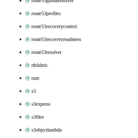
route53globalresolver
route53profiles
route53recoverycontrol
route53recoveryreadiness
route53resolver
rtbfabric
rum
s3
s3express
s3files
s3objectlambda