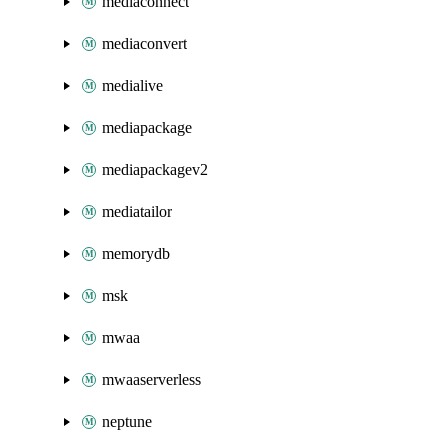
mediaconnect
mediaconvert
medialive
mediapackage
mediapackagev2
mediatailor
memorydb
msk
mwaa
mwaaserverless
neptune