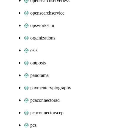
opensearchserverless
opensearchservice
opsworkscm
organizations
osis
outposts
panorama
paymentcryptography
pcaconnectorad
pcaconnectorscep
pcs