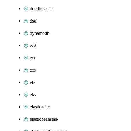
docdbelastic
dsql
dynamodb
ec2
ecr
ecs
efs
eks
elasticache
elasticbeanstalk