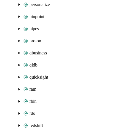
personalize
pinpoint
pipes
proton
qbusiness
qldb
quicksight
ram
rbin
rds
redshift