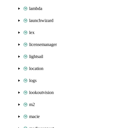
lambda
launchwizard
lex
licensemanager
lightsail
location
logs
lookoutvision
m2
macie