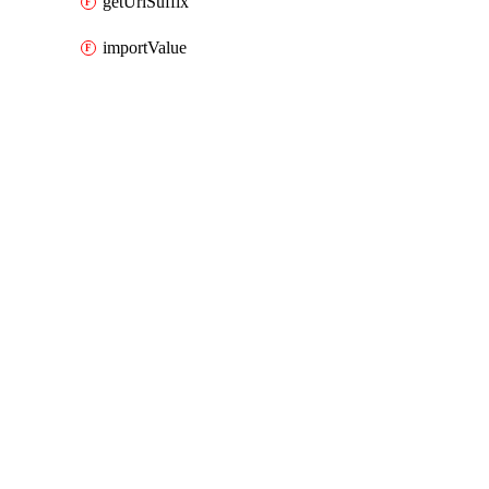
getUrlSuffix
importValue