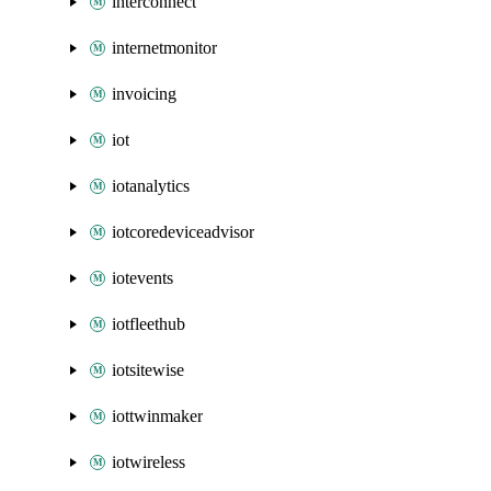
interconnect
internetmonitor
invoicing
iot
iotanalytics
iotcoredeviceadvisor
iotevents
iotfleethub
iotsitewise
iottwinmaker
iotwireless