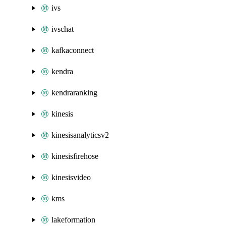
ivs
ivschat
kafkaconnect
kendra
kendraranking
kinesis
kinesisanalyticsv2
kinesisfirehose
kinesisvideo
kms
lakeformation