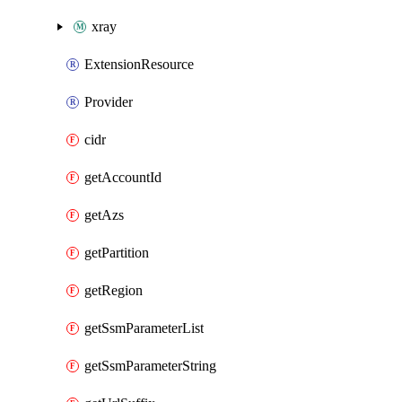
xray
ExtensionResource
Provider
cidr
getAccountId
getAzs
getPartition
getRegion
getSsmParameterList
getSsmParameterString