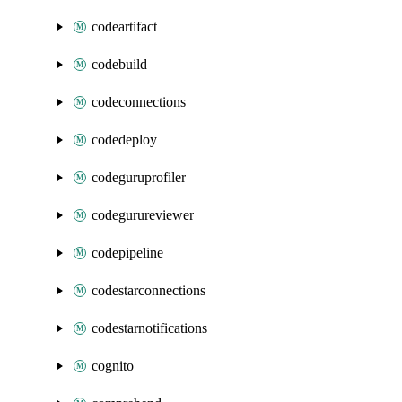
codeartifact
codebuild
codeconnections
codedeploy
codeguruprofiler
codegurureviewer
codepipeline
codestarconnections
codestarnotifications
cognito