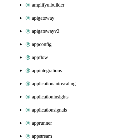
amplifyuibuilder
apigateway
apigatewayv2
appconfig
appflow
appintegrations
applicationautoscaling
applicationinsights
applicationsignals
apprunner
appstream