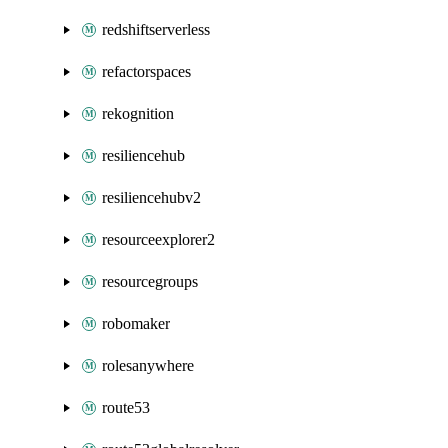
redshiftserverless
refactorspaces
rekognition
resiliencehub
resiliencehubv2
resourceexplorer2
resourcegroups
robomaker
rolesanywhere
route53