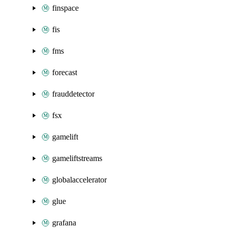
finspace
fis
fms
forecast
frauddetector
fsx
gamelift
gameliftstreams
globalaccelerator
glue
grafana