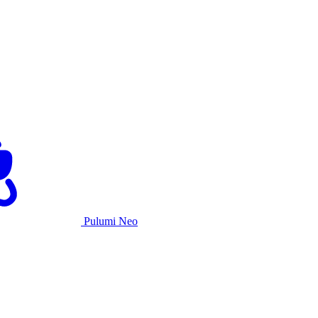
Pulumi Neo