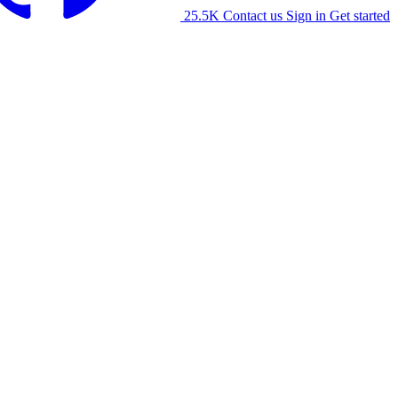
25.5K
Contact us
Sign in
Get started