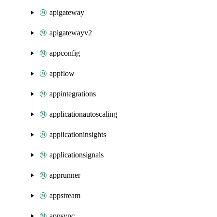
apigateway
apigatewayv2
appconfig
appflow
appintegrations
applicationautoscaling
applicationinsights
applicationsignals
apprunner
appstream
appsync