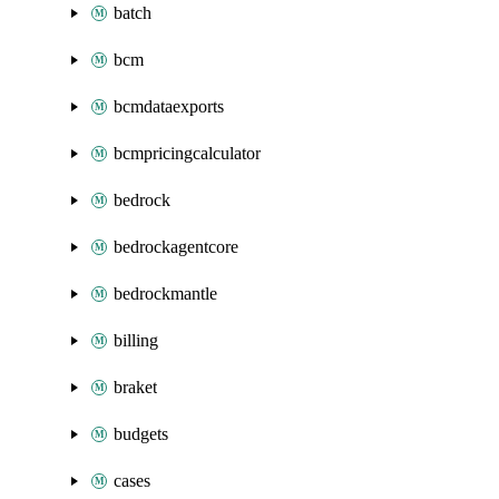
batch
bcm
bcmdataexports
bcmpricingcalculator
bedrock
bedrockagentcore
bedrockmantle
billing
braket
budgets
cases