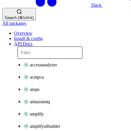
Slack
Search (⌘/ctrl-k)
All packages
Overview
Install & config
API Docs
accessanalyzer
acmpca
aiops
amazonmq
amplify
amplifyuibuilder