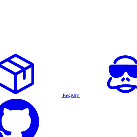
Registry