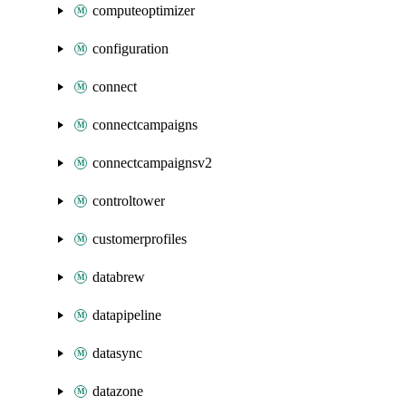
computeoptimizer
configuration
connect
connectcampaigns
connectcampaignsv2
controltower
customerprofiles
databrew
datapipeline
datasync
datazone