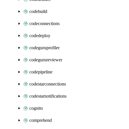
codebuild
codeconnections
codedeploy
codeguruprofiler
codegurureviewer
codepipeline
codestarconnections
codestarnotifications
cognito
comprehend