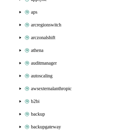
aps
arcregionswitch
arczonalshift
athena
auditmanager
autoscaling
awsexternalanthropic
b2bi
backup
backupgateway