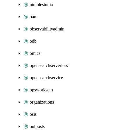
nimblestudio
oam
observabilityadmin
odb
omics
opensearchserverless
opensearchservice
opsworkscm
organizations
osis
outposts