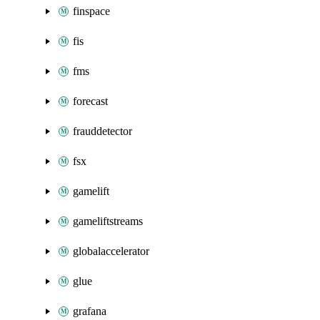
finspace
fis
fms
forecast
frauddetector
fsx
gamelift
gameliftstreams
globalaccelerator
glue
grafana