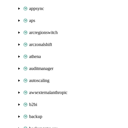
appsync
aps
arcregionswitch
arczonalshift
athena
auditmanager
autoscaling
awsexternalanthropic
b2bi
backup