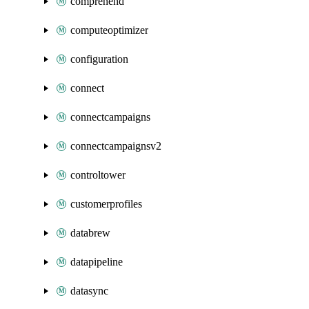
comprehend
computeoptimizer
configuration
connect
connectcampaigns
connectcampaignsv2
controltower
customerprofiles
databrew
datapipeline
datasync