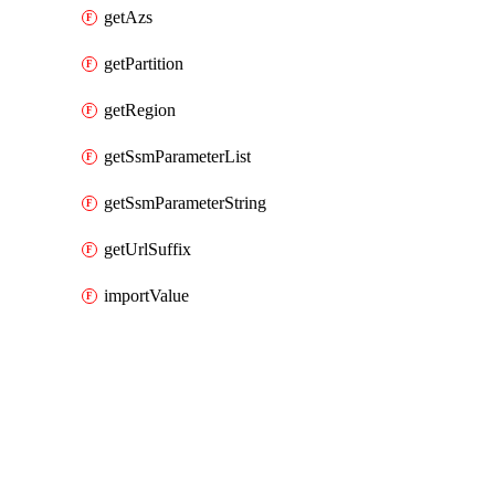
getAzs
getPartition
getRegion
getSsmParameterList
getSsmParameterString
getUrlSuffix
importValue