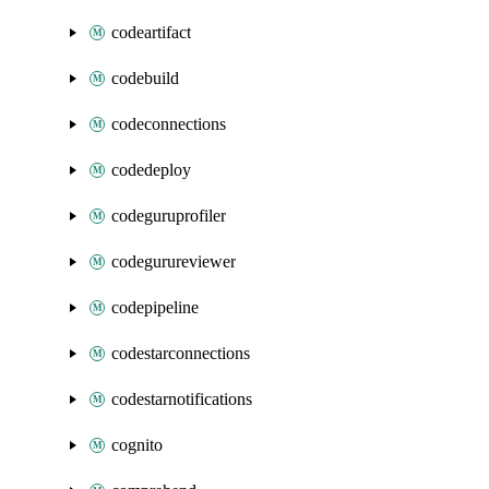
codeartifact
codebuild
codeconnections
codedeploy
codeguruprofiler
codegurureviewer
codepipeline
codestarconnections
codestarnotifications
cognito