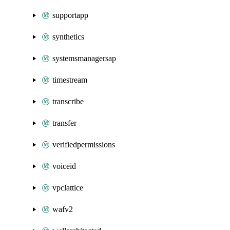
supportapp
synthetics
systemsmanagersap
timestream
transcribe
transfer
verifiedpermissions
voiceid
vpclattice
wafv2