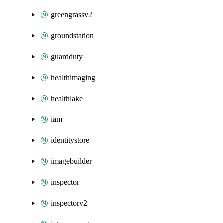
greengrassv2
groundstation
guardduty
healthimaging
healthlake
iam
identitystore
imagebuilder
inspector
inspectorv2