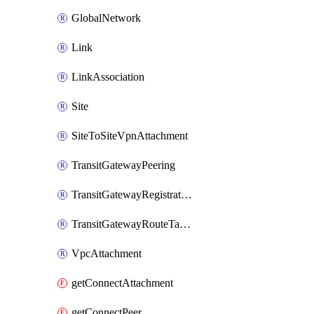
GlobalNetwork
Link
LinkAssociation
Site
SiteToSiteVpnAttachment
TransitGatewayPeering
TransitGatewayRegistration
TransitGatewayRouteTableAttachment
VpcAttachment
getConnectAttachment
getConnectPeer