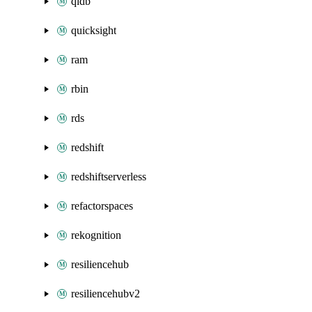
qldb
quicksight
ram
rbin
rds
redshift
redshiftserverless
refactorspaces
rekognition
resiliencehub
resiliencehubv2