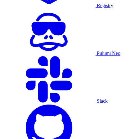
Registry
Pulumi Neo
Slack