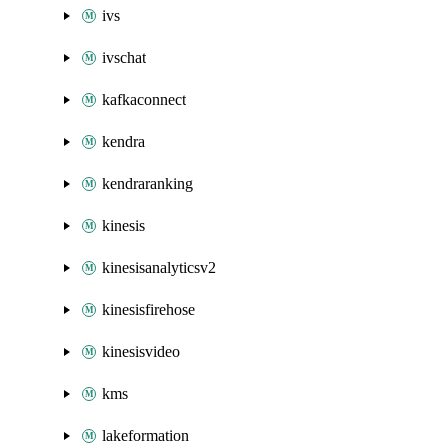
ivs
ivschat
kafkaconnect
kendra
kendraranking
kinesis
kinesisanalyticsv2
kinesisfirehose
kinesisvideo
kms
lakeformation