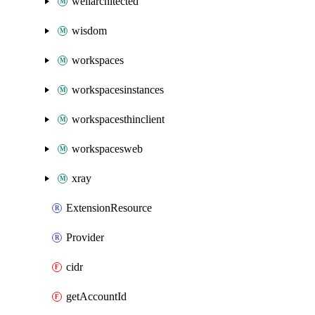
wellarchitected
wisdom
workspaces
workspacesinstances
workspacesthinclient
workspacesweb
xray
ExtensionResource
Provider
cidr
getAccountId