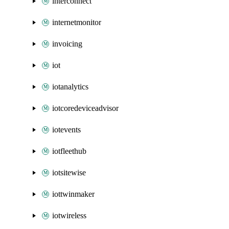
interconnect
internetmonitor
invoicing
iot
iotanalytics
iotcoredeviceadvisor
iotevents
iotfleethub
iotsitewise
iottwinmaker
iotwireless