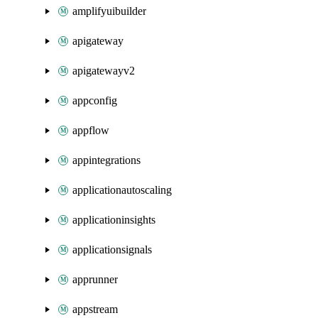
amplifyuibuilder
apigateway
apigatewayv2
appconfig
appflow
appintegrations
applicationautoscaling
applicationinsights
applicationsignals
apprunner
appstream