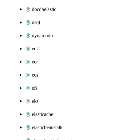
docdbelastic
dsql
dynamodb
ec2
ecr
ecs
efs
eks
elasticache
elasticbeanstalk