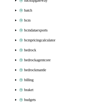
backupgateway
batch
bcm
bcmdataexports
bcmpricingcalculator
bedrock
bedrockagentcore
bedrockmantle
billing
braket
budgets