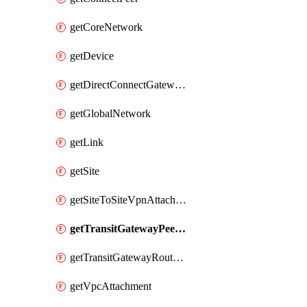
getCoreNetwork
getDevice
getDirectConnectGatewayAttachment
getGlobalNetwork
getLink
getSite
getSiteToSiteVpnAttachment
getTransitGatewayPeering
getTransitGatewayRouteTableAttachment
getVpcAttachment