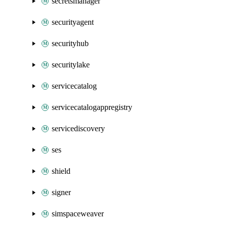
secretsmanager
securityagent
securityhub
securitylake
servicecatalog
servicecatalogappregistry
servicediscovery
ses
shield
signer
simspaceweaver