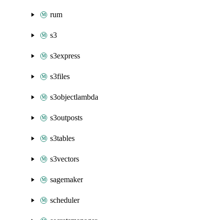
rum
s3
s3express
s3files
s3objectlambda
s3outposts
s3tables
s3vectors
sagemaker
scheduler