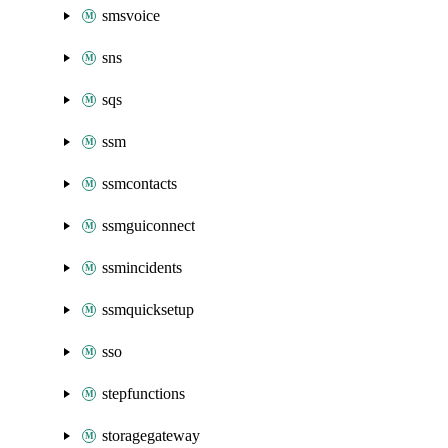
smsvoice
sns
sqs
ssm
ssmcontacts
ssmguiconnect
ssmincidents
ssmquicksetup
sso
stepfunctions
storagegateway