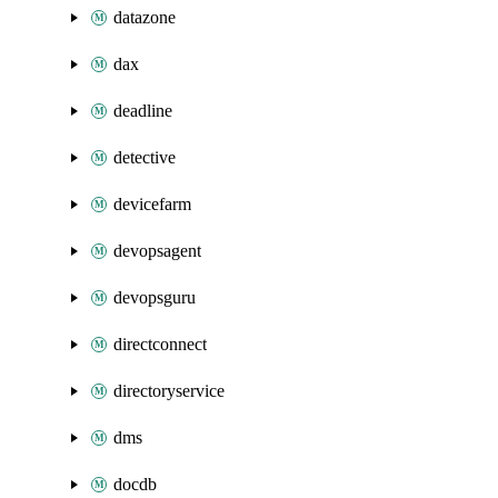
datazone
dax
deadline
detective
devicefarm
devopsagent
devopsguru
directconnect
directoryservice
dms
docdb