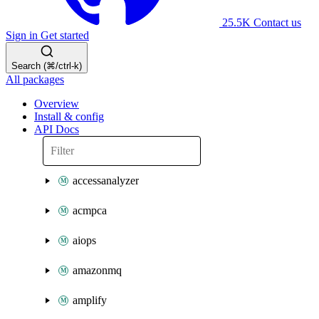
25.5K
Contact us
Sign in
Get started
Search (⌘/ctrl-k)
All packages
Overview
Install & config
API Docs
accessanalyzer
acmpca
aiops
amazonmq
amplify