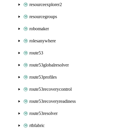
resourceexplorer2
resourcegroups
robomaker
rolesanywhere
route53
route53globalresolver
route53profiles
route53recoverycontrol
route53recoveryreadiness
route53resolver
rtbfabric