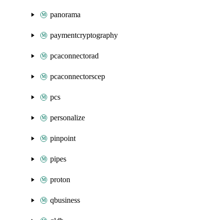
panorama
paymentcryptography
pcaconnectorad
pcaconnectorscep
pcs
personalize
pinpoint
pipes
proton
qbusiness