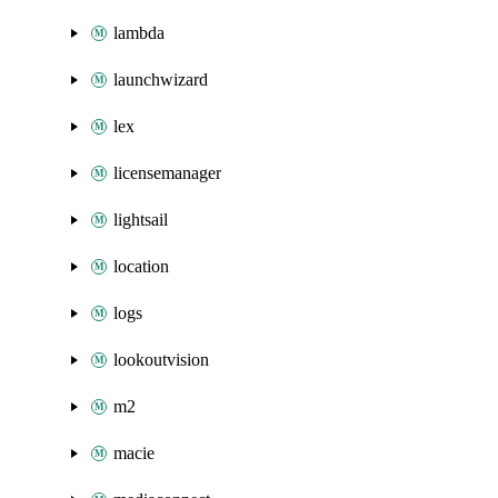
lambda
launchwizard
lex
licensemanager
lightsail
location
logs
lookoutvision
m2
macie