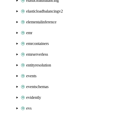
elasticloadbalancing
elasticloadbalancingv2
elementalinference
emr
emrcontainers
emrserverless
entityresolution
events
eventschemas
evidently
evs