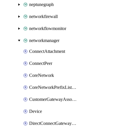
neptunegraph
networkfirewall
networkflowmonitor
networkmanager
ConnectAttachment
ConnectPeer
CoreNetwork
CoreNetworkPrefixListAssociation
CustomerGatewayAssociation
Device
DirectConnectGatewayAttachment