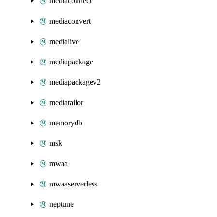
mediaconnect
mediaconvert
medialive
mediapackage
mediapackagev2
mediatailor
memorydb
msk
mwaa
mwaaserverless
neptune