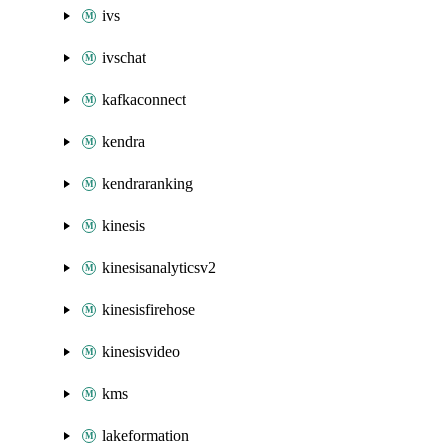
ivs
ivschat
kafkaconnect
kendra
kendraranking
kinesis
kinesisanalyticsv2
kinesisfirehose
kinesisvideo
kms
lakeformation