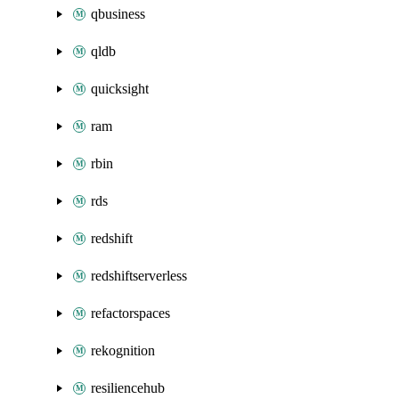
qbusiness
qldb
quicksight
ram
rbin
rds
redshift
redshiftserverless
refactorspaces
rekognition
resiliencehub