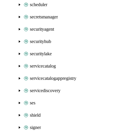
scheduler
secretsmanager
securityagent
securityhub
securitylake
servicecatalog
servicecatalogappregistry
servicediscovery
ses
shield
signer