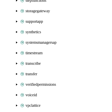
stepfunctions
storagegateway
supportapp
synthetics
systemsmanagersap
timestream
transcribe
transfer
verifiedpermissions
voiceid
vpclattice