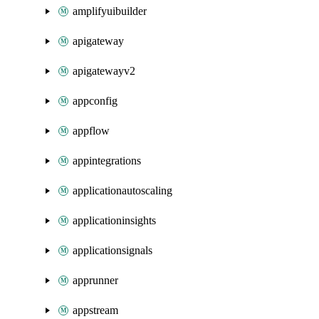
amplifyuibuilder
apigateway
apigatewayv2
appconfig
appflow
appintegrations
applicationautoscaling
applicationinsights
applicationsignals
apprunner
appstream