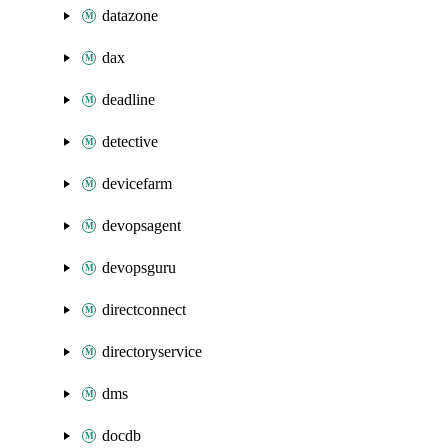
datazone
dax
deadline
detective
devicefarm
devopsagent
devopsguru
directconnect
directoryservice
dms
docdb