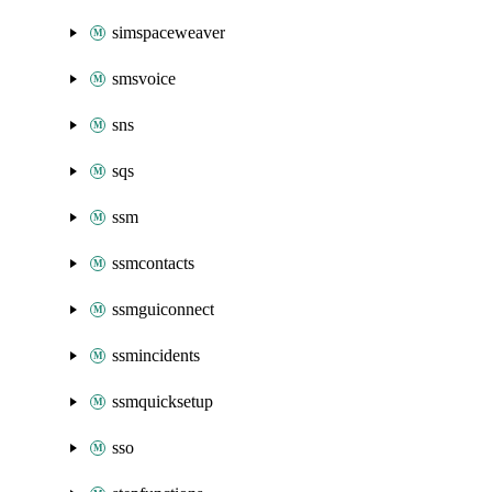
simspaceweaver
smsvoice
sns
sqs
ssm
ssmcontacts
ssmguiconnect
ssmincidents
ssmquicksetup
sso