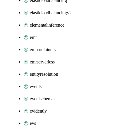
elasticloadbalancing
elasticloadbalancingv2
elementalinference
emr
emrcontainers
emrserverless
entityresolution
events
eventschemas
evidently
evs