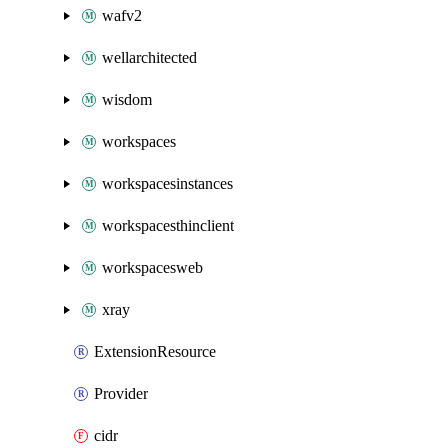
wafv2
wellarchitected
wisdom
workspaces
workspacesinstances
workspacesthinclient
workspacesweb
xray
ExtensionResource
Provider
cidr