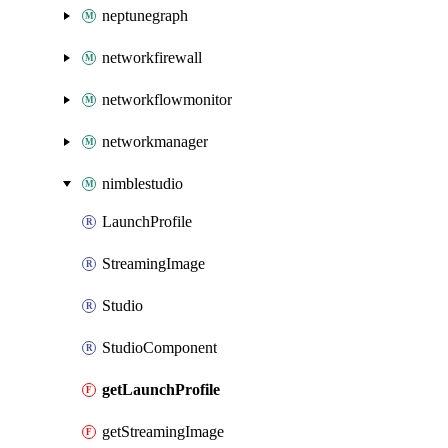
neptunegraph
networkfirewall
networkflowmonitor
networkmanager
nimblestudio
LaunchProfile
StreamingImage
Studio
StudioComponent
getLaunchProfile
getStreamingImage