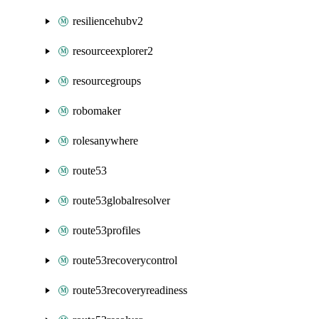
resiliencehubv2
resourceexplorer2
resourcegroups
robomaker
rolesanywhere
route53
route53globalresolver
route53profiles
route53recoverycontrol
route53recoveryreadiness