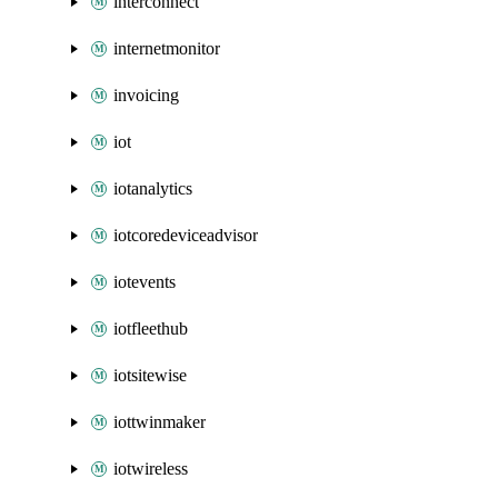
interconnect
internetmonitor
invoicing
iot
iotanalytics
iotcoredeviceadvisor
iotevents
iotfleethub
iotsitewise
iottwinmaker
iotwireless