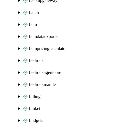
backupgateway
batch
bcm
bcmdataexports
bcmpricingcalculator
bedrock
bedrockagentcore
bedrockmantle
billing
braket
budgets