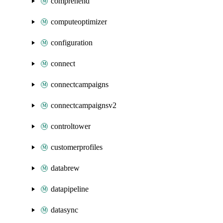
comprehend
computeoptimizer
configuration
connect
connectcampaigns
connectcampaignsv2
controltower
customerprofiles
databrew
datapipeline
datasync