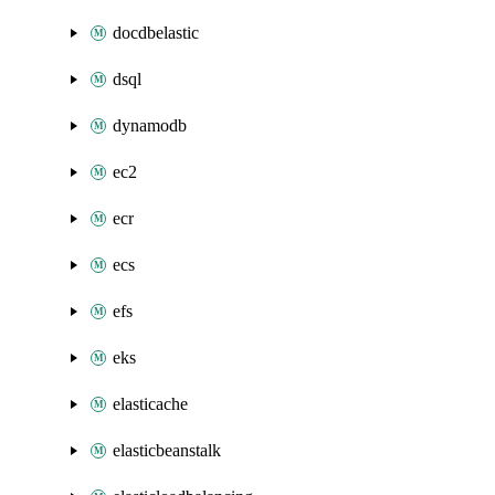
docdbelastic
dsql
dynamodb
ec2
ecr
ecs
efs
eks
elasticache
elasticbeanstalk