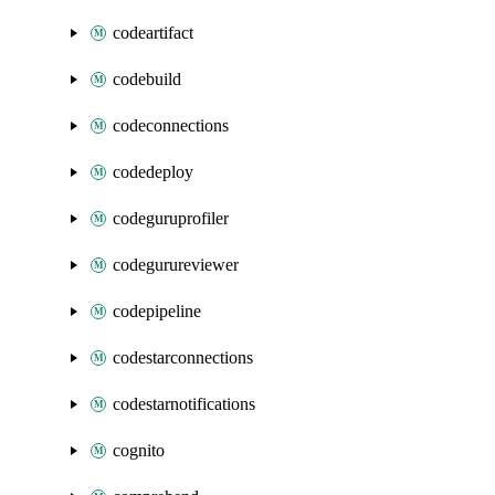
codeartifact
codebuild
codeconnections
codedeploy
codeguruprofiler
codegurureviewer
codepipeline
codestarconnections
codestarnotifications
cognito