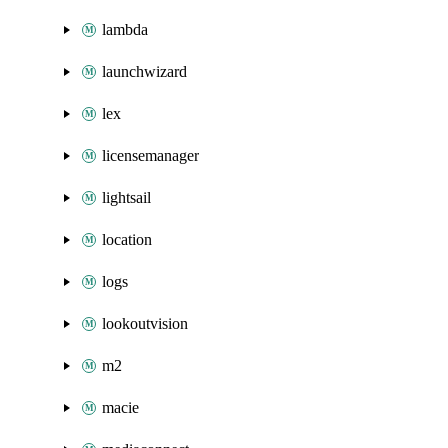
lambda
launchwizard
lex
licensemanager
lightsail
location
logs
lookoutvision
m2
macie