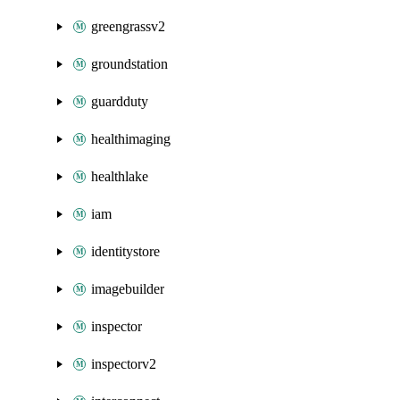
greengrassv2
groundstation
guardduty
healthimaging
healthlake
iam
identitystore
imagebuilder
inspector
inspectorv2