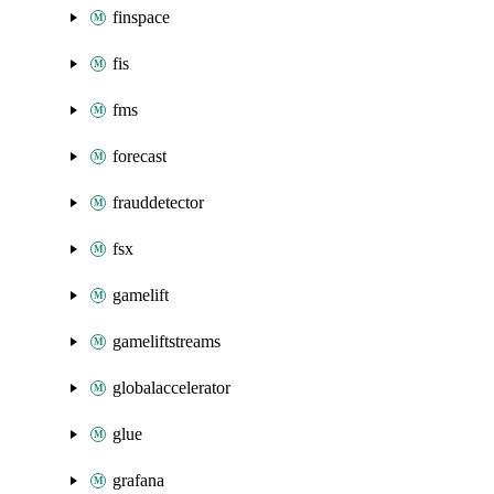
finspace
fis
fms
forecast
frauddetector
fsx
gamelift
gameliftstreams
globalaccelerator
glue
grafana