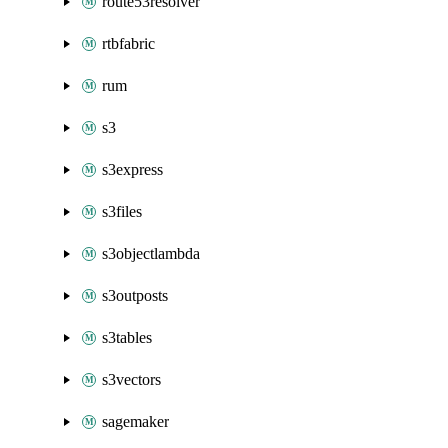
route53resolver
rtbfabric
rum
s3
s3express
s3files
s3objectlambda
s3outposts
s3tables
s3vectors
sagemaker