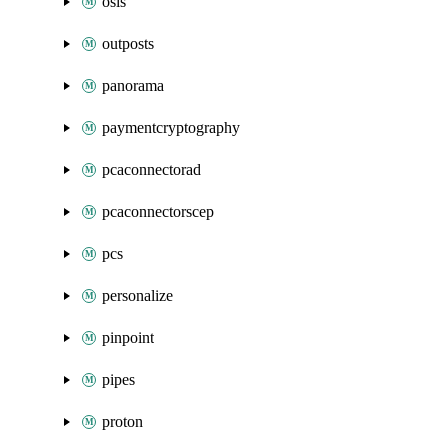
osis
outposts
panorama
paymentcryptography
pcaconnectorad
pcaconnectorscep
pcs
personalize
pinpoint
pipes
proton