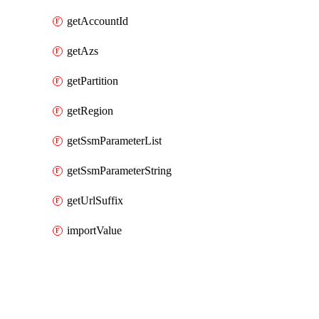
getAccountId
getAzs
getPartition
getRegion
getSsmParameterList
getSsmParameterString
getUrlSuffix
importValue