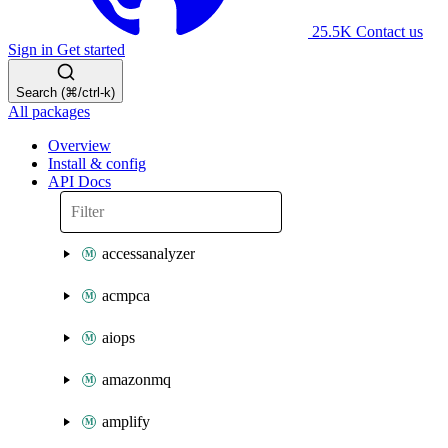
25.5K
Contact us
Sign in
Get started
Search (⌘/ctrl-k)
All packages
Overview
Install & config
API Docs
accessanalyzer
acmpca
aiops
amazonmq
amplify