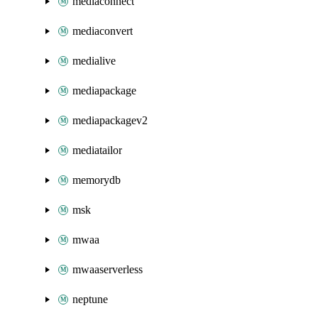
mediaconnect
mediaconvert
medialive
mediapackage
mediapackagev2
mediatailor
memorydb
msk
mwaa
mwaaserverless
neptune