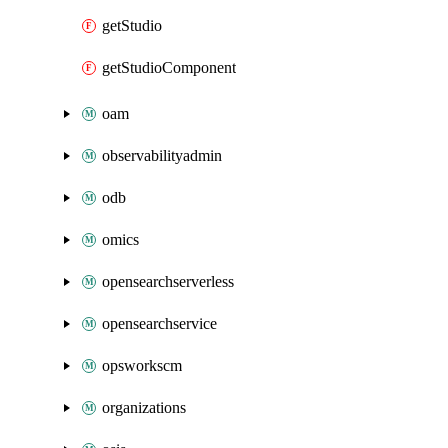
getStudio
getStudioComponent
oam
observabilityadmin
odb
omics
opensearchserverless
opensearchservice
opsworkscm
organizations