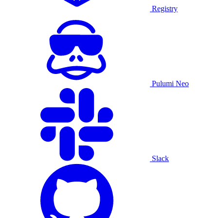
Registry
Pulumi Neo
Slack