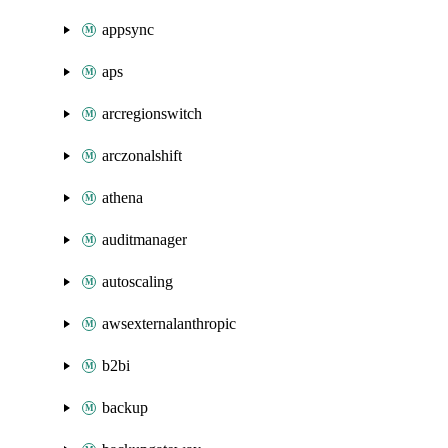
appsync
aps
arcregionswitch
arczonalshift
athena
auditmanager
autoscaling
awsexternalanthropic
b2bi
backup