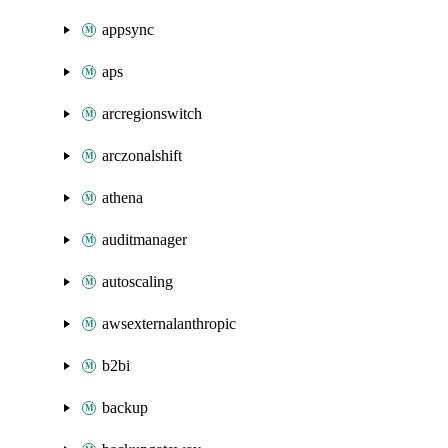
appsync
aps
arcregionswitch
arczonalshift
athena
auditmanager
autoscaling
awsexternalanthropic
b2bi
backup