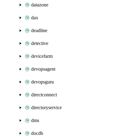
datazone
dax
deadline
detective
devicefarm
devopsagent
devopsguru
directconnect
directoryservice
dms
docdb