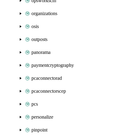
opsworkscm
organizations
osis
outposts
panorama
paymentcryptography
pcaconnectorad
pcaconnectorscep
pcs
personalize
pinpoint