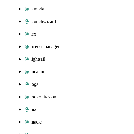
lambda
launchwizard
lex
licensemanager
lightsail
location
logs
lookoutvision
m2
macie