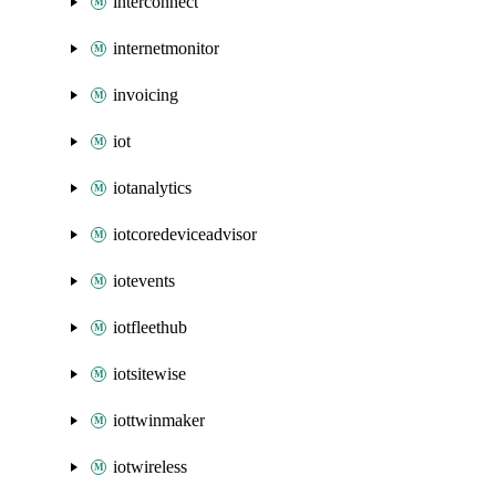
interconnect
internetmonitor
invoicing
iot
iotanalytics
iotcoredeviceadvisor
iotevents
iotfleethub
iotsitewise
iottwinmaker
iotwireless