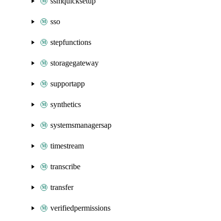
ssmquicksetup
sso
stepfunctions
storagegateway
supportapp
synthetics
systemsmanagersap
timestream
transcribe
transfer
verifiedpermissions