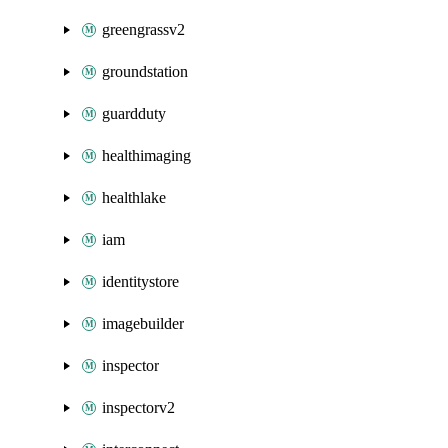
greengrassv2
groundstation
guardduty
healthimaging
healthlake
iam
identitystore
imagebuilder
inspector
inspectorv2