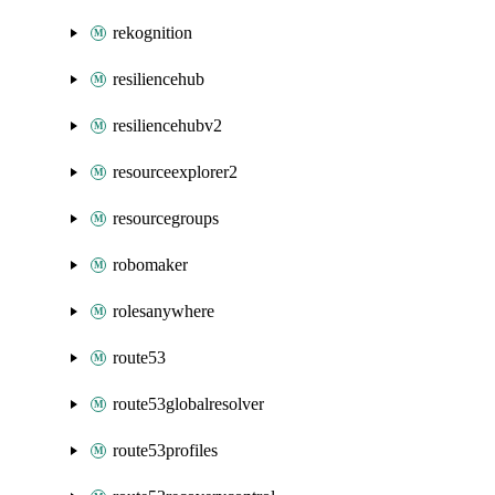
rekognition
resiliencehub
resiliencehubv2
resourceexplorer2
resourcegroups
robomaker
rolesanywhere
route53
route53globalresolver
route53profiles