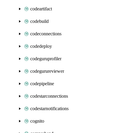
codeartifact
codebuild
codeconnections
codedeploy
codeguruprofiler
codegurureviewer
codepipeline
codestarconnections
codestarnotifications
cognito