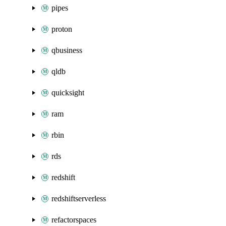
pipes
proton
qbusiness
qldb
quicksight
ram
rbin
rds
redshift
redshiftserverless
refactorspaces