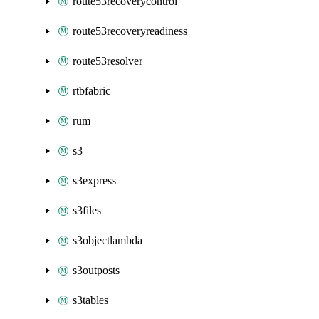
route53recoverycontrol
route53recoveryreadiness
route53resolver
rtbfabric
rum
s3
s3express
s3files
s3objectlambda
s3outposts
s3tables