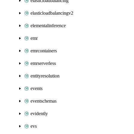
elasticloadbalancing
elasticloadbalancingv2
elementalinference
emr
emrcontainers
emrserverless
entityresolution
events
eventschemas
evidently
evs