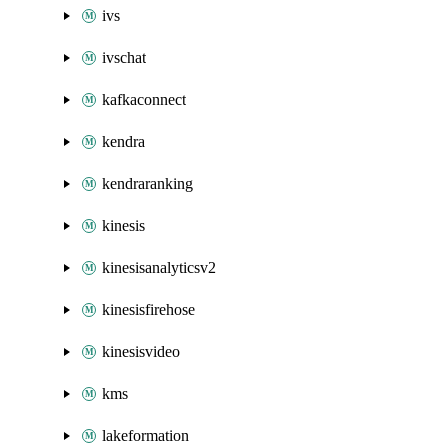
ivs
ivschat
kafkaconnect
kendra
kendraranking
kinesis
kinesisanalyticsv2
kinesisfirehose
kinesisvideo
kms
lakeformation