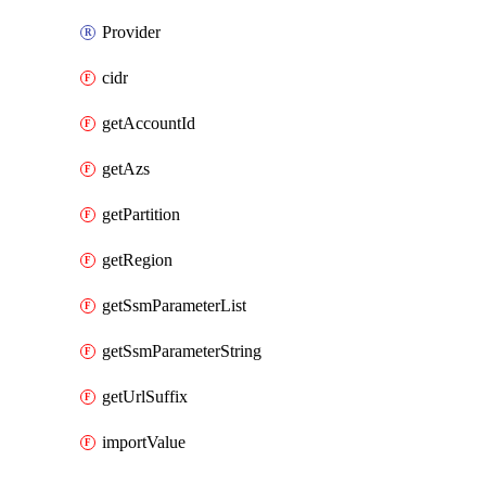
Provider
cidr
getAccountId
getAzs
getPartition
getRegion
getSsmParameterList
getSsmParameterString
getUrlSuffix
importValue