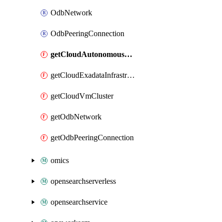
OdbNetwork
OdbPeeringConnection
getCloudAutonomousVmCluster
getCloudExadataInfrastructure
getCloudVmCluster
getOdbNetwork
getOdbPeeringConnection
omics
opensearchserverless
opensearchservice