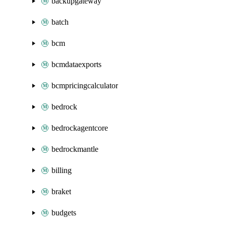
backupgateway
batch
bcm
bcmdataexports
bcmpricingcalculator
bedrock
bedrockagentcore
bedrockmantle
billing
braket
budgets