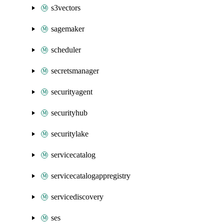
s3vectors
sagemaker
scheduler
secretsmanager
securityagent
securityhub
securitylake
servicecatalog
servicecatalogappregistry
servicediscovery
ses