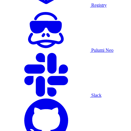
Registry
Pulumi Neo
Slack