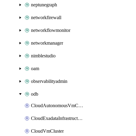
neptunegraph
networkfirewall
networkflowmonitor
networkmanager
nimblestudio
oam
observabilityadmin
odb
CloudAutonomousVmCluster
CloudExadataInfrastructure
CloudVmCluster