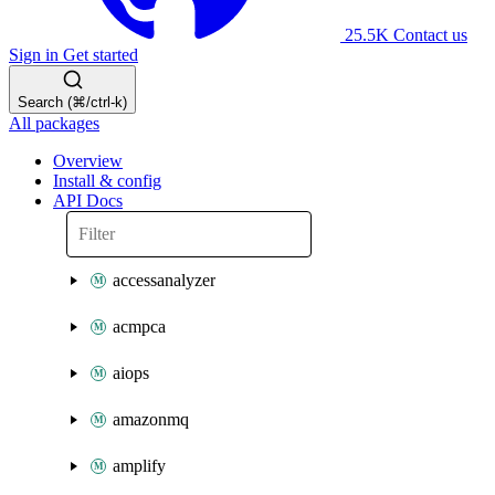
25.5K
Contact us
Sign in
Get started
Search (⌘/ctrl-k)
All packages
Overview
Install & config
API Docs
accessanalyzer
acmpca
aiops
amazonmq
amplify