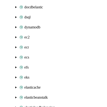
docdbelastic
dsql
dynamodb
ec2
ecr
ecs
efs
eks
elasticache
elasticbeanstalk