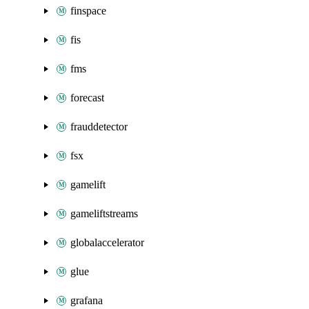
finspace
fis
fms
forecast
frauddetector
fsx
gamelift
gameliftstreams
globalaccelerator
glue
grafana