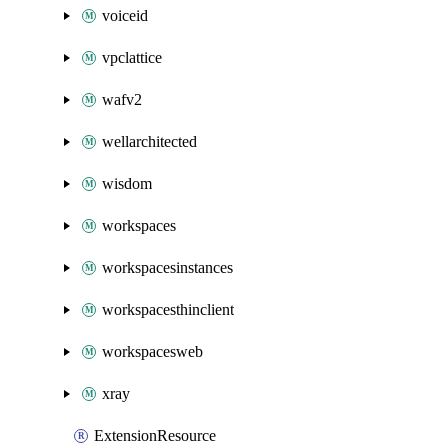
voiceid
vpclattice
wafv2
wellarchitected
wisdom
workspaces
workspacesinstances
workspacesthinclient
workspacesweb
xray
ExtensionResource