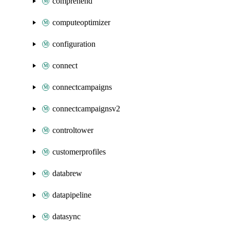
comprehend
computeoptimizer
configuration
connect
connectcampaigns
connectcampaignsv2
controltower
customerprofiles
databrew
datapipeline
datasync