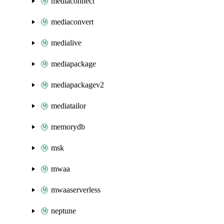
mediaconnect
mediaconvert
medialive
mediapackage
mediapackagev2
mediatailor
memorydb
msk
mwaa
mwaaserverless
neptune