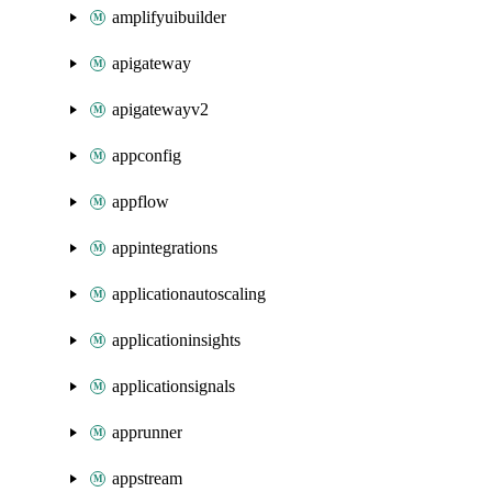
amplifyuibuilder
apigateway
apigatewayv2
appconfig
appflow
appintegrations
applicationautoscaling
applicationinsights
applicationsignals
apprunner
appstream