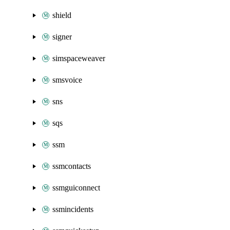
shield
signer
simspaceweaver
smsvoice
sns
sqs
ssm
ssmcontacts
ssmguiconnect
ssmincidents