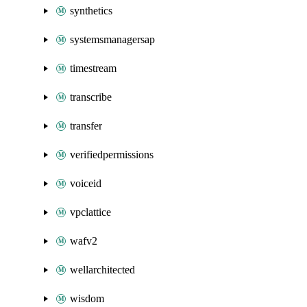
synthetics
systemsmanagersap
timestream
transcribe
transfer
verifiedpermissions
voiceid
vpclattice
wafv2
wellarchitected
wisdom