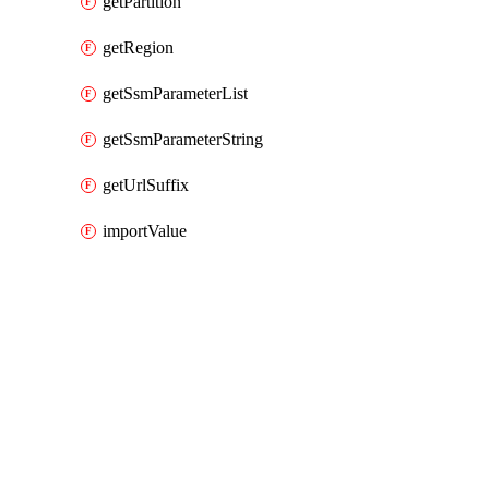
getPartition
getRegion
getSsmParameterList
getSsmParameterString
getUrlSuffix
importValue