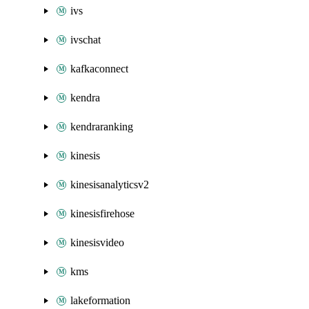
ivs
ivschat
kafkaconnect
kendra
kendraranking
kinesis
kinesisanalyticsv2
kinesisfirehose
kinesisvideo
kms
lakeformation