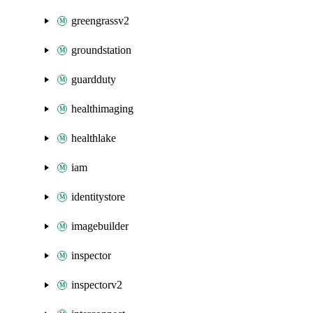
greengrassv2
groundstation
guardduty
healthimaging
healthlake
iam
identitystore
imagebuilder
inspector
inspectorv2