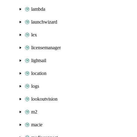
lambda
launchwizard
lex
licensemanager
lightsail
location
logs
lookoutvision
m2
macie