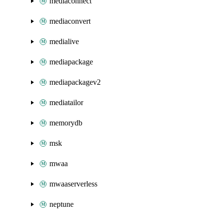
mediaconnect
mediaconvert
medialive
mediapackage
mediapackagev2
mediatailor
memorydb
msk
mwaa
mwaaserverless
neptune