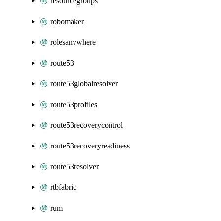
resourcegroups
robomaker
rolesanywhere
route53
route53globalresolver
route53profiles
route53recoverycontrol
route53recoveryreadiness
route53resolver
rtbfabric
rum