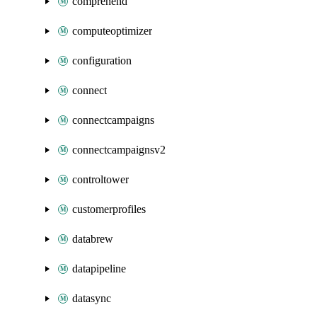
comprehend
computeoptimizer
configuration
connect
connectcampaigns
connectcampaignsv2
controltower
customerprofiles
databrew
datapipeline
datasync