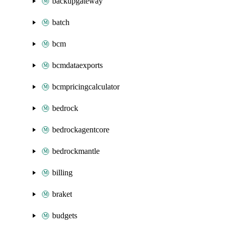
backupgateway
batch
bcm
bcmdataexports
bcmpricingcalculator
bedrock
bedrockagentcore
bedrockmantle
billing
braket
budgets