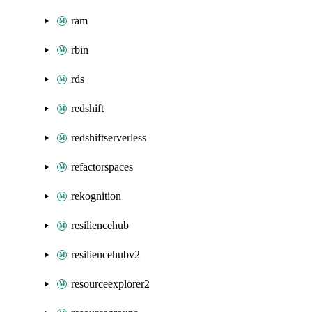
ram
rbin
rds
redshift
redshiftserverless
refactorspaces
rekognition
resiliencehub
resiliencehubv2
resourceexplorer2