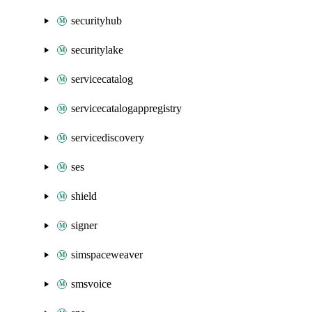
securityhub
securitylake
servicecatalog
servicecatalogappregistry
servicediscovery
ses
shield
signer
simspaceweaver
smsvoice