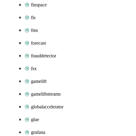
finspace
fis
fms
forecast
frauddetector
fsx
gamelift
gameliftstreams
globalaccelerator
glue
grafana