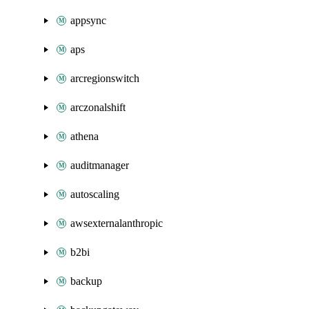
appsync
aps
arcregionswitch
arczonalshift
athena
auditmanager
autoscaling
awsexternalanthropic
b2bi
backup