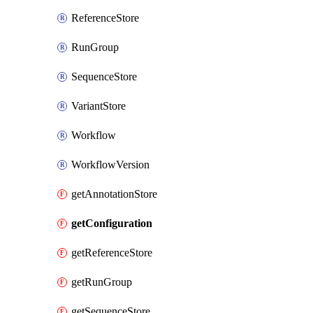
ReferenceStore
RunGroup
SequenceStore
VariantStore
Workflow
WorkflowVersion
getAnnotationStore
getConfiguration
getReferenceStore
getRunGroup
getSequenceStore