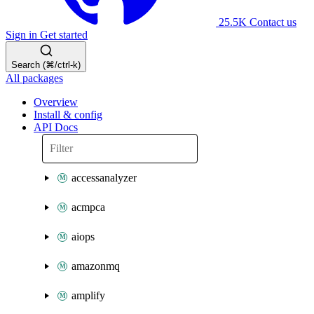
25.5K
Contact us
Sign in
Get started
Search (⌘/ctrl-k)
All packages
Overview
Install & config
API Docs
accessanalyzer
acmpca
aiops
amazonmq
amplify