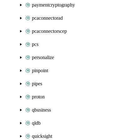
paymentcryptography
pcaconnectorad
pcaconnectorscep
pcs
personalize
pinpoint
pipes
proton
qbusiness
qldb
quicksight