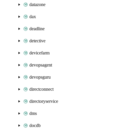
datazone
dax
deadline
detective
devicefarm
devopsagent
devopsguru
directconnect
directoryservice
dms
docdb