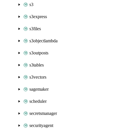
s3
s3express
s3files
s3objectlambda
s3outposts
s3tables
s3vectors
sagemaker
scheduler
secretsmanager
securityagent