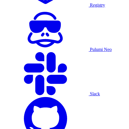
Registry
Pulumi Neo
Slack