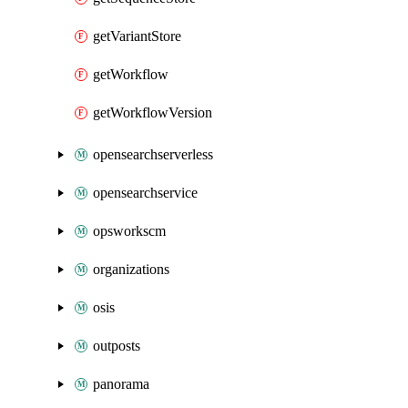
getVariantStore
getWorkflow
getWorkflowVersion
opensearchserverless
opensearchservice
opsworkscm
organizations
osis
outposts
panorama