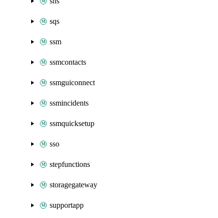
sns
sqs
ssm
ssmcontacts
ssmguiconnect
ssmincidents
ssmquicksetup
sso
stepfunctions
storagegateway
supportapp