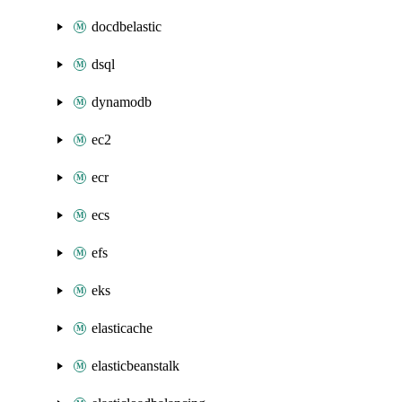
docdbelastic
dsql
dynamodb
ec2
ecr
ecs
efs
eks
elasticache
elasticbeanstalk