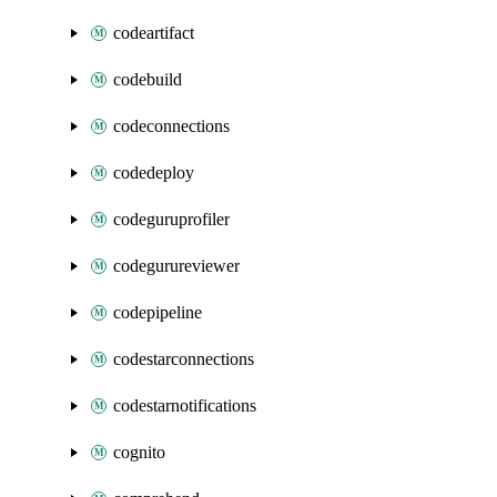
codeartifact
codebuild
codeconnections
codedeploy
codeguruprofiler
codegurureviewer
codepipeline
codestarconnections
codestarnotifications
cognito