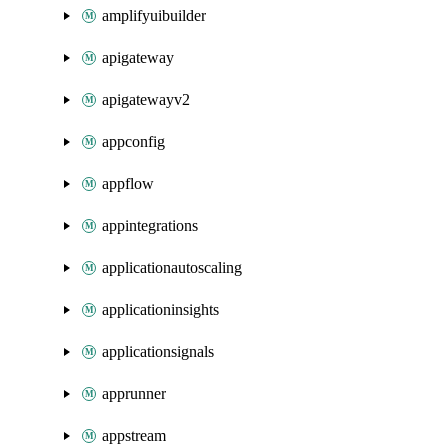
amplifyuibuilder
apigateway
apigatewayv2
appconfig
appflow
appintegrations
applicationautoscaling
applicationinsights
applicationsignals
apprunner
appstream