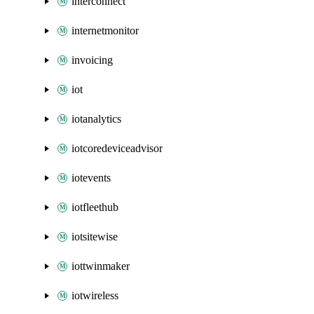
interconnect
internetmonitor
invoicing
iot
iotanalytics
iotcoredeviceadvisor
iotevents
iotfleethub
iotsitewise
iottwinmaker
iotwireless