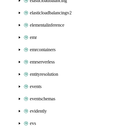
elasticloadbalancing
elasticloadbalancingv2
elementalinference
emr
emrcontainers
emrserverless
entityresolution
events
eventschemas
evidently
evs