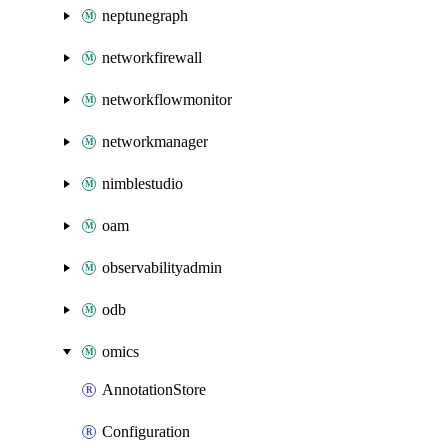
neptunegraph
networkfirewall
networkflowmonitor
networkmanager
nimblestudio
oam
observabilityadmin
odb
omics
AnnotationStore
Configuration