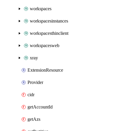
workspaces
workspacesinstances
workspacesthinclient
workspacesweb
xray
ExtensionResource
Provider
cidr
getAccountId
getAzs