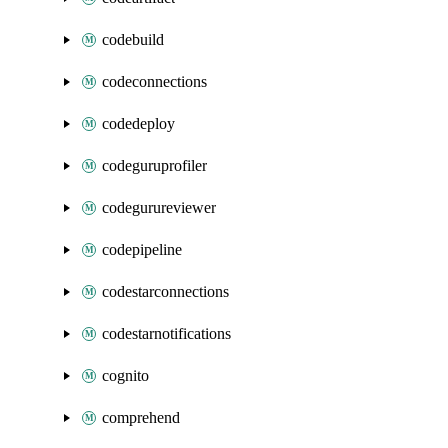
codebuild
codeconnections
codedeploy
codeguruprofiler
codegurureviewer
codepipeline
codestarconnections
codestarnotifications
cognito
comprehend