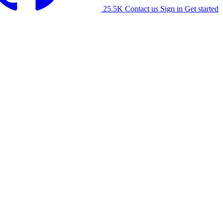
25.5K
Contact us
Sign in
Get started