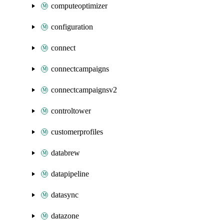
computeoptimizer
configuration
connect
connectcampaigns
connectcampaignsv2
controltower
customerprofiles
databrew
datapipeline
datasync
datazone