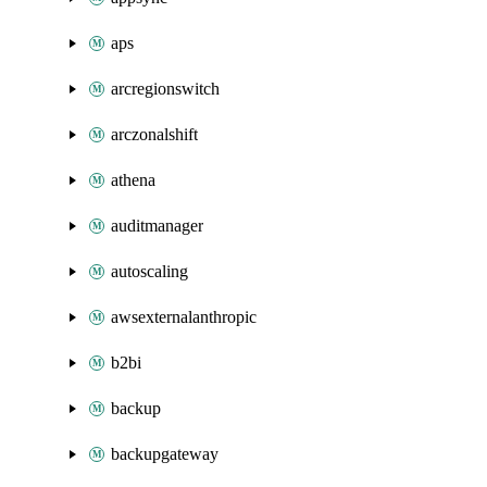
aps
arcregionswitch
arczonalshift
athena
auditmanager
autoscaling
awsexternalanthropic
b2bi
backup
backupgateway