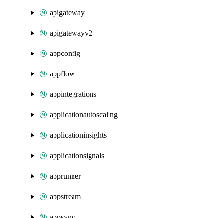
apigateway
apigatewayv2
appconfig
appflow
appintegrations
applicationautoscaling
applicationinsights
applicationsignals
apprunner
appstream
appsync