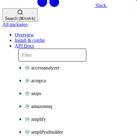
Slack
Search (⌘/ctrl-k)
All packages
Overview
Install & config
API Docs
accessanalyzer
acmpca
aiops
amazonmq
amplify
amplifyuibuilder