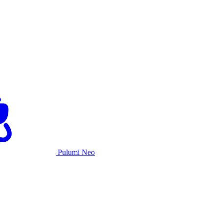
Pulumi Neo