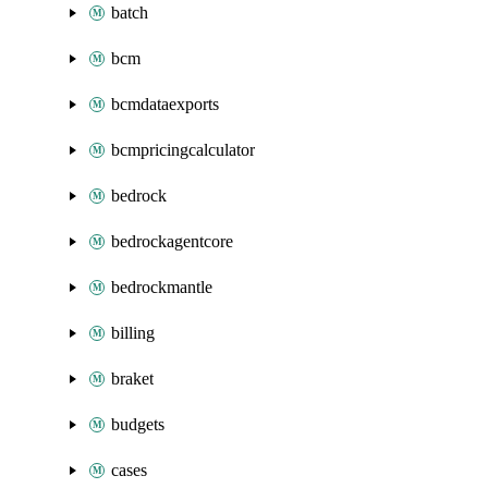
batch
bcm
bcmdataexports
bcmpricingcalculator
bedrock
bedrockagentcore
bedrockmantle
billing
braket
budgets
cases