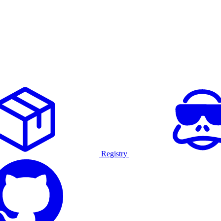
Registry