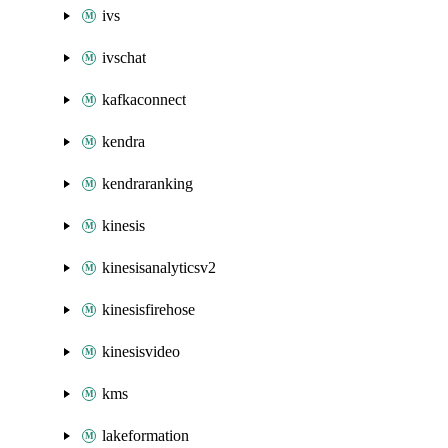
ivs
ivschat
kafkaconnect
kendra
kendraranking
kinesis
kinesisanalyticsv2
kinesisfirehose
kinesisvideo
kms
lakeformation