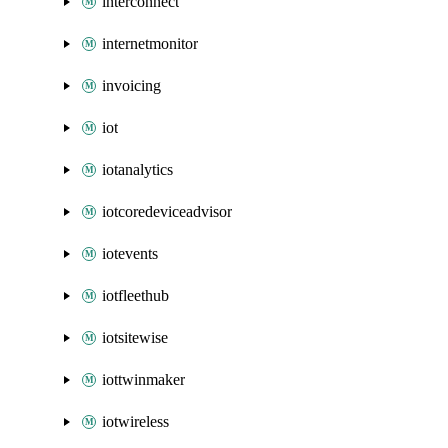
interconnect
internetmonitor
invoicing
iot
iotanalytics
iotcoredeviceadvisor
iotevents
iotfleethub
iotsitewise
iottwinmaker
iotwireless