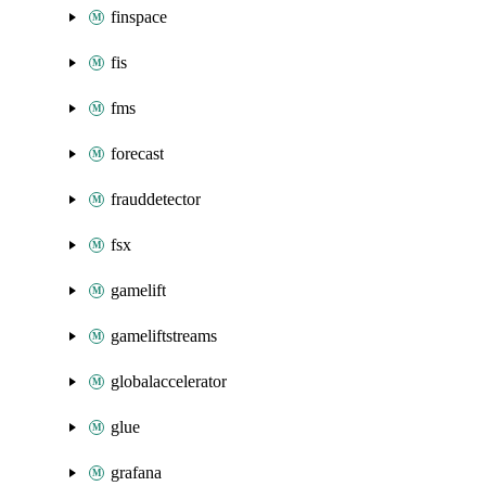
finspace
fis
fms
forecast
frauddetector
fsx
gamelift
gameliftstreams
globalaccelerator
glue
grafana