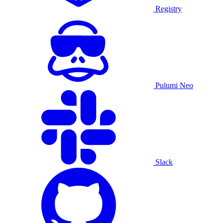
Registry
Pulumi Neo
Slack