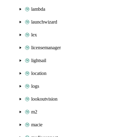
lambda
launchwizard
lex
licensemanager
lightsail
location
logs
lookoutvision
m2
macie