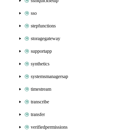
ssmquicksetup
sso
stepfunctions
storagegateway
supportapp
synthetics
systemsmanagersap
timestream
transcribe
transfer
verifiedpermissions