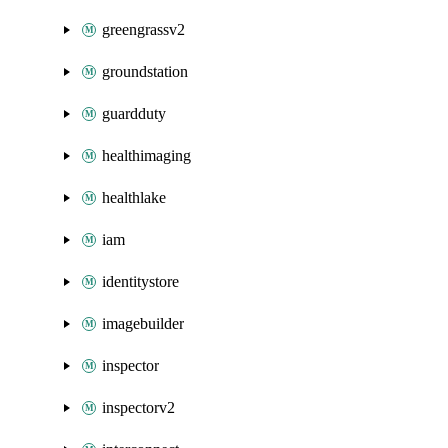
greengrassv2
groundstation
guardduty
healthimaging
healthlake
iam
identitystore
imagebuilder
inspector
inspectorv2