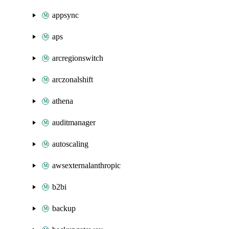
appsync
aps
arcregionswitch
arczonalshift
athena
auditmanager
autoscaling
awsexternalanthropic
b2bi
backup