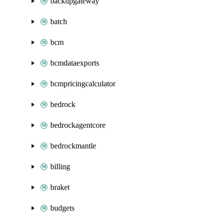
backupgateway
batch
bcm
bcmdataexports
bcmpricingcalculator
bedrock
bedrockagentcore
bedrockmantle
billing
braket
budgets