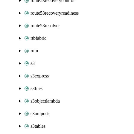
route53recoverycontrol
route53recoveryreadiness
route53resolver
rtbfabric
rum
s3
s3express
s3files
s3objectlambda
s3outposts
s3tables