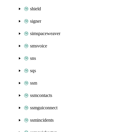
shield
signer
simspaceweaver
smsvoice
sns
sqs
ssm
ssmcontacts
ssmguiconnect
ssmincidents