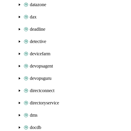
datazone
dax
deadline
detective
devicefarm
devopsagent
devopsguru
directconnect
directoryservice
dms
docdb