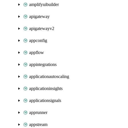
amplifyuibuilder
apigateway
apigatewayv2
appconfig
appflow
appintegrations
applicationautoscaling
applicationinsights
applicationsignals
apprunner
appstream