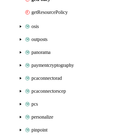
getResourcePolicy
osis
outposts
panorama
paymentcryptography
pcaconnectorad
pcaconnectorscep
pcs
personalize
pinpoint