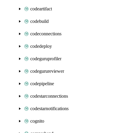
codeartifact
codebuild
codeconnections
codedeploy
codeguruprofiler
codegurureviewer
codepipeline
codestarconnections
codestarnotifications
cognito