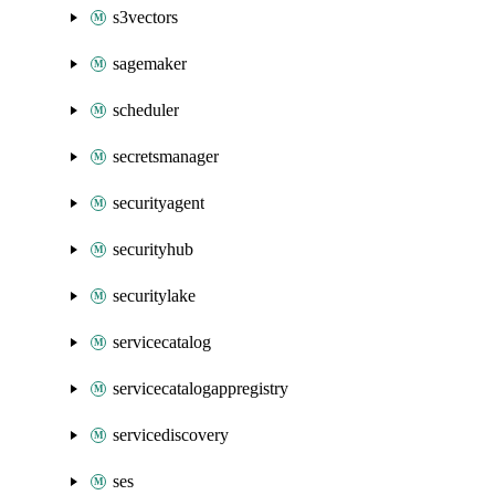
s3vectors
sagemaker
scheduler
secretsmanager
securityagent
securityhub
securitylake
servicecatalog
servicecatalogappregistry
servicediscovery
ses