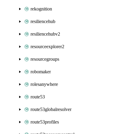
rekognition
resiliencehub
resiliencehubv2
resourceexplorer2
resourcegroups
robomaker
rolesanywhere
route53
route53globalresolver
route53profiles