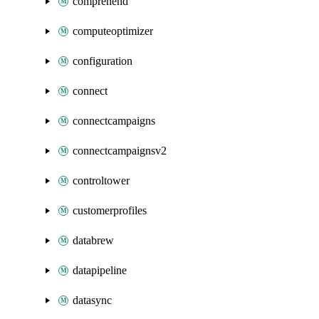
comprehend
computeoptimizer
configuration
connect
connectcampaigns
connectcampaignsv2
controltower
customerprofiles
databrew
datapipeline
datasync