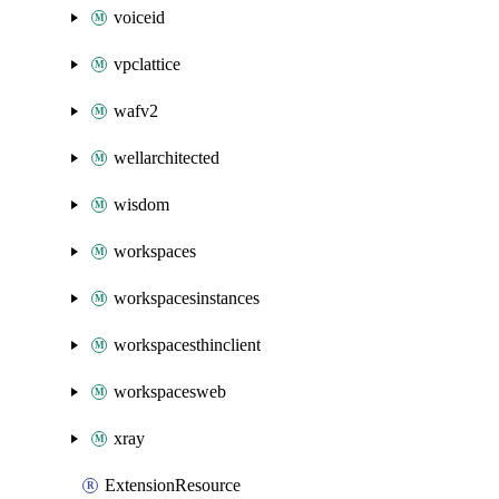
voiceid
vpclattice
wafv2
wellarchitected
wisdom
workspaces
workspacesinstances
workspacesthinclient
workspacesweb
xray
ExtensionResource