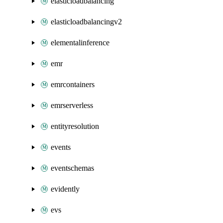
elasticloadbalancing
elasticloadbalancingv2
elementalinference
emr
emrcontainers
emrserverless
entityresolution
events
eventschemas
evidently
evs