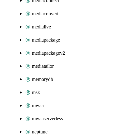
mediaconnect
mediaconvert
medialive
mediapackage
mediapackagev2
mediatailor
memorydb
msk
mwaa
mwaaserverless
neptune