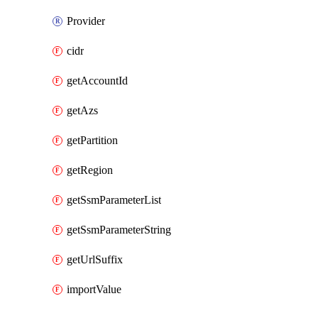
Provider
cidr
getAccountId
getAzs
getPartition
getRegion
getSsmParameterList
getSsmParameterString
getUrlSuffix
importValue