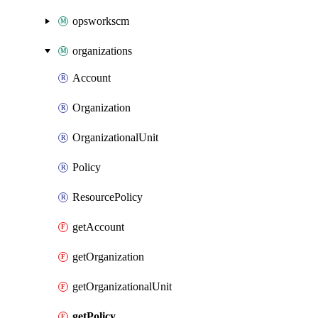
opsworkscm
organizations
Account
Organization
OrganizationalUnit
Policy
ResourcePolicy
getAccount
getOrganization
getOrganizationalUnit
getPolicy