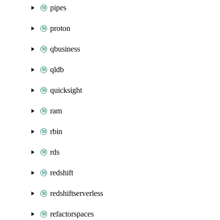
pipes
proton
qbusiness
qldb
quicksight
ram
rbin
rds
redshift
redshiftserverless
refactorspaces