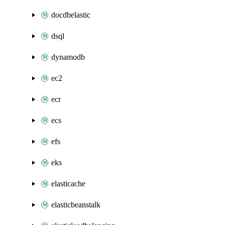
docdbelastic
dsql
dynamodb
ec2
ecr
ecs
efs
eks
elasticache
elasticbeanstalk