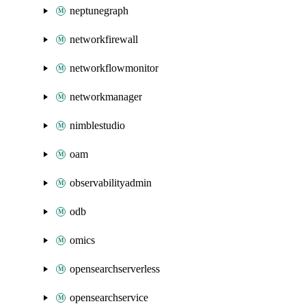
neptunegraph
networkfirewall
networkflowmonitor
networkmanager
nimblestudio
oam
observabilityadmin
odb
omics
opensearchserverless
opensearchservice