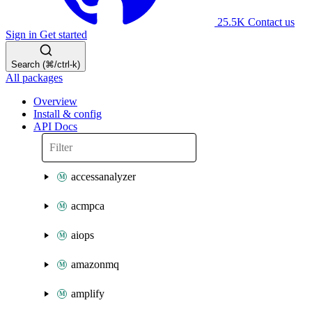
25.5K
Contact us
Sign in
Get started
Search (⌘/ctrl-k)
All packages
Overview
Install & config
API Docs
accessanalyzer
acmpca
aiops
amazonmq
amplify