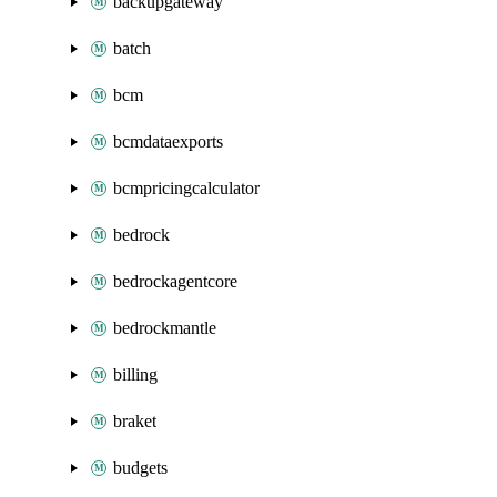
backupgateway
batch
bcm
bcmdataexports
bcmpricingcalculator
bedrock
bedrockagentcore
bedrockmantle
billing
braket
budgets