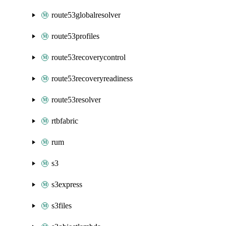
route53globalresolver
route53profiles
route53recoverycontrol
route53recoveryreadiness
route53resolver
rtbfabric
rum
s3
s3express
s3files