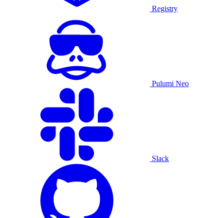
Registry
Pulumi Neo
Slack