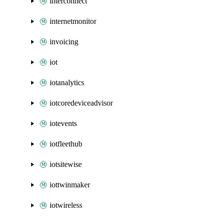
interconnect
internetmonitor
invoicing
iot
iotanalytics
iotcoredeviceadvisor
iotevents
iotfleethub
iotsitewise
iottwinmaker
iotwireless