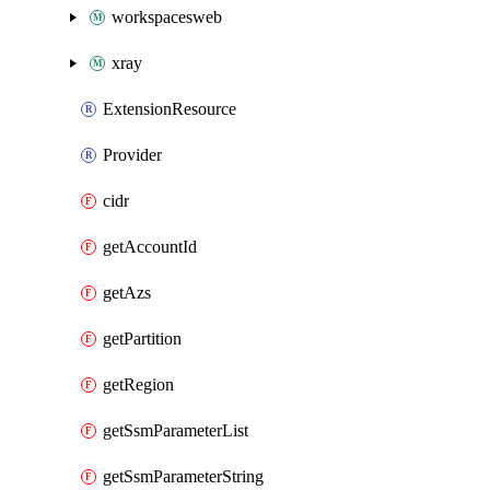
workspacesweb
xray
ExtensionResource
Provider
cidr
getAccountId
getAzs
getPartition
getRegion
getSsmParameterList
getSsmParameterString