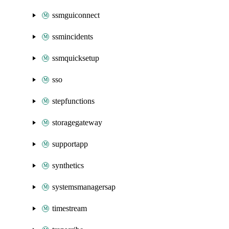
ssmguiconnect
ssmincidents
ssmquicksetup
sso
stepfunctions
storagegateway
supportapp
synthetics
systemsmanagersap
timestream