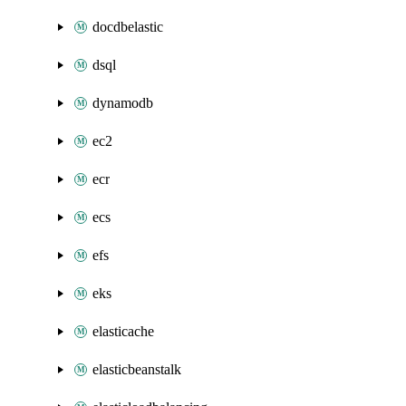
docdbelastic
dsql
dynamodb
ec2
ecr
ecs
efs
eks
elasticache
elasticbeanstalk