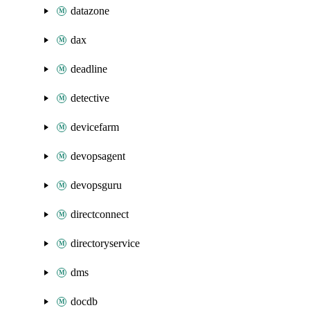
datazone
dax
deadline
detective
devicefarm
devopsagent
devopsguru
directconnect
directoryservice
dms
docdb