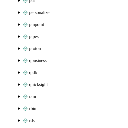
pcs
personalize
pinpoint
pipes
proton
qbusiness
qldb
quicksight
ram
rbin
rds