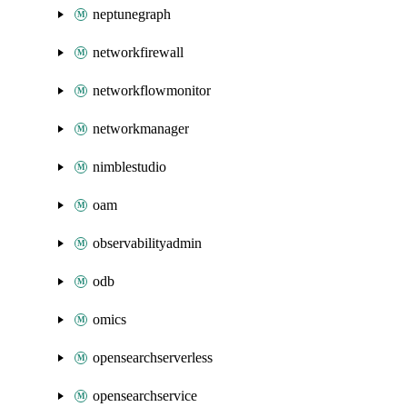
neptunegraph
networkfirewall
networkflowmonitor
networkmanager
nimblestudio
oam
observabilityadmin
odb
omics
opensearchserverless
opensearchservice