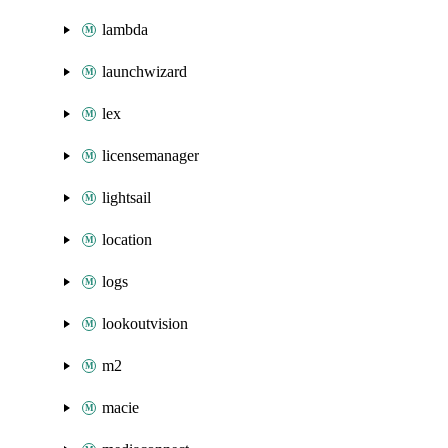
lambda
launchwizard
lex
licensemanager
lightsail
location
logs
lookoutvision
m2
macie