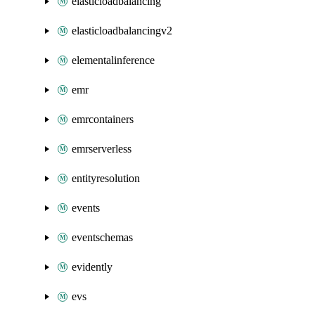
elasticloadbalancing
elasticloadbalancingv2
elementalinference
emr
emrcontainers
emrserverless
entityresolution
events
eventschemas
evidently
evs