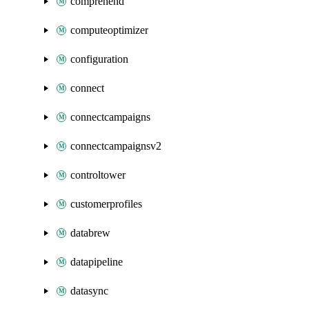
comprehend
computeoptimizer
configuration
connect
connectcampaigns
connectcampaignsv2
controltower
customerprofiles
databrew
datapipeline
datasync