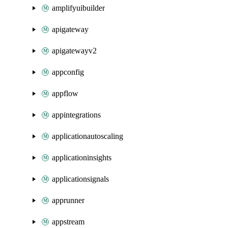
amplifyuibuilder
apigateway
apigatewayv2
appconfig
appflow
appintegrations
applicationautoscaling
applicationinsights
applicationsignals
apprunner
appstream