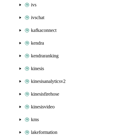
ivs
ivschat
kafkaconnect
kendra
kendraranking
kinesis
kinesisanalyticsv2
kinesisfirehose
kinesisvideo
kms
lakeformation