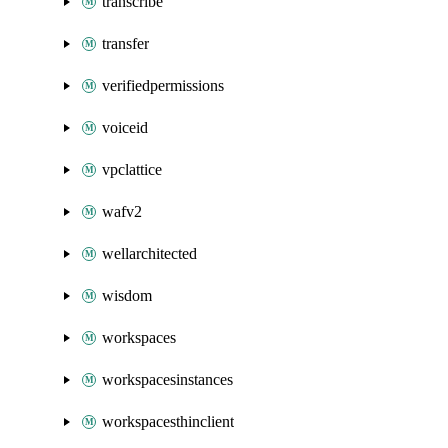
transcribe
transfer
verifiedpermissions
voiceid
vpclattice
wafv2
wellarchitected
wisdom
workspaces
workspacesinstances
workspacesthinclient