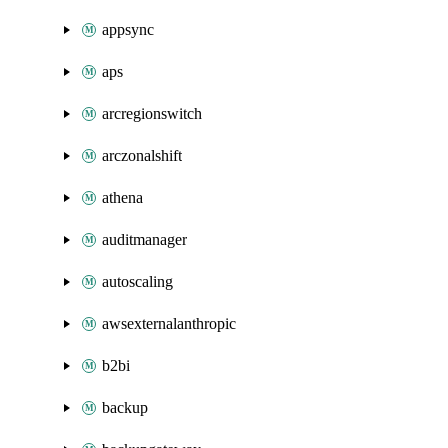
appsync
aps
arcregionswitch
arczonalshift
athena
auditmanager
autoscaling
awsexternalanthropic
b2bi
backup