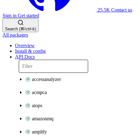
25.5K
Contact us
Sign in
Get started
Search (⌘/ctrl-k)
All packages
Overview
Install & config
API Docs
accessanalyzer
acmpca
aiops
amazonmq
amplify