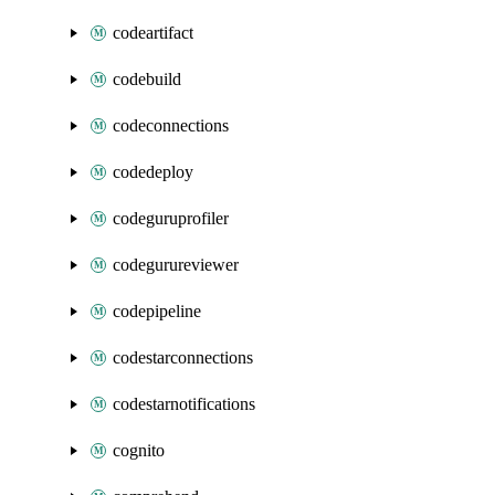
codeartifact
codebuild
codeconnections
codedeploy
codeguruprofiler
codegurureviewer
codepipeline
codestarconnections
codestarnotifications
cognito