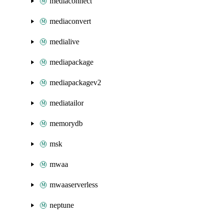
mediaconnect
mediaconvert
medialive
mediapackage
mediapackagev2
mediatailor
memorydb
msk
mwaa
mwaaserverless
neptune