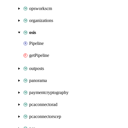
opsworkscm
organizations
osis
Pipeline
getPipeline
outposts
panorama
paymentcryptography
pcaconnectorad
pcaconnectorscep