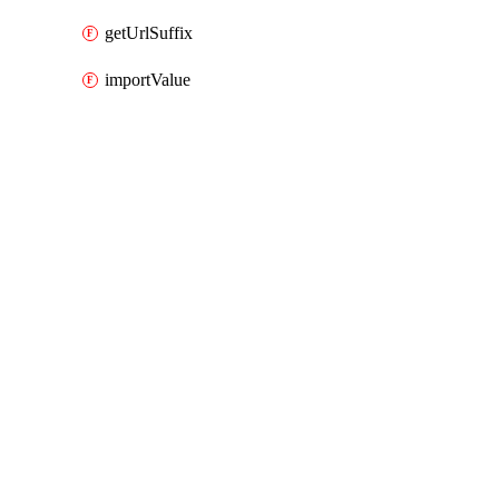
getUrlSuffix
importValue
Packages
Packages
AWS Cloud Control
API Docs
osis
AWS Cloud Control v1.74.1, Aug 3 26