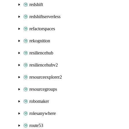
redshift
redshiftserverless
refactorspaces
rekognition
resiliencehub
resiliencehubv2
resourceexplorer2
resourcegroups
robomaker
rolesanywhere
route53