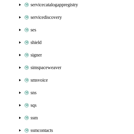
servicecatalogappregistry
servicediscovery
ses
shield
signer
simspaceweaver
smsvoice
sns
sqs
ssm
ssmcontacts