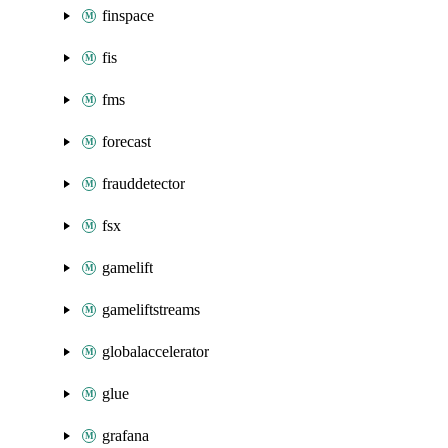
finspace
fis
fms
forecast
frauddetector
fsx
gamelift
gameliftstreams
globalaccelerator
glue
grafana