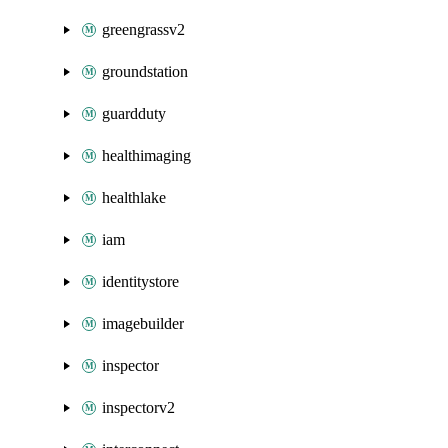
greengrassv2
groundstation
guardduty
healthimaging
healthlake
iam
identitystore
imagebuilder
inspector
inspectorv2