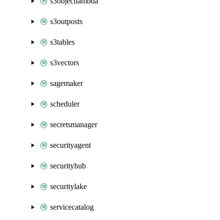
s3objectlambda
s3outposts
s3tables
s3vectors
sagemaker
scheduler
secretsmanager
securityagent
securityhub
securitylake
servicecatalog