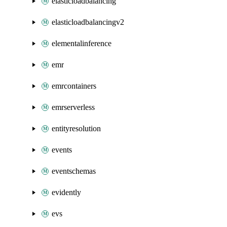
elasticloadbalancing
elasticloadbalancingv2
elementalinference
emr
emrcontainers
emrserverless
entityresolution
events
eventschemas
evidently
evs