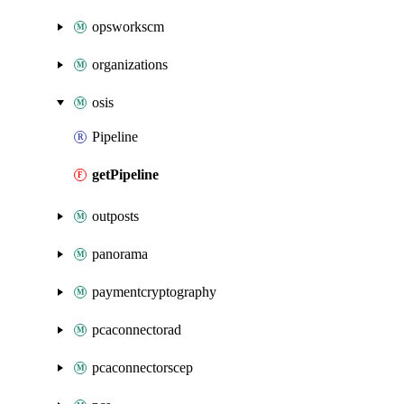
opsworkscm
organizations
osis
Pipeline
getPipeline
outposts
panorama
paymentcryptography
pcaconnectorad
pcaconnectorscep