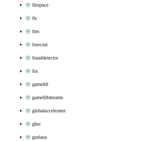
finspace
fis
fms
forecast
frauddetector
fsx
gamelift
gameliftstreams
globalaccelerator
glue
grafana