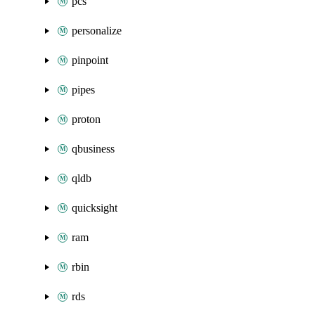
pcs
personalize
pinpoint
pipes
proton
qbusiness
qldb
quicksight
ram
rbin
rds