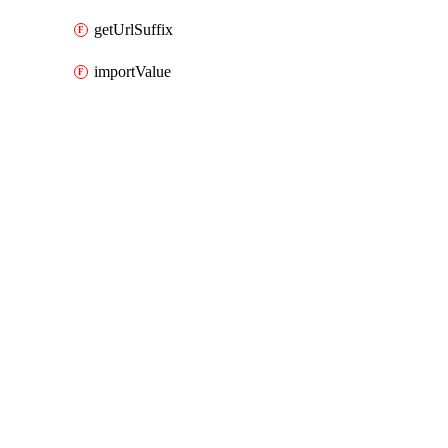
getUrlSuffix
importValue