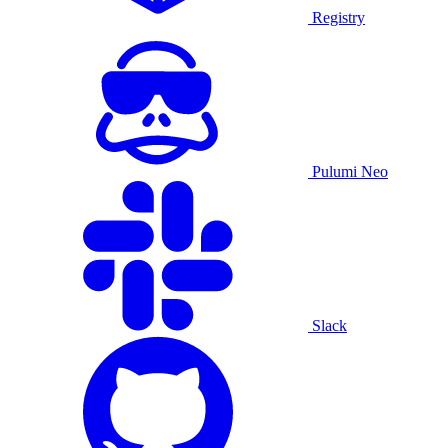
Registry
Pulumi Neo
Slack