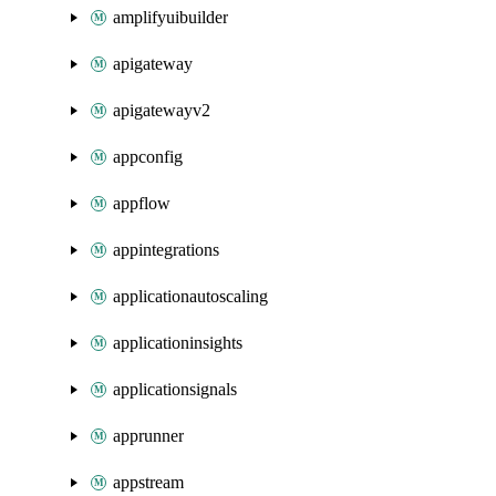
amplifyuibuilder
apigateway
apigatewayv2
appconfig
appflow
appintegrations
applicationautoscaling
applicationinsights
applicationsignals
apprunner
appstream