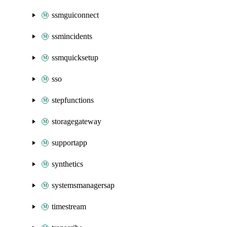
ssmguiconnect
ssmincidents
ssmquicksetup
sso
stepfunctions
storagegateway
supportapp
synthetics
systemsmanagersap
timestream