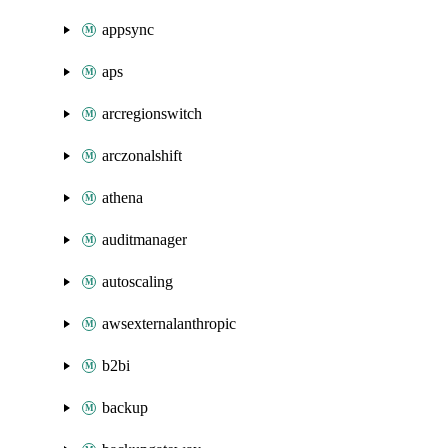
appsync
aps
arcregionswitch
arczonalshift
athena
auditmanager
autoscaling
awsexternalanthropic
b2bi
backup