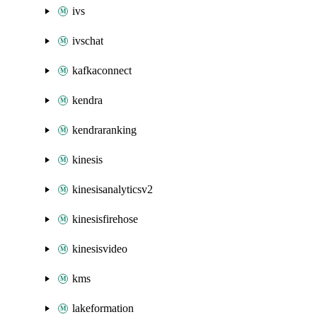
ivs
ivschat
kafkaconnect
kendra
kendraranking
kinesis
kinesisanalyticsv2
kinesisfirehose
kinesisvideo
kms
lakeformation