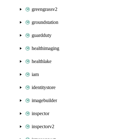
greengrassv2
groundstation
guardduty
healthimaging
healthlake
iam
identitystore
imagebuilder
inspector
inspectorv2