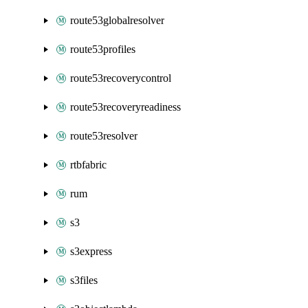
route53globalresolver
route53profiles
route53recoverycontrol
route53recoveryreadiness
route53resolver
rtbfabric
rum
s3
s3express
s3files