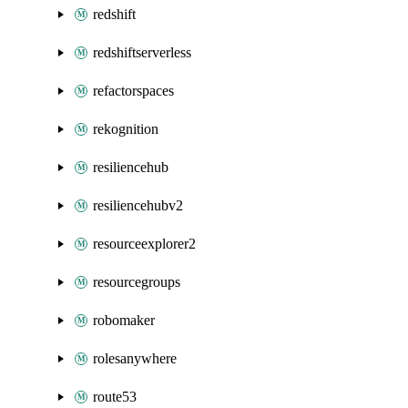
redshift
redshiftserverless
refactorspaces
rekognition
resiliencehub
resiliencehubv2
resourceexplorer2
resourcegroups
robomaker
rolesanywhere
route53