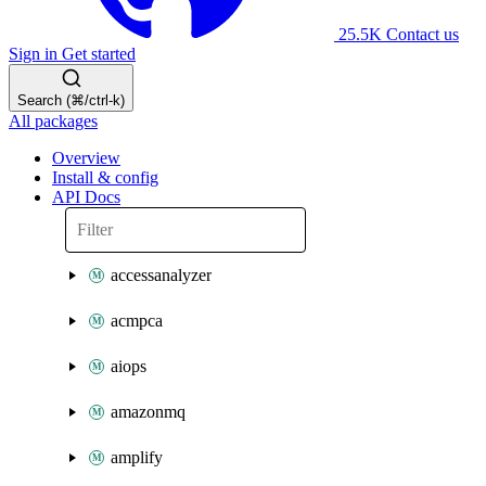
25.5K
Contact us
Sign in
Get started
Search (⌘/ctrl-k)
All packages
Overview
Install & config
API Docs
accessanalyzer
acmpca
aiops
amazonmq
amplify