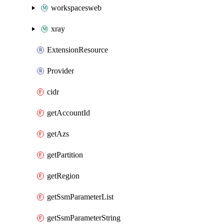
workspacesweb
xray
ExtensionResource
Provider
cidr
getAccountId
getAzs
getPartition
getRegion
getSsmParameterList
getSsmParameterString