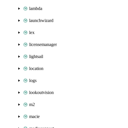
lambda
launchwizard
lex
licensemanager
lightsail
location
logs
lookoutvision
m2
macie