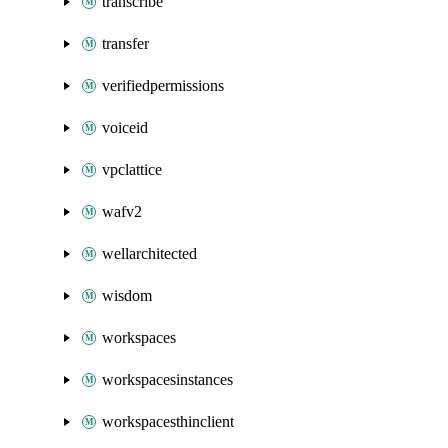
transcribe
transfer
verifiedpermissions
voiceid
vpclattice
wafv2
wellarchitected
wisdom
workspaces
workspacesinstances
workspacesthinclient