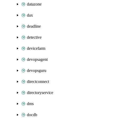
datazone
dax
deadline
detective
devicefarm
devopsagent
devopsguru
directconnect
directoryservice
dms
docdb