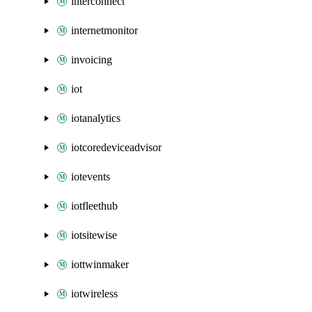
interconnect
internetmonitor
invoicing
iot
iotanalytics
iotcoredeviceadvisor
iotevents
iotfleethub
iotsitewise
iottwinmaker
iotwireless