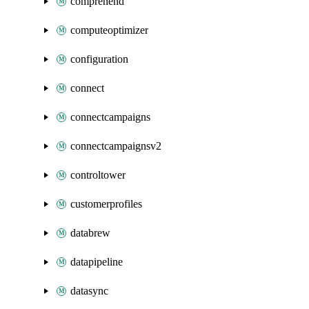
comprehend
computeoptimizer
configuration
connect
connectcampaigns
connectcampaignsv2
controltower
customerprofiles
databrew
datapipeline
datasync