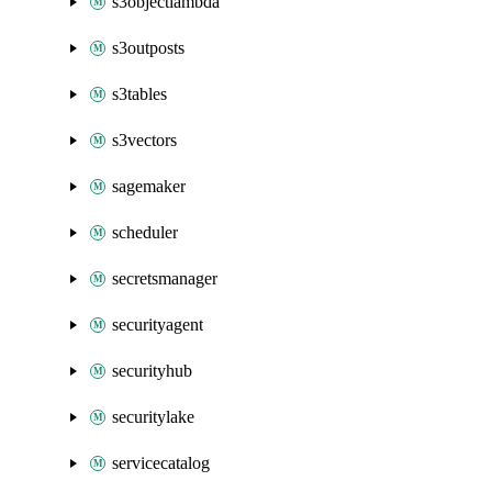
s3objectlambda
s3outposts
s3tables
s3vectors
sagemaker
scheduler
secretsmanager
securityagent
securityhub
securitylake
servicecatalog