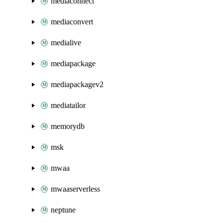
mediaconnect
mediaconvert
medialive
mediapackage
mediapackagev2
mediatailor
memorydb
msk
mwaa
mwaaserverless
neptune