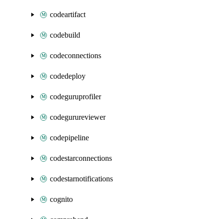
codeartifact
codebuild
codeconnections
codedeploy
codeguruprofiler
codegurureviewer
codepipeline
codestarconnections
codestarnotifications
cognito