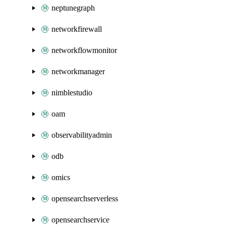
neptunegraph
networkfirewall
networkflowmonitor
networkmanager
nimblestudio
oam
observabilityadmin
odb
omics
opensearchserverless
opensearchservice