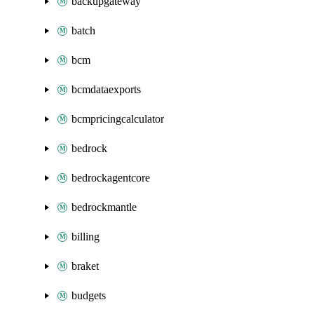
backupgateway
batch
bcm
bcmdataexports
bcmpricingcalculator
bedrock
bedrockagentcore
bedrockmantle
billing
braket
budgets