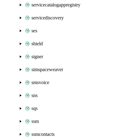
servicecatalogappregistry
servicediscovery
ses
shield
signer
simspaceweaver
smsvoice
sns
sqs
ssm
ssmcontacts