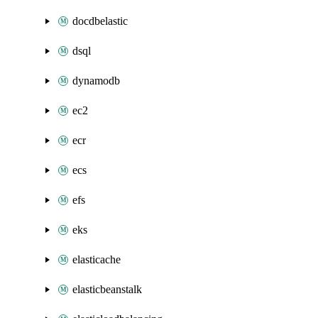
docdbelastic
dsql
dynamodb
ec2
ecr
ecs
efs
eks
elasticache
elasticbeanstalk