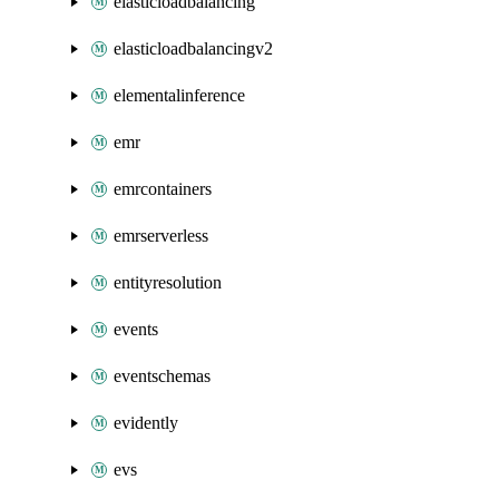
elasticloadbalancing
elasticloadbalancingv2
elementalinference
emr
emrcontainers
emrserverless
entityresolution
events
eventschemas
evidently
evs