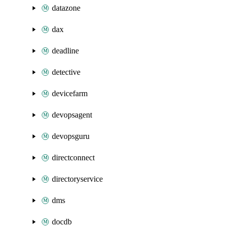
datazone
dax
deadline
detective
devicefarm
devopsagent
devopsguru
directconnect
directoryservice
dms
docdb