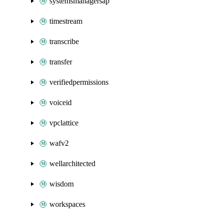
systemsmanagersap
timestream
transcribe
transfer
verifiedpermissions
voiceid
vpclattice
wafv2
wellarchitected
wisdom
workspaces