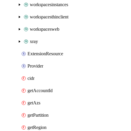
workspacesinstances
workspacesthinclient
workspacesweb
xray
ExtensionResource
Provider
cidr
getAccountId
getAzs
getPartition
getRegion