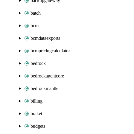
backupgateway
batch
bcm
bcmdataexports
bcmpricingcalculator
bedrock
bedrockagentcore
bedrockmantle
billing
braket
budgets