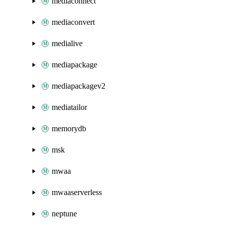
mediaconnect
mediaconvert
medialive
mediapackage
mediapackagev2
mediatailor
memorydb
msk
mwaa
mwaaserverless
neptune