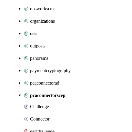
opsworkscm
organizations
osis
outposts
panorama
paymentcryptography
pcaconnectorad
pcaconnectorscep
Challenge
Connector
getChallenge