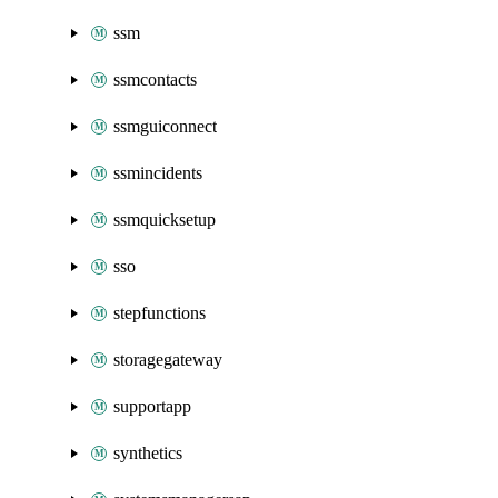
ssm
ssmcontacts
ssmguiconnect
ssmincidents
ssmquicksetup
sso
stepfunctions
storagegateway
supportapp
synthetics