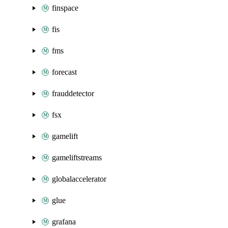
finspace
fis
fms
forecast
frauddetector
fsx
gamelift
gameliftstreams
globalaccelerator
glue
grafana