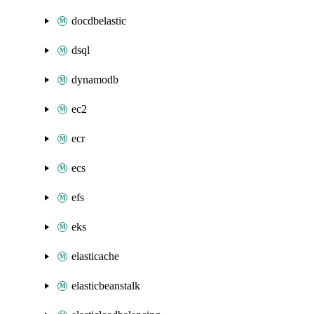
docdbelastic
dsql
dynamodb
ec2
ecr
ecs
efs
eks
elasticache
elasticbeanstalk