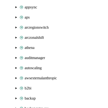
appsync
aps
arcregionswitch
arczonalshift
athena
auditmanager
autoscaling
awsexternalanthropic
b2bi
backup