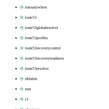
rolesanywhere
route53
route53globalresolver
route53profiles
route53recoverycontrol
route53recoveryreadiness
route53resolver
rtbfabric
rum
s3