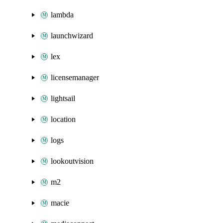
lambda
launchwizard
lex
licensemanager
lightsail
location
logs
lookoutvision
m2
macie