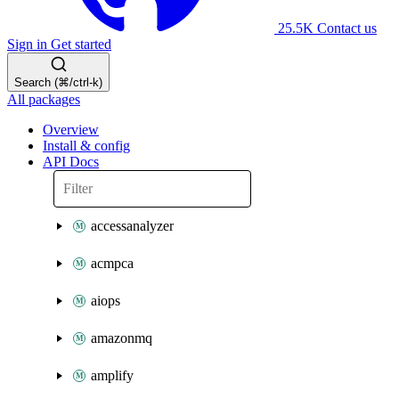
25.5K
Contact us
Sign in
Get started
Search (⌘/ctrl-k)
All packages
Overview
Install & config
API Docs
accessanalyzer
acmpca
aiops
amazonmq
amplify