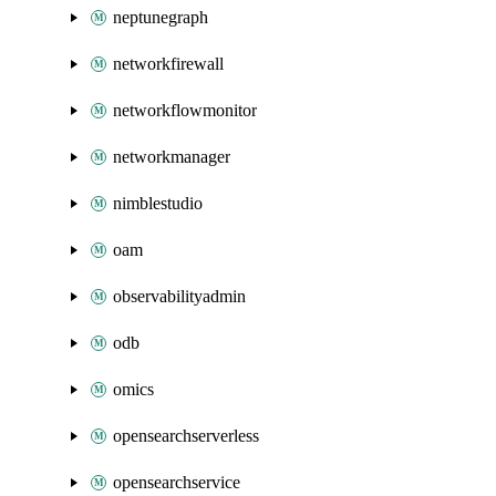
neptunegraph
networkfirewall
networkflowmonitor
networkmanager
nimblestudio
oam
observabilityadmin
odb
omics
opensearchserverless
opensearchservice