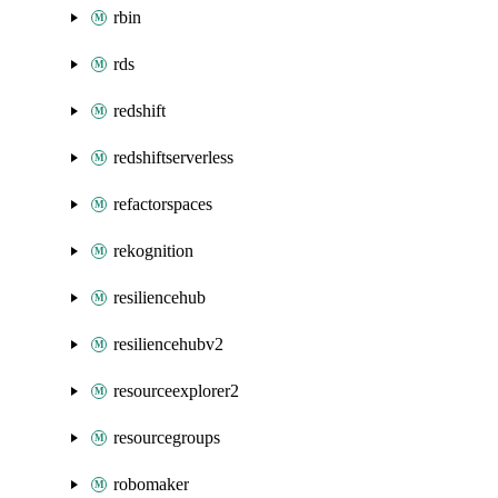
rbin
rds
redshift
redshiftserverless
refactorspaces
rekognition
resiliencehub
resiliencehubv2
resourceexplorer2
resourcegroups
robomaker