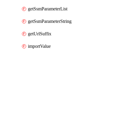
getSsmParameterList
getSsmParameterString
getUrlSuffix
importValue
Packages
Packages
AWS Cloud Control
API Docs
pcaconnectorscep
AWS Cloud Control v1.74.1, Aug 3 26