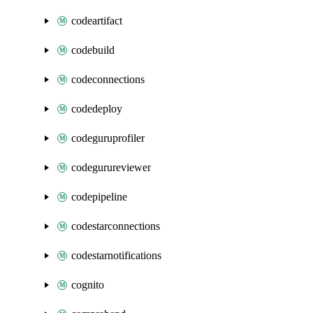
codeartifact
codebuild
codeconnections
codedeploy
codeguruprofiler
codegurureviewer
codepipeline
codestarconnections
codestarnotifications
cognito