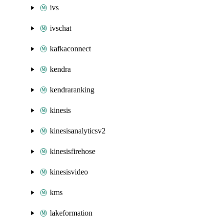
ivs
ivschat
kafkaconnect
kendra
kendraranking
kinesis
kinesisanalyticsv2
kinesisfirehose
kinesisvideo
kms
lakeformation