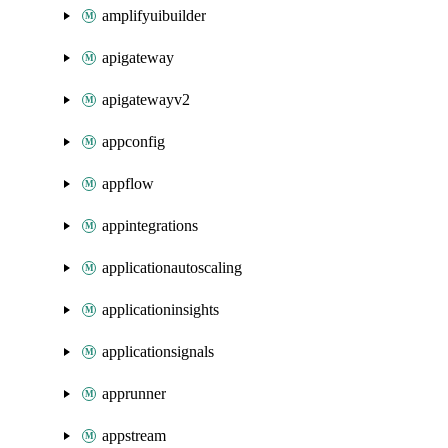
amplifyuibuilder
apigateway
apigatewayv2
appconfig
appflow
appintegrations
applicationautoscaling
applicationinsights
applicationsignals
apprunner
appstream