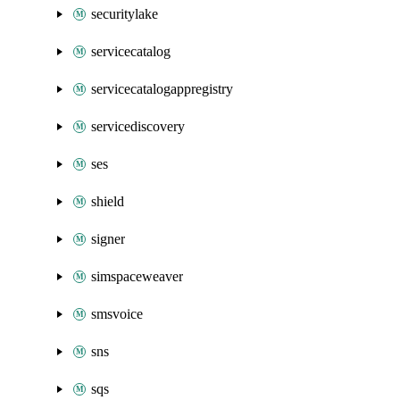
securitylake
servicecatalog
servicecatalogappregistry
servicediscovery
ses
shield
signer
simspaceweaver
smsvoice
sns
sqs