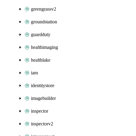
greengrassv2
groundstation
guardduty
healthimaging
healthlake
iam
identitystore
imagebuilder
inspector
inspectorv2