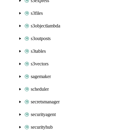
s3express
s3files
s3objectlambda
s3outposts
s3tables
s3vectors
sagemaker
scheduler
secretsmanager
securityagent
securityhub