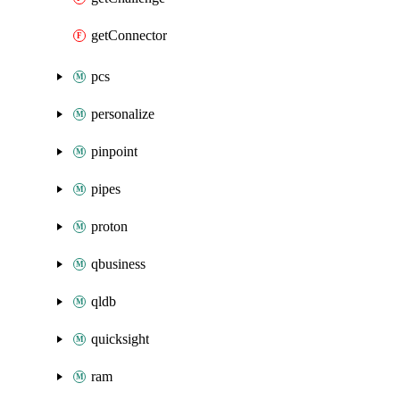
getConnector
pcs
personalize
pinpoint
pipes
proton
qbusiness
qldb
quicksight
ram