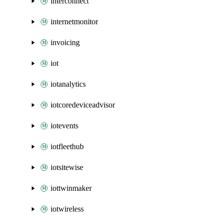
interconnect
internetmonitor
invoicing
iot
iotanalytics
iotcoredeviceadvisor
iotevents
iotfleethub
iotsitewise
iottwinmaker
iotwireless