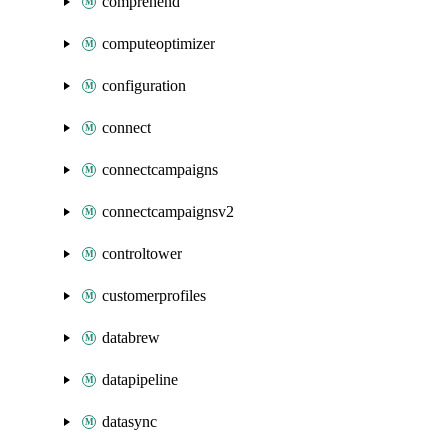
comprehend
computeoptimizer
configuration
connect
connectcampaigns
connectcampaignsv2
controltower
customerprofiles
databrew
datapipeline
datasync