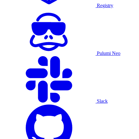
Registry
Pulumi Neo
Slack