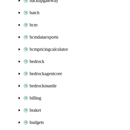
backupgateway
batch
bcm
bcmdataexports
bcmpricingcalculator
bedrock
bedrockagentcore
bedrockmantle
billing
braket
budgets