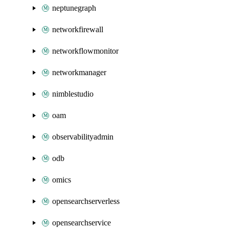
neptunegraph
networkfirewall
networkflowmonitor
networkmanager
nimblestudio
oam
observabilityadmin
odb
omics
opensearchserverless
opensearchservice