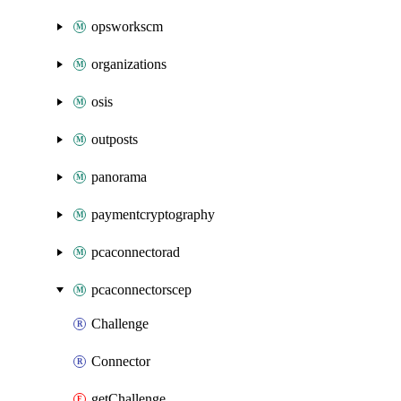
opsworkscm
organizations
osis
outposts
panorama
paymentcryptography
pcaconnectorad
pcaconnectorscep
Challenge
Connector
getChallenge