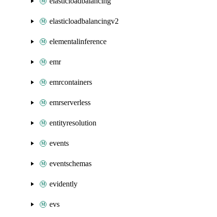
elasticloadbalancing
elasticloadbalancingv2
elementalinference
emr
emrcontainers
emrserverless
entityresolution
events
eventschemas
evidently
evs