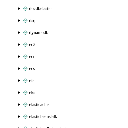
docdbelastic
dsql
dynamodb
ec2
ecr
ecs
efs
eks
elasticache
elasticbeanstalk