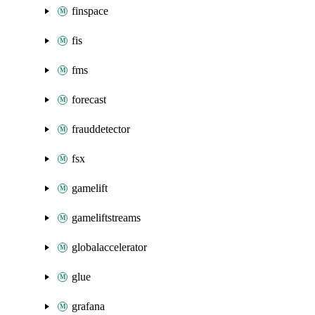
finspace
fis
fms
forecast
frauddetector
fsx
gamelift
gameliftstreams
globalaccelerator
glue
grafana