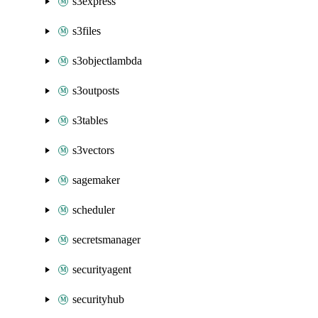
s3express
s3files
s3objectlambda
s3outposts
s3tables
s3vectors
sagemaker
scheduler
secretsmanager
securityagent
securityhub