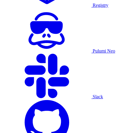
Registry
Pulumi Neo
Slack