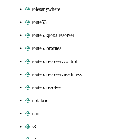
rolesanywhere
route53
route53globalresolver
route53profiles
route53recoverycontrol
route53recoveryreadiness
route53resolver
rtbfabric
rum
s3