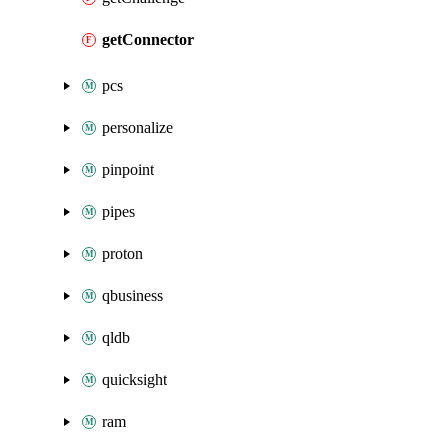
getConnector
pcs
personalize
pinpoint
pipes
proton
qbusiness
qldb
quicksight
ram