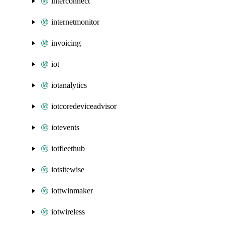
interconnect
internetmonitor
invoicing
iot
iotanalytics
iotcoredeviceadvisor
iotevents
iotfleethub
iotsitewise
iottwinmaker
iotwireless