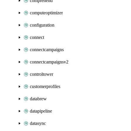
comprehend
computeoptimizer
configuration
connect
connectcampaigns
connectcampaignsv2
controltower
customerprofiles
databrew
datapipeline
datasync