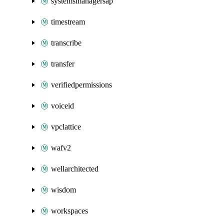
systemsmanagersap
timestream
transcribe
transfer
verifiedpermissions
voiceid
vpclattice
wafv2
wellarchitected
wisdom
workspaces