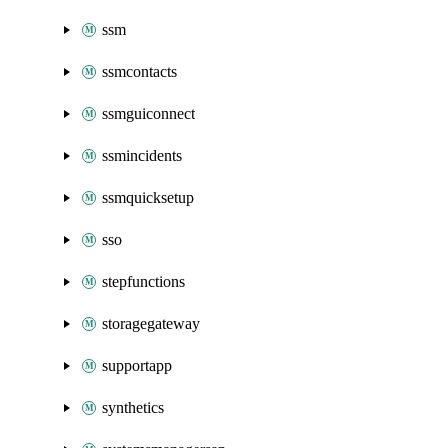
ssm
ssmcontacts
ssmguiconnect
ssmincidents
ssmquicksetup
sso
stepfunctions
storagegateway
supportapp
synthetics