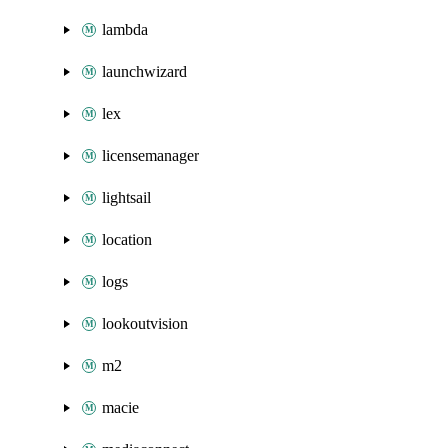
lambda
launchwizard
lex
licensemanager
lightsail
location
logs
lookoutvision
m2
macie