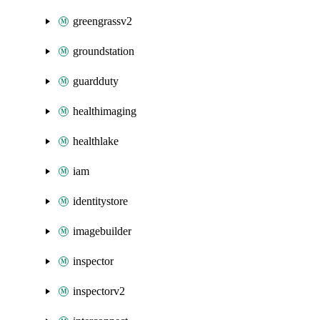
greengrassv2
groundstation
guardduty
healthimaging
healthlake
iam
identitystore
imagebuilder
inspector
inspectorv2