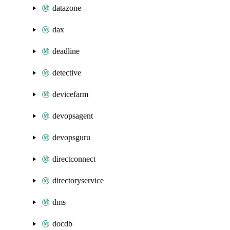
datazone
dax
deadline
detective
devicefarm
devopsagent
devopsguru
directconnect
directoryservice
dms
docdb