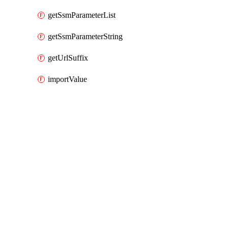
getSsmParameterList
getSsmParameterString
getUrlSuffix
importValue