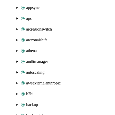
appsync
aps
arcregionswitch
arczonalshift
athena
auditmanager
autoscaling
awsexternalanthropic
b2bi
backup