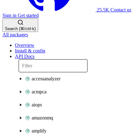
25.5K
Contact us
Sign in
Get started
Search (⌘/ctrl-k)
All packages
Overview
Install & config
API Docs
accessanalyzer
acmpca
aiops
amazonmq
amplify