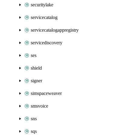
securitylake
servicecatalog
servicecatalogappregistry
servicediscovery
ses
shield
signer
simspaceweaver
smsvoice
sns
sqs