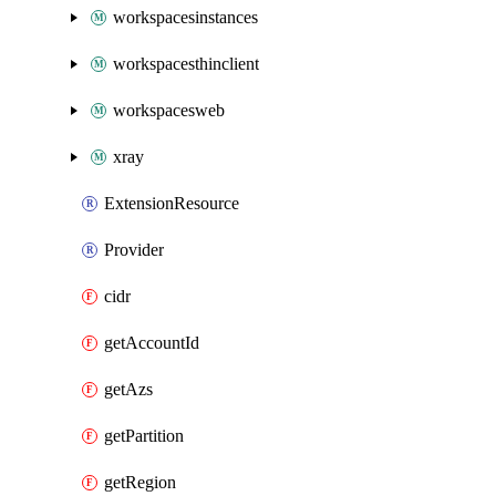
workspacesinstances
workspacesthinclient
workspacesweb
xray
ExtensionResource
Provider
cidr
getAccountId
getAzs
getPartition
getRegion