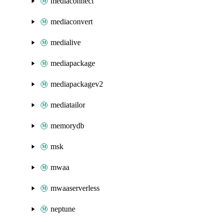
mediaconnect
mediaconvert
medialive
mediapackage
mediapackagev2
mediatailor
memorydb
msk
mwaa
mwaaserverless
neptune