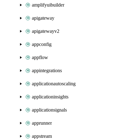
amplifyuibuilder
apigateway
apigatewayv2
appconfig
appflow
appintegrations
applicationautoscaling
applicationinsights
applicationsignals
apprunner
appstream