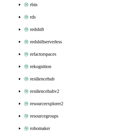
rbin
rds
redshift
redshiftserverless
refactorspaces
rekognition
resiliencehub
resiliencehubv2
resourceexplorer2
resourcegroups
robomaker