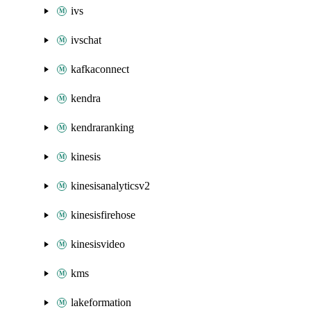
ivs
ivschat
kafkaconnect
kendra
kendraranking
kinesis
kinesisanalyticsv2
kinesisfirehose
kinesisvideo
kms
lakeformation