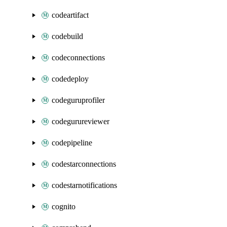
codeartifact
codebuild
codeconnections
codedeploy
codeguruprofiler
codegurureviewer
codepipeline
codestarconnections
codestarnotifications
cognito