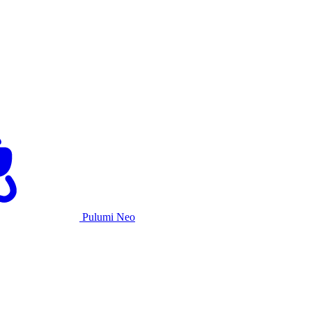
Pulumi Neo