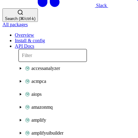
Slack
Search (⌘/ctrl-k)
All packages
Overview
Install & config
API Docs
accessanalyzer
acmpca
aiops
amazonmq
amplify
amplifyuibuilder