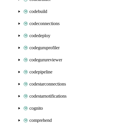
codebuild
codeconnections
codedeploy
codeguruprofiler
codegurureviewer
codepipeline
codestarconnections
codestarnotifications
cognito
comprehend