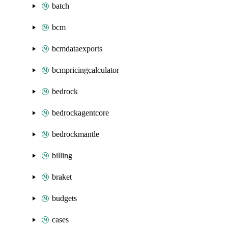
batch
bcm
bcmdataexports
bcmpricingcalculator
bedrock
bedrockagentcore
bedrockmantle
billing
braket
budgets
cases