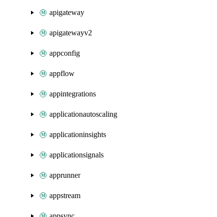
apigateway
apigatewayv2
appconfig
appflow
appintegrations
applicationautoscaling
applicationinsights
applicationsignals
apprunner
appstream
appsync