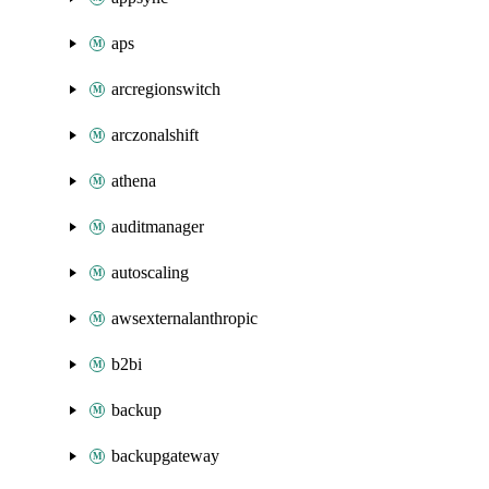
aps
arcregionswitch
arczonalshift
athena
auditmanager
autoscaling
awsexternalanthropic
b2bi
backup
backupgateway