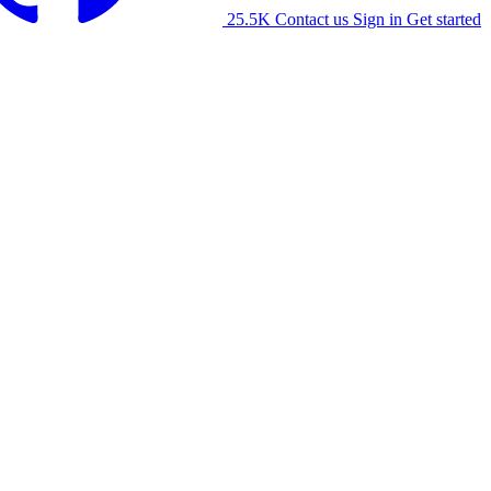
25.5K
Contact us
Sign in
Get started