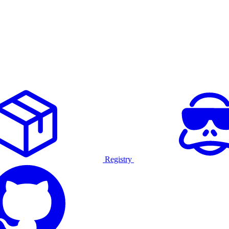
Registry