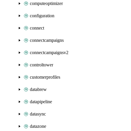
computeoptimizer
configuration
connect
connectcampaigns
connectcampaignsv2
controltower
customerprofiles
databrew
datapipeline
datasync
datazone