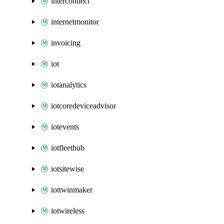
interconnect
internetmonitor
invoicing
iot
iotanalytics
iotcoredeviceadvisor
iotevents
iotfleethub
iotsitewise
iottwinmaker
iotwireless