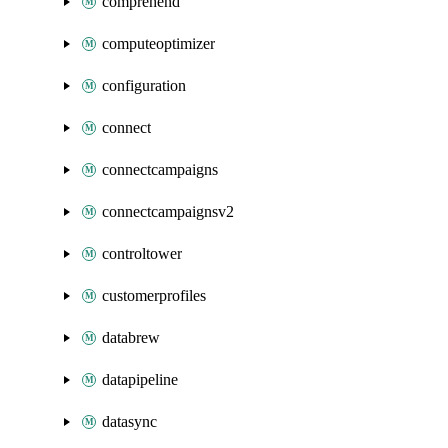
comprehend
computeoptimizer
configuration
connect
connectcampaigns
connectcampaignsv2
controltower
customerprofiles
databrew
datapipeline
datasync