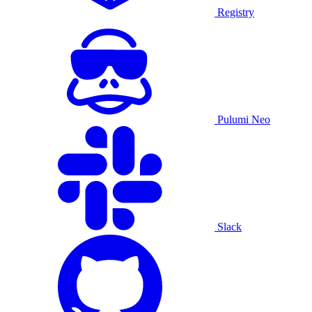
Registry
Pulumi Neo
Slack