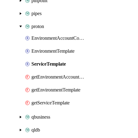
pinpoint
pipes
proton
EnvironmentAccountConnection
EnvironmentTemplate
ServiceTemplate
getEnvironmentAccountConnection
getEnvironmentTemplate
getServiceTemplate
qbusiness
qldb