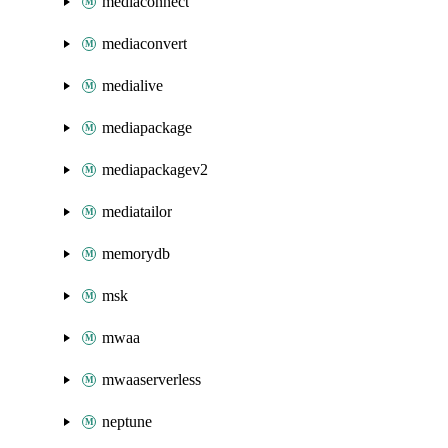
mediaconnect
mediaconvert
medialive
mediapackage
mediapackagev2
mediatailor
memorydb
msk
mwaa
mwaaserverless
neptune