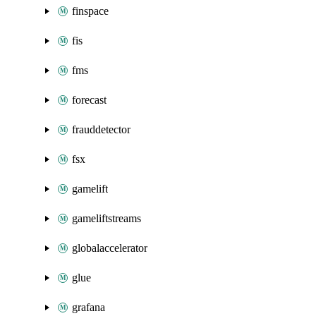
finspace
fis
fms
forecast
frauddetector
fsx
gamelift
gameliftstreams
globalaccelerator
glue
grafana