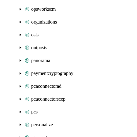
opsworkscm
organizations
osis
outposts
panorama
paymentcryptography
pcaconnectorad
pcaconnectorscep
pcs
personalize