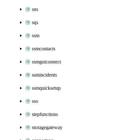
sns
sqs
ssm
ssmcontacts
ssmguiconnect
ssmincidents
ssmquicksetup
sso
stepfunctions
storagegateway