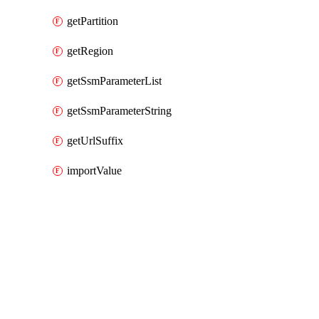
getPartition
getRegion
getSsmParameterList
getSsmParameterString
getUrlSuffix
importValue