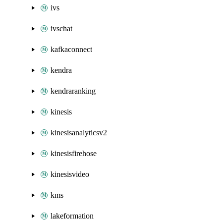
ivs
ivschat
kafkaconnect
kendra
kendraranking
kinesis
kinesisanalyticsv2
kinesisfirehose
kinesisvideo
kms
lakeformation