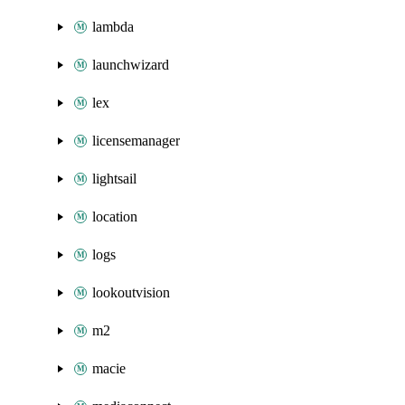
lambda
launchwizard
lex
licensemanager
lightsail
location
logs
lookoutvision
m2
macie