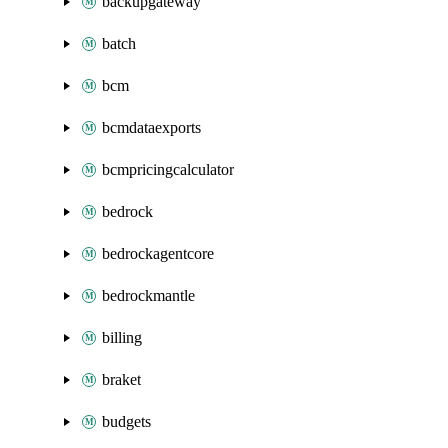
backupgateway
batch
bcm
bcmdataexports
bcmpricingcalculator
bedrock
bedrockagentcore
bedrockmantle
billing
braket
budgets