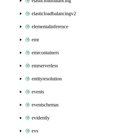
elasticloadbalancing
elasticloadbalancingv2
elementalinference
emr
emrcontainers
emrserverless
entityresolution
events
eventschemas
evidently
evs