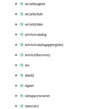
securityagent
securityhub
securitylake
servicecatalog
servicecatalogappregistry
servicediscovery
ses
shield
signer
simspaceweaver
smsvoice