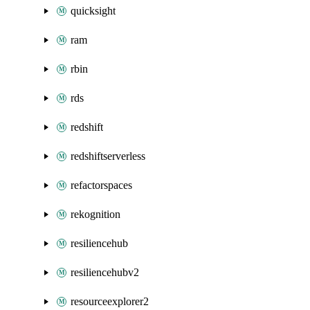
quicksight
ram
rbin
rds
redshift
redshiftserverless
refactorspaces
rekognition
resiliencehub
resiliencehubv2
resourceexplorer2