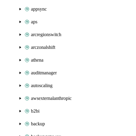
appsync
aps
arcregionswitch
arczonalshift
athena
auditmanager
autoscaling
awsexternalanthropic
b2bi
backup