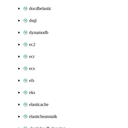
docdbelastic
dsql
dynamodb
ec2
ecr
ecs
efs
eks
elasticache
elasticbeanstalk