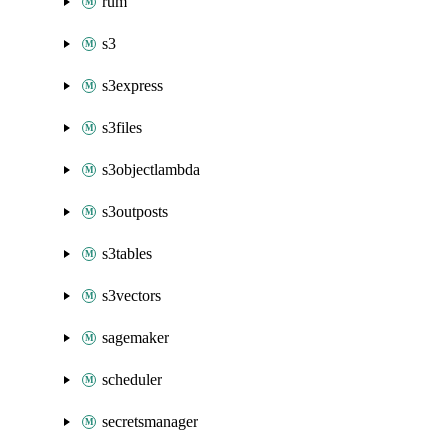
rum
s3
s3express
s3files
s3objectlambda
s3outposts
s3tables
s3vectors
sagemaker
scheduler
secretsmanager