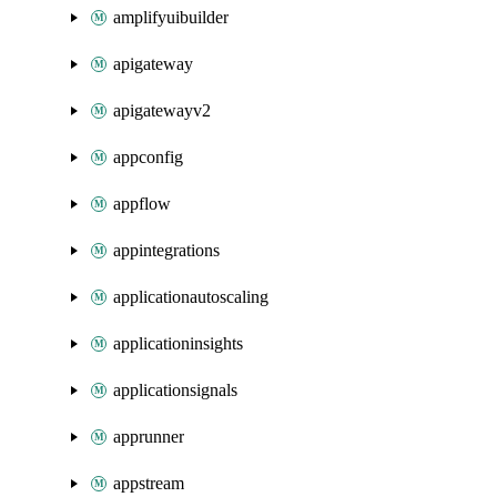
amplifyuibuilder
apigateway
apigatewayv2
appconfig
appflow
appintegrations
applicationautoscaling
applicationinsights
applicationsignals
apprunner
appstream