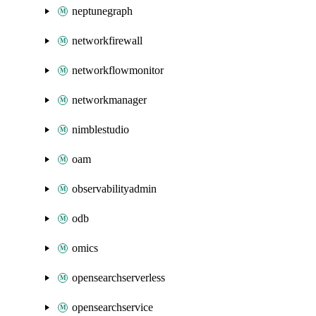
neptunegraph
networkfirewall
networkflowmonitor
networkmanager
nimblestudio
oam
observabilityadmin
odb
omics
opensearchserverless
opensearchservice