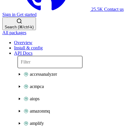
25.5K
Contact us
Sign in
Get started
Search (⌘/ctrl-k)
All packages
Overview
Install & config
API Docs
accessanalyzer
acmpca
aiops
amazonmq
amplify