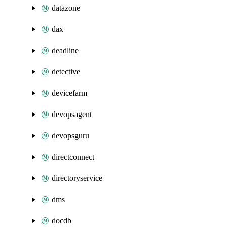
datazone
dax
deadline
detective
devicefarm
devopsagent
devopsguru
directconnect
directoryservice
dms
docdb