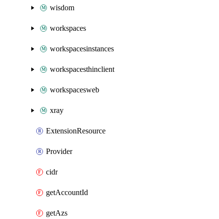
wisdom
workspaces
workspacesinstances
workspacesthinclient
workspacesweb
xray
ExtensionResource
Provider
cidr
getAccountId
getAzs