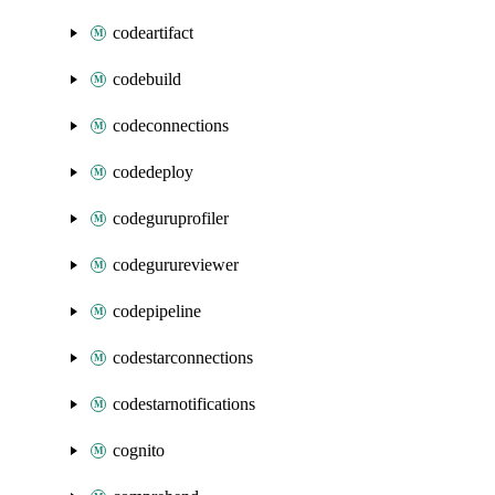
codeartifact
codebuild
codeconnections
codedeploy
codeguruprofiler
codegurureviewer
codepipeline
codestarconnections
codestarnotifications
cognito