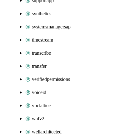
supportapp
synthetics
systemsmanagersap
timestream
transcribe
transfer
verifiedpermissions
voiceid
vpclattice
wafv2
wellarchitected