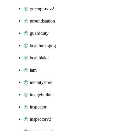
greengrassv2
groundstation
guardduty
healthimaging
healthlake
iam
identitystore
imagebuilder
inspector
inspectorv2