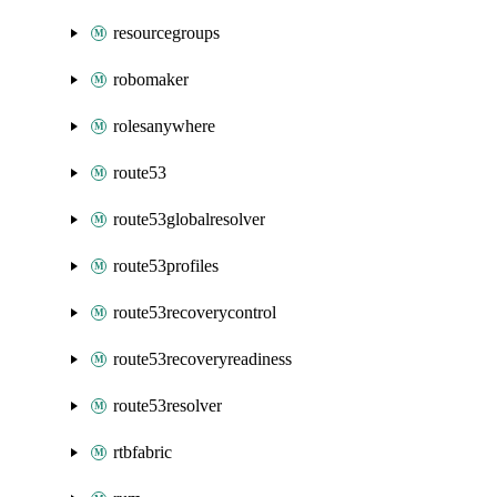
resourcegroups
robomaker
rolesanywhere
route53
route53globalresolver
route53profiles
route53recoverycontrol
route53recoveryreadiness
route53resolver
rtbfabric