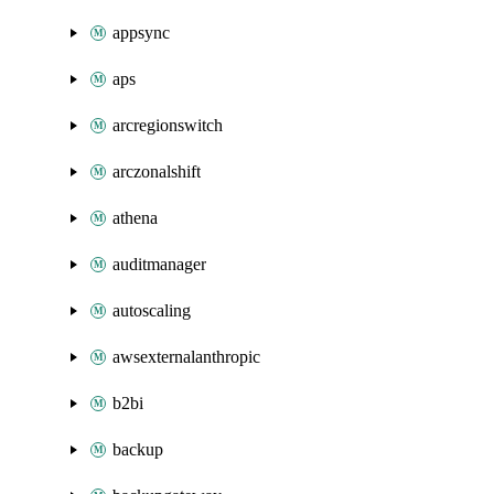
appsync
aps
arcregionswitch
arczonalshift
athena
auditmanager
autoscaling
awsexternalanthropic
b2bi
backup