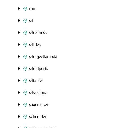
rum
s3
s3express
s3files
s3objectlambda
s3outposts
s3tables
s3vectors
sagemaker
scheduler