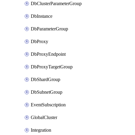
DbClusterParameterGroup
DbInstance
DbParameterGroup
DbProxy
DbProxyEndpoint
DbProxyTargetGroup
DbShardGroup
DbSubnetGroup
EventSubscription
GlobalCluster
Integration