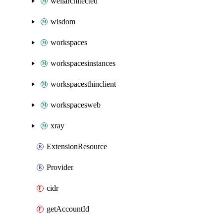
wellarchitected
wisdom
workspaces
workspacesinstances
workspacesthinclient
workspacesweb
xray
ExtensionResource
Provider
cidr
getAccountId