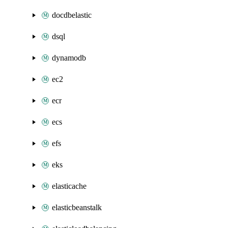
docdbelastic
dsql
dynamodb
ec2
ecr
ecs
efs
eks
elasticache
elasticbeanstalk