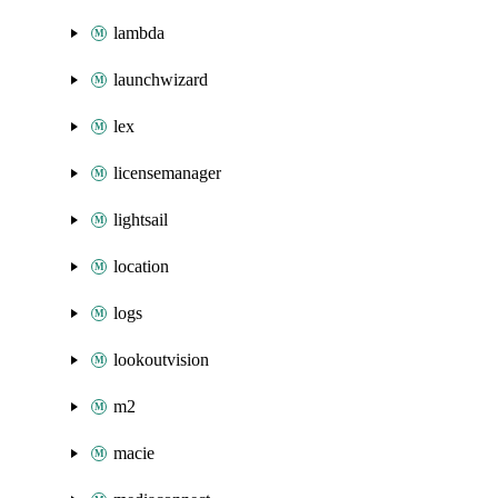
lambda
launchwizard
lex
licensemanager
lightsail
location
logs
lookoutvision
m2
macie