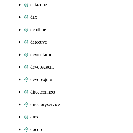
datazone
dax
deadline
detective
devicefarm
devopsagent
devopsguru
directconnect
directoryservice
dms
docdb