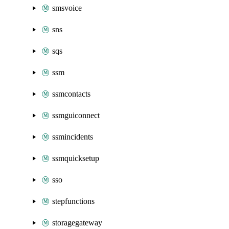
smsvoice
sns
sqs
ssm
ssmcontacts
ssmguiconnect
ssmincidents
ssmquicksetup
sso
stepfunctions
storagegateway