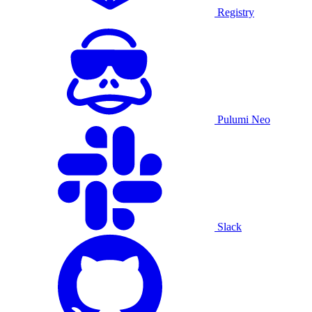
Registry
Pulumi Neo
Slack