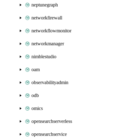
neptunegraph
networkfirewall
networkflowmonitor
networkmanager
nimblestudio
oam
observabilityadmin
odb
omics
opensearchserverless
opensearchservice