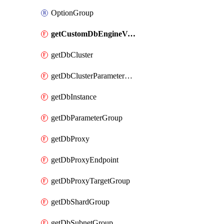
OptionGroup
getCustomDbEngineVersion
getDbCluster
getDbClusterParameterGroup
getDbInstance
getDbParameterGroup
getDbProxy
getDbProxyEndpoint
getDbProxyTargetGroup
getDbShardGroup
getDbSubnetGroup