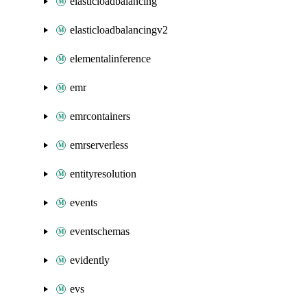
elasticloadbalancing
elasticloadbalancingv2
elementalinference
emr
emrcontainers
emrserverless
entityresolution
events
eventschemas
evidently
evs