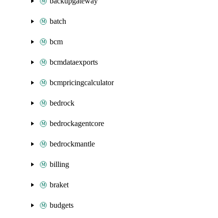
backupgateway
batch
bcm
bcmdataexports
bcmpricingcalculator
bedrock
bedrockagentcore
bedrockmantle
billing
braket
budgets