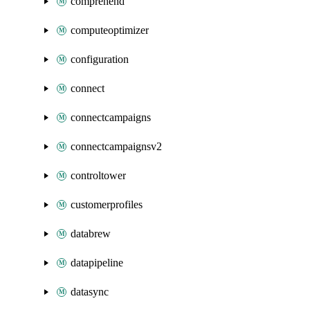
comprehend
computeoptimizer
configuration
connect
connectcampaigns
connectcampaignsv2
controltower
customerprofiles
databrew
datapipeline
datasync