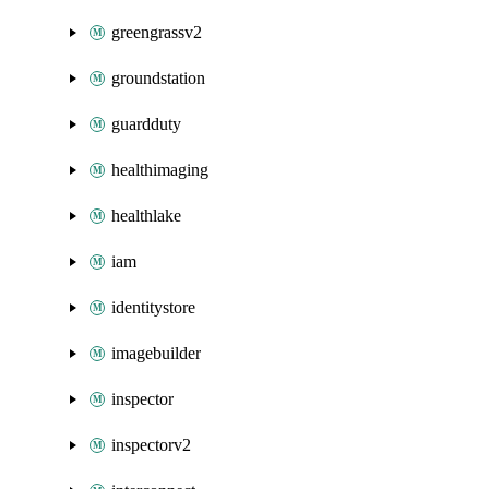
greengrassv2
groundstation
guardduty
healthimaging
healthlake
iam
identitystore
imagebuilder
inspector
inspectorv2