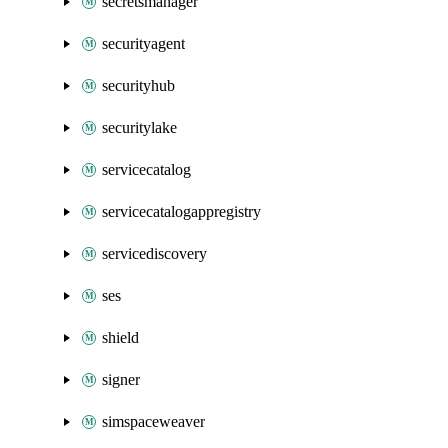
secretsmanager
securityagent
securityhub
securitylake
servicecatalog
servicecatalogappregistry
servicediscovery
ses
shield
signer
simspaceweaver