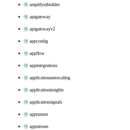
amplifyuibuilder
apigateway
apigatewayv2
appconfig
appflow
appintegrations
applicationautoscaling
applicationinsights
applicationsignals
apprunner
appstream