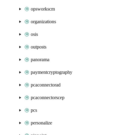
opsworkscm
organizations
osis
outposts
panorama
paymentcryptography
pcaconnectorad
pcaconnectorscep
pcs
personalize