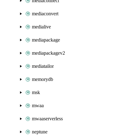
mediaconnect
mediaconvert
medialive
mediapackage
mediapackagev2
mediatailor
memorydb
msk
mwaa
mwaaserverless
neptune