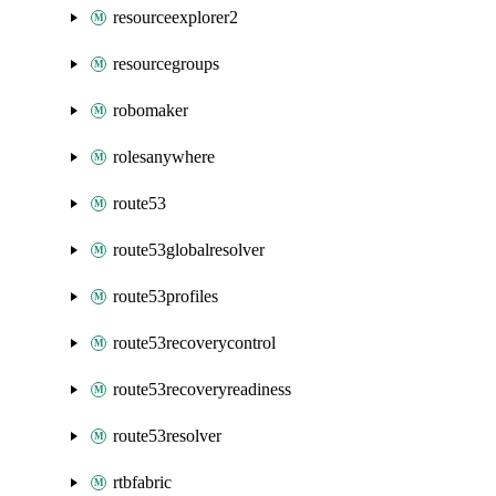
resourceexplorer2
resourcegroups
robomaker
rolesanywhere
route53
route53globalresolver
route53profiles
route53recoverycontrol
route53recoveryreadiness
route53resolver
rtbfabric