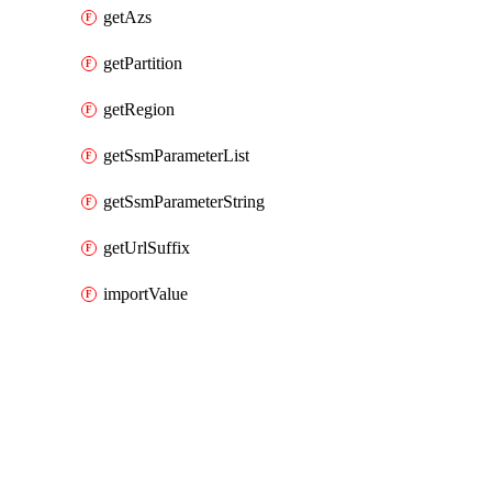
getAzs
getPartition
getRegion
getSsmParameterList
getSsmParameterString
getUrlSuffix
importValue