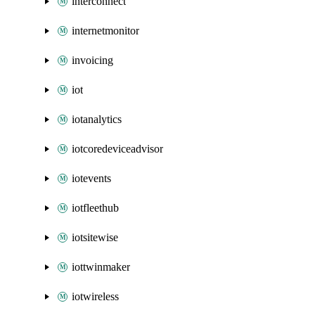
interconnect
internetmonitor
invoicing
iot
iotanalytics
iotcoredeviceadvisor
iotevents
iotfleethub
iotsitewise
iottwinmaker
iotwireless