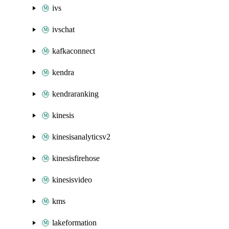
ivs
ivschat
kafkaconnect
kendra
kendraranking
kinesis
kinesisanalyticsv2
kinesisfirehose
kinesisvideo
kms
lakeformation