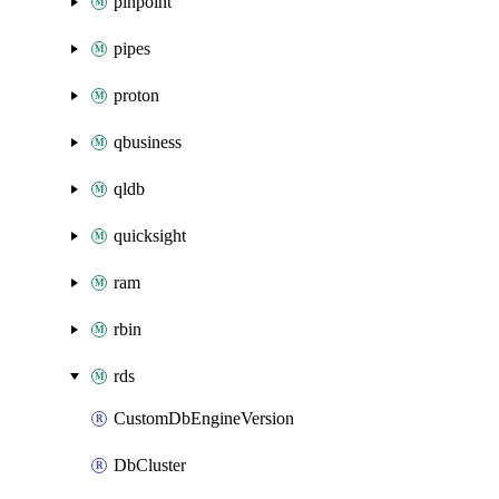
pinpoint
pipes
proton
qbusiness
qldb
quicksight
ram
rbin
rds
CustomDbEngineVersion
DbCluster