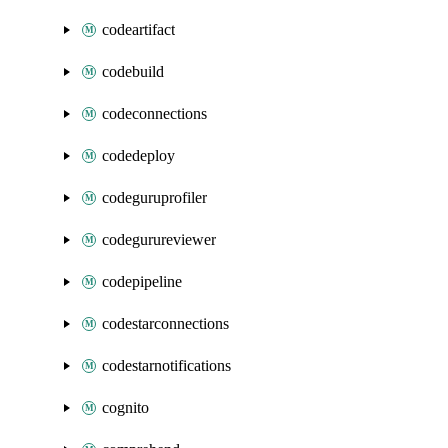
codeartifact
codebuild
codeconnections
codedeploy
codeguruprofiler
codegurureviewer
codepipeline
codestarconnections
codestarnotifications
cognito