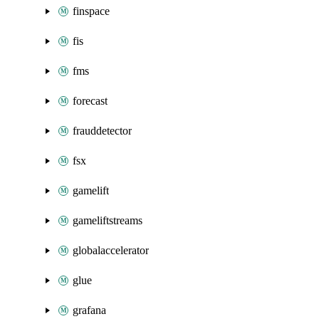
finspace
fis
fms
forecast
frauddetector
fsx
gamelift
gameliftstreams
globalaccelerator
glue
grafana