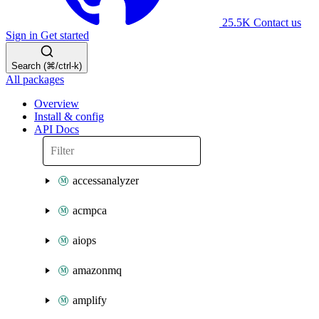
25.5K
Contact us
Sign in
Get started
Search (⌘/ctrl-k)
All packages
Overview
Install & config
API Docs
accessanalyzer
acmpca
aiops
amazonmq
amplify