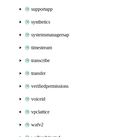
supportapp
synthetics
systemsmanagersap
timestream
transcribe
transfer
verifiedpermissions
voiceid
vpclattice
wafv2