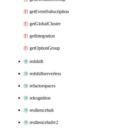
getEventSubscription
getGlobalCluster
getIntegration
getOptionGroup
redshift
redshiftserverless
refactorspaces
rekognition
resiliencehub
resiliencehubv2