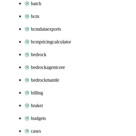
batch
bcm
bcmdataexports
bcmpricingcalculator
bedrock
bedrockagentcore
bedrockmantle
billing
braket
budgets
cases