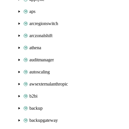
aps
arcregionswitch
arczonalshift
athena
auditmanager
autoscaling
awsexternalanthropic
b2bi
backup
backupgateway