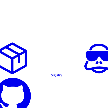
Registry