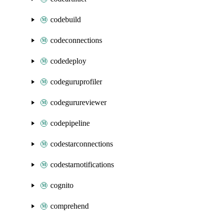
codebuild
codeconnections
codedeploy
codeguruprofiler
codegurureviewer
codepipeline
codestarconnections
codestarnotifications
cognito
comprehend