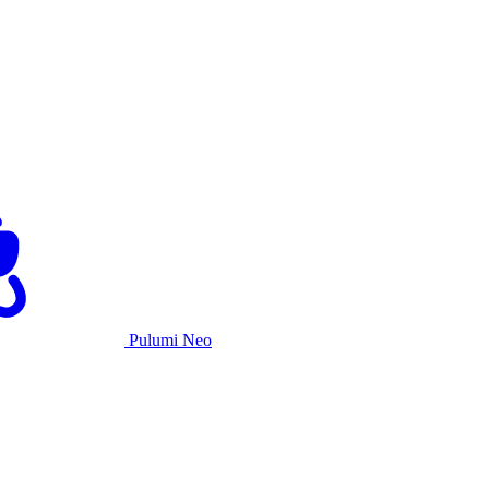
Pulumi Neo