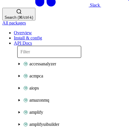
Slack
Search (⌘/ctrl-k)
All packages
Overview
Install & config
API Docs
accessanalyzer
acmpca
aiops
amazonmq
amplify
amplifyuibuilder