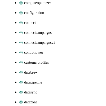
computeoptimizer
configuration
connect
connectcampaigns
connectcampaignsv2
controltower
customerprofiles
databrew
datapipeline
datasync
datazone