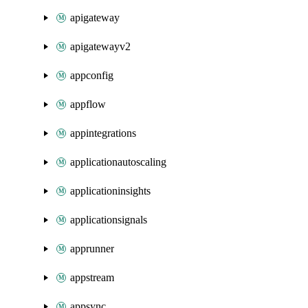
apigateway
apigatewayv2
appconfig
appflow
appintegrations
applicationautoscaling
applicationinsights
applicationsignals
apprunner
appstream
appsync