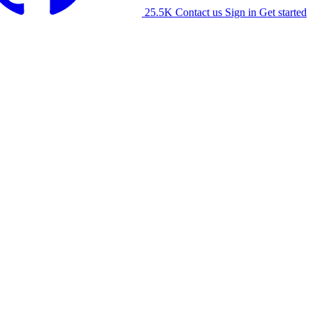
25.5K
Contact us
Sign in
Get started