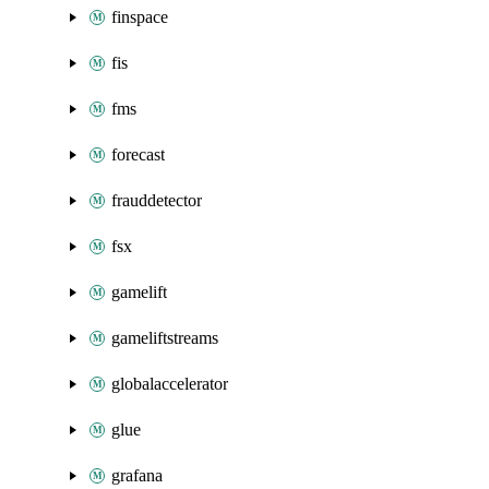
finspace
fis
fms
forecast
frauddetector
fsx
gamelift
gameliftstreams
globalaccelerator
glue
grafana