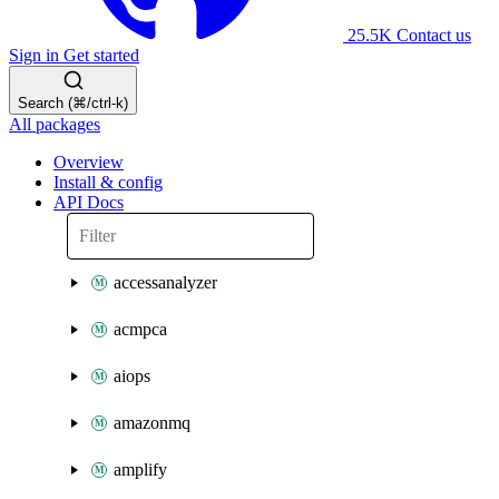
25.5K
Contact us
Sign in
Get started
Search (⌘/ctrl-k)
All packages
Overview
Install & config
API Docs
accessanalyzer
acmpca
aiops
amazonmq
amplify