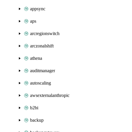
appsync
aps
arcregionswitch
arczonalshift
athena
auditmanager
autoscaling
awsexternalanthropic
b2bi
backup