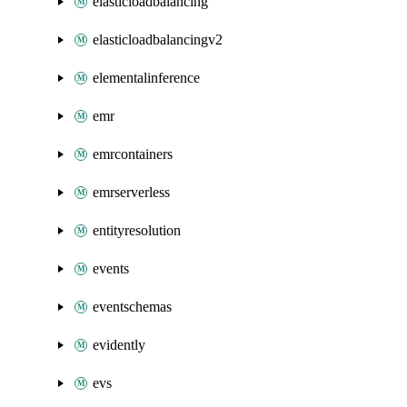
elasticloadbalancing
elasticloadbalancingv2
elementalinference
emr
emrcontainers
emrserverless
entityresolution
events
eventschemas
evidently
evs