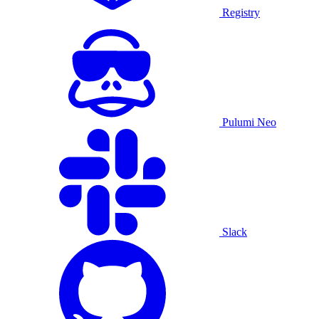
Registry
Pulumi Neo
Slack