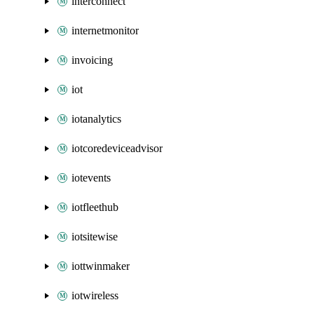
interconnect
internetmonitor
invoicing
iot
iotanalytics
iotcoredeviceadvisor
iotevents
iotfleethub
iotsitewise
iottwinmaker
iotwireless