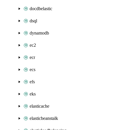
docdbelastic
dsql
dynamodb
ec2
ecr
ecs
efs
eks
elasticache
elasticbeanstalk