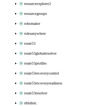
resourceexplorer2
resourcegroups
robomaker
rolesanywhere
route53
route53globalresolver
route53profiles
route53recoverycontrol
route53recoveryreadiness
route53resolver
rtbfabric