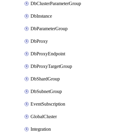
DbClusterParameterGroup
DbInstance
DbParameterGroup
DbProxy
DbProxyEndpoint
DbProxyTargetGroup
DbShardGroup
DbSubnetGroup
EventSubscription
GlobalCluster
Integration