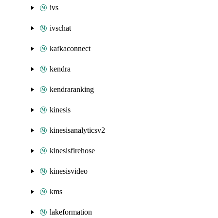
ivs
ivschat
kafkaconnect
kendra
kendraranking
kinesis
kinesisanalyticsv2
kinesisfirehose
kinesisvideo
kms
lakeformation