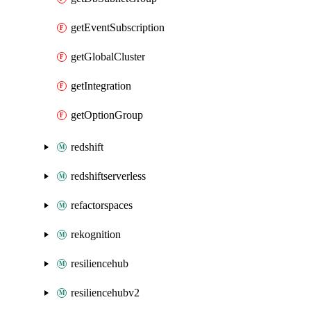
getEventSubscription
getGlobalCluster
getIntegration
getOptionGroup
redshift
redshiftserverless
refactorspaces
rekognition
resiliencehub
resiliencehubv2