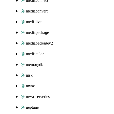
mediaconnect
mediaconvert
medialive
mediapackage
mediapackagev2
mediatailor
memorydb
msk
mwaa
mwaaserverless
neptune