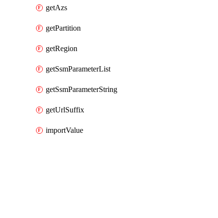
getAzs
getPartition
getRegion
getSsmParameterList
getSsmParameterString
getUrlSuffix
importValue