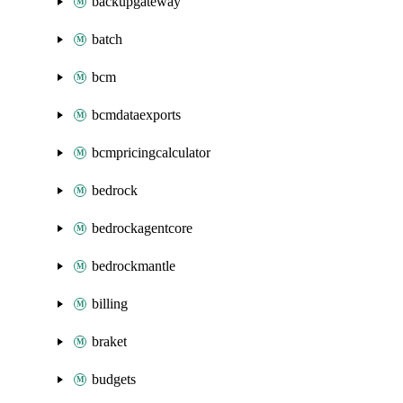
backupgateway
batch
bcm
bcmdataexports
bcmpricingcalculator
bedrock
bedrockagentcore
bedrockmantle
billing
braket
budgets