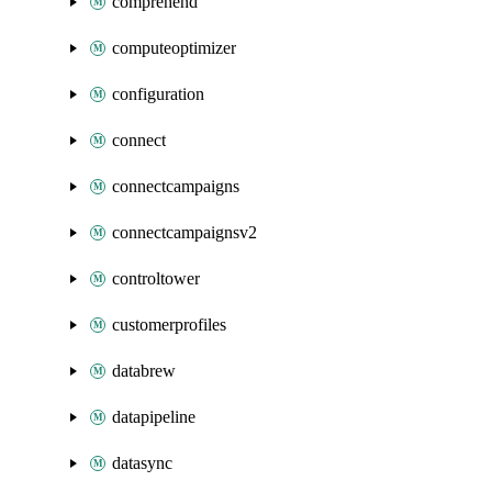
comprehend
computeoptimizer
configuration
connect
connectcampaigns
connectcampaignsv2
controltower
customerprofiles
databrew
datapipeline
datasync