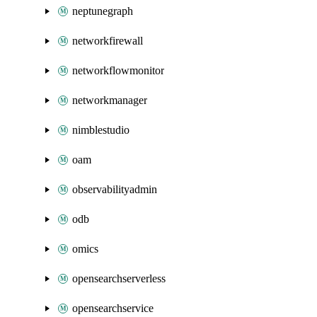
neptunegraph
networkfirewall
networkflowmonitor
networkmanager
nimblestudio
oam
observabilityadmin
odb
omics
opensearchserverless
opensearchservice