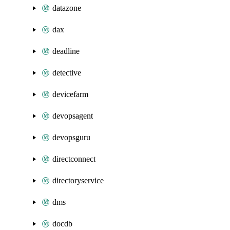
datazone
dax
deadline
detective
devicefarm
devopsagent
devopsguru
directconnect
directoryservice
dms
docdb