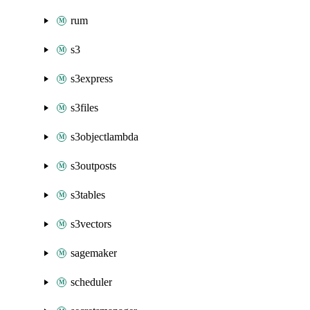
rum
s3
s3express
s3files
s3objectlambda
s3outposts
s3tables
s3vectors
sagemaker
scheduler