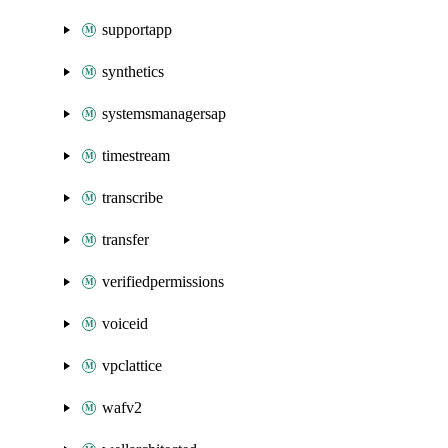
supportapp
synthetics
systemsmanagersap
timestream
transcribe
transfer
verifiedpermissions
voiceid
vpclattice
wafv2