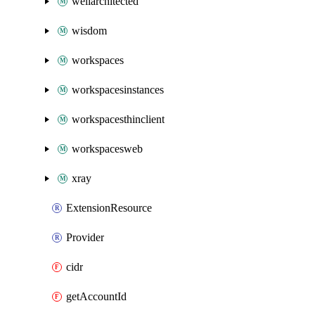
wellarchitected
wisdom
workspaces
workspacesinstances
workspacesthinclient
workspacesweb
xray
ExtensionResource
Provider
cidr
getAccountId