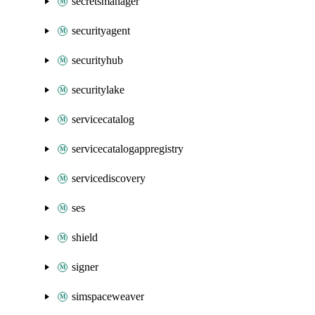
secretsmanager
securityagent
securityhub
securitylake
servicecatalog
servicecatalogappregistry
servicediscovery
ses
shield
signer
simspaceweaver