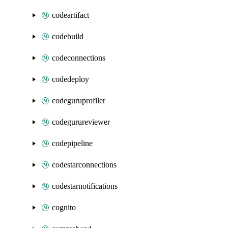
codeartifact
codebuild
codeconnections
codedeploy
codeguruprofiler
codegurureviewer
codepipeline
codestarconnections
codestarnotifications
cognito