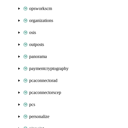
opsworkscm
organizations
osis
outposts
panorama
paymentcryptography
pcaconnectorad
pcaconnectorscep
pcs
personalize