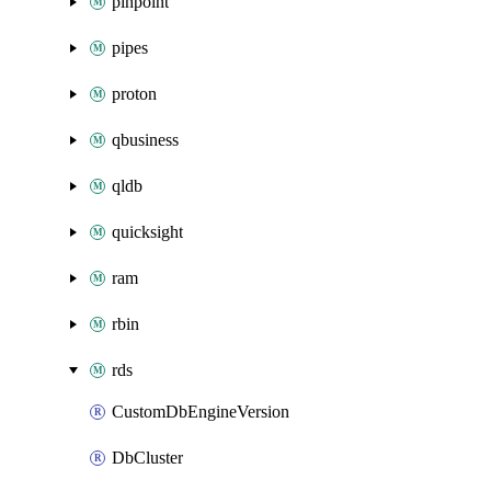
pinpoint
pipes
proton
qbusiness
qldb
quicksight
ram
rbin
rds
CustomDbEngineVersion
DbCluster