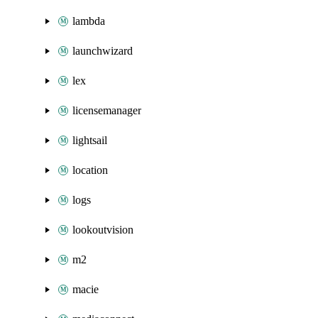
lambda
launchwizard
lex
licensemanager
lightsail
location
logs
lookoutvision
m2
macie