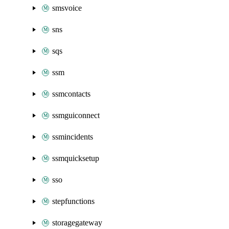
smsvoice
sns
sqs
ssm
ssmcontacts
ssmguiconnect
ssmincidents
ssmquicksetup
sso
stepfunctions
storagegateway