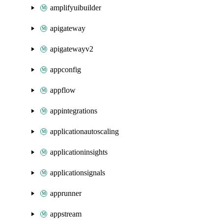
amplifyuibuilder
apigateway
apigatewayv2
appconfig
appflow
appintegrations
applicationautoscaling
applicationinsights
applicationsignals
apprunner
appstream