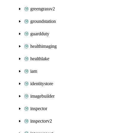
greengrassv2
groundstation
guardduty
healthimaging
healthlake
iam
identitystore
imagebuilder
inspector
inspectorv2