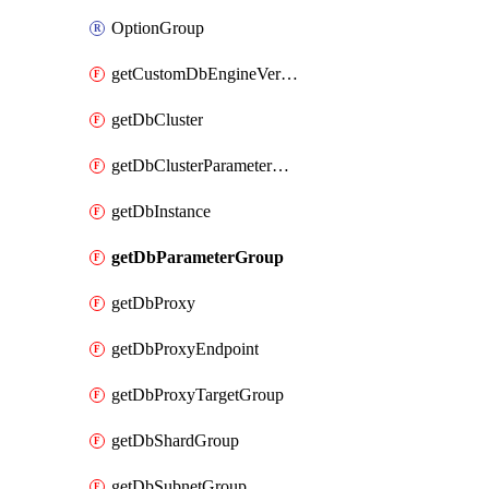
OptionGroup
getCustomDbEngineVersion
getDbCluster
getDbClusterParameterGroup
getDbInstance
getDbParameterGroup
getDbProxy
getDbProxyEndpoint
getDbProxyTargetGroup
getDbShardGroup
getDbSubnetGroup