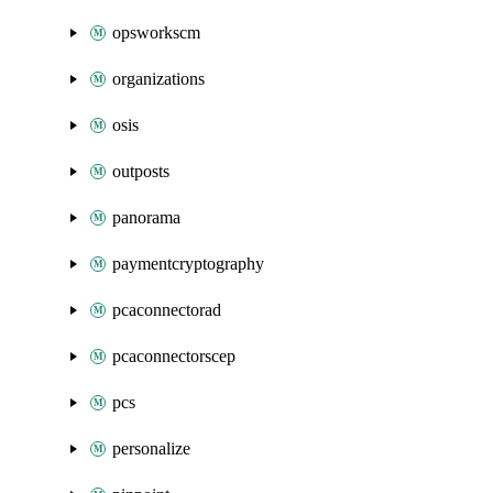
opsworkscm
organizations
osis
outposts
panorama
paymentcryptography
pcaconnectorad
pcaconnectorscep
pcs
personalize