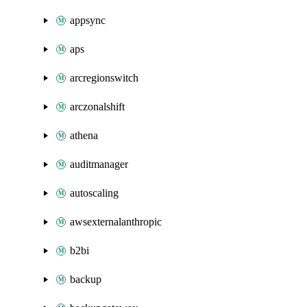
appsync
aps
arcregionswitch
arczonalshift
athena
auditmanager
autoscaling
awsexternalanthropic
b2bi
backup