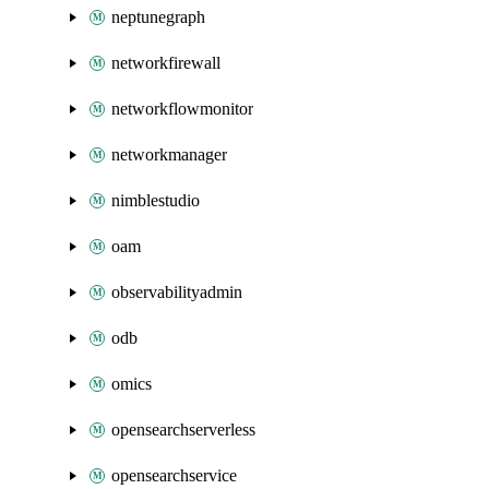
neptunegraph
networkfirewall
networkflowmonitor
networkmanager
nimblestudio
oam
observabilityadmin
odb
omics
opensearchserverless
opensearchservice