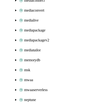
mediaconnect
mediaconvert
medialive
mediapackage
mediapackagev2
mediatailor
memorydb
msk
mwaa
mwaaserverless
neptune