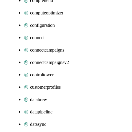
comprehend
computeoptimizer
configuration
connect
connectcampaigns
connectcampaignsv2
controltower
customerprofiles
databrew
datapipeline
datasync