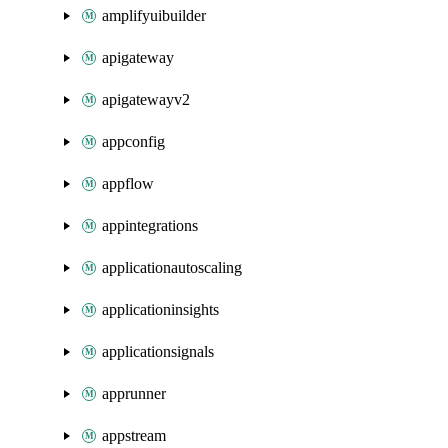
amplifyuibuilder
apigateway
apigatewayv2
appconfig
appflow
appintegrations
applicationautoscaling
applicationinsights
applicationsignals
apprunner
appstream