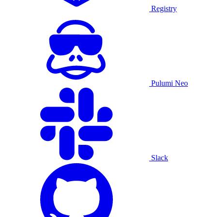
Registry
Pulumi Neo
Slack