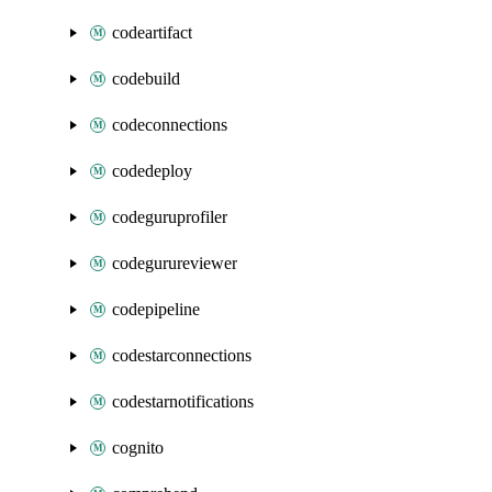
codeartifact
codebuild
codeconnections
codedeploy
codeguruprofiler
codegurureviewer
codepipeline
codestarconnections
codestarnotifications
cognito