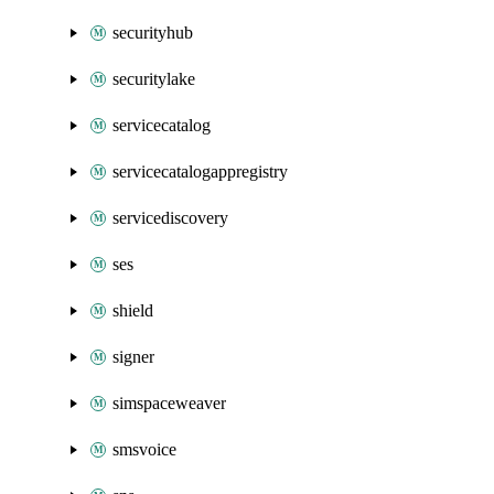
securityhub
securitylake
servicecatalog
servicecatalogappregistry
servicediscovery
ses
shield
signer
simspaceweaver
smsvoice