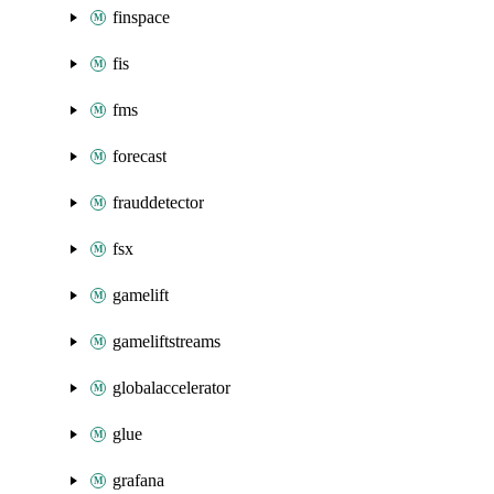
finspace
fis
fms
forecast
frauddetector
fsx
gamelift
gameliftstreams
globalaccelerator
glue
grafana