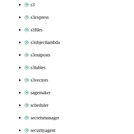
s3
s3express
s3files
s3objectlambda
s3outposts
s3tables
s3vectors
sagemaker
scheduler
secretsmanager
securityagent