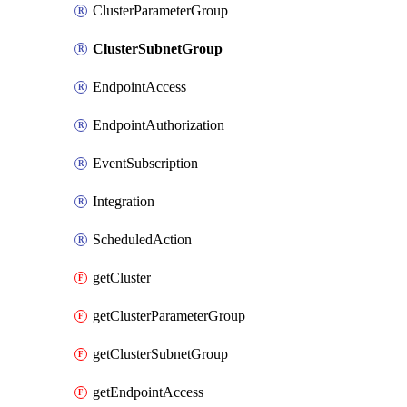
ClusterParameterGroup
ClusterSubnetGroup
EndpointAccess
EndpointAuthorization
EventSubscription
Integration
ScheduledAction
getCluster
getClusterParameterGroup
getClusterSubnetGroup
getEndpointAccess