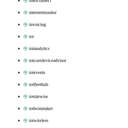
interconnect
internetmonitor
invoicing
iot
iotanalytics
iotcoredeviceadvisor
iotevents
iotfleethub
iotsitewise
iottwinmaker
iotwireless