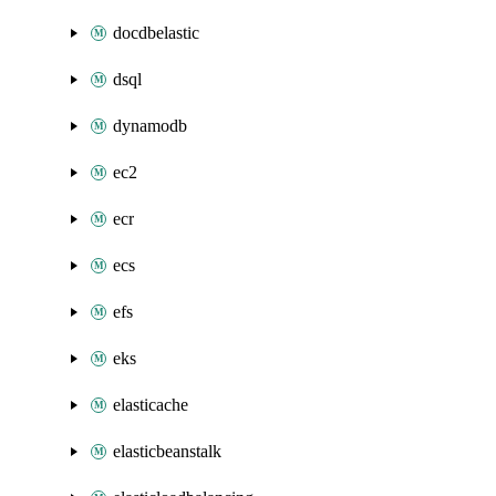
docdbelastic
dsql
dynamodb
ec2
ecr
ecs
efs
eks
elasticache
elasticbeanstalk