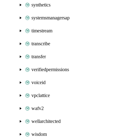
synthetics
systemsmanagersap
timestream
transcribe
transfer
verifiedpermissions
voiceid
vpclattice
wafv2
wellarchitected
wisdom