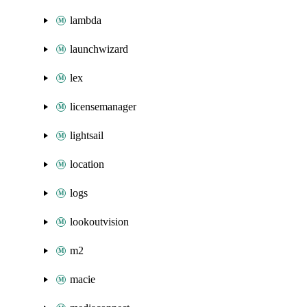
lambda
launchwizard
lex
licensemanager
lightsail
location
logs
lookoutvision
m2
macie