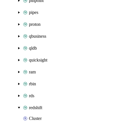
pinpoint
pipes
proton
qbusiness
qldb
quicksight
ram
rbin
rds
redshift
Cluster