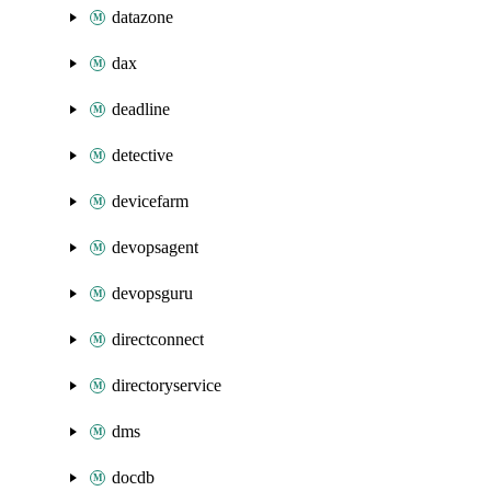
datazone
dax
deadline
detective
devicefarm
devopsagent
devopsguru
directconnect
directoryservice
dms
docdb