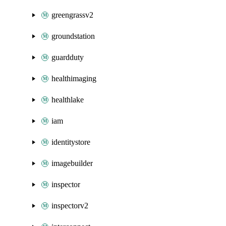
greengrassv2
groundstation
guardduty
healthimaging
healthlake
iam
identitystore
imagebuilder
inspector
inspectorv2