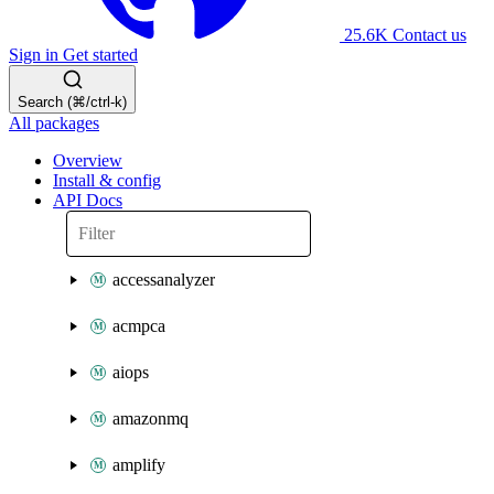
25.6K
Contact us
Sign in
Get started
Search (⌘/ctrl-k)
All packages
Overview
Install & config
API Docs
accessanalyzer
acmpca
aiops
amazonmq
amplify