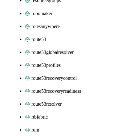
resourcegroups
robomaker
rolesanywhere
route53
route53globalresolver
route53profiles
route53recoverycontrol
route53recoveryreadiness
route53resolver
rtbfabric
rum