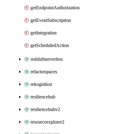
getEndpointAuthorization
getEventSubscription
getIntegration
getScheduledAction
redshiftserverless
refactorspaces
rekognition
resiliencehub
resiliencehubv2
resourceexplorer2