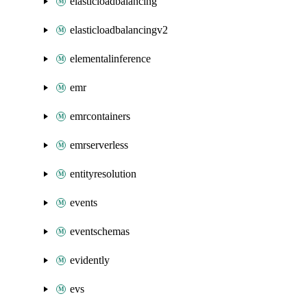
elasticloadbalancing
elasticloadbalancingv2
elementalinference
emr
emrcontainers
emrserverless
entityresolution
events
eventschemas
evidently
evs