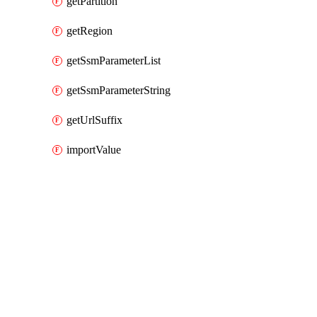
getPartition
getRegion
getSsmParameterList
getSsmParameterString
getUrlSuffix
importValue