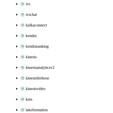
ivs
ivschat
kafkaconnect
kendra
kendraranking
kinesis
kinesisanalyticsv2
kinesisfirehose
kinesisvideo
kms
lakeformation