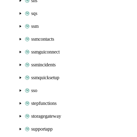
sns
sqs
ssm
ssmcontacts
ssmguiconnect
ssmincidents
ssmquicksetup
sso
stepfunctions
storagegateway
supportapp