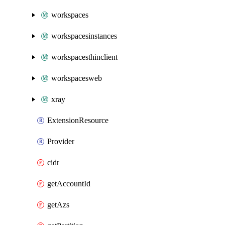
workspaces
workspacesinstances
workspacesthinclient
workspacesweb
xray
ExtensionResource
Provider
cidr
getAccountId
getAzs