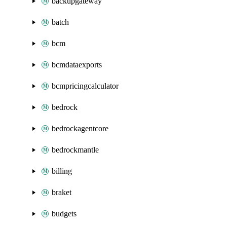
backupgateway
batch
bcm
bcmdataexports
bcmpricingcalculator
bedrock
bedrockagentcore
bedrockmantle
billing
braket
budgets