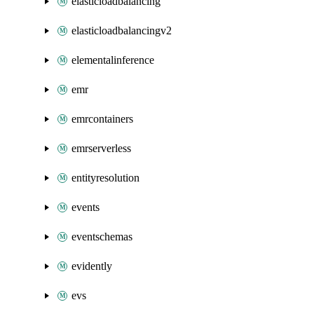
elasticloadbalancing
elasticloadbalancingv2
elementalinference
emr
emrcontainers
emrserverless
entityresolution
events
eventschemas
evidently
evs