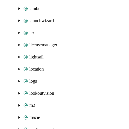
lambda
launchwizard
lex
licensemanager
lightsail
location
logs
lookoutvision
m2
macie