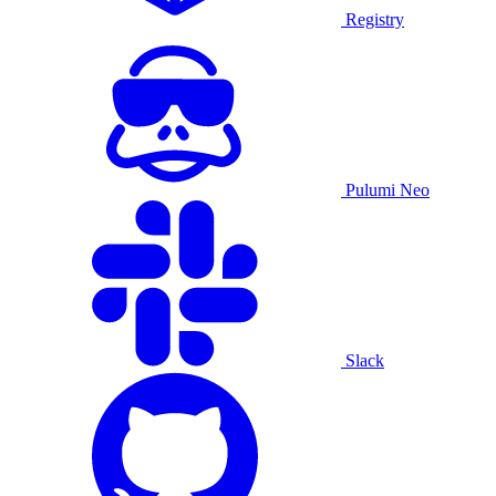
Registry
Pulumi Neo
Slack