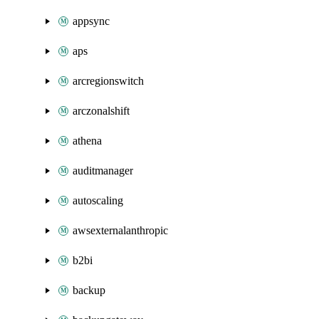
appsync
aps
arcregionswitch
arczonalshift
athena
auditmanager
autoscaling
awsexternalanthropic
b2bi
backup