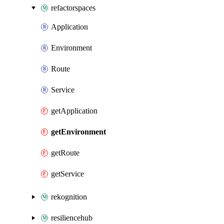
refactorspaces
Application
Environment
Route
Service
getApplication
getEnvironment
getRoute
getService
rekognition
resiliencehub