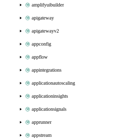
amplifyuibuilder
apigateway
apigatewayv2
appconfig
appflow
appintegrations
applicationautoscaling
applicationinsights
applicationsignals
apprunner
appstream