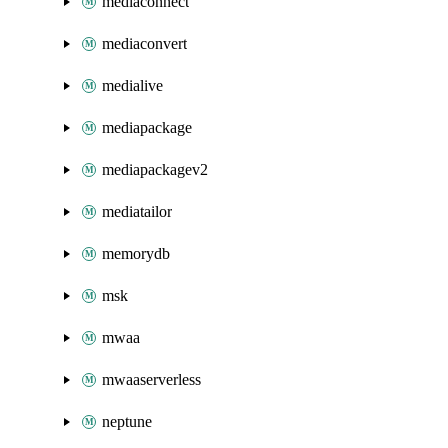
mediaconnect
mediaconvert
medialive
mediapackage
mediapackagev2
mediatailor
memorydb
msk
mwaa
mwaaserverless
neptune