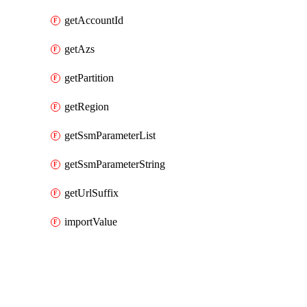
getAccountId
getAzs
getPartition
getRegion
getSsmParameterList
getSsmParameterString
getUrlSuffix
importValue