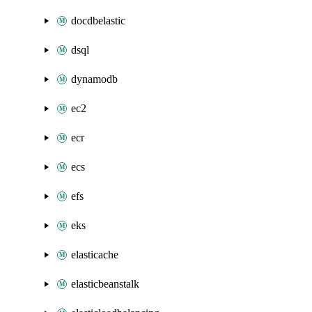
docdbelastic
dsql
dynamodb
ec2
ecr
ecs
efs
eks
elasticache
elasticbeanstalk