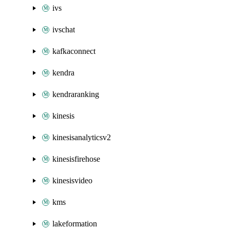
ivs
ivschat
kafkaconnect
kendra
kendraranking
kinesis
kinesisanalyticsv2
kinesisfirehose
kinesisvideo
kms
lakeformation