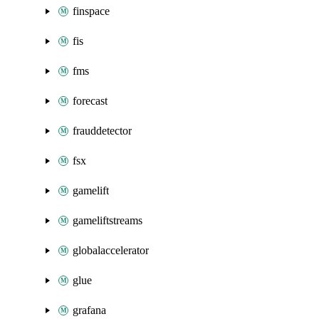
finspace
fis
fms
forecast
frauddetector
fsx
gamelift
gameliftstreams
globalaccelerator
glue
grafana