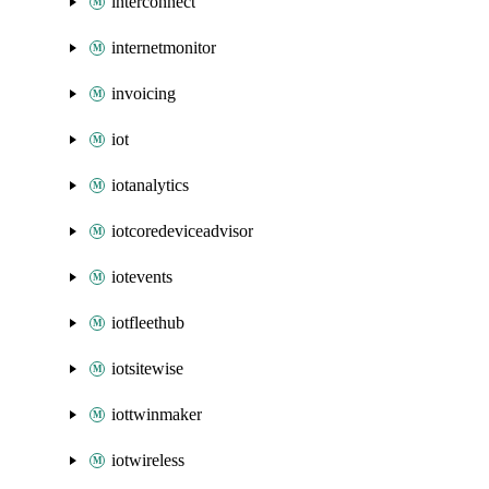
interconnect
internetmonitor
invoicing
iot
iotanalytics
iotcoredeviceadvisor
iotevents
iotfleethub
iotsitewise
iottwinmaker
iotwireless