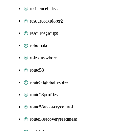
resiliencehubv2
resourceexplorer2
resourcegroups
robomaker
rolesanywhere
route53
route53globalresolver
route53profiles
route53recoverycontrol
route53recoveryreadiness