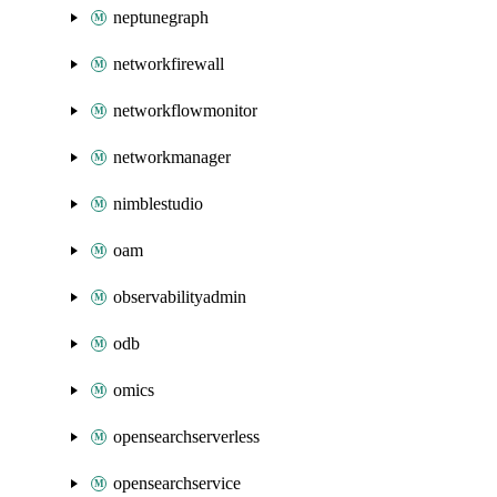
neptunegraph
networkfirewall
networkflowmonitor
networkmanager
nimblestudio
oam
observabilityadmin
odb
omics
opensearchserverless
opensearchservice