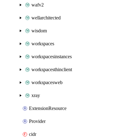
wafv2
wellarchitected
wisdom
workspaces
workspacesinstances
workspacesthinclient
workspacesweb
xray
ExtensionResource
Provider
cidr