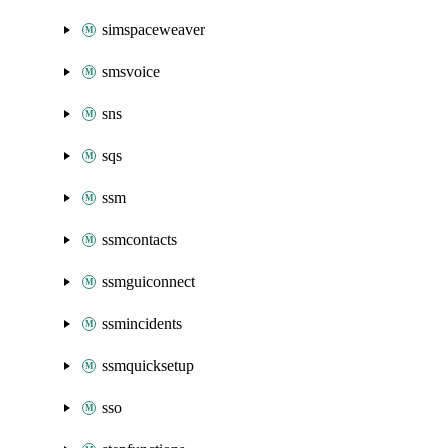
simspaceweaver
smsvoice
sns
sqs
ssm
ssmcontacts
ssmguiconnect
ssmincidents
ssmquicksetup
sso