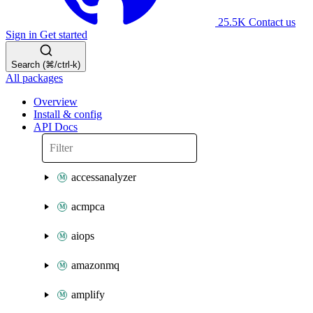
25.5K
Contact us
Sign in
Get started
Search (⌘/ctrl-k)
All packages
Overview
Install & config
API Docs
accessanalyzer
acmpca
aiops
amazonmq
amplify