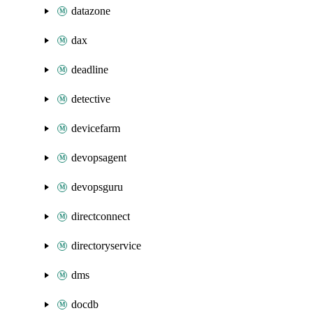
datazone
dax
deadline
detective
devicefarm
devopsagent
devopsguru
directconnect
directoryservice
dms
docdb