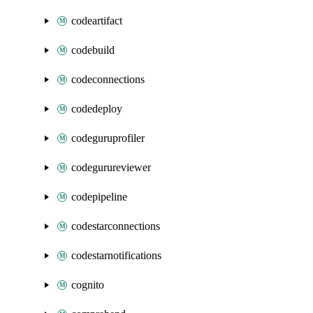
codeartifact
codebuild
codeconnections
codedeploy
codeguruprofiler
codegurureviewer
codepipeline
codestarconnections
codestarnotifications
cognito