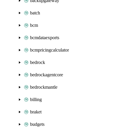
backupgateway
batch
bcm
bcmdataexports
bcmpricingcalculator
bedrock
bedrockagentcore
bedrockmantle
billing
braket
budgets