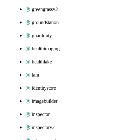
greengrassv2
groundstation
guardduty
healthimaging
healthlake
iam
identitystore
imagebuilder
inspector
inspectorv2