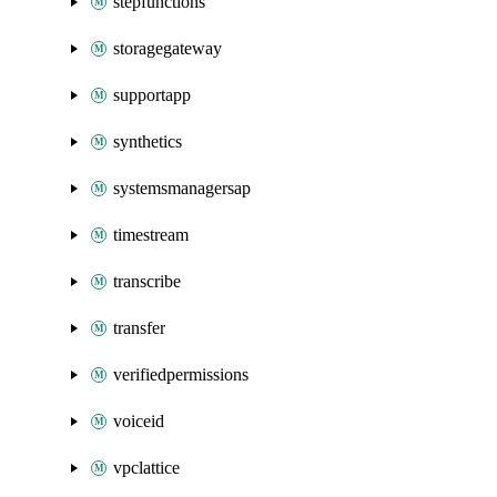
stepfunctions
storagegateway
supportapp
synthetics
systemsmanagersap
timestream
transcribe
transfer
verifiedpermissions
voiceid
vpclattice