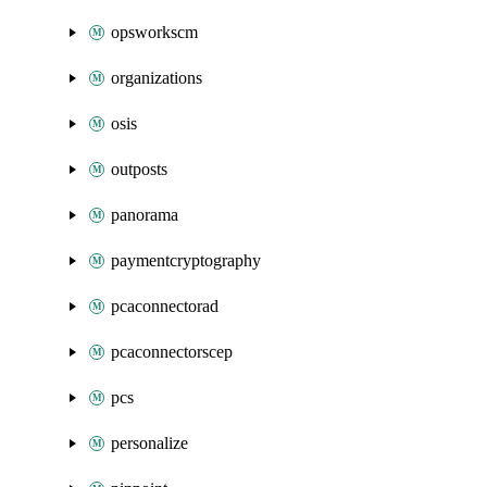
opsworkscm
organizations
osis
outposts
panorama
paymentcryptography
pcaconnectorad
pcaconnectorscep
pcs
personalize