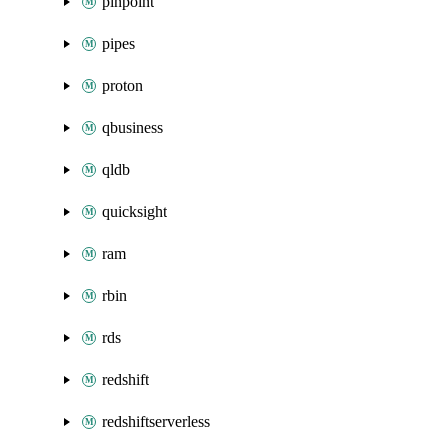
pinpoint
pipes
proton
qbusiness
qldb
quicksight
ram
rbin
rds
redshift
redshiftserverless