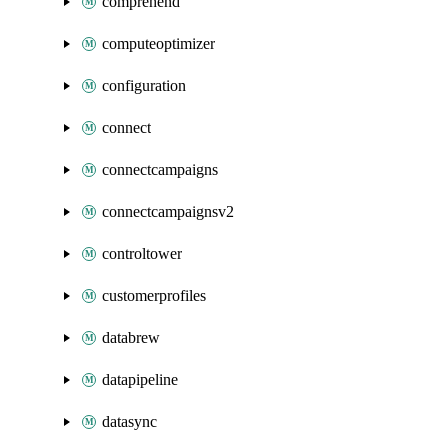
comprehend
computeoptimizer
configuration
connect
connectcampaigns
connectcampaignsv2
controltower
customerprofiles
databrew
datapipeline
datasync