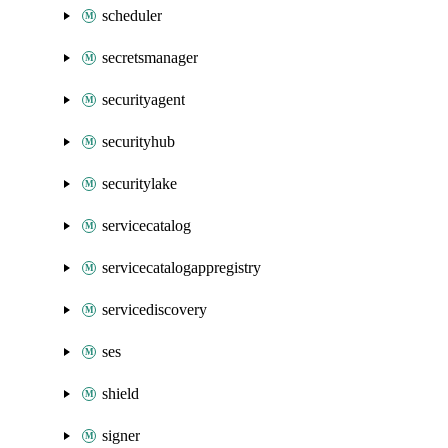
scheduler
secretsmanager
securityagent
securityhub
securitylake
servicecatalog
servicecatalogappregistry
servicediscovery
ses
shield
signer