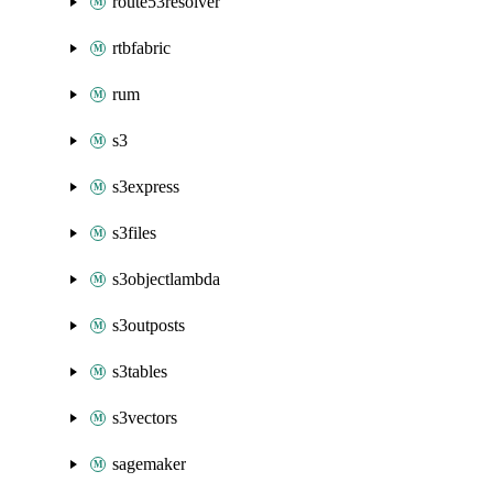
route53resolver
rtbfabric
rum
s3
s3express
s3files
s3objectlambda
s3outposts
s3tables
s3vectors
sagemaker