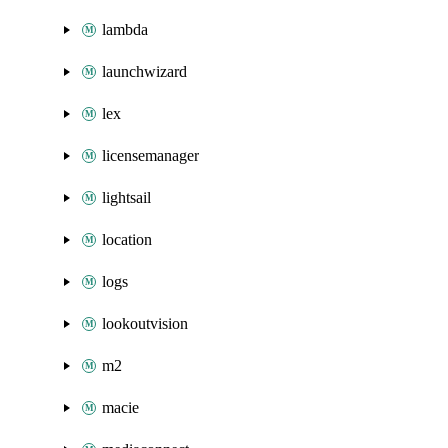
lambda
launchwizard
lex
licensemanager
lightsail
location
logs
lookoutvision
m2
macie