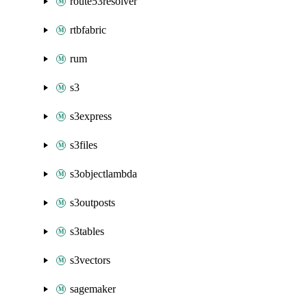
route53resolver
rtbfabric
rum
s3
s3express
s3files
s3objectlambda
s3outposts
s3tables
s3vectors
sagemaker