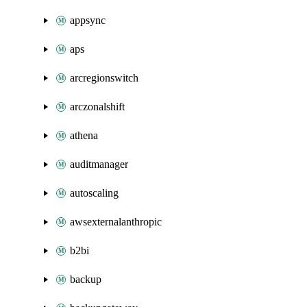
appsync
aps
arcregionswitch
arczonalshift
athena
auditmanager
autoscaling
awsexternalanthropic
b2bi
backup