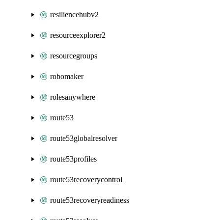
resiliencehubv2
resourceexplorer2
resourcegroups
robomaker
rolesanywhere
route53
route53globalresolver
route53profiles
route53recoverycontrol
route53recoveryreadiness