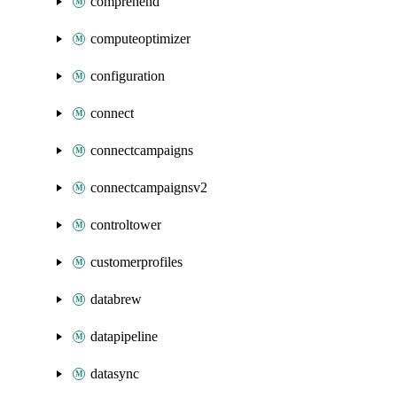
comprehend
computeoptimizer
configuration
connect
connectcampaigns
connectcampaignsv2
controltower
customerprofiles
databrew
datapipeline
datasync