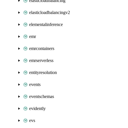
elasticloadbalancing
elasticloadbalancingv2
elementalinference
emr
emrcontainers
emrserverless
entityresolution
events
eventschemas
evidently
evs