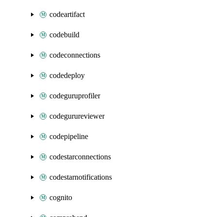
codeartifact
codebuild
codeconnections
codedeploy
codeguruprofiler
codegurureviewer
codepipeline
codestarconnections
codestarnotifications
cognito