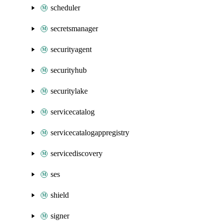
scheduler
secretsmanager
securityagent
securityhub
securitylake
servicecatalog
servicecatalogappregistry
servicediscovery
ses
shield
signer