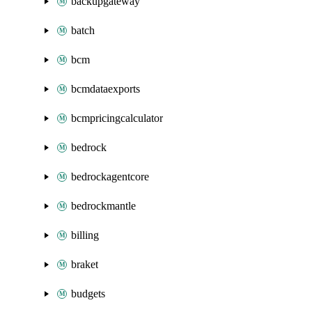
backupgateway
batch
bcm
bcmdataexports
bcmpricingcalculator
bedrock
bedrockagentcore
bedrockmantle
billing
braket
budgets