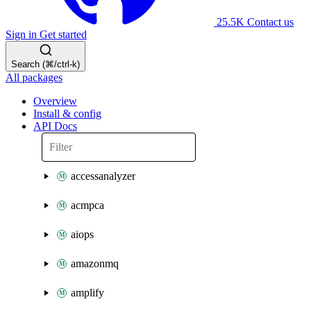
25.5K
Contact us
Sign in
Get started
Search (⌘/ctrl-k)
All packages
Overview
Install & config
API Docs
accessanalyzer
acmpca
aiops
amazonmq
amplify