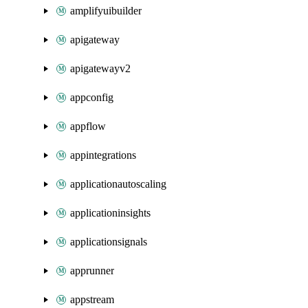
amplifyuibuilder
apigateway
apigatewayv2
appconfig
appflow
appintegrations
applicationautoscaling
applicationinsights
applicationsignals
apprunner
appstream