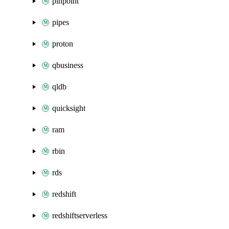
pinpoint
pipes
proton
qbusiness
qldb
quicksight
ram
rbin
rds
redshift
redshiftserverless