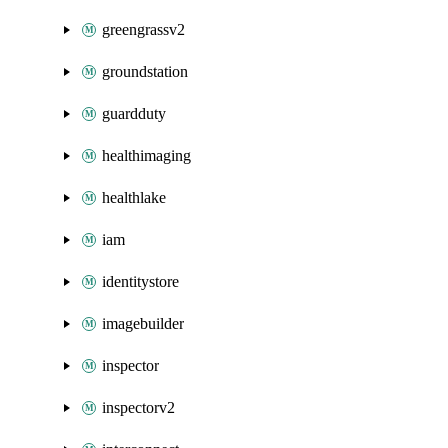
greengrassv2
groundstation
guardduty
healthimaging
healthlake
iam
identitystore
imagebuilder
inspector
inspectorv2