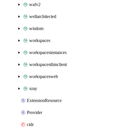
wafv2
wellarchitected
wisdom
workspaces
workspacesinstances
workspacesthinclient
workspacesweb
xray
ExtensionResource
Provider
cidr