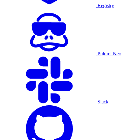
Registry
Pulumi Neo
Slack