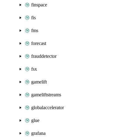
finspace
fis
fms
forecast
frauddetector
fsx
gamelift
gameliftstreams
globalaccelerator
glue
grafana