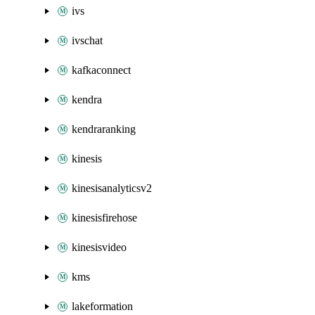
ivs
ivschat
kafkaconnect
kendra
kendraranking
kinesis
kinesisanalyticsv2
kinesisfirehose
kinesisvideo
kms
lakeformation