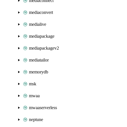
mediaconnect
mediaconvert
medialive
mediapackage
mediapackagev2
mediatailor
memorydb
msk
mwaa
mwaaserverless
neptune