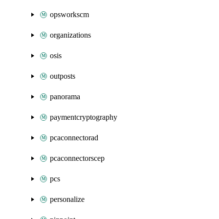
opsworkscm
organizations
osis
outposts
panorama
paymentcryptography
pcaconnectorad
pcaconnectorscep
pcs
personalize