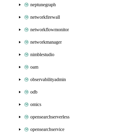
neptunegraph
networkfirewall
networkflowmonitor
networkmanager
nimblestudio
oam
observabilityadmin
odb
omics
opensearchserverless
opensearchservice