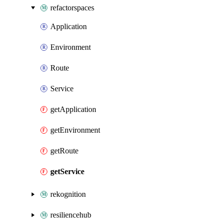
refactorspaces
Application
Environment
Route
Service
getApplication
getEnvironment
getRoute
getService
rekognition
resiliencehub