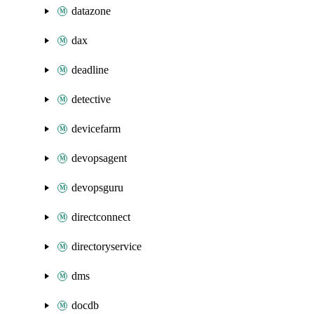
datazone
dax
deadline
detective
devicefarm
devopsagent
devopsguru
directconnect
directoryservice
dms
docdb