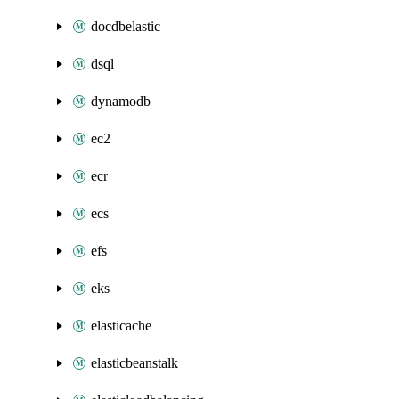
docdbelastic
dsql
dynamodb
ec2
ecr
ecs
efs
eks
elasticache
elasticbeanstalk