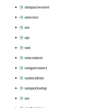
simspaceweaver
smsvoice
sns
sqs
ssm
ssmcontacts
ssmguiconnect
ssmincidents
ssmquicksetup
sso