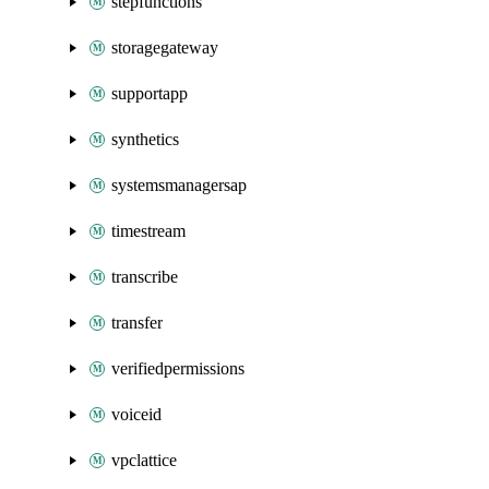
stepfunctions
storagegateway
supportapp
synthetics
systemsmanagersap
timestream
transcribe
transfer
verifiedpermissions
voiceid
vpclattice