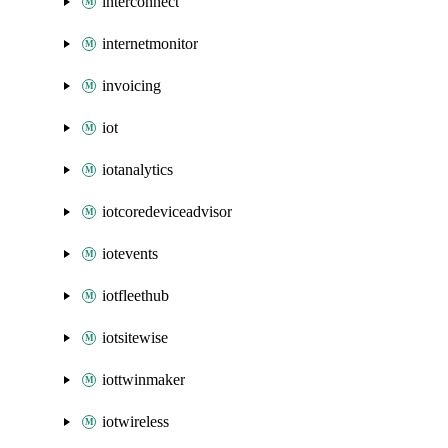
interconnect
internetmonitor
invoicing
iot
iotanalytics
iotcoredeviceadvisor
iotevents
iotfleethub
iotsitewise
iottwinmaker
iotwireless