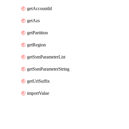
getAccountId
getAzs
getPartition
getRegion
getSsmParameterList
getSsmParameterString
getUrlSuffix
importValue