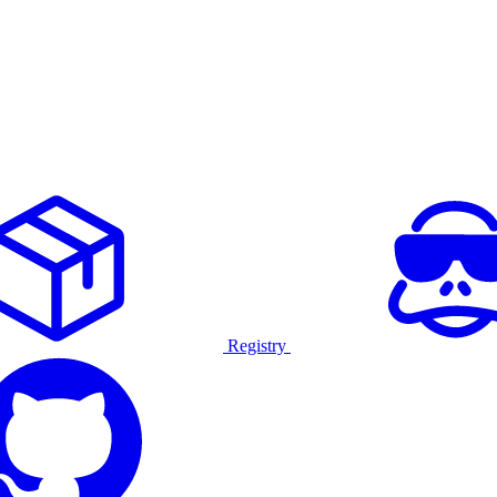
Registry