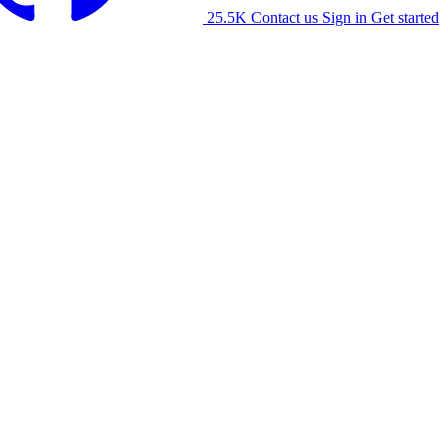
25.5K
Contact us
Sign in
Get started