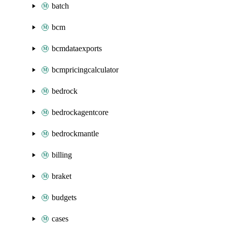
batch
bcm
bcmdataexports
bcmpricingcalculator
bedrock
bedrockagentcore
bedrockmantle
billing
braket
budgets
cases