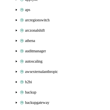
aps
arcregionswitch
arczonalshift
athena
auditmanager
autoscaling
awsexternalanthropic
b2bi
backup
backupgateway