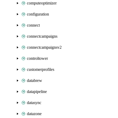
computeoptimizer
configuration
connect
connectcampaigns
connectcampaignsv2
controltower
customerprofiles
databrew
datapipeline
datasync
datazone