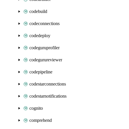
codebuild
codeconnections
codedeploy
codeguruprofiler
codegurureviewer
codepipeline
codestarconnections
codestarnotifications
cognito
comprehend