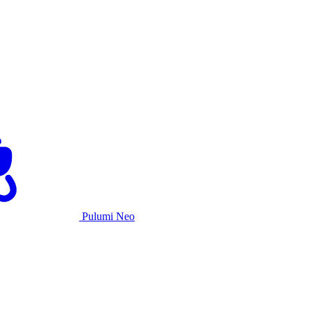
Pulumi Neo