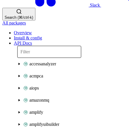
Slack
Search (⌘/ctrl-k)
All packages
Overview
Install & config
API Docs
accessanalyzer
acmpca
aiops
amazonmq
amplify
amplifyuibuilder