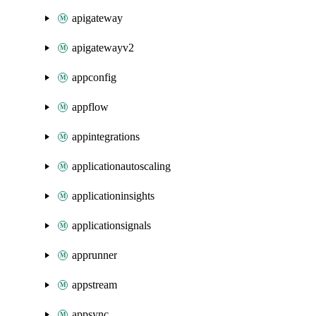
apigateway
apigatewayv2
appconfig
appflow
appintegrations
applicationautoscaling
applicationinsights
applicationsignals
apprunner
appstream
appsync