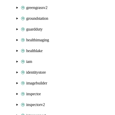
greengrassv2
groundstation
guardduty
healthimaging
healthlake
iam
identitystore
imagebuilder
inspector
inspectorv2