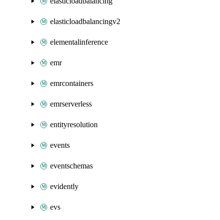
elasticloadbalancing
elasticloadbalancingv2
elementalinference
emr
emrcontainers
emrserverless
entityresolution
events
eventschemas
evidently
evs