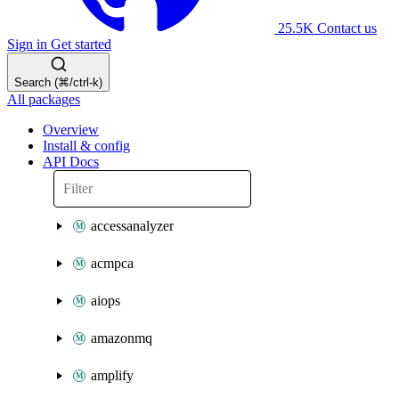
25.5K
Contact us
Sign in
Get started
Search (⌘/ctrl-k)
All packages
Overview
Install & config
API Docs
accessanalyzer
acmpca
aiops
amazonmq
amplify