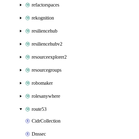
refactorspaces
rekognition
resiliencehub
resiliencehubv2
resourceexplorer2
resourcegroups
robomaker
rolesanywhere
route53
CidrCollection
Dnssec