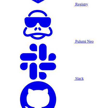
Registry
Pulumi Neo
Slack