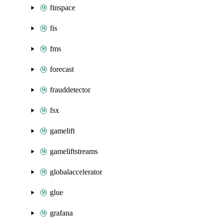
finspace
fis
fms
forecast
frauddetector
fsx
gamelift
gameliftstreams
globalaccelerator
glue
grafana