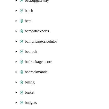
backupgateway
batch
bcm
bcmdataexports
bcmpricingcalculator
bedrock
bedrockagentcore
bedrockmantle
billing
braket
budgets