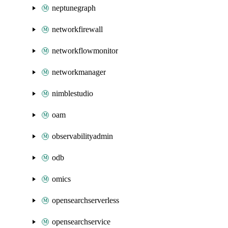
neptunegraph
networkfirewall
networkflowmonitor
networkmanager
nimblestudio
oam
observabilityadmin
odb
omics
opensearchserverless
opensearchservice