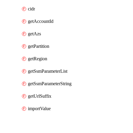
cidr
getAccountId
getAzs
getPartition
getRegion
getSsmParameterList
getSsmParameterString
getUrlSuffix
importValue