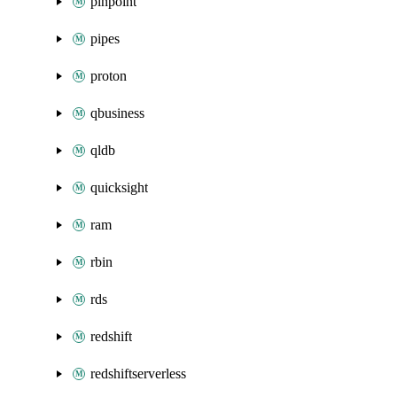
pinpoint
pipes
proton
qbusiness
qldb
quicksight
ram
rbin
rds
redshift
redshiftserverless