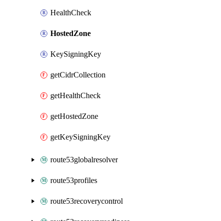
HealthCheck
HostedZone
KeySigningKey
getCidrCollection
getHealthCheck
getHostedZone
getKeySigningKey
route53globalresolver
route53profiles
route53recoverycontrol