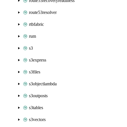
route53recoveryreadiness
route53resolver
rtbfabric
rum
s3
s3express
s3files
s3objectlambda
s3outposts
s3tables
s3vectors