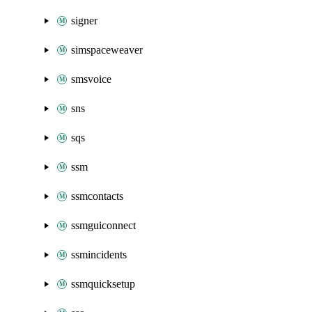
signer
simspaceweaver
smsvoice
sns
sqs
ssm
ssmcontacts
ssmguiconnect
ssmincidents
ssmquicksetup