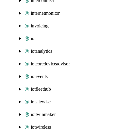
interconnect
internetmonitor
invoicing
iot
iotanalytics
iotcoredeviceadvisor
iotevents
iotfleethub
iotsitewise
iottwinmaker
iotwireless