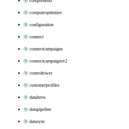
comprehend
computeoptimizer
configuration
connect
connectcampaigns
connectcampaignsv2
controltower
customerprofiles
databrew
datapipeline
datasync