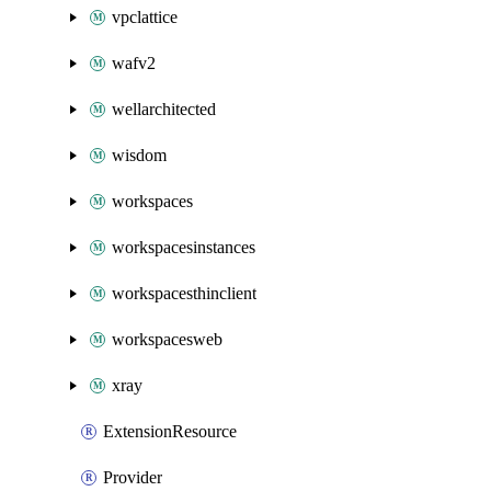
vpclattice
wafv2
wellarchitected
wisdom
workspaces
workspacesinstances
workspacesthinclient
workspacesweb
xray
ExtensionResource
Provider