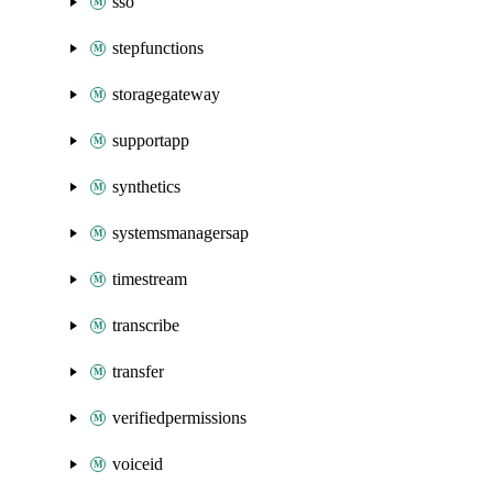
sso
stepfunctions
storagegateway
supportapp
synthetics
systemsmanagersap
timestream
transcribe
transfer
verifiedpermissions
voiceid