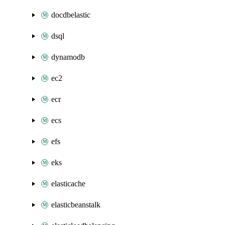
docdbelastic
dsql
dynamodb
ec2
ecr
ecs
efs
eks
elasticache
elasticbeanstalk