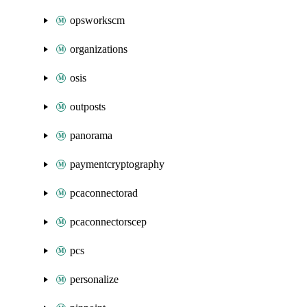
opsworkscm
organizations
osis
outposts
panorama
paymentcryptography
pcaconnectorad
pcaconnectorscep
pcs
personalize