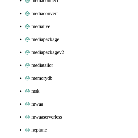
mediaconnect
mediaconvert
medialive
mediapackage
mediapackagev2
mediatailor
memorydb
msk
mwaa
mwaaserverless
neptune