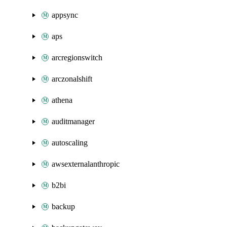
appsync
aps
arcregionswitch
arczonalshift
athena
auditmanager
autoscaling
awsexternalanthropic
b2bi
backup