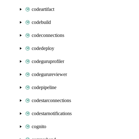
codeartifact
codebuild
codeconnections
codedeploy
codeguruprofiler
codegurureviewer
codepipeline
codestarconnections
codestarnotifications
cognito