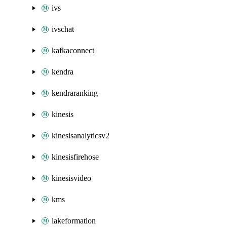
ivs
ivschat
kafkaconnect
kendra
kendraranking
kinesis
kinesisanalyticsv2
kinesisfirehose
kinesisvideo
kms
lakeformation