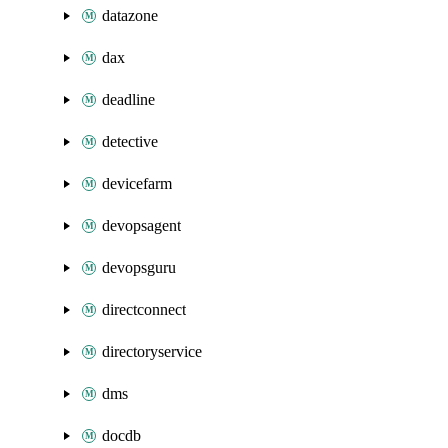
datazone
dax
deadline
detective
devicefarm
devopsagent
devopsguru
directconnect
directoryservice
dms
docdb