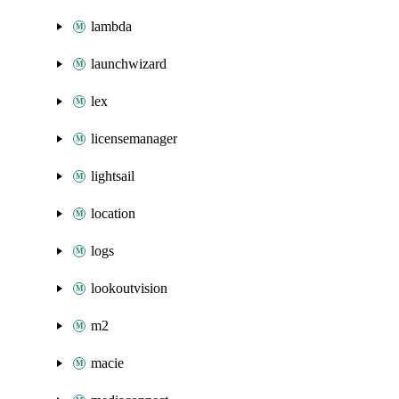
lambda
launchwizard
lex
licensemanager
lightsail
location
logs
lookoutvision
m2
macie