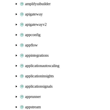
amplifyuibuilder
apigateway
apigatewayv2
appconfig
appflow
appintegrations
applicationautoscaling
applicationinsights
applicationsignals
apprunner
appstream