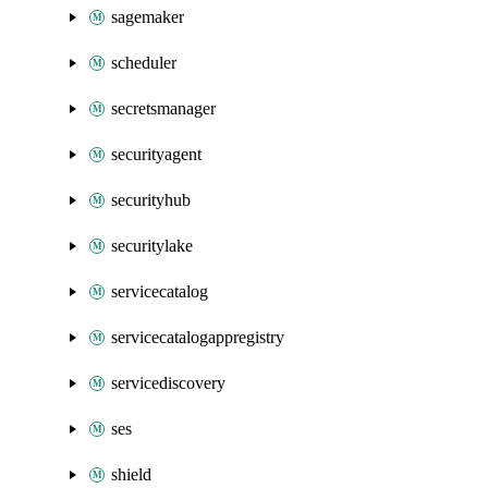
sagemaker
scheduler
secretsmanager
securityagent
securityhub
securitylake
servicecatalog
servicecatalogappregistry
servicediscovery
ses
shield