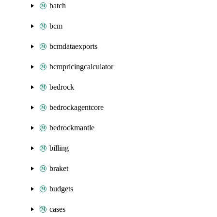
batch
bcm
bcmdataexports
bcmpricingcalculator
bedrock
bedrockagentcore
bedrockmantle
billing
braket
budgets
cases