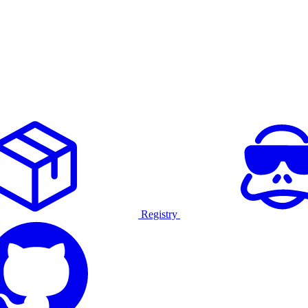
Registry