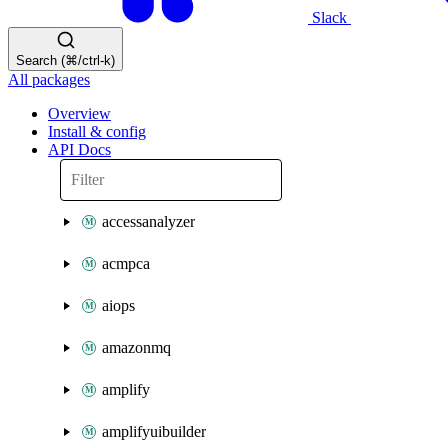
Slack
Search (⌘/ctrl-k)
All packages
Overview
Install & config
API Docs
accessanalyzer
acmpca
aiops
amazonmq
amplify
amplifyuibuilder