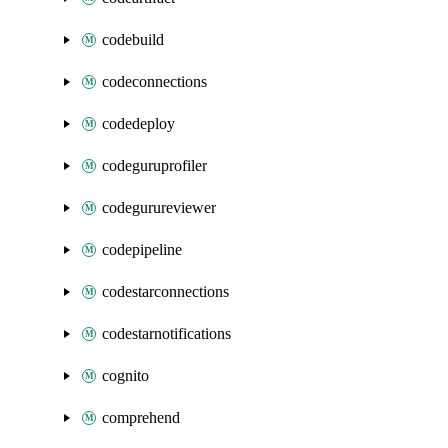
codebuild
codeconnections
codedeploy
codeguruprofiler
codegurureviewer
codepipeline
codestarconnections
codestarnotifications
cognito
comprehend