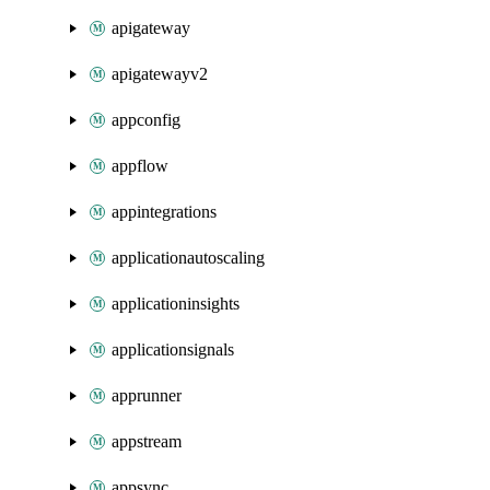
apigateway
apigatewayv2
appconfig
appflow
appintegrations
applicationautoscaling
applicationinsights
applicationsignals
apprunner
appstream
appsync