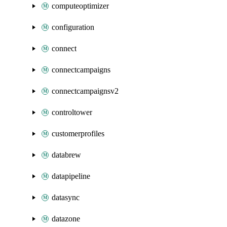
computeoptimizer
configuration
connect
connectcampaigns
connectcampaignsv2
controltower
customerprofiles
databrew
datapipeline
datasync
datazone