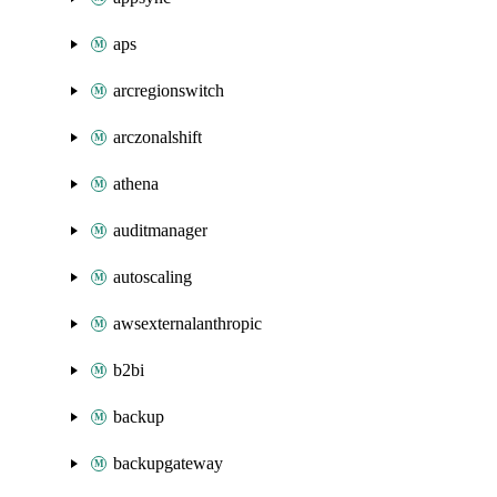
aps
arcregionswitch
arczonalshift
athena
auditmanager
autoscaling
awsexternalanthropic
b2bi
backup
backupgateway