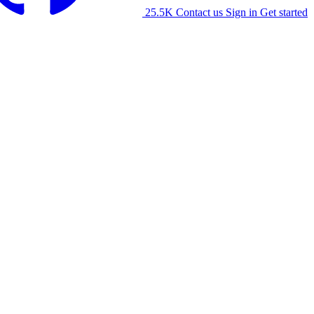
25.5K
Contact us
Sign in
Get started