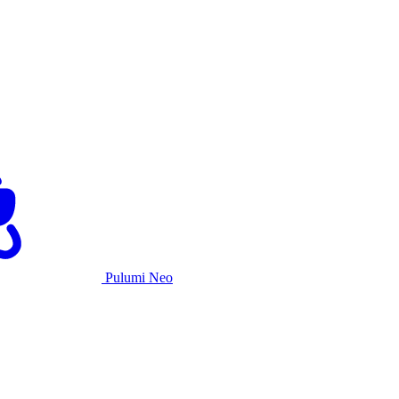
Pulumi Neo