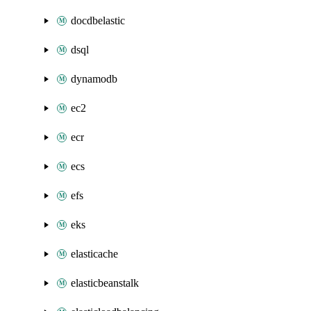
docdbelastic
dsql
dynamodb
ec2
ecr
ecs
efs
eks
elasticache
elasticbeanstalk