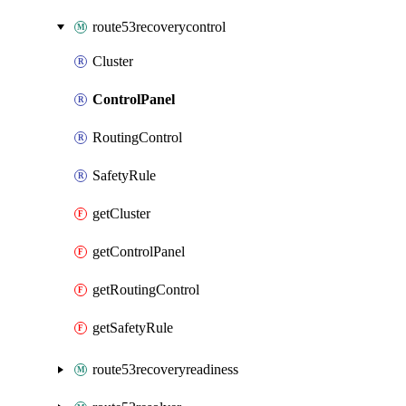
route53recoverycontrol
Cluster
ControlPanel
RoutingControl
SafetyRule
getCluster
getControlPanel
getRoutingControl
getSafetyRule
route53recoveryreadiness