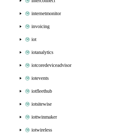
interconnect
internetmonitor
invoicing
iot
iotanalytics
iotcoredeviceadvisor
iotevents
iotfleethub
iotsitewise
iottwinmaker
iotwireless