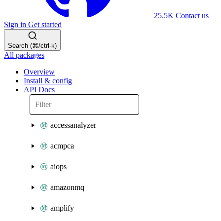
25.5K
Contact us
Sign in
Get started
Search (⌘/ctrl-k)
All packages
Overview
Install & config
API Docs
accessanalyzer
acmpca
aiops
amazonmq
amplify