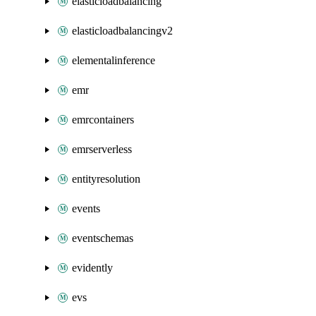
elasticloadbalancing
elasticloadbalancingv2
elementalinference
emr
emrcontainers
emrserverless
entityresolution
events
eventschemas
evidently
evs