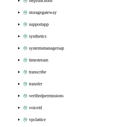
stepfunctions
storagegateway
supportapp
synthetics
systemsmanagersap
timestream
transcribe
transfer
verifiedpermissions
voiceid
vpclattice