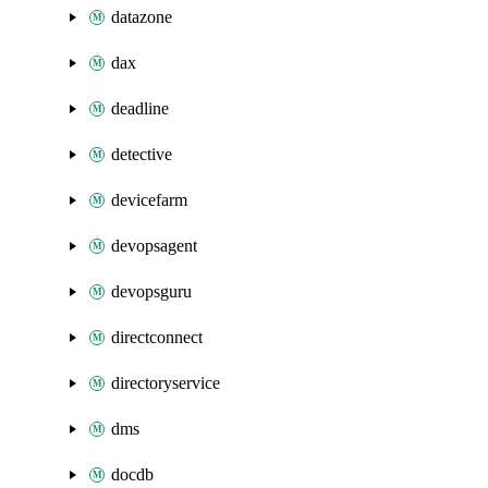
datazone
dax
deadline
detective
devicefarm
devopsagent
devopsguru
directconnect
directoryservice
dms
docdb