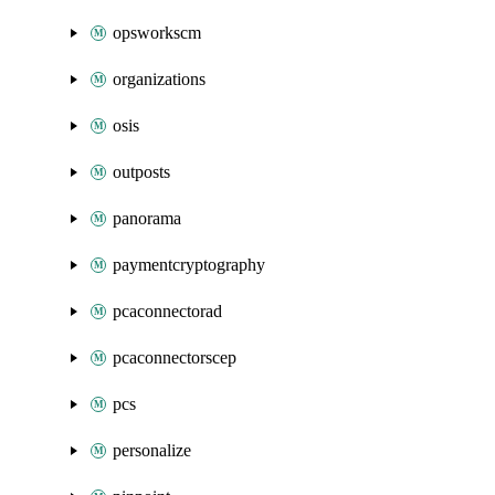
opsworkscm
organizations
osis
outposts
panorama
paymentcryptography
pcaconnectorad
pcaconnectorscep
pcs
personalize