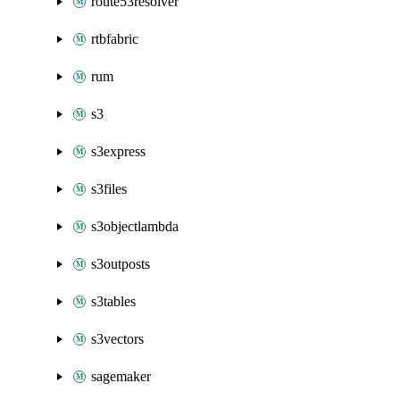
route53resolver
rtbfabric
rum
s3
s3express
s3files
s3objectlambda
s3outposts
s3tables
s3vectors
sagemaker