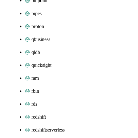
pinpoint
pipes
proton
qbusiness
qldb
quicksight
ram
rbin
rds
redshift
redshiftserverless