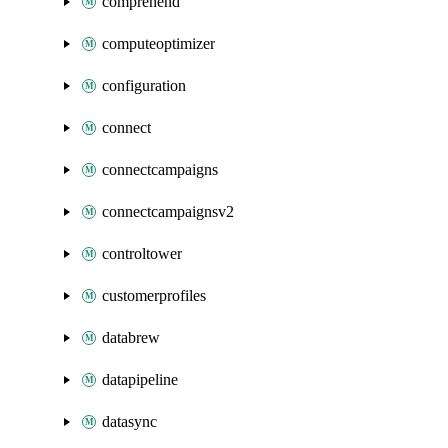
comprehend
computeoptimizer
configuration
connect
connectcampaigns
connectcampaignsv2
controltower
customerprofiles
databrew
datapipeline
datasync