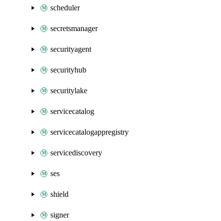
scheduler
secretsmanager
securityagent
securityhub
securitylake
servicecatalog
servicecatalogappregistry
servicediscovery
ses
shield
signer