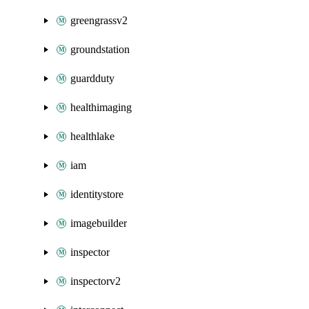
greengrassv2
groundstation
guardduty
healthimaging
healthlake
iam
identitystore
imagebuilder
inspector
inspectorv2