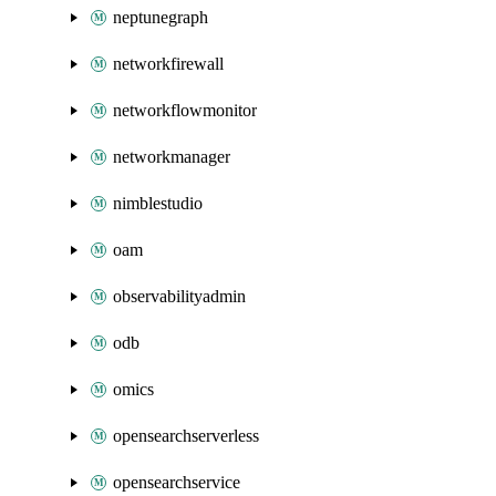
neptunegraph
networkfirewall
networkflowmonitor
networkmanager
nimblestudio
oam
observabilityadmin
odb
omics
opensearchserverless
opensearchservice