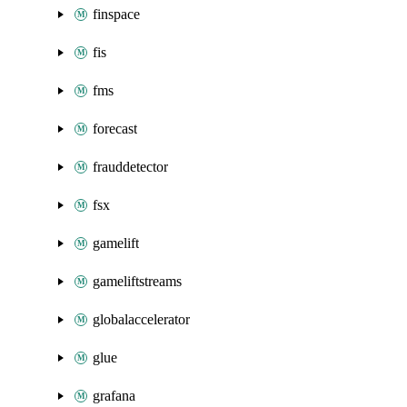
finspace
fis
fms
forecast
frauddetector
fsx
gamelift
gameliftstreams
globalaccelerator
glue
grafana