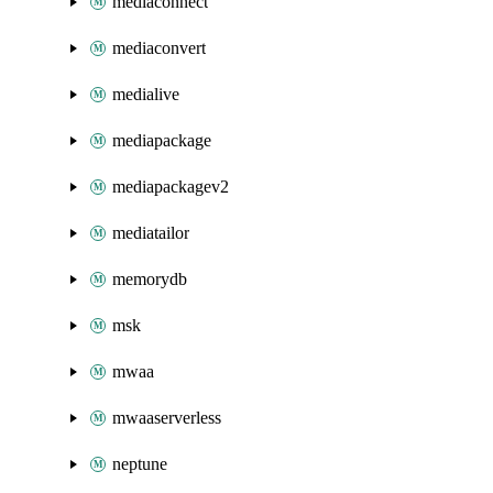
mediaconnect
mediaconvert
medialive
mediapackage
mediapackagev2
mediatailor
memorydb
msk
mwaa
mwaaserverless
neptune