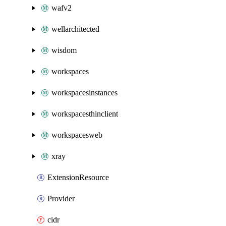
wafv2
wellarchitected
wisdom
workspaces
workspacesinstances
workspacesthinclient
workspacesweb
xray
ExtensionResource
Provider
cidr