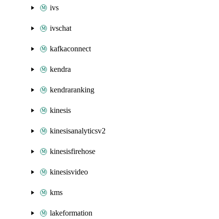
ivs
ivschat
kafkaconnect
kendra
kendraranking
kinesis
kinesisanalyticsv2
kinesisfirehose
kinesisvideo
kms
lakeformation