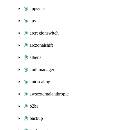
appsync
aps
arcregionswitch
arczonalshift
athena
auditmanager
autoscaling
awsexternalanthropic
b2bi
backup