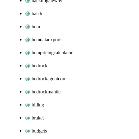
backupgateway
batch
bcm
bcmdataexports
bcmpricingcalculator
bedrock
bedrockagentcore
bedrockmantle
billing
braket
budgets