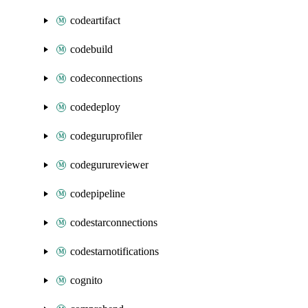
codeartifact
codebuild
codeconnections
codedeploy
codeguruprofiler
codegurureviewer
codepipeline
codestarconnections
codestarnotifications
cognito