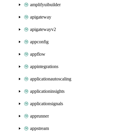
amplifyuibuilder
apigateway
apigatewayv2
appconfig
appflow
appintegrations
applicationautoscaling
applicationinsights
applicationsignals
apprunner
appstream