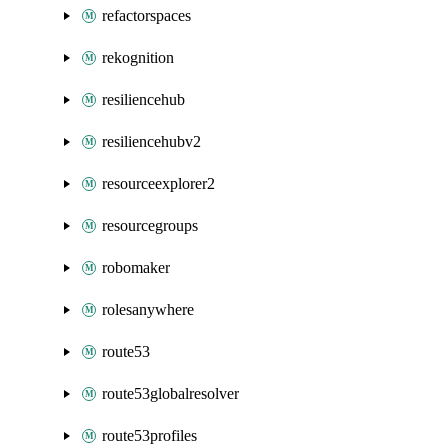
refactorspaces
rekognition
resiliencehub
resiliencehubv2
resourceexplorer2
resourcegroups
robomaker
rolesanywhere
route53
route53globalresolver
route53profiles