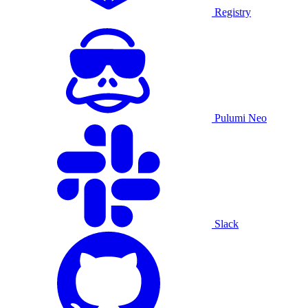
Registry
Pulumi Neo
Slack