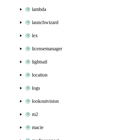
lambda
launchwizard
lex
licensemanager
lightsail
location
logs
lookoutvision
m2
macie