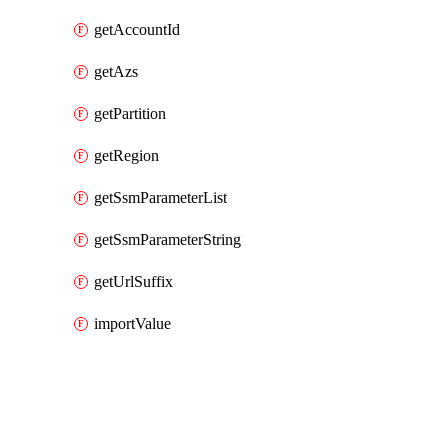
getAccountId
getAzs
getPartition
getRegion
getSsmParameterList
getSsmParameterString
getUrlSuffix
importValue