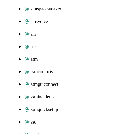
simspaceweaver
smsvoice
sns
sqs
ssm
ssmcontacts
ssmguiconnect
ssmincidents
ssmquicksetup
sso