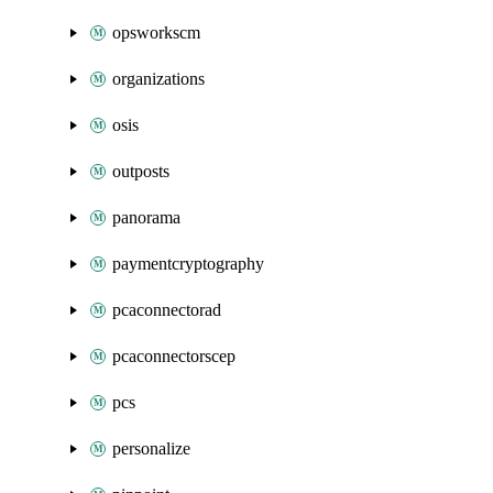
opsworkscm
organizations
osis
outposts
panorama
paymentcryptography
pcaconnectorad
pcaconnectorscep
pcs
personalize