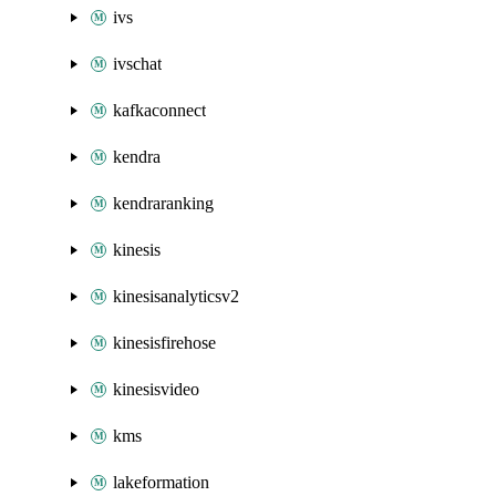
ivs
ivschat
kafkaconnect
kendra
kendraranking
kinesis
kinesisanalyticsv2
kinesisfirehose
kinesisvideo
kms
lakeformation