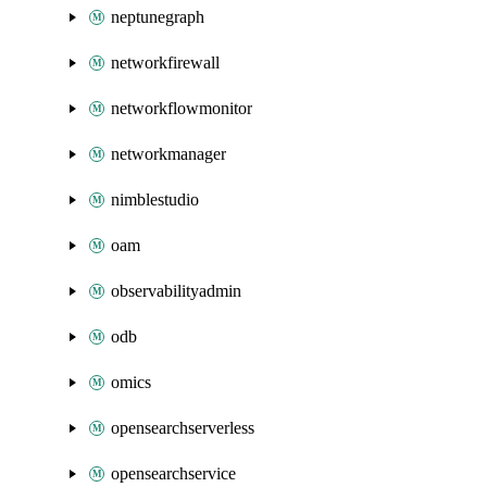
neptunegraph
networkfirewall
networkflowmonitor
networkmanager
nimblestudio
oam
observabilityadmin
odb
omics
opensearchserverless
opensearchservice