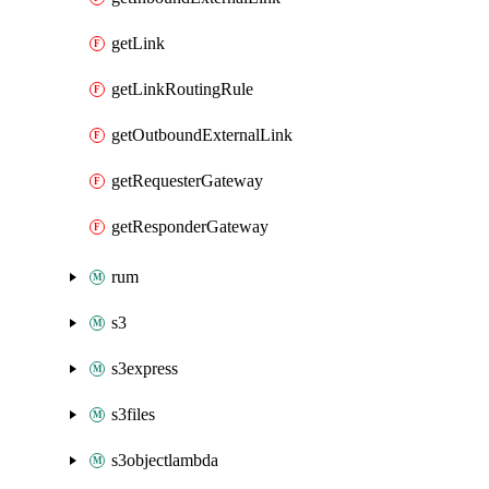
getLink
getLinkRoutingRule
getOutboundExternalLink
getRequesterGateway
getResponderGateway
rum
s3
s3express
s3files
s3objectlambda