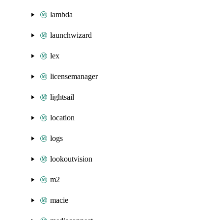
lambda
launchwizard
lex
licensemanager
lightsail
location
logs
lookoutvision
m2
macie