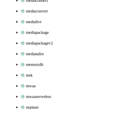
mediaconnect
mediaconvert
medialive
mediapackage
mediapackagev2
mediatailor
memorydb
msk
mwaa
mwaaserverless
neptune