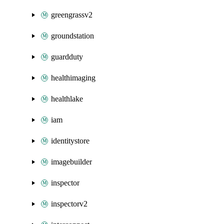
greengrassv2
groundstation
guardduty
healthimaging
healthlake
iam
identitystore
imagebuilder
inspector
inspectorv2