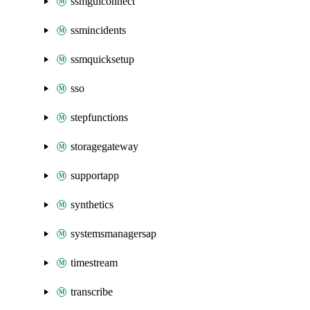
ssmguiconnect
ssmincidents
ssmquicksetup
sso
stepfunctions
storagegateway
supportapp
synthetics
systemsmanagersap
timestream
transcribe