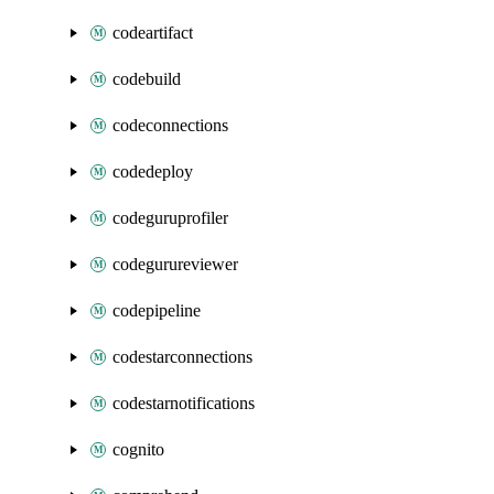
codeartifact
codebuild
codeconnections
codedeploy
codeguruprofiler
codegurureviewer
codepipeline
codestarconnections
codestarnotifications
cognito