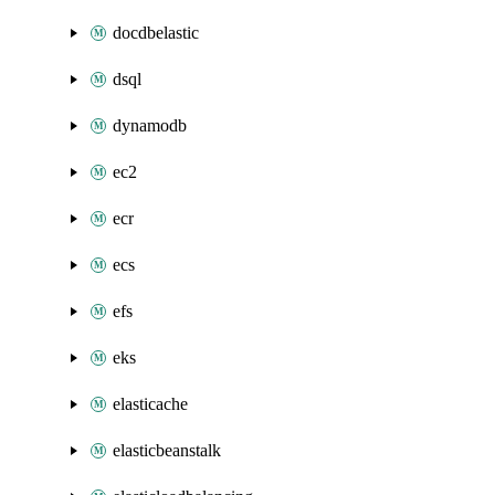
docdbelastic
dsql
dynamodb
ec2
ecr
ecs
efs
eks
elasticache
elasticbeanstalk