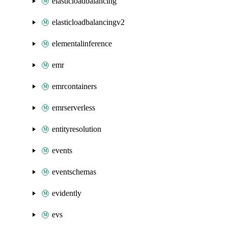
elasticloadbalancing
elasticloadbalancingv2
elementalinference
emr
emrcontainers
emrserverless
entityresolution
events
eventschemas
evidently
evs