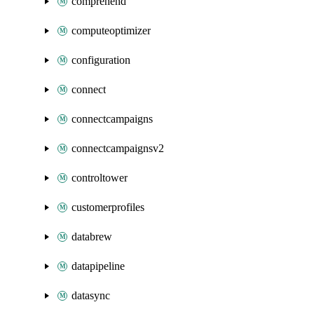
comprehend
computeoptimizer
configuration
connect
connectcampaigns
connectcampaignsv2
controltower
customerprofiles
databrew
datapipeline
datasync