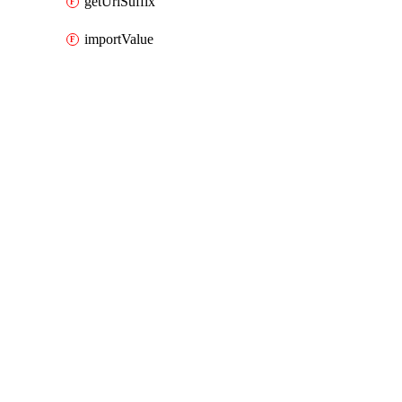
getUrlSuffix
importValue
Packages
Packages
AWS Cloud Control
API Docs
rtbfabric
AWS Cloud Control v1.74.1, Aug 3 26
AWS Cloud Control v1.74.1, Aug 3 26