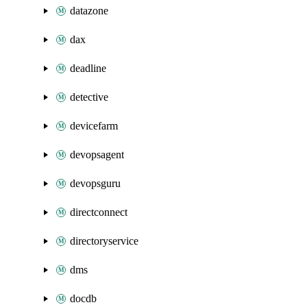
datazone
dax
deadline
detective
devicefarm
devopsagent
devopsguru
directconnect
directoryservice
dms
docdb