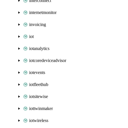
interconnect
internetmonitor
invoicing
iot
iotanalytics
iotcoredeviceadvisor
iotevents
iotfleethub
iotsitewise
iottwinmaker
iotwireless