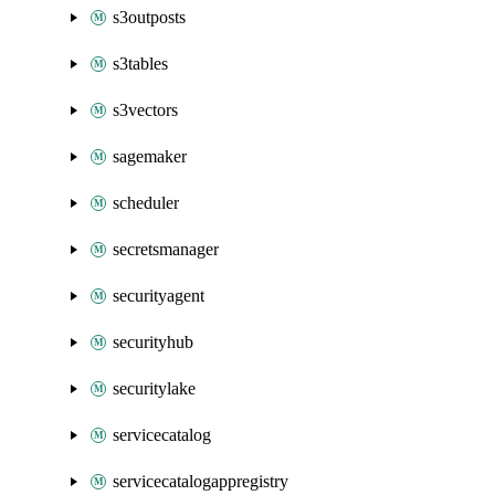
s3outposts
s3tables
s3vectors
sagemaker
scheduler
secretsmanager
securityagent
securityhub
securitylake
servicecatalog
servicecatalogappregistry