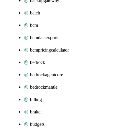
backupgateway
batch
bcm
bcmdataexports
bcmpricingcalculator
bedrock
bedrockagentcore
bedrockmantle
billing
braket
budgets