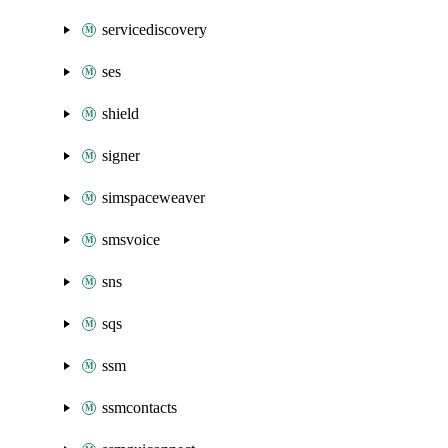
servicediscovery
ses
shield
signer
simspaceweaver
smsvoice
sns
sqs
ssm
ssmcontacts