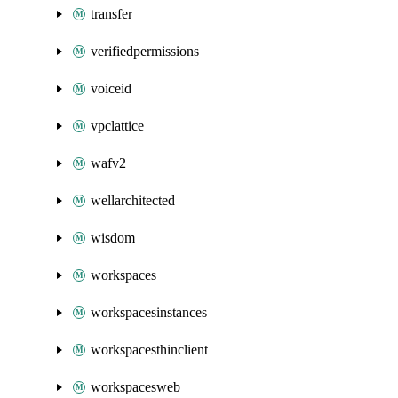
transfer
verifiedpermissions
voiceid
vpclattice
wafv2
wellarchitected
wisdom
workspaces
workspacesinstances
workspacesthinclient
workspacesweb