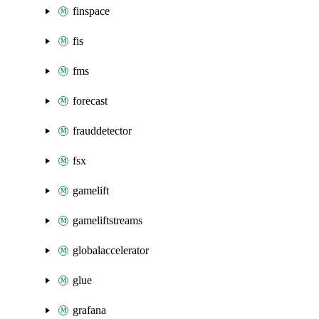
finspace
fis
fms
forecast
frauddetector
fsx
gamelift
gameliftstreams
globalaccelerator
glue
grafana