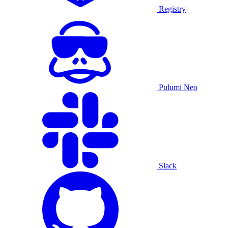
Registry
Pulumi Neo
Slack