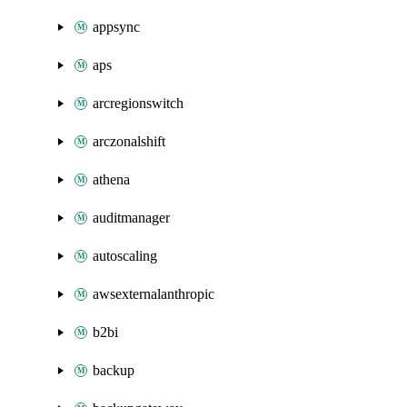
appsync
aps
arcregionswitch
arczonalshift
athena
auditmanager
autoscaling
awsexternalanthropic
b2bi
backup