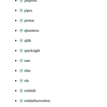
pinpoint
pipes
proton
qbusiness
qldb
quicksight
ram
rbin
rds
redshift
redshiftserverless