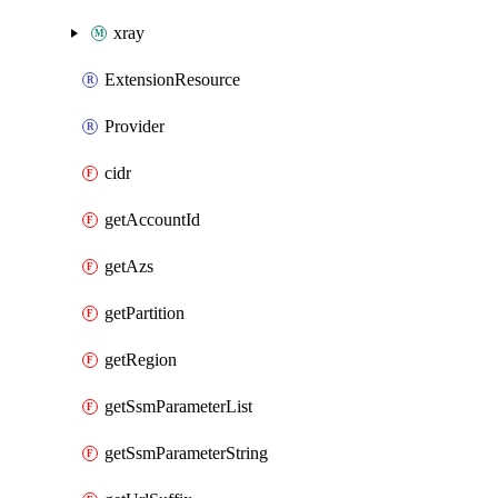
xray
ExtensionResource
Provider
cidr
getAccountId
getAzs
getPartition
getRegion
getSsmParameterList
getSsmParameterString