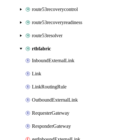
route53recoverycontrol
route53recoveryreadiness
route53resolver
rtbfabric
InboundExternalLink
Link
LinkRoutingRule
OutboundExternalLink
RequesterGateway
ResponderGateway
getInboundExternalLink