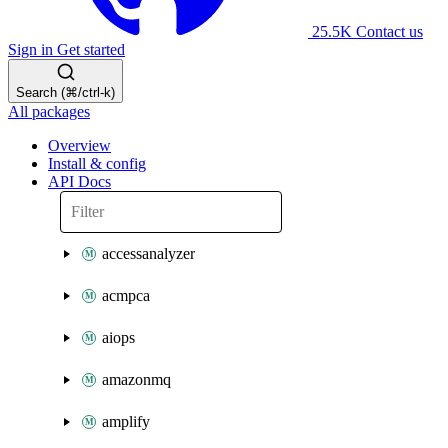
25.5K
Contact us
Sign in
Get started
Search (⌘/ctrl-k)
All packages
Overview
Install & config
API Docs
accessanalyzer
acmpca
aiops
amazonmq
amplify