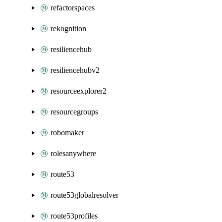
refactorspaces
rekognition
resiliencehub
resiliencehubv2
resourceexplorer2
resourcegroups
robomaker
rolesanywhere
route53
route53globalresolver
route53profiles