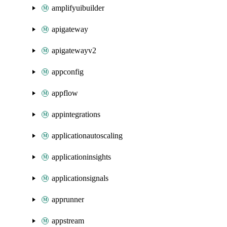
amplifyuibuilder
apigateway
apigatewayv2
appconfig
appflow
appintegrations
applicationautoscaling
applicationinsights
applicationsignals
apprunner
appstream