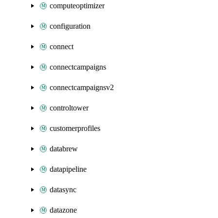
computeoptimizer
configuration
connect
connectcampaigns
connectcampaignsv2
controltower
customerprofiles
databrew
datapipeline
datasync
datazone