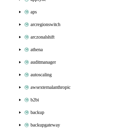
aps
arcregionswitch
arczonalshift
athena
auditmanager
autoscaling
awsexternalanthropic
b2bi
backup
backupgateway