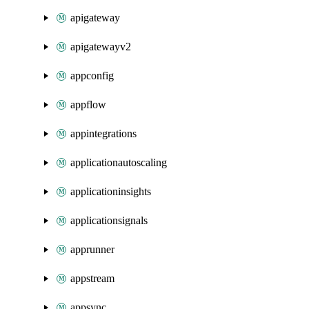
apigateway
apigatewayv2
appconfig
appflow
appintegrations
applicationautoscaling
applicationinsights
applicationsignals
apprunner
appstream
appsync