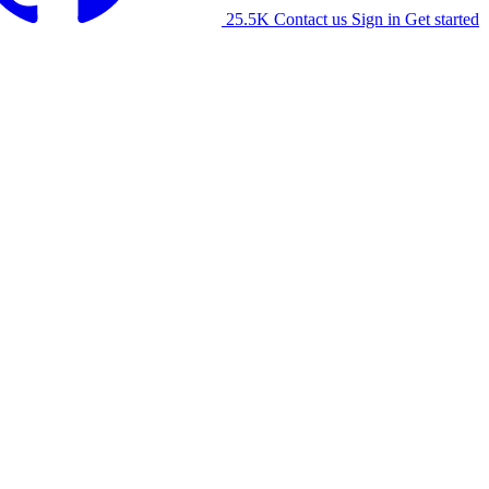
25.5K
Contact us
Sign in
Get started