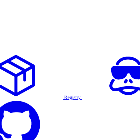
Registry