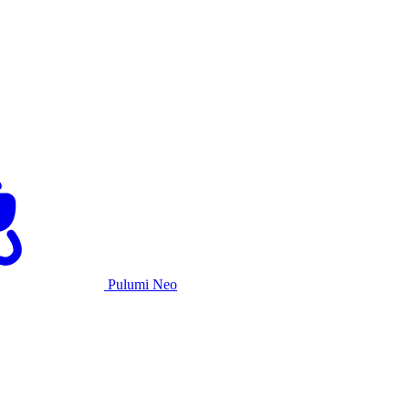
Pulumi Neo