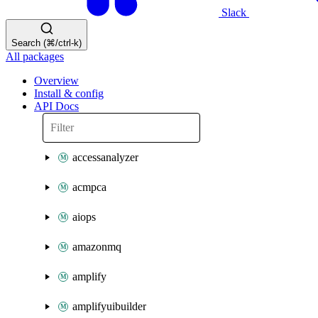
Slack
Search (⌘/ctrl-k)
All packages
Overview
Install & config
API Docs
accessanalyzer
acmpca
aiops
amazonmq
amplify
amplifyuibuilder