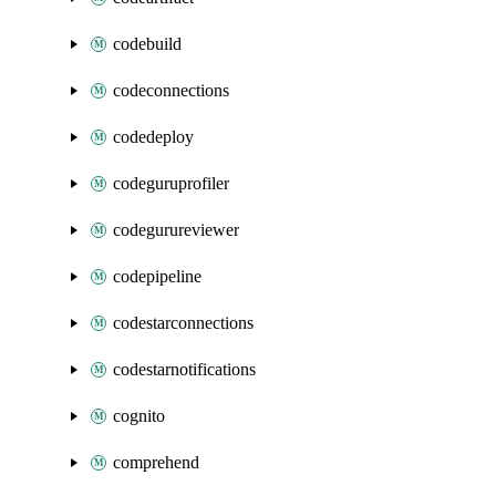
codebuild
codeconnections
codedeploy
codeguruprofiler
codegurureviewer
codepipeline
codestarconnections
codestarnotifications
cognito
comprehend