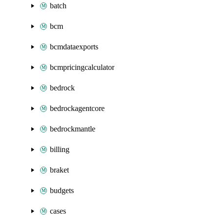
batch
bcm
bcmdataexports
bcmpricingcalculator
bedrock
bedrockagentcore
bedrockmantle
billing
braket
budgets
cases