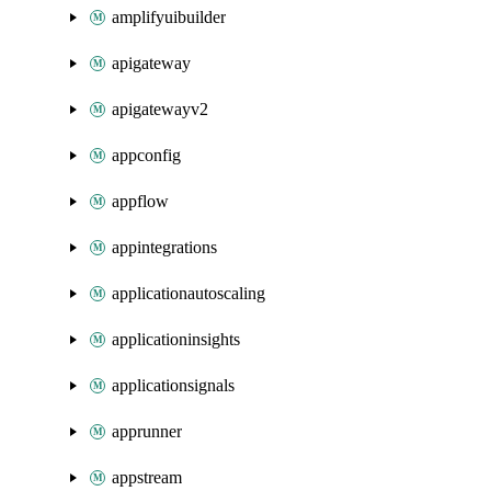
amplifyuibuilder
apigateway
apigatewayv2
appconfig
appflow
appintegrations
applicationautoscaling
applicationinsights
applicationsignals
apprunner
appstream