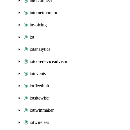
interconnect
internetmonitor
invoicing
iot
iotanalytics
iotcoredeviceadvisor
iotevents
iotfleethub
iotsitewise
iottwinmaker
iotwireless