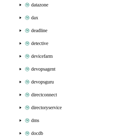
datazone
dax
deadline
detective
devicefarm
devopsagent
devopsguru
directconnect
directoryservice
dms
docdb