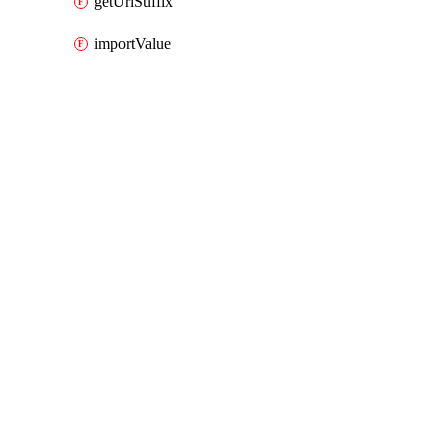
getUrlSuffix
importValue