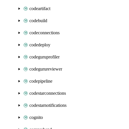
codeartifact
codebuild
codeconnections
codedeploy
codeguruprofiler
codegurureviewer
codepipeline
codestarconnections
codestarnotifications
cognito