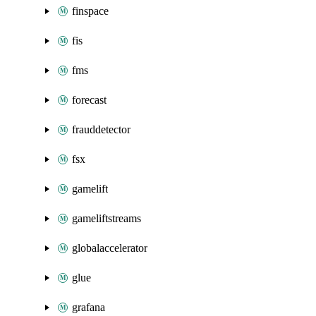
finspace
fis
fms
forecast
frauddetector
fsx
gamelift
gameliftstreams
globalaccelerator
glue
grafana