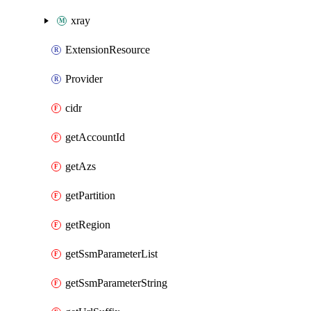
xray
ExtensionResource
Provider
cidr
getAccountId
getAzs
getPartition
getRegion
getSsmParameterList
getSsmParameterString