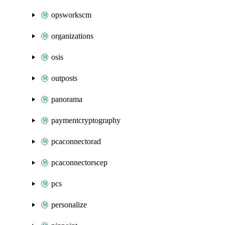
opsworkscm
organizations
osis
outposts
panorama
paymentcryptography
pcaconnectorad
pcaconnectorscep
pcs
personalize