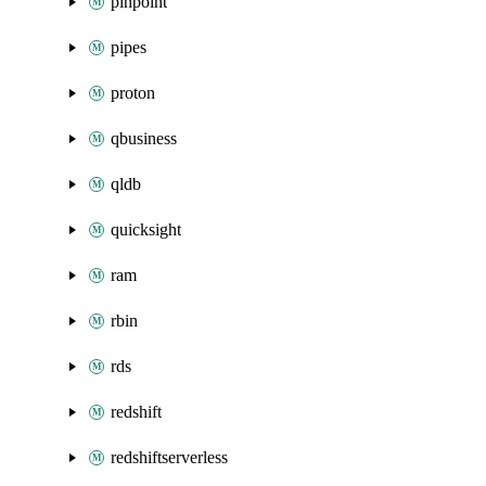
pinpoint
pipes
proton
qbusiness
qldb
quicksight
ram
rbin
rds
redshift
redshiftserverless