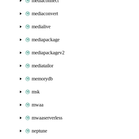
mediaconnect
mediaconvert
medialive
mediapackage
mediapackagev2
mediatailor
memorydb
msk
mwaa
mwaaserverless
neptune