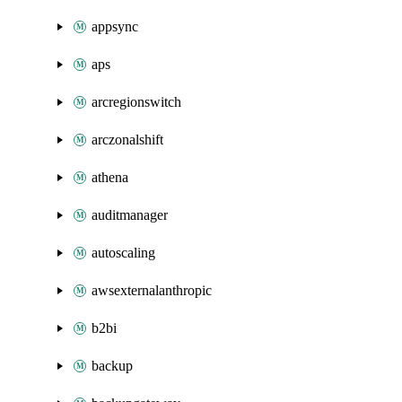
appsync
aps
arcregionswitch
arczonalshift
athena
auditmanager
autoscaling
awsexternalanthropic
b2bi
backup