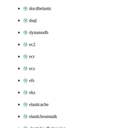
docdbelastic
dsql
dynamodb
ec2
ecr
ecs
efs
eks
elasticache
elasticbeanstalk