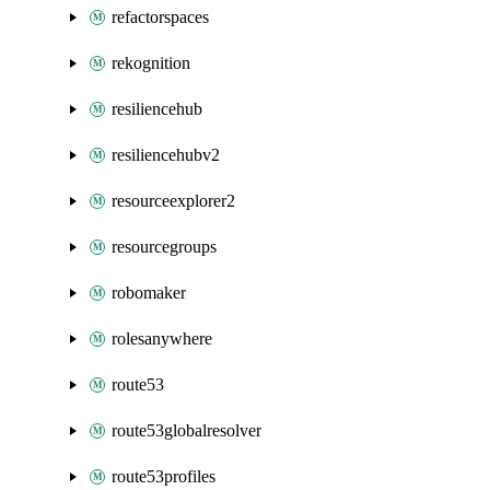
refactorspaces
rekognition
resiliencehub
resiliencehubv2
resourceexplorer2
resourcegroups
robomaker
rolesanywhere
route53
route53globalresolver
route53profiles