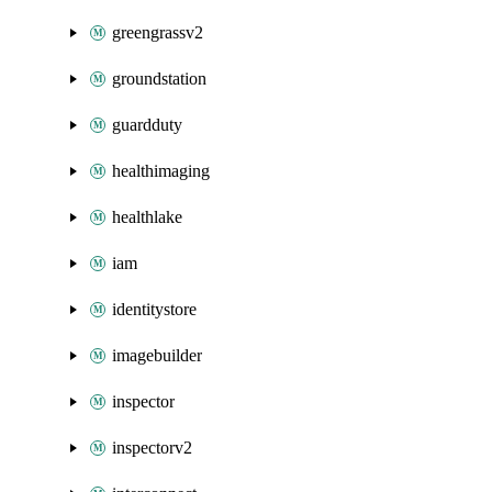
greengrassv2
groundstation
guardduty
healthimaging
healthlake
iam
identitystore
imagebuilder
inspector
inspectorv2