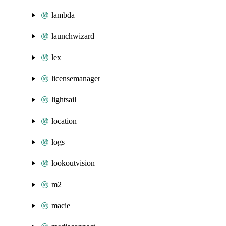
lambda
launchwizard
lex
licensemanager
lightsail
location
logs
lookoutvision
m2
macie