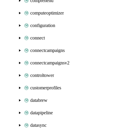
comprehend
computeoptimizer
configuration
connect
connectcampaigns
connectcampaignsv2
controltower
customerprofiles
databrew
datapipeline
datasync