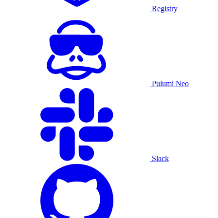
Registry
Pulumi Neo
Slack