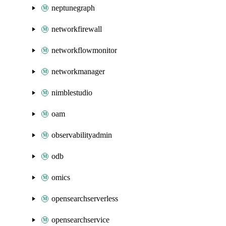
neptunegraph
networkfirewall
networkflowmonitor
networkmanager
nimblestudio
oam
observabilityadmin
odb
omics
opensearchserverless
opensearchservice