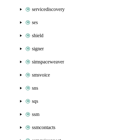
servicediscovery
ses
shield
signer
simspaceweaver
smsvoice
sns
sqs
ssm
ssmcontacts