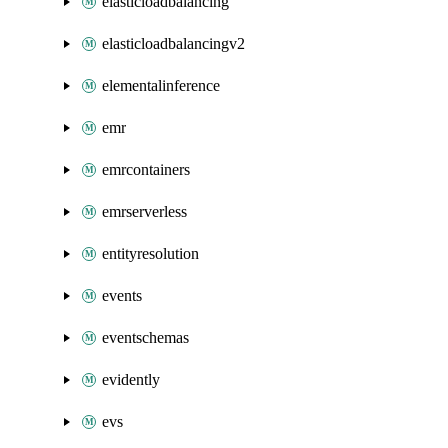
elasticloadbalancing
elasticloadbalancingv2
elementalinference
emr
emrcontainers
emrserverless
entityresolution
events
eventschemas
evidently
evs