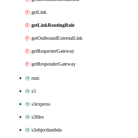
getLink
getLinkRoutingRule
getOutboundExternalLink
getRequesterGateway
getResponderGateway
rum
s3
s3express
s3files
s3objectlambda