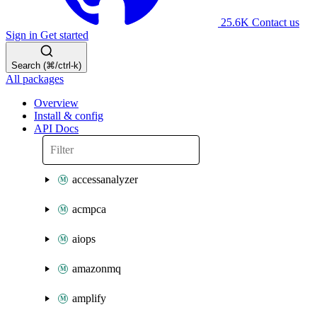
25.6K
Contact us
Sign in
Get started
Search (⌘/ctrl-k)
All packages
Overview
Install & config
API Docs
accessanalyzer
acmpca
aiops
amazonmq
amplify