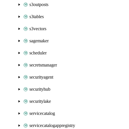
s3outposts
s3tables
s3vectors
sagemaker
scheduler
secretsmanager
securityagent
securityhub
securitylake
servicecatalog
servicecatalogappregistry