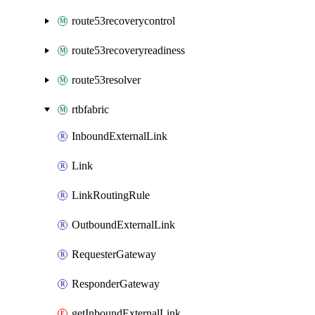
route53recoverycontrol
route53recoveryreadiness
route53resolver
rtbfabric
InboundExternalLink
Link
LinkRoutingRule
OutboundExternalLink
RequesterGateway
ResponderGateway
getInboundExternalLink