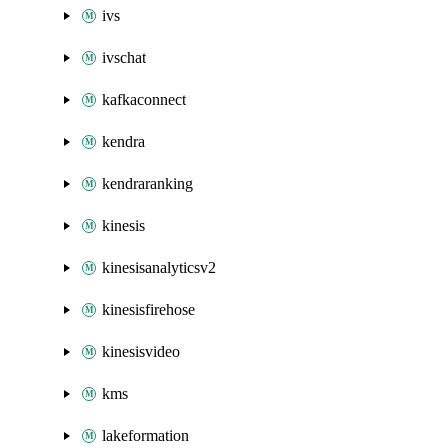
ivs
ivschat
kafkaconnect
kendra
kendraranking
kinesis
kinesisanalyticsv2
kinesisfirehose
kinesisvideo
kms
lakeformation