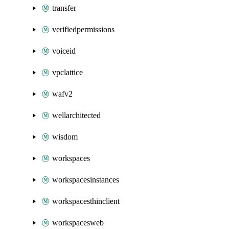
transfer
verifiedpermissions
voiceid
vpclattice
wafv2
wellarchitected
wisdom
workspaces
workspacesinstances
workspacesthinclient
workspacesweb