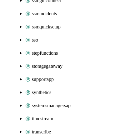
ssmguiconnect
ssmincidents
ssmquicksetup
sso
stepfunctions
storagegateway
supportapp
synthetics
systemsmanagersap
timestream
transcribe