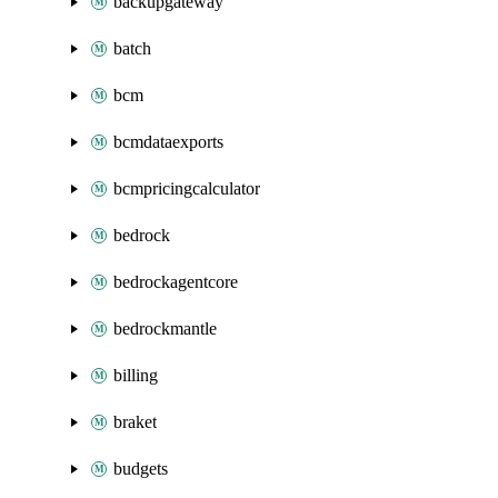
backupgateway
batch
bcm
bcmdataexports
bcmpricingcalculator
bedrock
bedrockagentcore
bedrockmantle
billing
braket
budgets