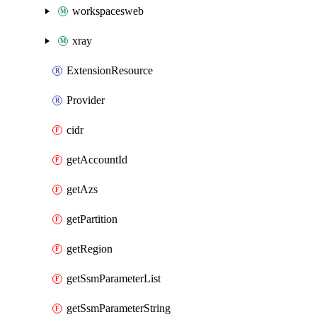
workspacesweb
xray
ExtensionResource
Provider
cidr
getAccountId
getAzs
getPartition
getRegion
getSsmParameterList
getSsmParameterString