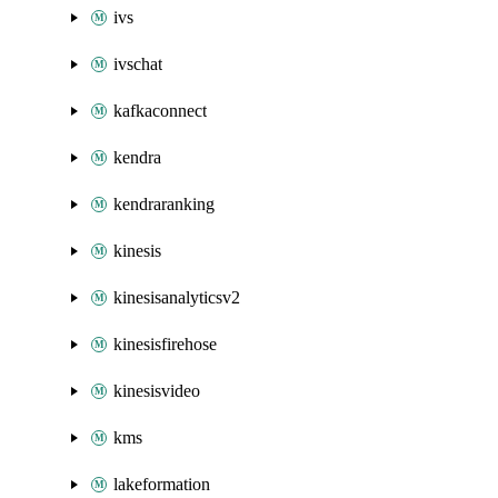
ivs
ivschat
kafkaconnect
kendra
kendraranking
kinesis
kinesisanalyticsv2
kinesisfirehose
kinesisvideo
kms
lakeformation