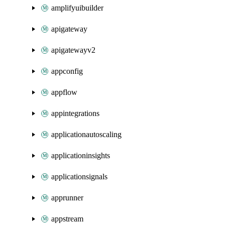
amplifyuibuilder
apigateway
apigatewayv2
appconfig
appflow
appintegrations
applicationautoscaling
applicationinsights
applicationsignals
apprunner
appstream