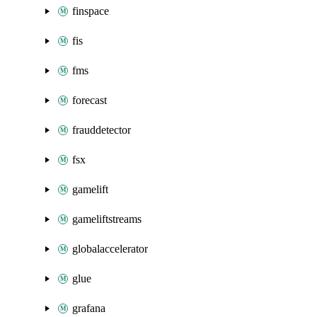
finspace
fis
fms
forecast
frauddetector
fsx
gamelift
gameliftstreams
globalaccelerator
glue
grafana