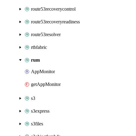
route53recoverycontrol
route53recoveryreadiness
route53resolver
rtbfabric
rum
AppMonitor
getAppMonitor
s3
s3express
s3files