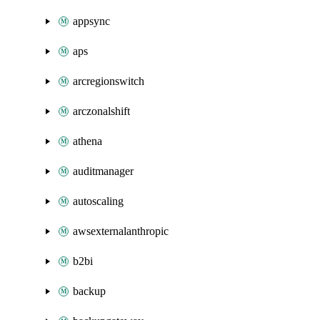
appsync
aps
arcregionswitch
arczonalshift
athena
auditmanager
autoscaling
awsexternalanthropic
b2bi
backup