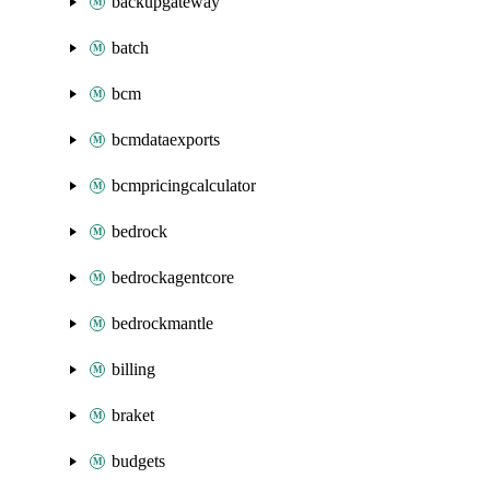
backupgateway
batch
bcm
bcmdataexports
bcmpricingcalculator
bedrock
bedrockagentcore
bedrockmantle
billing
braket
budgets