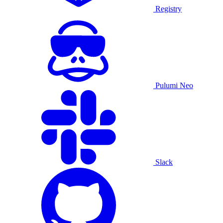
Registry
Pulumi Neo
Slack