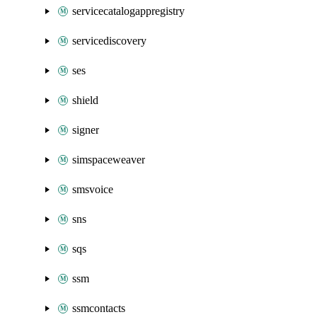
servicecatalogappregistry
servicediscovery
ses
shield
signer
simspaceweaver
smsvoice
sns
sqs
ssm
ssmcontacts