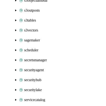
s3objectlambda
s3outposts
s3tables
s3vectors
sagemaker
scheduler
secretsmanager
securityagent
securityhub
securitylake
servicecatalog