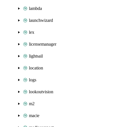
lambda
launchwizard
lex
licensemanager
lightsail
location
logs
lookoutvision
m2
macie