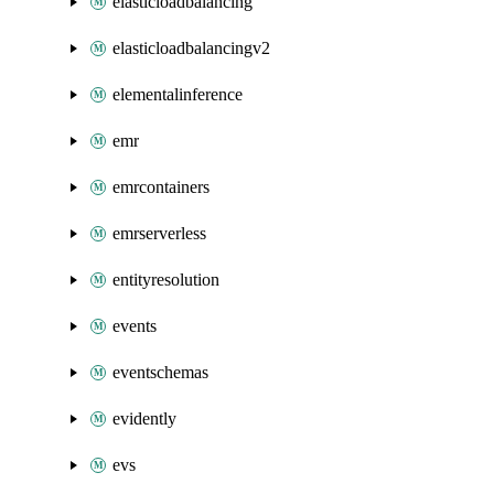
elasticloadbalancing
elasticloadbalancingv2
elementalinference
emr
emrcontainers
emrserverless
entityresolution
events
eventschemas
evidently
evs