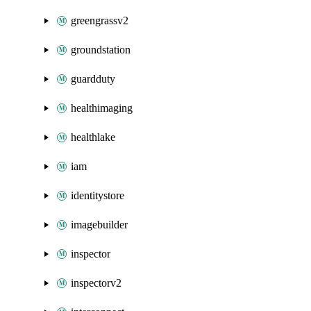
greengrassv2
groundstation
guardduty
healthimaging
healthlake
iam
identitystore
imagebuilder
inspector
inspectorv2