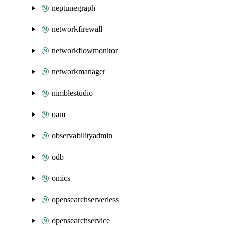
neptunegraph
networkfirewall
networkflowmonitor
networkmanager
nimblestudio
oam
observabilityadmin
odb
omics
opensearchserverless
opensearchservice