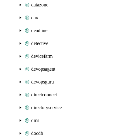
datazone
dax
deadline
detective
devicefarm
devopsagent
devopsguru
directconnect
directoryservice
dms
docdb