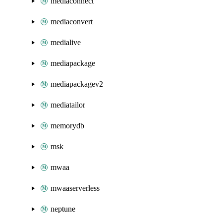
mediaconnect
mediaconvert
medialive
mediapackage
mediapackagev2
mediatailor
memorydb
msk
mwaa
mwaaserverless
neptune