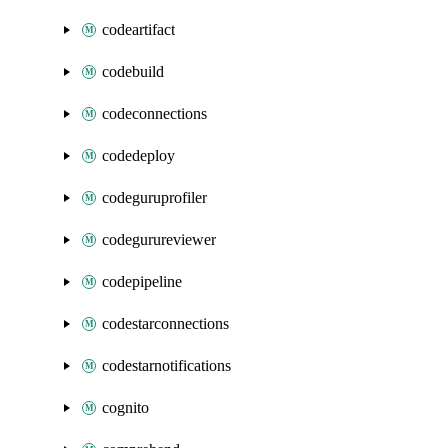
codeartifact
codebuild
codeconnections
codedeploy
codeguruprofiler
codegurureviewer
codepipeline
codestarconnections
codestarnotifications
cognito