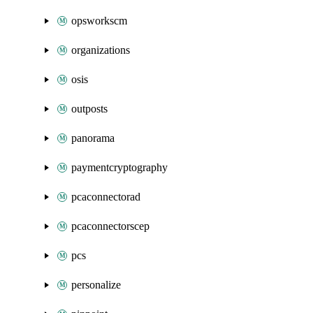
opsworkscm
organizations
osis
outposts
panorama
paymentcryptography
pcaconnectorad
pcaconnectorscep
pcs
personalize