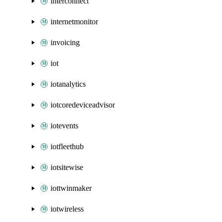
interconnect
internetmonitor
invoicing
iot
iotanalytics
iotcoredeviceadvisor
iotevents
iotfleethub
iotsitewise
iottwinmaker
iotwireless