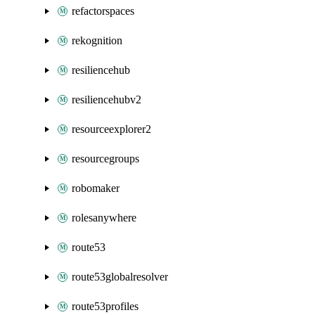
refactorspaces
rekognition
resiliencehub
resiliencehubv2
resourceexplorer2
resourcegroups
robomaker
rolesanywhere
route53
route53globalresolver
route53profiles