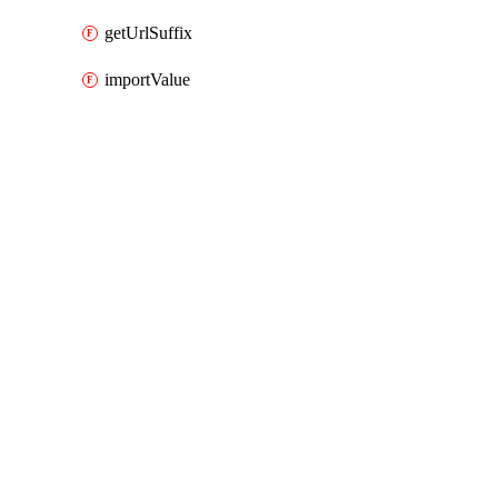
getUrlSuffix
importValue
Packages
Packages
AWS Cloud Control
API Docs
rum
AWS Cloud Control v1.74.1, Aug 3 26