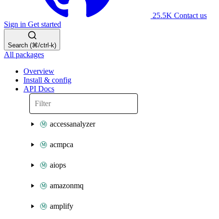
25.5K
Contact us
Sign in
Get started
Search (⌘/ctrl-k)
All packages
Overview
Install & config
API Docs
accessanalyzer
acmpca
aiops
amazonmq
amplify