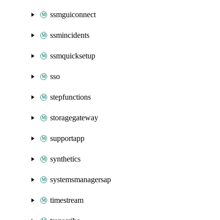
ssmguiconnect
ssmincidents
ssmquicksetup
sso
stepfunctions
storagegateway
supportapp
synthetics
systemsmanagersap
timestream