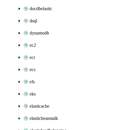
docdbelastic
dsql
dynamodb
ec2
ecr
ecs
efs
eks
elasticache
elasticbeanstalk