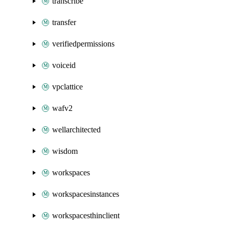
transcribe
transfer
verifiedpermissions
voiceid
vpclattice
wafv2
wellarchitected
wisdom
workspaces
workspacesinstances
workspacesthinclient