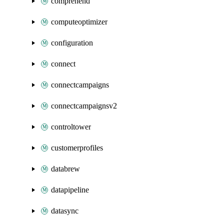
comprehend
computeoptimizer
configuration
connect
connectcampaigns
connectcampaignsv2
controltower
customerprofiles
databrew
datapipeline
datasync