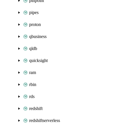
pinpoint
pipes
proton
qbusiness
qldb
quicksight
ram
rbin
rds
redshift
redshiftserverless