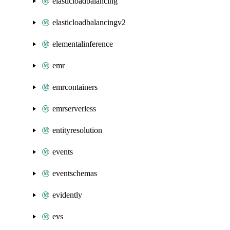
elasticloadbalancing
elasticloadbalancingv2
elementalinference
emr
emrcontainers
emrserverless
entityresolution
events
eventschemas
evidently
evs