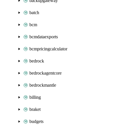
backupgateway
batch
bcm
bcmdataexports
bcmpricingcalculator
bedrock
bedrockagentcore
bedrockmantle
billing
braket
budgets