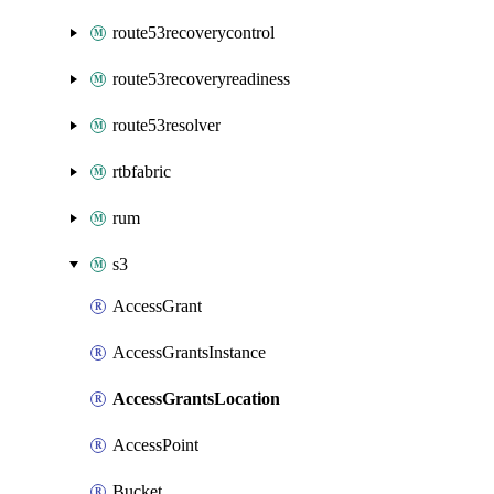
route53recoverycontrol
route53recoveryreadiness
route53resolver
rtbfabric
rum
s3
AccessGrant
AccessGrantsInstance
AccessGrantsLocation
AccessPoint
Bucket