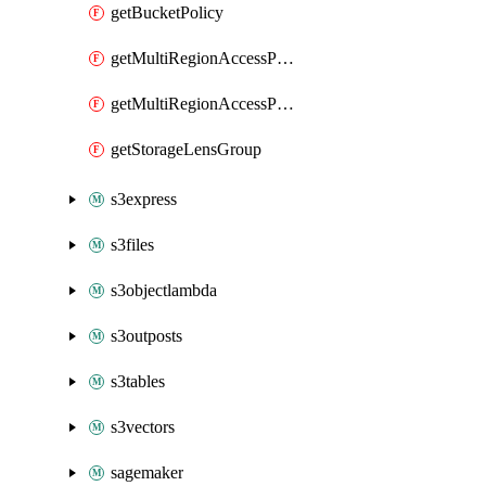
getBucketPolicy
getMultiRegionAccessPoint
getMultiRegionAccessPointPolicy
getStorageLensGroup
s3express
s3files
s3objectlambda
s3outposts
s3tables
s3vectors
sagemaker