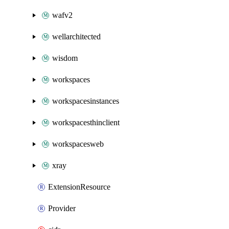
wafv2
wellarchitected
wisdom
workspaces
workspacesinstances
workspacesthinclient
workspacesweb
xray
ExtensionResource
Provider