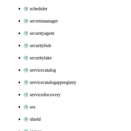
scheduler
secretsmanager
securityagent
securityhub
securitylake
servicecatalog
servicecatalogappregistry
servicediscovery
ses
shield