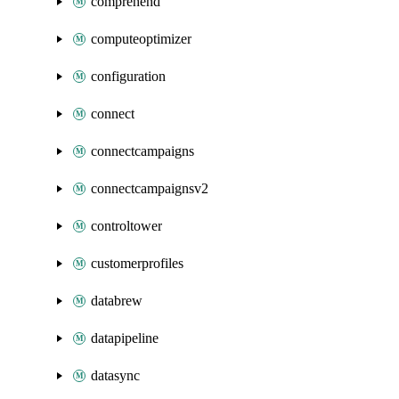
comprehend
computeoptimizer
configuration
connect
connectcampaigns
connectcampaignsv2
controltower
customerprofiles
databrew
datapipeline
datasync