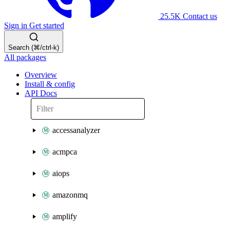
25.5K
Contact us
Sign in
Get started
Search (⌘/ctrl-k)
All packages
Overview
Install & config
API Docs
accessanalyzer
acmpca
aiops
amazonmq
amplify