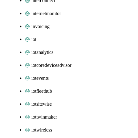
interconnect
internetmonitor
invoicing
iot
iotanalytics
iotcoredeviceadvisor
iotevents
iotfleethub
iotsitewise
iottwinmaker
iotwireless