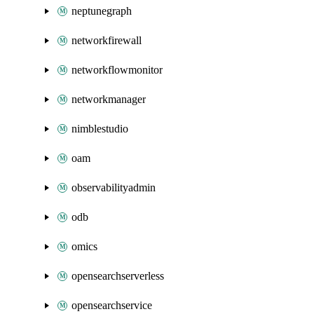
neptunegraph
networkfirewall
networkflowmonitor
networkmanager
nimblestudio
oam
observabilityadmin
odb
omics
opensearchserverless
opensearchservice