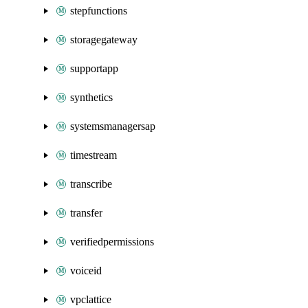
stepfunctions
storagegateway
supportapp
synthetics
systemsmanagersap
timestream
transcribe
transfer
verifiedpermissions
voiceid
vpclattice