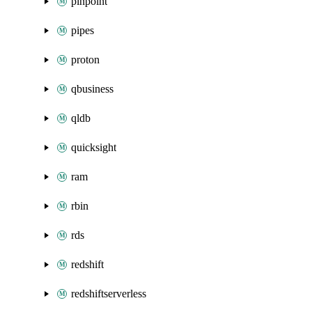
pinpoint
pipes
proton
qbusiness
qldb
quicksight
ram
rbin
rds
redshift
redshiftserverless