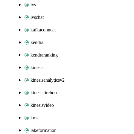
ivs
ivschat
kafkaconnect
kendra
kendraranking
kinesis
kinesisanalyticsv2
kinesisfirehose
kinesisvideo
kms
lakeformation