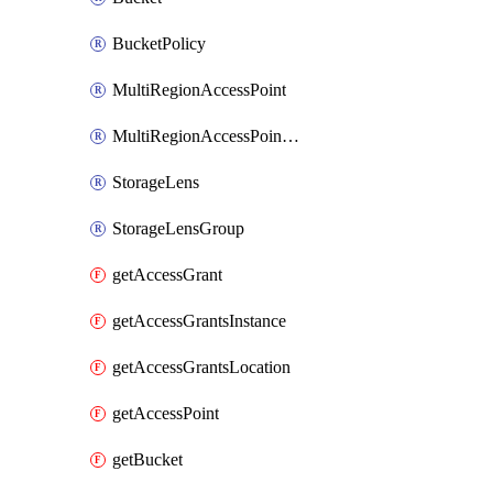
BucketPolicy
MultiRegionAccessPoint
MultiRegionAccessPointPolicy
StorageLens
StorageLensGroup
getAccessGrant
getAccessGrantsInstance
getAccessGrantsLocation
getAccessPoint
getBucket