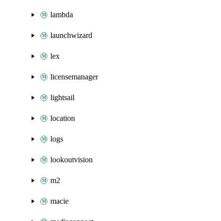
lambda
launchwizard
lex
licensemanager
lightsail
location
logs
lookoutvision
m2
macie