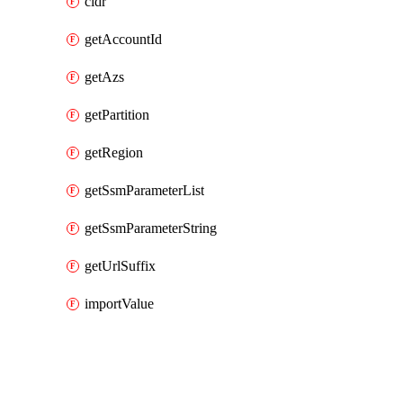
cidr
getAccountId
getAzs
getPartition
getRegion
getSsmParameterList
getSsmParameterString
getUrlSuffix
importValue