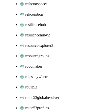
refactorspaces
rekognition
resiliencehub
resiliencehubv2
resourceexplorer2
resourcegroups
robomaker
rolesanywhere
route53
route53globalresolver
route53profiles