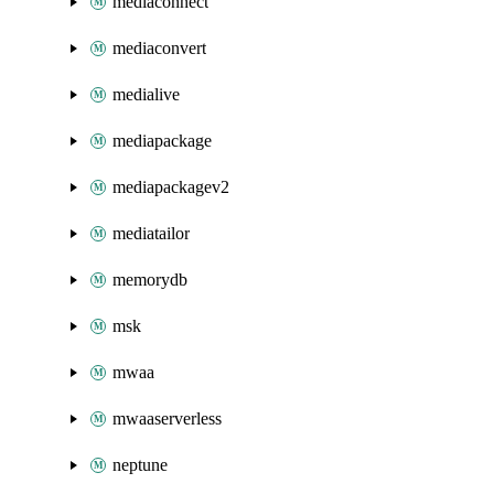
mediaconnect
mediaconvert
medialive
mediapackage
mediapackagev2
mediatailor
memorydb
msk
mwaa
mwaaserverless
neptune