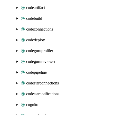
codeartifact
codebuild
codeconnections
codedeploy
codeguruprofiler
codegurureviewer
codepipeline
codestarconnections
codestarnotifications
cognito