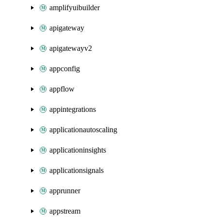
amplifyuibuilder
apigateway
apigatewayv2
appconfig
appflow
appintegrations
applicationautoscaling
applicationinsights
applicationsignals
apprunner
appstream