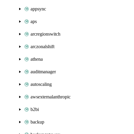
appsync
aps
arcregionswitch
arczonalshift
athena
auditmanager
autoscaling
awsexternalanthropic
b2bi
backup