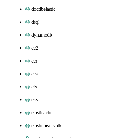
docdbelastic
dsql
dynamodb
ec2
ecr
ecs
efs
eks
elasticache
elasticbeanstalk