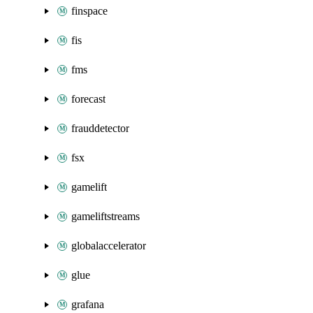
finspace
fis
fms
forecast
frauddetector
fsx
gamelift
gameliftstreams
globalaccelerator
glue
grafana