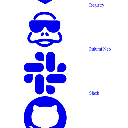
Registry
Pulumi Neo
Slack