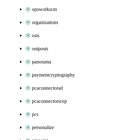
opsworkscm
organizations
osis
outposts
panorama
paymentcryptography
pcaconnectorad
pcaconnectorscep
pcs
personalize