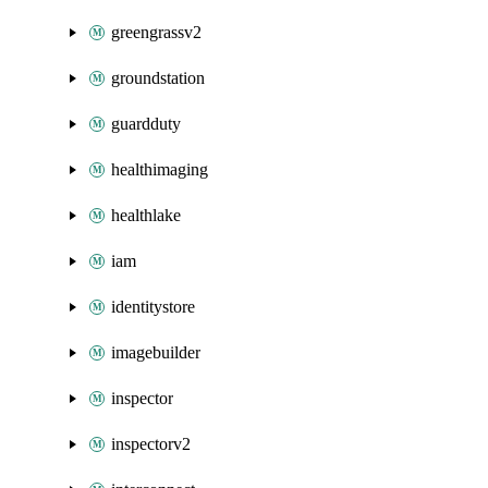
greengrassv2
groundstation
guardduty
healthimaging
healthlake
iam
identitystore
imagebuilder
inspector
inspectorv2