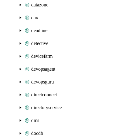
datazone
dax
deadline
detective
devicefarm
devopsagent
devopsguru
directconnect
directoryservice
dms
docdb