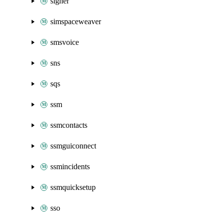
signer
simspaceweaver
smsvoice
sns
sqs
ssm
ssmcontacts
ssmguiconnect
ssmincidents
ssmquicksetup
sso