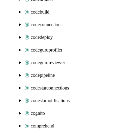
codebuild
codeconnections
codedeploy
codeguruprofiler
codegurureviewer
codepipeline
codestarconnections
codestarnotifications
cognito
comprehend