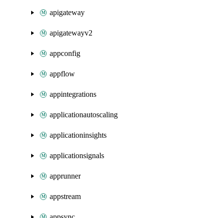
apigateway
apigatewayv2
appconfig
appflow
appintegrations
applicationautoscaling
applicationinsights
applicationsignals
apprunner
appstream
appsync