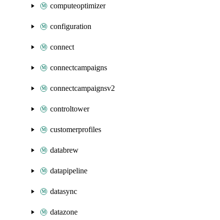
computeoptimizer
configuration
connect
connectcampaigns
connectcampaignsv2
controltower
customerprofiles
databrew
datapipeline
datasync
datazone