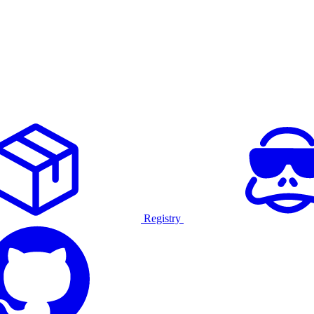
Registry