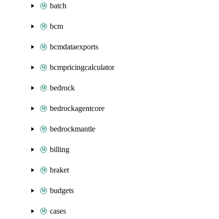
batch
bcm
bcmdataexports
bcmpricingcalculator
bedrock
bedrockagentcore
bedrockmantle
billing
braket
budgets
cases