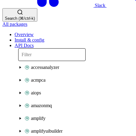
Slack
Search (⌘/ctrl-k)
All packages
Overview
Install & config
API Docs
accessanalyzer
acmpca
aiops
amazonmq
amplify
amplifyuibuilder