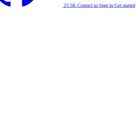
25.5K
Contact us
Sign in
Get started