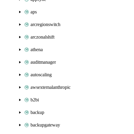
aps
arcregionswitch
arczonalshift
athena
auditmanager
autoscaling
awsexternalanthropic
b2bi
backup
backupgateway