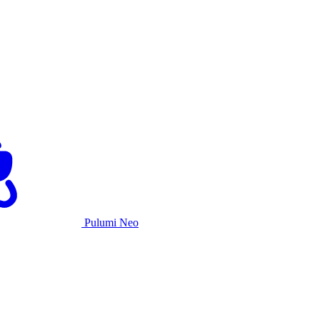
Pulumi Neo