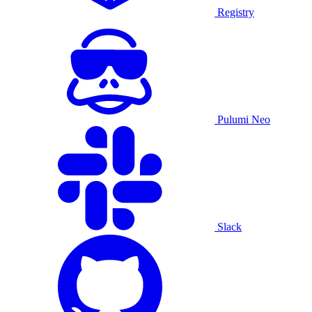
Registry
Pulumi Neo
Slack