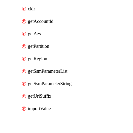
cidr
getAccountId
getAzs
getPartition
getRegion
getSsmParameterList
getSsmParameterString
getUrlSuffix
importValue