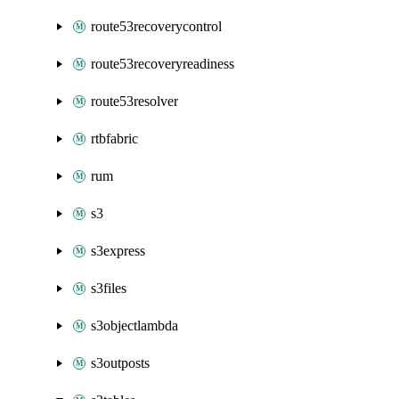
route53recoverycontrol
route53recoveryreadiness
route53resolver
rtbfabric
rum
s3
s3express
s3files
s3objectlambda
s3outposts