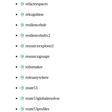
refactorspaces
rekognition
resiliencehub
resiliencehubv2
resourceexplorer2
resourcegroups
robomaker
rolesanywhere
route53
route53globalresolver
route53profiles