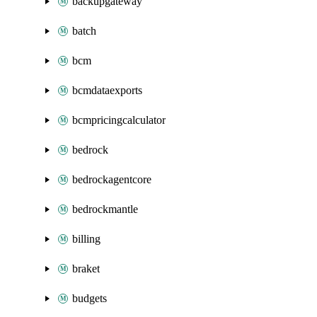
backupgateway
batch
bcm
bcmdataexports
bcmpricingcalculator
bedrock
bedrockagentcore
bedrockmantle
billing
braket
budgets