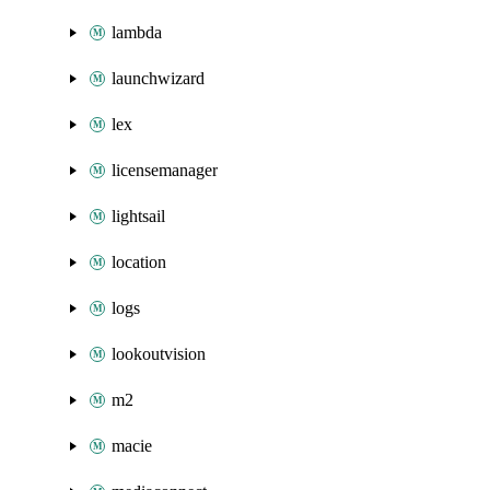
lambda
launchwizard
lex
licensemanager
lightsail
location
logs
lookoutvision
m2
macie