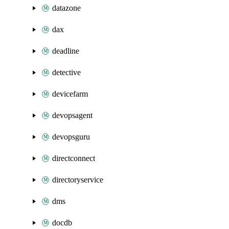
datazone
dax
deadline
detective
devicefarm
devopsagent
devopsguru
directconnect
directoryservice
dms
docdb