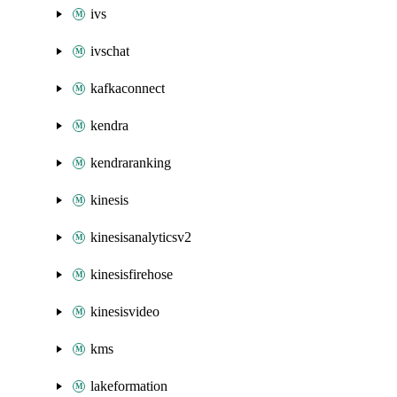
ivs
ivschat
kafkaconnect
kendra
kendraranking
kinesis
kinesisanalyticsv2
kinesisfirehose
kinesisvideo
kms
lakeformation