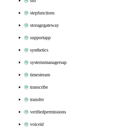
sso
stepfunctions
storagegateway
supportapp
synthetics
systemsmanagersap
timestream
transcribe
transfer
verifiedpermissions
voiceid