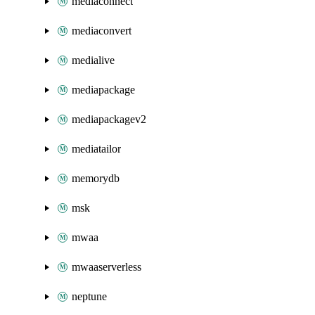
mediaconnect
mediaconvert
medialive
mediapackage
mediapackagev2
mediatailor
memorydb
msk
mwaa
mwaaserverless
neptune