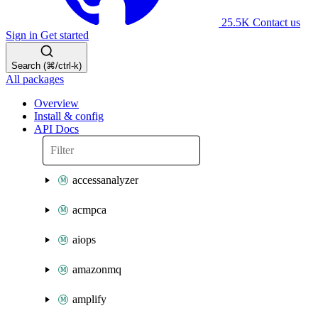
25.5K
Contact us
Sign in
Get started
Search (⌘/ctrl-k)
All packages
Overview
Install & config
API Docs
accessanalyzer
acmpca
aiops
amazonmq
amplify