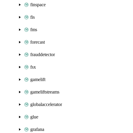
finspace
fis
fms
forecast
frauddetector
fsx
gamelift
gameliftstreams
globalaccelerator
glue
grafana