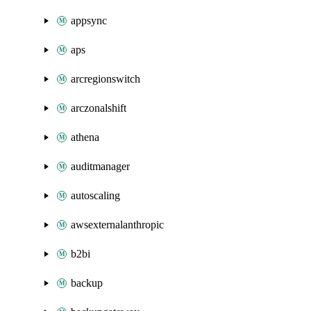
appsync
aps
arcregionswitch
arczonalshift
athena
auditmanager
autoscaling
awsexternalanthropic
b2bi
backup