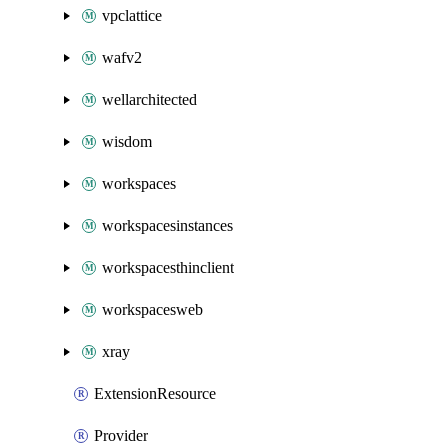
vpclattice
wafv2
wellarchitected
wisdom
workspaces
workspacesinstances
workspacesthinclient
workspacesweb
xray
ExtensionResource
Provider