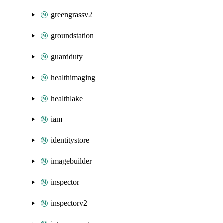
greengrassv2
groundstation
guardduty
healthimaging
healthlake
iam
identitystore
imagebuilder
inspector
inspectorv2