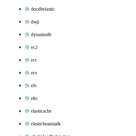
docdbelastic
dsql
dynamodb
ec2
ecr
ecs
efs
eks
elasticache
elasticbeanstalk