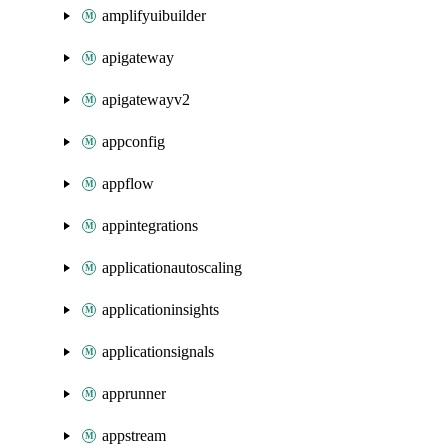
amplifyuibuilder
apigateway
apigatewayv2
appconfig
appflow
appintegrations
applicationautoscaling
applicationinsights
applicationsignals
apprunner
appstream