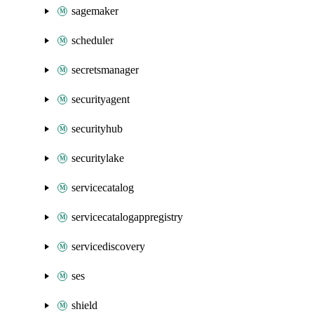
sagemaker
scheduler
secretsmanager
securityagent
securityhub
securitylake
servicecatalog
servicecatalogappregistry
servicediscovery
ses
shield