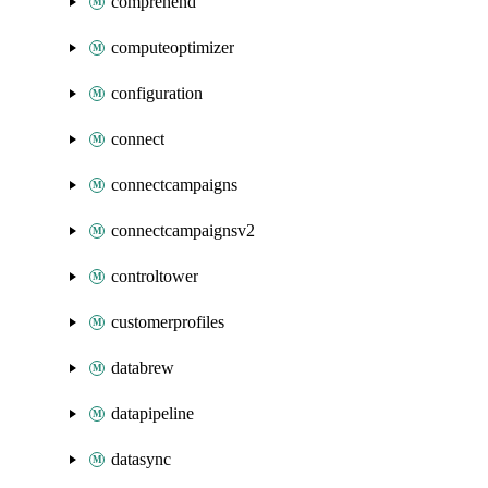
comprehend
computeoptimizer
configuration
connect
connectcampaigns
connectcampaignsv2
controltower
customerprofiles
databrew
datapipeline
datasync