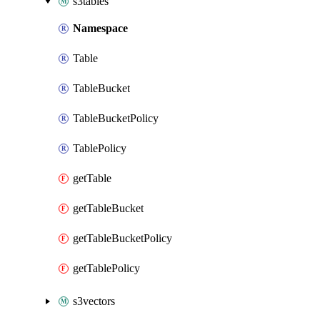
s3tables
Namespace
Table
TableBucket
TableBucketPolicy
TablePolicy
getTable
getTableBucket
getTableBucketPolicy
getTablePolicy
s3vectors