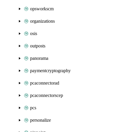
opsworkscm
organizations
osis
outposts
panorama
paymentcryptography
pcaconnectorad
pcaconnectorscep
pcs
personalize