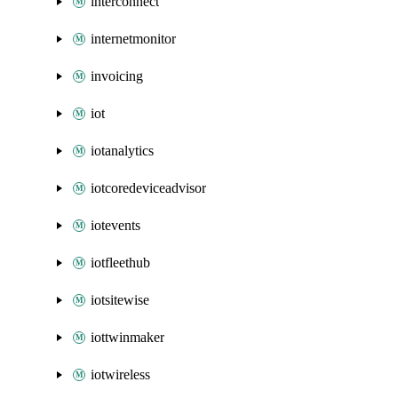
interconnect
internetmonitor
invoicing
iot
iotanalytics
iotcoredeviceadvisor
iotevents
iotfleethub
iotsitewise
iottwinmaker
iotwireless