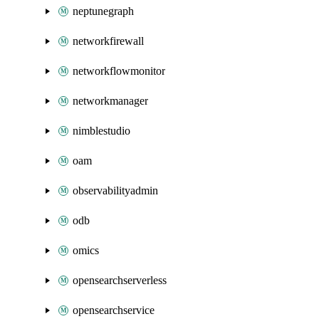
neptunegraph
networkfirewall
networkflowmonitor
networkmanager
nimblestudio
oam
observabilityadmin
odb
omics
opensearchserverless
opensearchservice