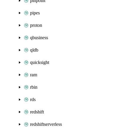
pinpoint
pipes
proton
qbusiness
qldb
quicksight
ram
rbin
rds
redshift
redshiftserverless