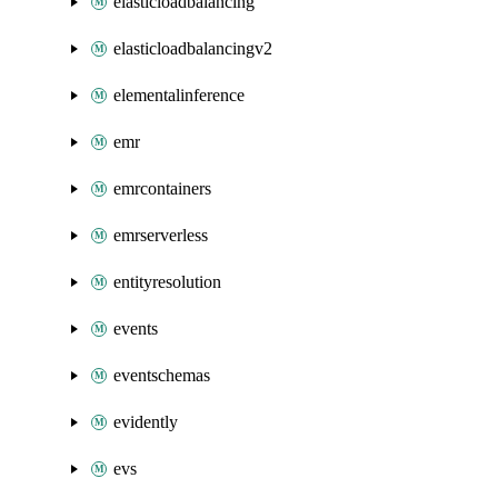
elasticloadbalancing
elasticloadbalancingv2
elementalinference
emr
emrcontainers
emrserverless
entityresolution
events
eventschemas
evidently
evs