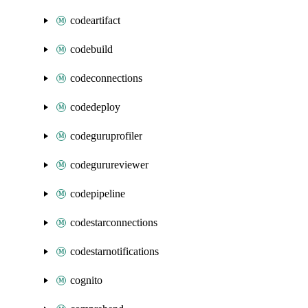
codeartifact
codebuild
codeconnections
codedeploy
codeguruprofiler
codegurureviewer
codepipeline
codestarconnections
codestarnotifications
cognito