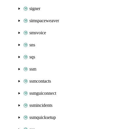
signer
simspaceweaver
smsvoice
sns
sqs
ssm
ssmcontacts
ssmguiconnect
ssmincidents
ssmquicksetup