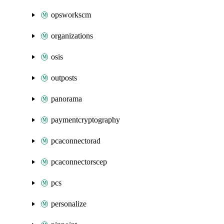
opsworkscm
organizations
osis
outposts
panorama
paymentcryptography
pcaconnectorad
pcaconnectorscep
pcs
personalize