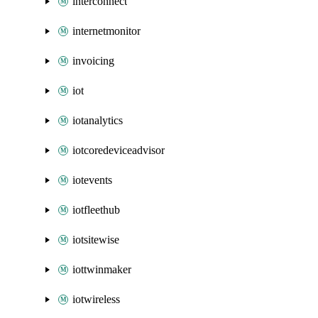
interconnect
internetmonitor
invoicing
iot
iotanalytics
iotcoredeviceadvisor
iotevents
iotfleethub
iotsitewise
iottwinmaker
iotwireless