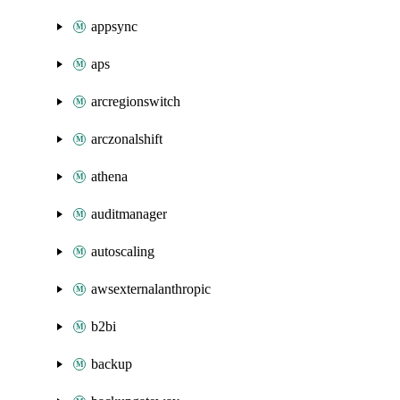
appsync
aps
arcregionswitch
arczonalshift
athena
auditmanager
autoscaling
awsexternalanthropic
b2bi
backup