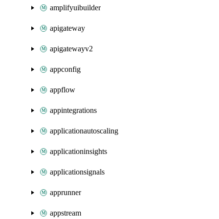
amplifyuibuilder
apigateway
apigatewayv2
appconfig
appflow
appintegrations
applicationautoscaling
applicationinsights
applicationsignals
apprunner
appstream