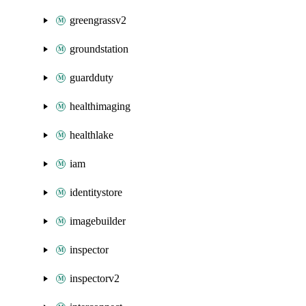
greengrassv2
groundstation
guardduty
healthimaging
healthlake
iam
identitystore
imagebuilder
inspector
inspectorv2