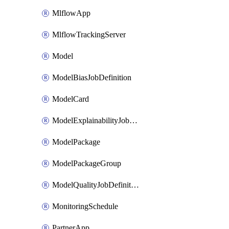
MlflowApp
MlflowTrackingServer
Model
ModelBiasJobDefinition
ModelCard
ModelExplainabilityJobDefinition
ModelPackage
ModelPackageGroup
ModelQualityJobDefinition
MonitoringSchedule
PartnerApp