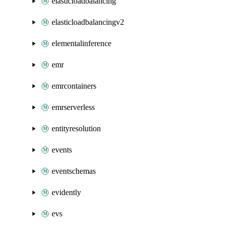
elasticloadbalancing
elasticloadbalancingv2
elementalinference
emr
emrcontainers
emrserverless
entityresolution
events
eventschemas
evidently
evs