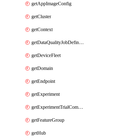
getAppImageConfig
getCluster
getContext
getDataQualityJobDefinition
getDeviceFleet
getDomain
getEndpoint
getExperiment
getExperimentTrialComponent
getFeatureGroup
getHub