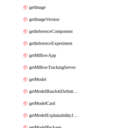
getImage
getImageVersion
getInferenceComponent
getInferenceExperiment
getMlflowApp
getMlflowTrackingServer
getModel
getModelBiasJobDefinition
getModelCard
getModelExplainabilityJobDefinition
getModelPackage