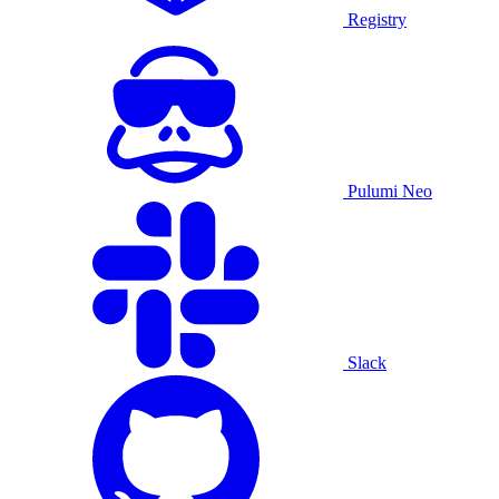
Registry
Pulumi Neo
Slack