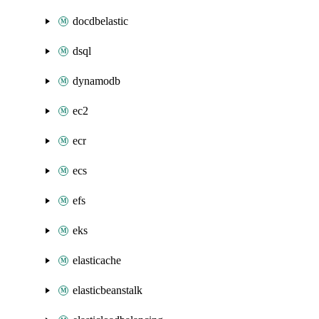
docdbelastic
dsql
dynamodb
ec2
ecr
ecs
efs
eks
elasticache
elasticbeanstalk