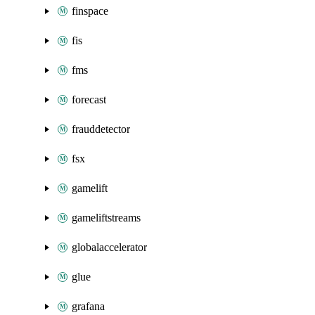
finspace
fis
fms
forecast
frauddetector
fsx
gamelift
gameliftstreams
globalaccelerator
glue
grafana