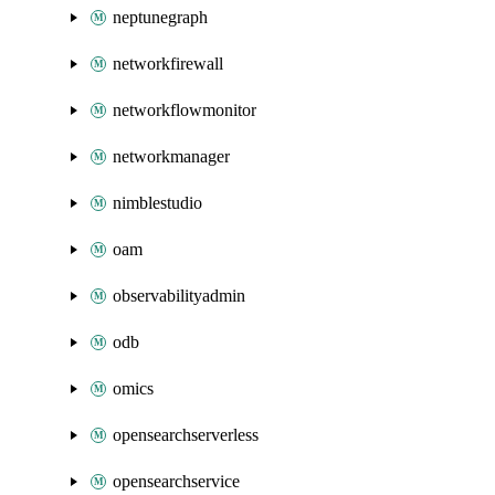
neptunegraph
networkfirewall
networkflowmonitor
networkmanager
nimblestudio
oam
observabilityadmin
odb
omics
opensearchserverless
opensearchservice