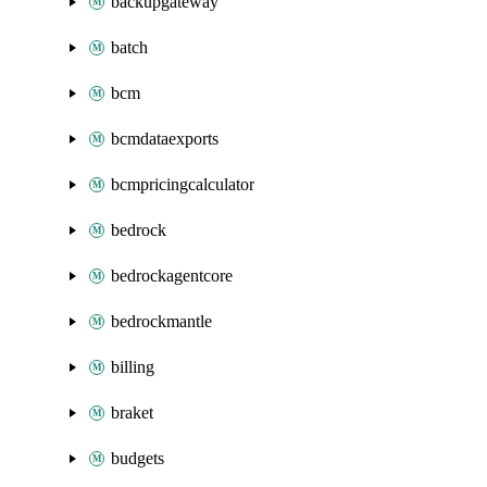
backupgateway
batch
bcm
bcmdataexports
bcmpricingcalculator
bedrock
bedrockagentcore
bedrockmantle
billing
braket
budgets