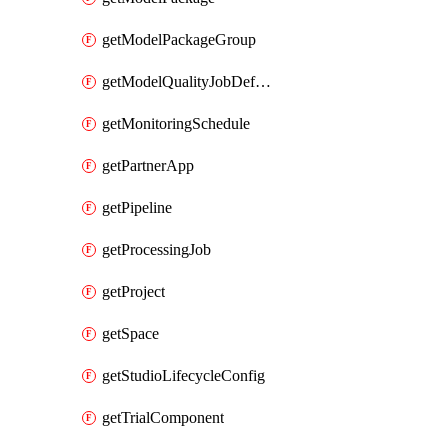
getModelPackageGroup
getModelQualityJobDefinition
getMonitoringSchedule
getPartnerApp
getPipeline
getProcessingJob
getProject
getSpace
getStudioLifecycleConfig
getTrialComponent