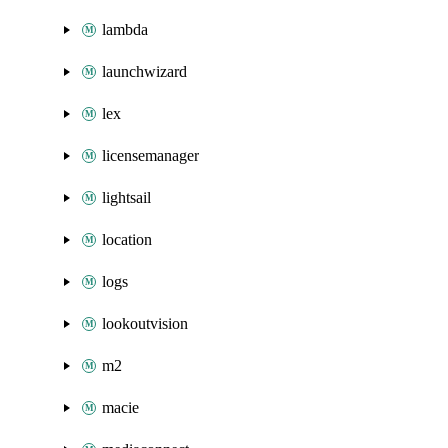
lambda
launchwizard
lex
licensemanager
lightsail
location
logs
lookoutvision
m2
macie