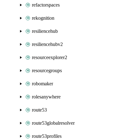
refactorspaces
rekognition
resiliencehub
resiliencehubv2
resourceexplorer2
resourcegroups
robomaker
rolesanywhere
route53
route53globalresolver
route53profiles