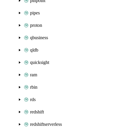
pinpoint
pipes
proton
qbusiness
qldb
quicksight
ram
rbin
rds
redshift
redshiftserverless