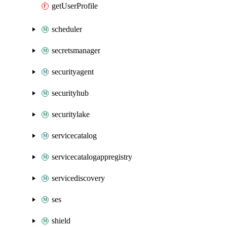
getUserProfile
scheduler
secretsmanager
securityagent
securityhub
securitylake
servicecatalog
servicecatalogappregistry
servicediscovery
ses
shield