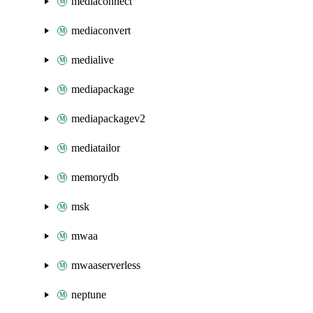
mediaconnect
mediaconvert
medialive
mediapackage
mediapackagev2
mediatailor
memorydb
msk
mwaa
mwaaserverless
neptune