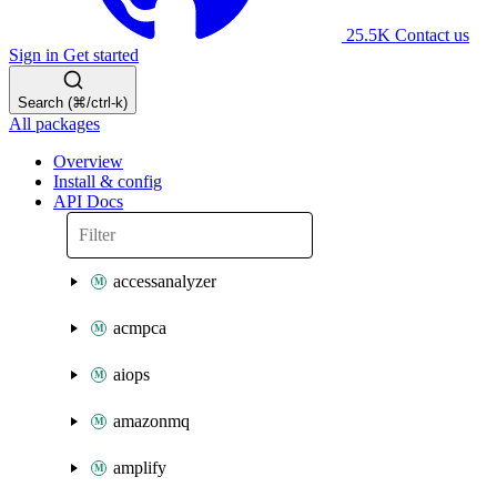
25.5K
Contact us
Sign in
Get started
Search (⌘/ctrl-k)
All packages
Overview
Install & config
API Docs
accessanalyzer
acmpca
aiops
amazonmq
amplify