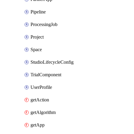
Pipeline
ProcessingJob
Project
Space
StudioLifecycleConfig
TrialComponent
UserProfile
getAction
getAlgorithm
getApp