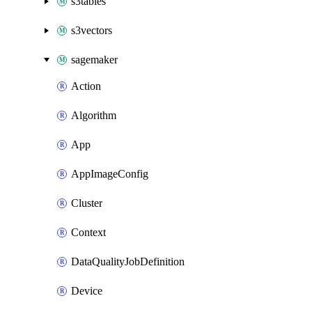
s3tables
s3vectors
sagemaker
Action
Algorithm
App
AppImageConfig
Cluster
Context
DataQualityJobDefinition
Device