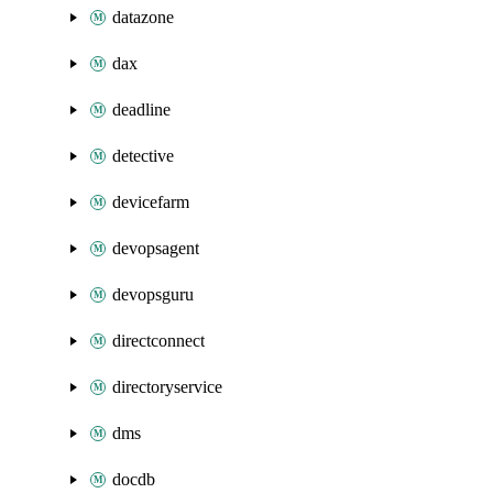
datazone
dax
deadline
detective
devicefarm
devopsagent
devopsguru
directconnect
directoryservice
dms
docdb