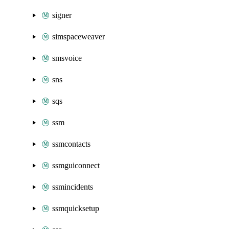
signer
simspaceweaver
smsvoice
sns
sqs
ssm
ssmcontacts
ssmguiconnect
ssmincidents
ssmquicksetup