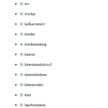
ivs
ivschat
kafkaconnect
kendra
kendraranking
kinesis
kinesisanalyticsv2
kinesisfirehose
kinesisvideo
kms
lakeformation