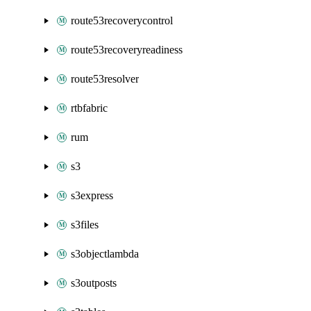
route53recoverycontrol
route53recoveryreadiness
route53resolver
rtbfabric
rum
s3
s3express
s3files
s3objectlambda
s3outposts