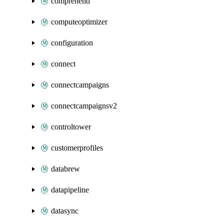
comprehend
computeoptimizer
configuration
connect
connectcampaigns
connectcampaignsv2
controltower
customerprofiles
databrew
datapipeline
datasync