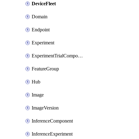
DeviceFleet
Domain
Endpoint
Experiment
ExperimentTrialComponent
FeatureGroup
Hub
Image
ImageVersion
InferenceComponent
InferenceExperiment