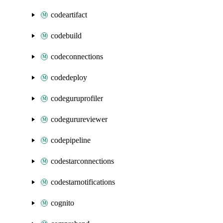
codeartifact
codebuild
codeconnections
codedeploy
codeguruprofiler
codegurureviewer
codepipeline
codestarconnections
codestarnotifications
cognito