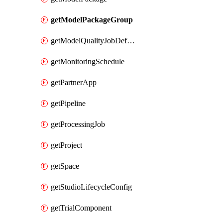
getModelPackageGroup
getModelQualityJobDefinition
getMonitoringSchedule
getPartnerApp
getPipeline
getProcessingJob
getProject
getSpace
getStudioLifecycleConfig
getTrialComponent