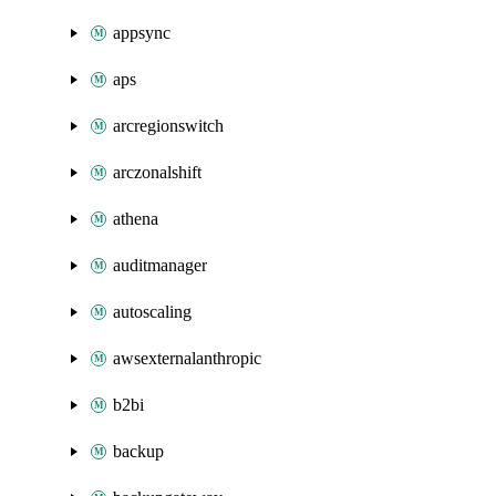
appsync
aps
arcregionswitch
arczonalshift
athena
auditmanager
autoscaling
awsexternalanthropic
b2bi
backup