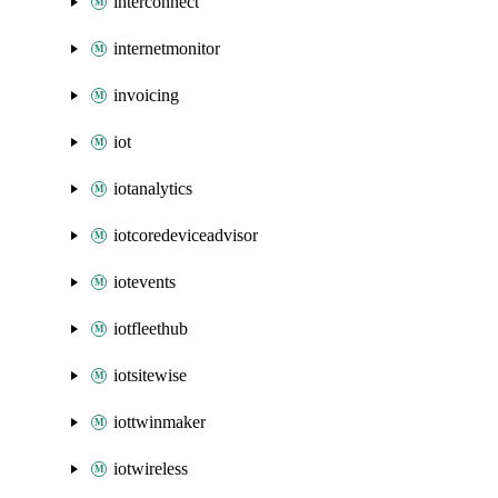
interconnect
internetmonitor
invoicing
iot
iotanalytics
iotcoredeviceadvisor
iotevents
iotfleethub
iotsitewise
iottwinmaker
iotwireless