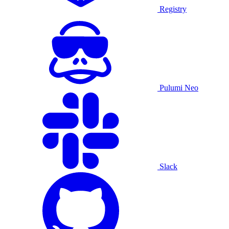
Registry
Pulumi Neo
Slack