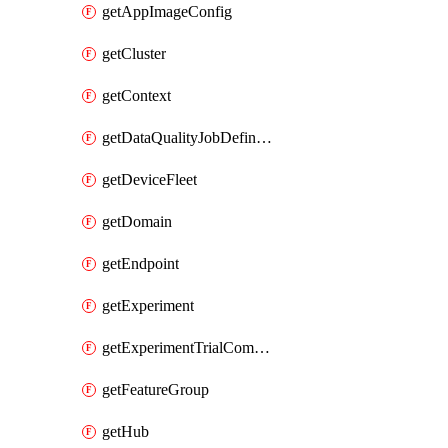
getAppImageConfig
getCluster
getContext
getDataQualityJobDefinition
getDeviceFleet
getDomain
getEndpoint
getExperiment
getExperimentTrialComponent
getFeatureGroup
getHub