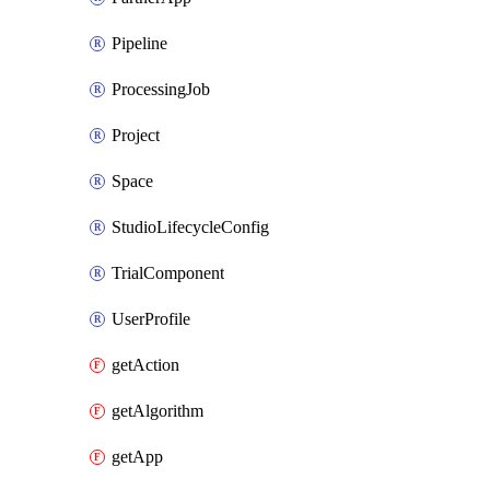
Pipeline
ProcessingJob
Project
Space
StudioLifecycleConfig
TrialComponent
UserProfile
getAction
getAlgorithm
getApp