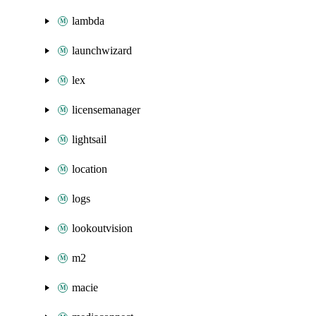
lambda
launchwizard
lex
licensemanager
lightsail
location
logs
lookoutvision
m2
macie