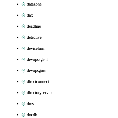
datazone
dax
deadline
detective
devicefarm
devopsagent
devopsguru
directconnect
directoryservice
dms
docdb