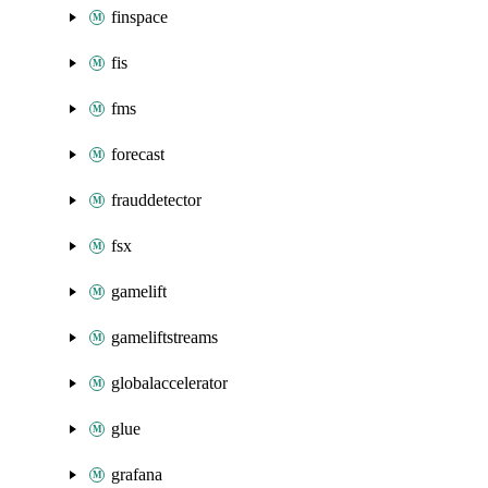
finspace
fis
fms
forecast
frauddetector
fsx
gamelift
gameliftstreams
globalaccelerator
glue
grafana