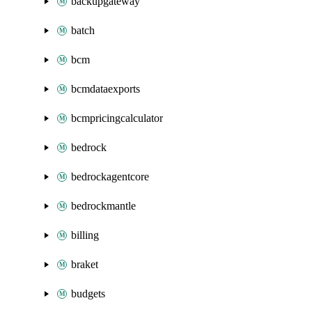
backupgateway
batch
bcm
bcmdataexports
bcmpricingcalculator
bedrock
bedrockagentcore
bedrockmantle
billing
braket
budgets