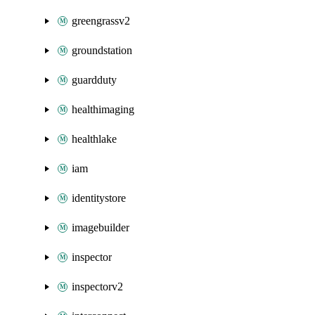
greengrassv2
groundstation
guardduty
healthimaging
healthlake
iam
identitystore
imagebuilder
inspector
inspectorv2