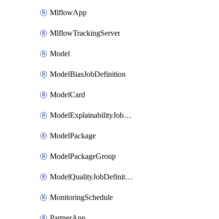
MlflowApp
MlflowTrackingServer
Model
ModelBiasJobDefinition
ModelCard
ModelExplainabilityJobDefinition
ModelPackage
ModelPackageGroup
ModelQualityJobDefinition
MonitoringSchedule
PartnerApp