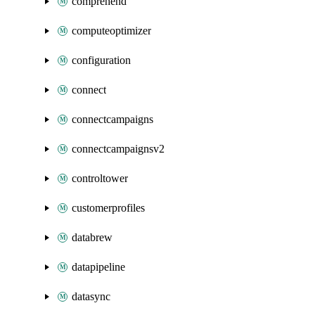
comprehend
computeoptimizer
configuration
connect
connectcampaigns
connectcampaignsv2
controltower
customerprofiles
databrew
datapipeline
datasync