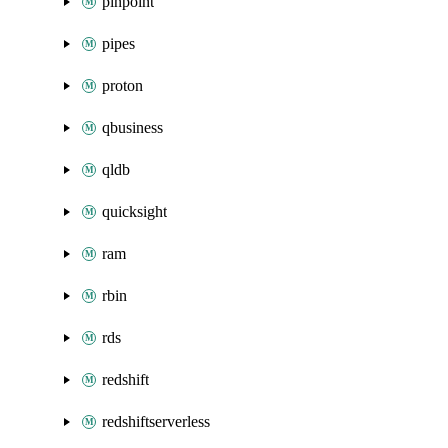
pinpoint
pipes
proton
qbusiness
qldb
quicksight
ram
rbin
rds
redshift
redshiftserverless