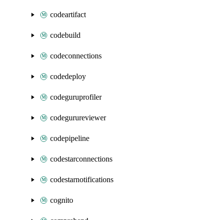
codeartifact
codebuild
codeconnections
codedeploy
codeguruprofiler
codegurureviewer
codepipeline
codestarconnections
codestarnotifications
cognito