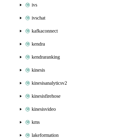
ivs
ivschat
kafkaconnect
kendra
kendraranking
kinesis
kinesisanalyticsv2
kinesisfirehose
kinesisvideo
kms
lakeformation