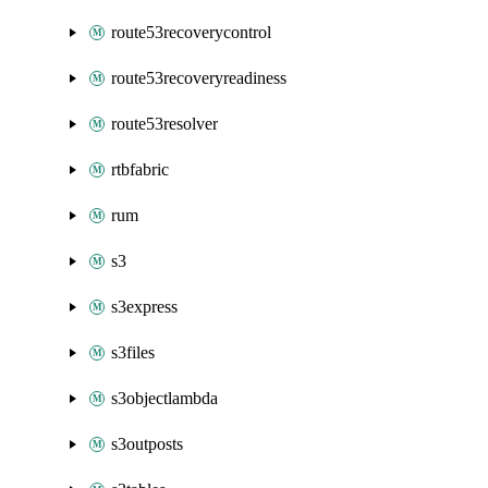
route53recoverycontrol
route53recoveryreadiness
route53resolver
rtbfabric
rum
s3
s3express
s3files
s3objectlambda
s3outposts