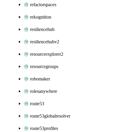
refactorspaces
rekognition
resiliencehub
resiliencehubv2
resourceexplorer2
resourcegroups
robomaker
rolesanywhere
route53
route53globalresolver
route53profiles