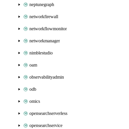
neptunegraph
networkfirewall
networkflowmonitor
networkmanager
nimblestudio
oam
observabilityadmin
odb
omics
opensearchserverless
opensearchservice