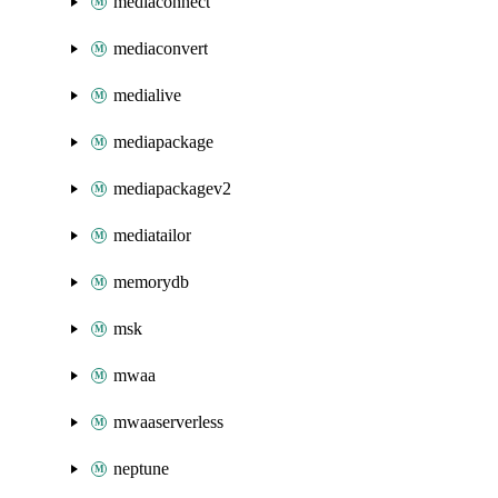
mediaconnect
mediaconvert
medialive
mediapackage
mediapackagev2
mediatailor
memorydb
msk
mwaa
mwaaserverless
neptune