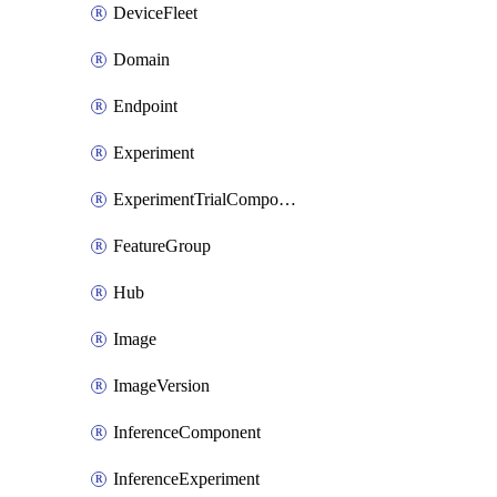
DeviceFleet
Domain
Endpoint
Experiment
ExperimentTrialComponent
FeatureGroup
Hub
Image
ImageVersion
InferenceComponent
InferenceExperiment