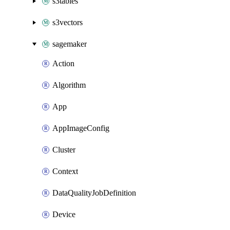
s3tables
s3vectors
sagemaker
Action
Algorithm
App
AppImageConfig
Cluster
Context
DataQualityJobDefinition
Device