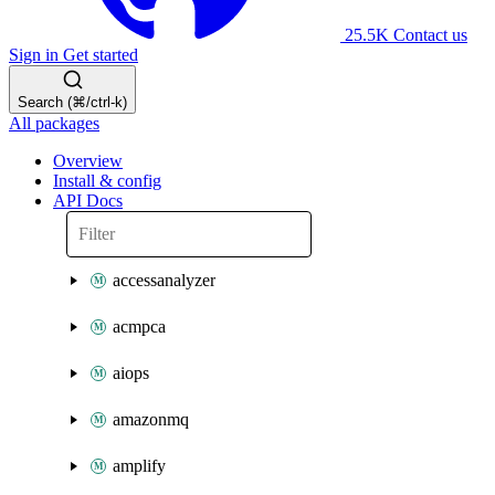
25.5K
Contact us
Sign in
Get started
Search (⌘/ctrl-k)
All packages
Overview
Install & config
API Docs
accessanalyzer
acmpca
aiops
amazonmq
amplify