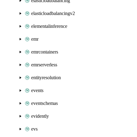
elasticloadbalancing
elasticloadbalancingv2
elementalinference
emr
emrcontainers
emrserverless
entityresolution
events
eventschemas
evidently
evs