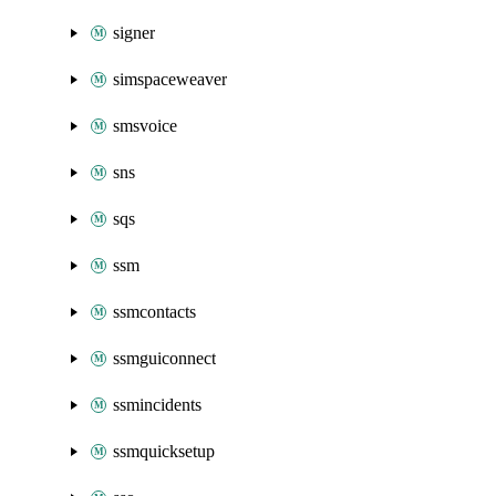
signer
simspaceweaver
smsvoice
sns
sqs
ssm
ssmcontacts
ssmguiconnect
ssmincidents
ssmquicksetup