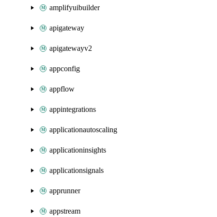
amplifyuibuilder
apigateway
apigatewayv2
appconfig
appflow
appintegrations
applicationautoscaling
applicationinsights
applicationsignals
apprunner
appstream