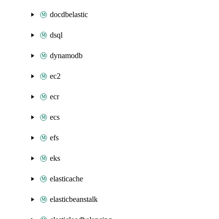
docdbelastic
dsql
dynamodb
ec2
ecr
ecs
efs
eks
elasticache
elasticbeanstalk