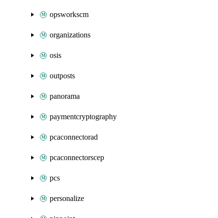
opsworkscm
organizations
osis
outposts
panorama
paymentcryptography
pcaconnectorad
pcaconnectorscep
pcs
personalize