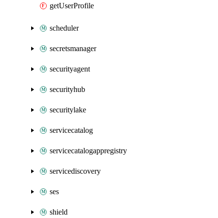
getUserProfile
scheduler
secretsmanager
securityagent
securityhub
securitylake
servicecatalog
servicecatalogappregistry
servicediscovery
ses
shield