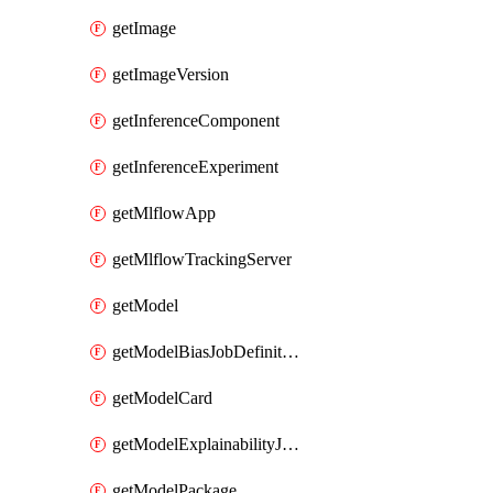
getImage
getImageVersion
getInferenceComponent
getInferenceExperiment
getMlflowApp
getMlflowTrackingServer
getModel
getModelBiasJobDefinition
getModelCard
getModelExplainabilityJobDefinition
getModelPackage