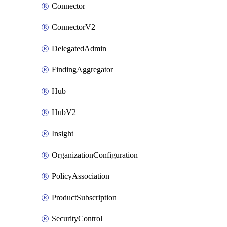
Connector
ConnectorV2
DelegatedAdmin
FindingAggregator
Hub
HubV2
Insight
OrganizationConfiguration
PolicyAssociation
ProductSubscription
SecurityControl