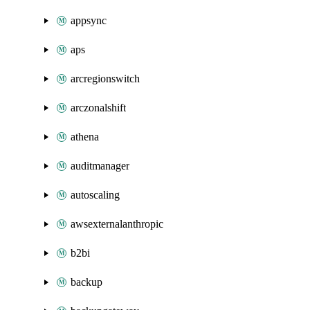
appsync
aps
arcregionswitch
arczonalshift
athena
auditmanager
autoscaling
awsexternalanthropic
b2bi
backup