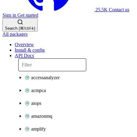
25.5K
Contact us
Sign in
Get started
Search (⌘/ctrl-k)
All packages
Overview
Install & config
API Docs
accessanalyzer
acmpca
aiops
amazonmq
amplify