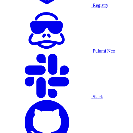
Registry
Pulumi Neo
Slack