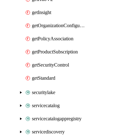
getInsight
getOrganizationConfiguration
getPolicyAssociation
getProductSubscription
getSecurityControl
getStandard
securitylake
servicecatalog
servicecatalogappregistry
servicediscovery