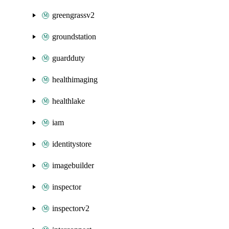
greengrassv2
groundstation
guardduty
healthimaging
healthlake
iam
identitystore
imagebuilder
inspector
inspectorv2