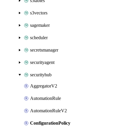
s3tables
s3vectors
sagemaker
scheduler
secretsmanager
securityagent
securityhub
AggregatorV2
AutomationRule
AutomationRuleV2
ConfigurationPolicy