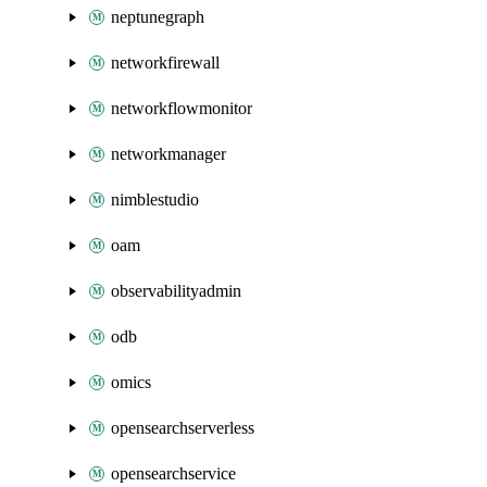
neptunegraph
networkfirewall
networkflowmonitor
networkmanager
nimblestudio
oam
observabilityadmin
odb
omics
opensearchserverless
opensearchservice