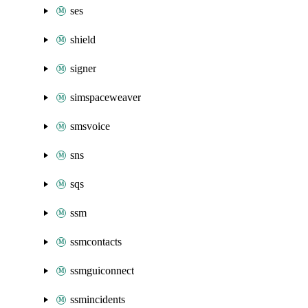
ses
shield
signer
simspaceweaver
smsvoice
sns
sqs
ssm
ssmcontacts
ssmguiconnect
ssmincidents