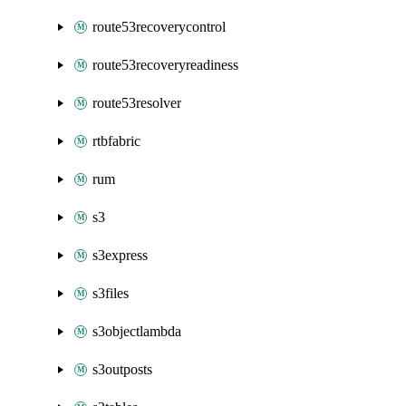
route53recoverycontrol
route53recoveryreadiness
route53resolver
rtbfabric
rum
s3
s3express
s3files
s3objectlambda
s3outposts