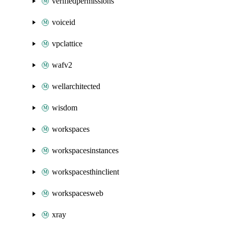
verifiedpermissions
voiceid
vpclattice
wafv2
wellarchitected
wisdom
workspaces
workspacesinstances
workspacesthinclient
workspacesweb
xray