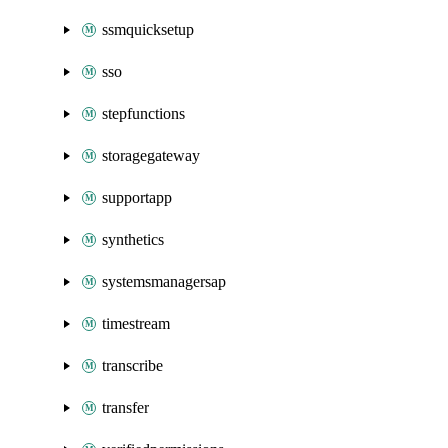
ssmquicksetup
sso
stepfunctions
storagegateway
supportapp
synthetics
systemsmanagersap
timestream
transcribe
transfer