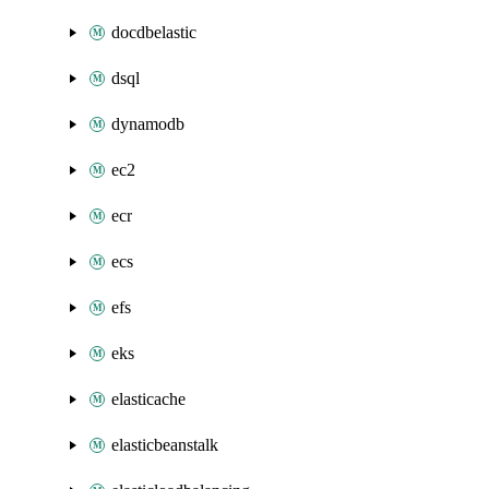
docdbelastic
dsql
dynamodb
ec2
ecr
ecs
efs
eks
elasticache
elasticbeanstalk