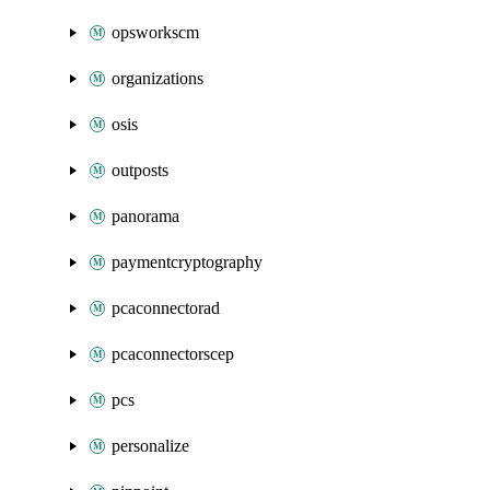
opsworkscm
organizations
osis
outposts
panorama
paymentcryptography
pcaconnectorad
pcaconnectorscep
pcs
personalize