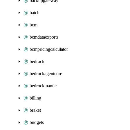
backupgateway
batch
bcm
bcmdataexports
bcmpricingcalculator
bedrock
bedrockagentcore
bedrockmantle
billing
braket
budgets