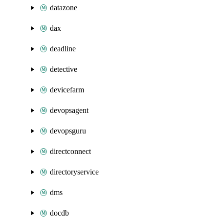
datazone
dax
deadline
detective
devicefarm
devopsagent
devopsguru
directconnect
directoryservice
dms
docdb