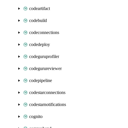
codeartifact
codebuild
codeconnections
codedeploy
codeguruprofiler
codegurureviewer
codepipeline
codestarconnections
codestarnotifications
cognito