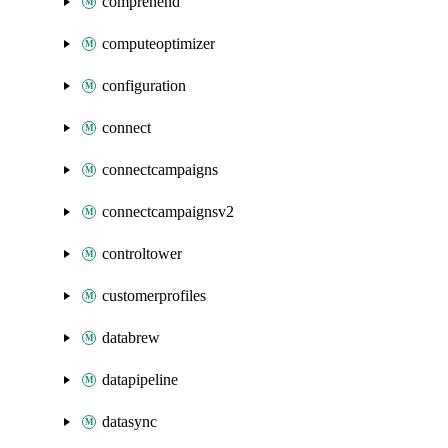
comprehend
computeoptimizer
configuration
connect
connectcampaigns
connectcampaignsv2
controltower
customerprofiles
databrew
datapipeline
datasync