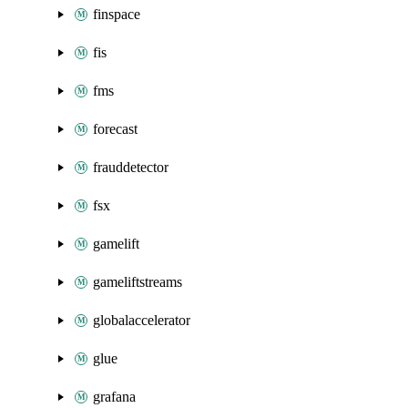
finspace
fis
fms
forecast
frauddetector
fsx
gamelift
gameliftstreams
globalaccelerator
glue
grafana