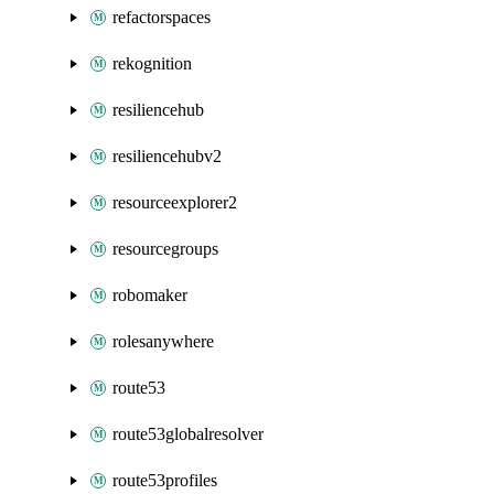
refactorspaces
rekognition
resiliencehub
resiliencehubv2
resourceexplorer2
resourcegroups
robomaker
rolesanywhere
route53
route53globalresolver
route53profiles