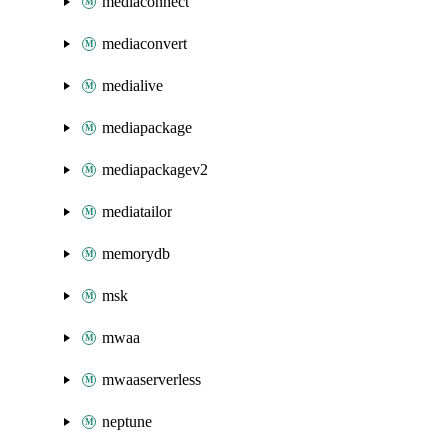
mediaconnect
mediaconvert
medialive
mediapackage
mediapackagev2
mediatailor
memorydb
msk
mwaa
mwaaserverless
neptune