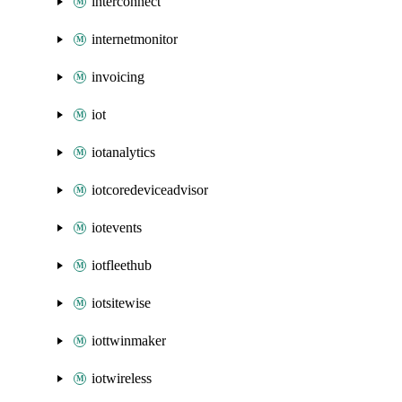
interconnect
internetmonitor
invoicing
iot
iotanalytics
iotcoredeviceadvisor
iotevents
iotfleethub
iotsitewise
iottwinmaker
iotwireless