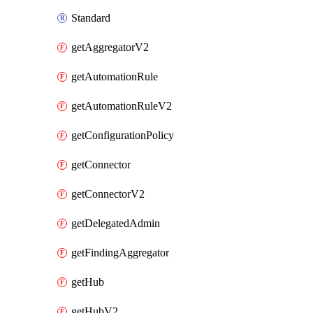
Standard
getAggregatorV2
getAutomationRule
getAutomationRuleV2
getConfigurationPolicy
getConnector
getConnectorV2
getDelegatedAdmin
getFindingAggregator
getHub
getHubV2