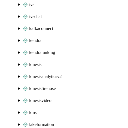
ivs
ivschat
kafkaconnect
kendra
kendraranking
kinesis
kinesisanalyticsv2
kinesisfirehose
kinesisvideo
kms
lakeformation