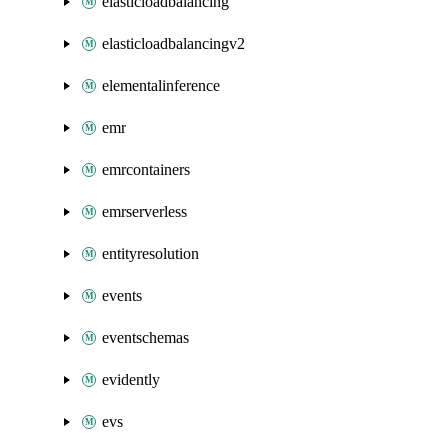
elasticloadbalancing
elasticloadbalancingv2
elementalinference
emr
emrcontainers
emrserverless
entityresolution
events
eventschemas
evidently
evs