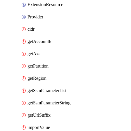
ExtensionResource
Provider
cidr
getAccountId
getAzs
getPartition
getRegion
getSsmParameterList
getSsmParameterString
getUrlSuffix
importValue