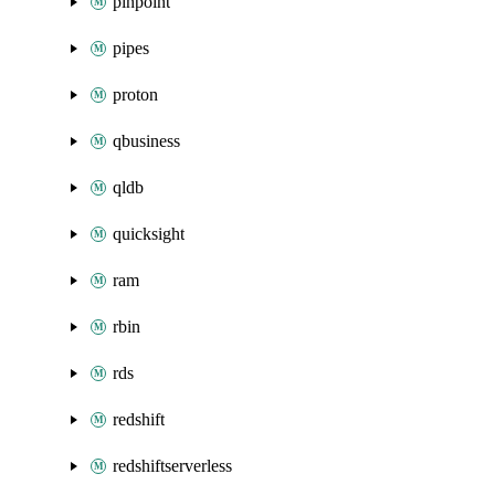
pinpoint
pipes
proton
qbusiness
qldb
quicksight
ram
rbin
rds
redshift
redshiftserverless