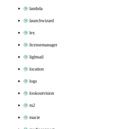
lambda
launchwizard
lex
licensemanager
lightsail
location
logs
lookoutvision
m2
macie