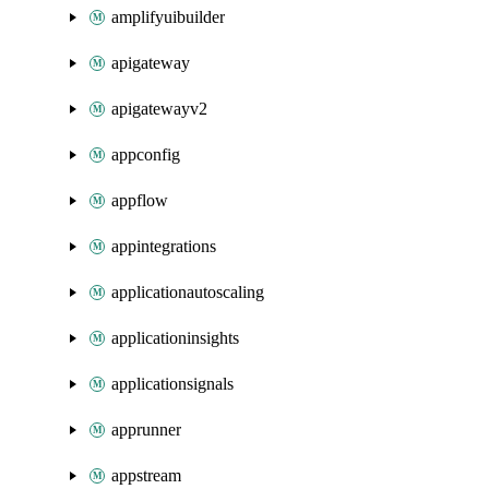
amplifyuibuilder
apigateway
apigatewayv2
appconfig
appflow
appintegrations
applicationautoscaling
applicationinsights
applicationsignals
apprunner
appstream