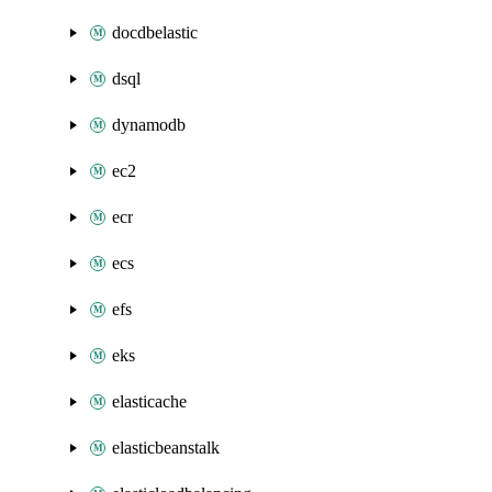
docdbelastic
dsql
dynamodb
ec2
ecr
ecs
efs
eks
elasticache
elasticbeanstalk