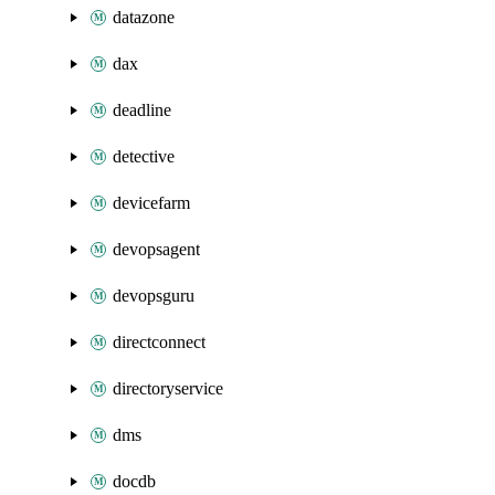
datazone
dax
deadline
detective
devicefarm
devopsagent
devopsguru
directconnect
directoryservice
dms
docdb