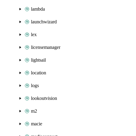
lambda
launchwizard
lex
licensemanager
lightsail
location
logs
lookoutvision
m2
macie