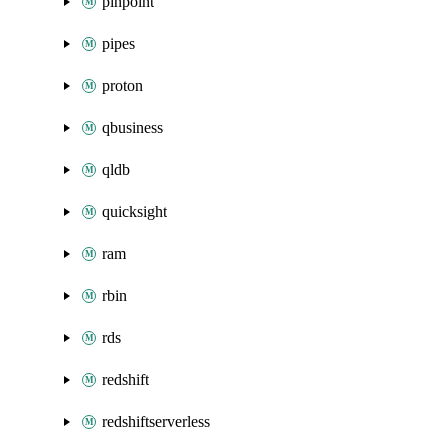
pinpoint
pipes
proton
qbusiness
qldb
quicksight
ram
rbin
rds
redshift
redshiftserverless