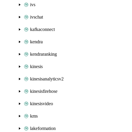
ivs
ivschat
kafkaconnect
kendra
kendraranking
kinesis
kinesisanalyticsv2
kinesisfirehose
kinesisvideo
kms
lakeformation