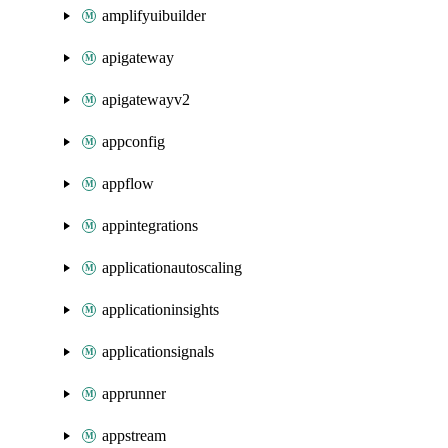
amplifyuibuilder
apigateway
apigatewayv2
appconfig
appflow
appintegrations
applicationautoscaling
applicationinsights
applicationsignals
apprunner
appstream