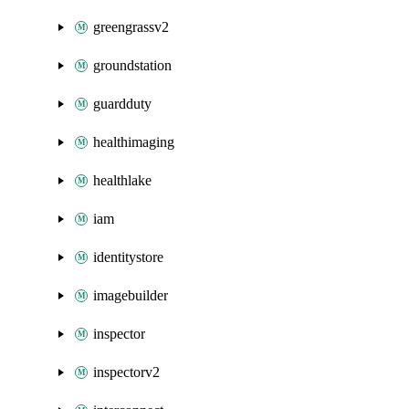
greengrassv2
groundstation
guardduty
healthimaging
healthlake
iam
identitystore
imagebuilder
inspector
inspectorv2