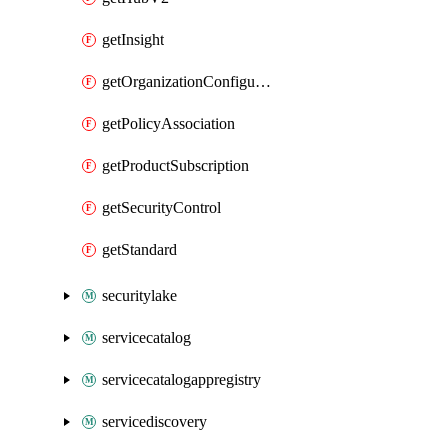
getInsight
getOrganizationConfiguration
getPolicyAssociation
getProductSubscription
getSecurityControl
getStandard
securitylake
servicecatalog
servicecatalogappregistry
servicediscovery