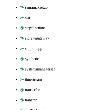
ssmquicksetup
sso
stepfunctions
storagegateway
supportapp
synthetics
systemsmanagersap
timestream
transcribe
transfer