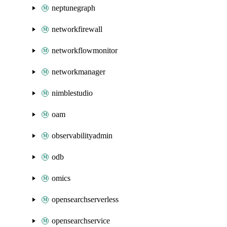
neptunegraph
networkfirewall
networkflowmonitor
networkmanager
nimblestudio
oam
observabilityadmin
odb
omics
opensearchserverless
opensearchservice