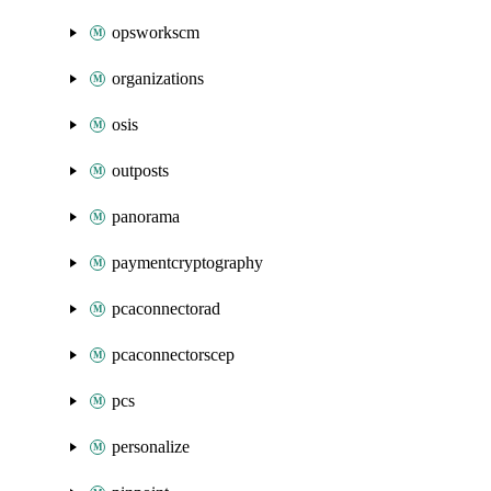
opsworkscm
organizations
osis
outposts
panorama
paymentcryptography
pcaconnectorad
pcaconnectorscep
pcs
personalize