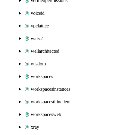
verifiedpermissions
voiceid
vpclattice
wafv2
wellarchitected
wisdom
workspaces
workspacesinstances
workspacesthinclient
workspacesweb
xray