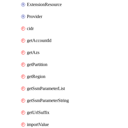
ExtensionResource
Provider
cidr
getAccountId
getAzs
getPartition
getRegion
getSsmParameterList
getSsmParameterString
getUrlSuffix
importValue