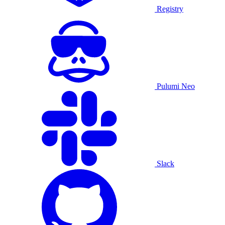
Registry
Pulumi Neo
Slack