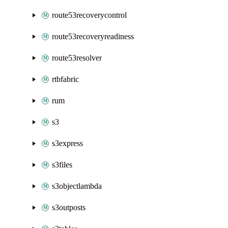
route53recoverycontrol
route53recoveryreadiness
route53resolver
rtbfabric
rum
s3
s3express
s3files
s3objectlambda
s3outposts