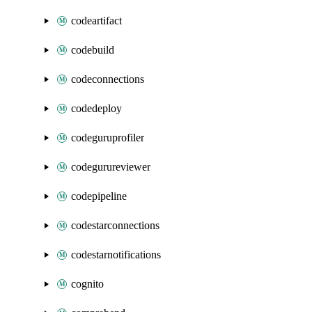
codeartifact
codebuild
codeconnections
codedeploy
codeguruprofiler
codegurureviewer
codepipeline
codestarconnections
codestarnotifications
cognito