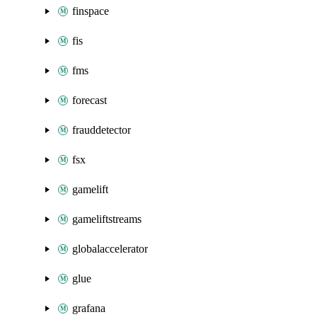
finspace
fis
fms
forecast
frauddetector
fsx
gamelift
gameliftstreams
globalaccelerator
glue
grafana