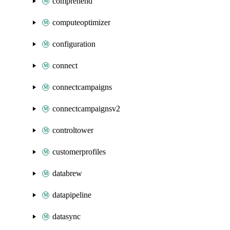
comprehend
computeoptimizer
configuration
connect
connectcampaigns
connectcampaignsv2
controltower
customerprofiles
databrew
datapipeline
datasync