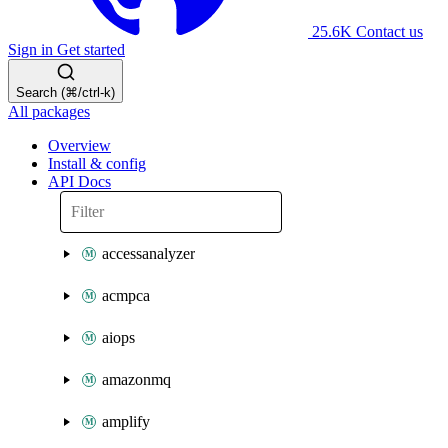
25.6K
Contact us
Sign in
Get started
Search (⌘/ctrl-k)
All packages
Overview
Install & config
API Docs
accessanalyzer
acmpca
aiops
amazonmq
amplify