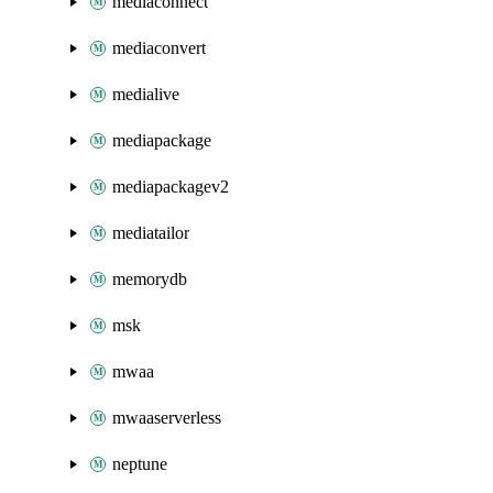
mediaconnect
mediaconvert
medialive
mediapackage
mediapackagev2
mediatailor
memorydb
msk
mwaa
mwaaserverless
neptune