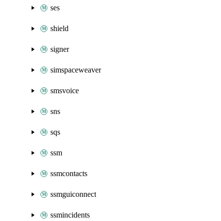
ses
shield
signer
simspaceweaver
smsvoice
sns
sqs
ssm
ssmcontacts
ssmguiconnect
ssmincidents