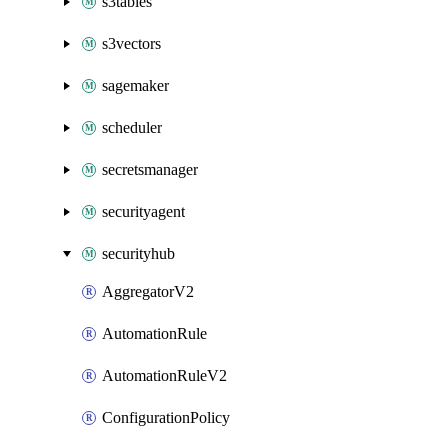
s3tables
s3vectors
sagemaker
scheduler
secretsmanager
securityagent
securityhub
AggregatorV2
AutomationRule
AutomationRuleV2
ConfigurationPolicy