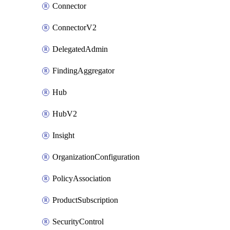
Connector
ConnectorV2
DelegatedAdmin
FindingAggregator
Hub
HubV2
Insight
OrganizationConfiguration
PolicyAssociation
ProductSubscription
SecurityControl