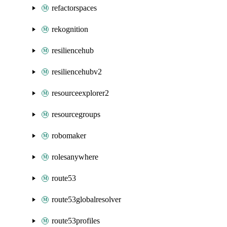
refactorspaces
rekognition
resiliencehub
resiliencehubv2
resourceexplorer2
resourcegroups
robomaker
rolesanywhere
route53
route53globalresolver
route53profiles