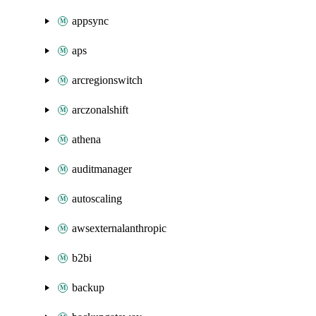
appsync
aps
arcregionswitch
arczonalshift
athena
auditmanager
autoscaling
awsexternalanthropic
b2bi
backup