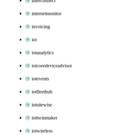
interconnect
internetmonitor
invoicing
iot
iotanalytics
iotcoredeviceadvisor
iotevents
iotfleethub
iotsitewise
iottwinmaker
iotwireless