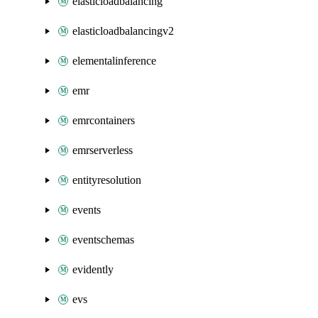
elasticloadbalancing
elasticloadbalancingv2
elementalinference
emr
emrcontainers
emrserverless
entityresolution
events
eventschemas
evidently
evs