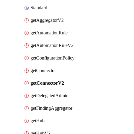
Standard
getAggregatorV2
getAutomationRule
getAutomationRuleV2
getConfigurationPolicy
getConnector
getConnectorV2
getDelegatedAdmin
getFindingAggregator
getHub
getHubV2