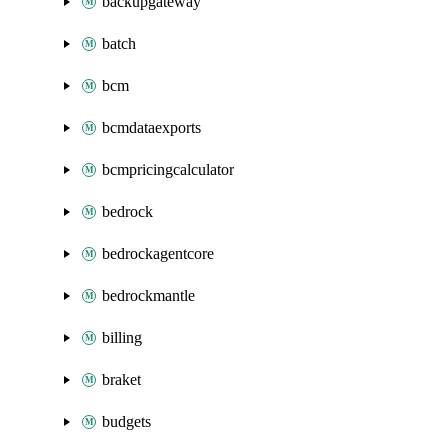
backupgateway
batch
bcm
bcmdataexports
bcmpricingcalculator
bedrock
bedrockagentcore
bedrockmantle
billing
braket
budgets