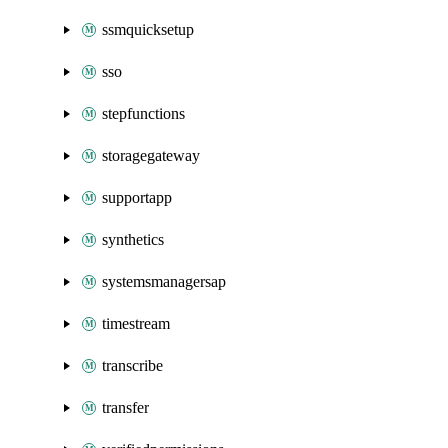
ssmquicksetup
sso
stepfunctions
storagegateway
supportapp
synthetics
systemsmanagersap
timestream
transcribe
transfer