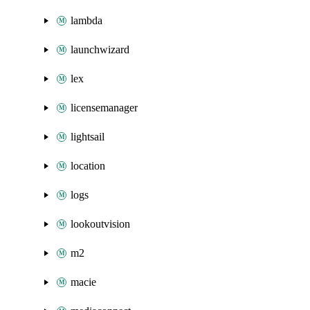
lambda
launchwizard
lex
licensemanager
lightsail
location
logs
lookoutvision
m2
macie