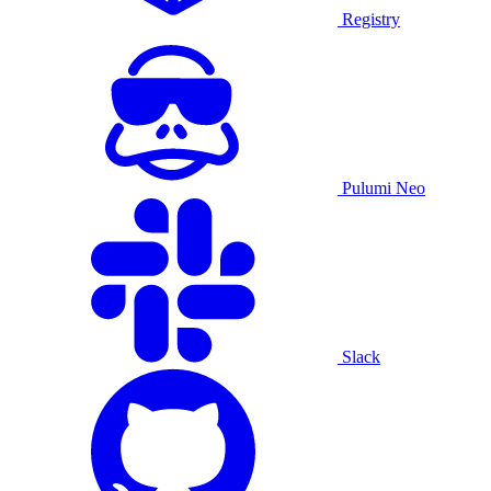
Registry
Pulumi Neo
Slack