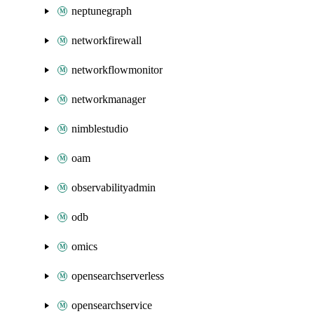
neptunegraph
networkfirewall
networkflowmonitor
networkmanager
nimblestudio
oam
observabilityadmin
odb
omics
opensearchserverless
opensearchservice