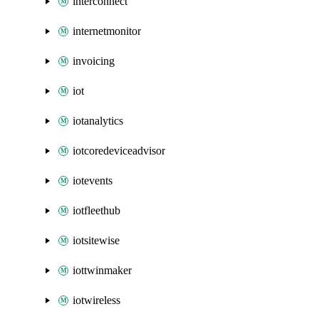
interconnect
internetmonitor
invoicing
iot
iotanalytics
iotcoredeviceadvisor
iotevents
iotfleethub
iotsitewise
iottwinmaker
iotwireless