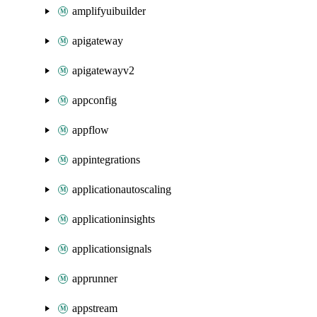
amplifyuibuilder
apigateway
apigatewayv2
appconfig
appflow
appintegrations
applicationautoscaling
applicationinsights
applicationsignals
apprunner
appstream