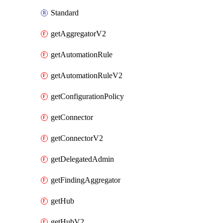
Standard
getAggregatorV2
getAutomationRule
getAutomationRuleV2
getConfigurationPolicy
getConnector
getConnectorV2
getDelegatedAdmin
getFindingAggregator
getHub
getHubV2