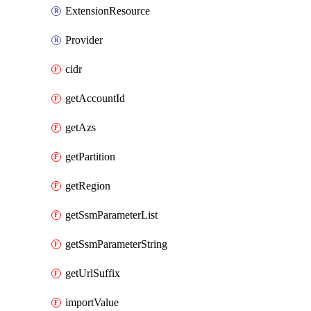
ExtensionResource
Provider
cidr
getAccountId
getAzs
getPartition
getRegion
getSsmParameterList
getSsmParameterString
getUrlSuffix
importValue