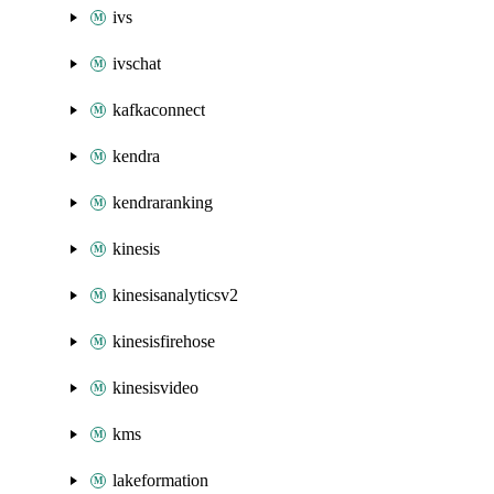
ivs
ivschat
kafkaconnect
kendra
kendraranking
kinesis
kinesisanalyticsv2
kinesisfirehose
kinesisvideo
kms
lakeformation