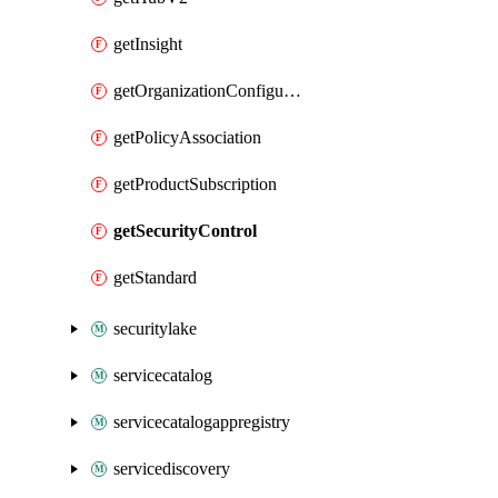
getInsight
getOrganizationConfiguration
getPolicyAssociation
getProductSubscription
getSecurityControl
getStandard
securitylake
servicecatalog
servicecatalogappregistry
servicediscovery