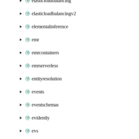
elasticloadbalancing
elasticloadbalancingv2
elementalinference
emr
emrcontainers
emrserverless
entityresolution
events
eventschemas
evidently
evs