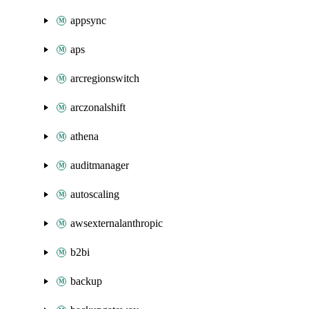
appsync
aps
arcregionswitch
arczonalshift
athena
auditmanager
autoscaling
awsexternalanthropic
b2bi
backup