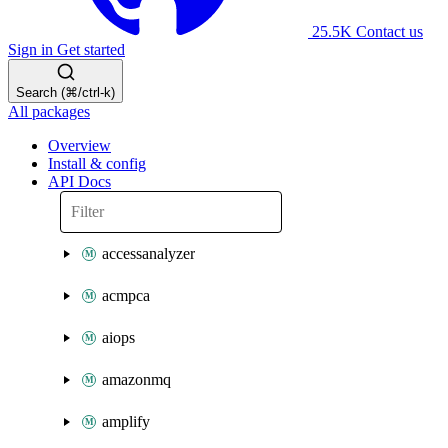
25.5K
Contact us
Sign in
Get started
Search (⌘/ctrl-k)
All packages
Overview
Install & config
API Docs
accessanalyzer
acmpca
aiops
amazonmq
amplify