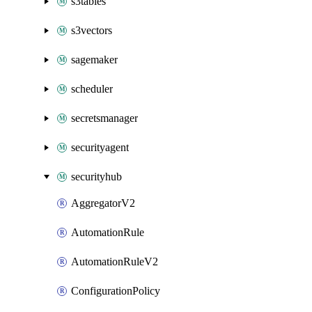
s3tables
s3vectors
sagemaker
scheduler
secretsmanager
securityagent
securityhub
AggregatorV2
AutomationRule
AutomationRuleV2
ConfigurationPolicy