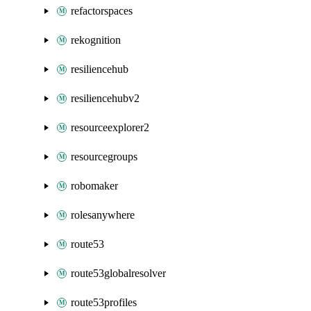
refactorspaces
rekognition
resiliencehub
resiliencehubv2
resourceexplorer2
resourcegroups
robomaker
rolesanywhere
route53
route53globalresolver
route53profiles