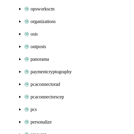
opsworkscm
organizations
osis
outposts
panorama
paymentcryptography
pcaconnectorad
pcaconnectorscep
pcs
personalize