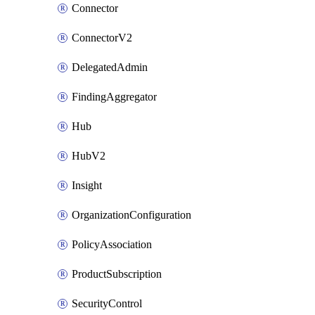
Connector
ConnectorV2
DelegatedAdmin
FindingAggregator
Hub
HubV2
Insight
OrganizationConfiguration
PolicyAssociation
ProductSubscription
SecurityControl