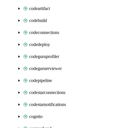
codeartifact
codebuild
codeconnections
codedeploy
codeguruprofiler
codegurureviewer
codepipeline
codestarconnections
codestarnotifications
cognito