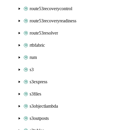
route53recoverycontrol
route53recoveryreadiness
route53resolver
rtbfabric
rum
s3
s3express
s3files
s3objectlambda
s3outposts