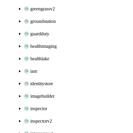
greengrassv2
groundstation
guardduty
healthimaging
healthlake
iam
identitystore
imagebuilder
inspector
inspectorv2