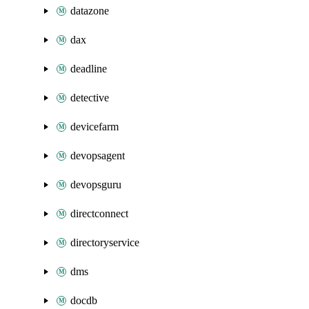
datazone
dax
deadline
detective
devicefarm
devopsagent
devopsguru
directconnect
directoryservice
dms
docdb