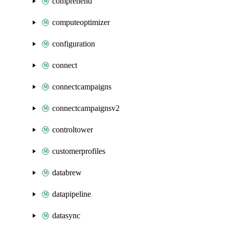
comprehend
computeoptimizer
configuration
connect
connectcampaigns
connectcampaignsv2
controltower
customerprofiles
databrew
datapipeline
datasync