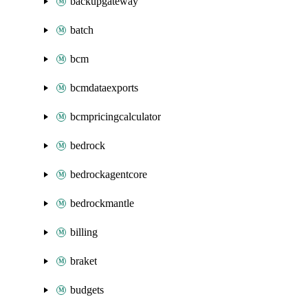
backupgateway
batch
bcm
bcmdataexports
bcmpricingcalculator
bedrock
bedrockagentcore
bedrockmantle
billing
braket
budgets