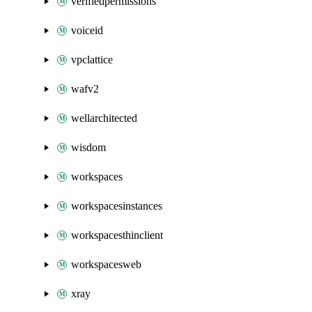
verifiedpermissions
voiceid
vpclattice
wafv2
wellarchitected
wisdom
workspaces
workspacesinstances
workspacesthinclient
workspacesweb
xray