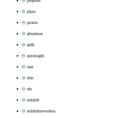
pinpoint
pipes
proton
qbusiness
qldb
quicksight
ram
rbin
rds
redshift
redshiftserverless