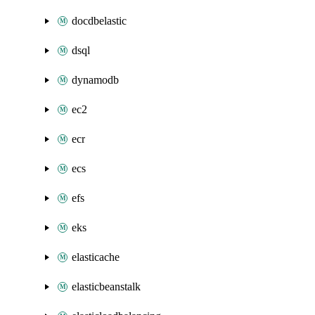
docdbelastic
dsql
dynamodb
ec2
ecr
ecs
efs
eks
elasticache
elasticbeanstalk