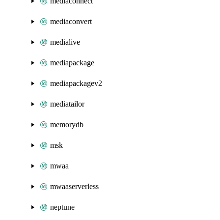
mediaconnect
mediaconvert
medialive
mediapackage
mediapackagev2
mediatailor
memorydb
msk
mwaa
mwaaserverless
neptune