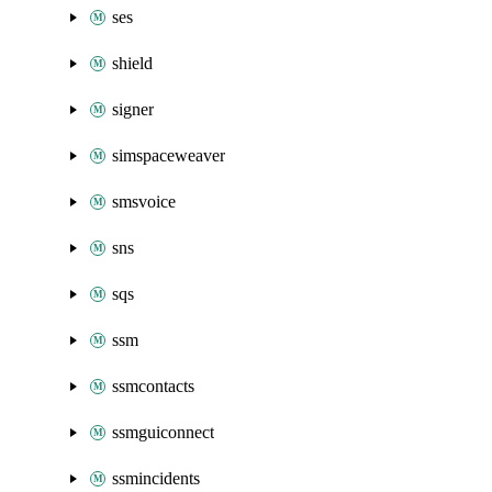
ses
shield
signer
simspaceweaver
smsvoice
sns
sqs
ssm
ssmcontacts
ssmguiconnect
ssmincidents