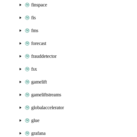
finspace
fis
fms
forecast
frauddetector
fsx
gamelift
gameliftstreams
globalaccelerator
glue
grafana