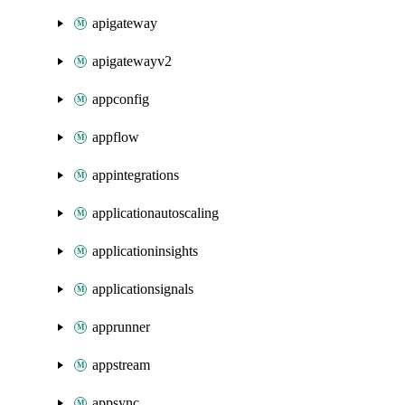
apigateway
apigatewayv2
appconfig
appflow
appintegrations
applicationautoscaling
applicationinsights
applicationsignals
apprunner
appstream
appsync