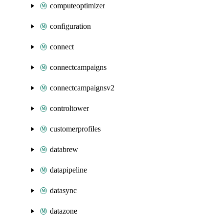
computeoptimizer
configuration
connect
connectcampaigns
connectcampaignsv2
controltower
customerprofiles
databrew
datapipeline
datasync
datazone