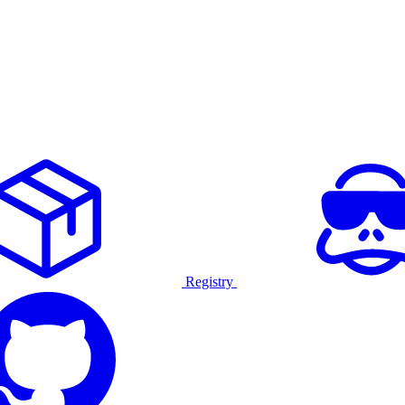
Registry