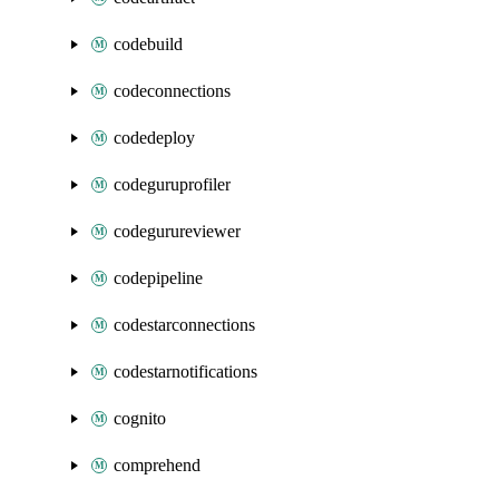
codebuild
codeconnections
codedeploy
codeguruprofiler
codegurureviewer
codepipeline
codestarconnections
codestarnotifications
cognito
comprehend