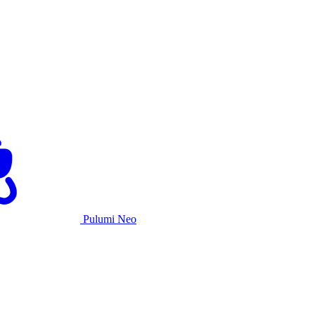
Pulumi Neo