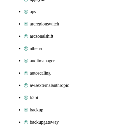
aps
arcregionswitch
arczonalshift
athena
auditmanager
autoscaling
awsexternalanthropic
b2bi
backup
backupgateway