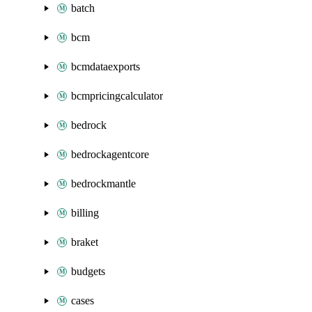
batch
bcm
bcmdataexports
bcmpricingcalculator
bedrock
bedrockagentcore
bedrockmantle
billing
braket
budgets
cases