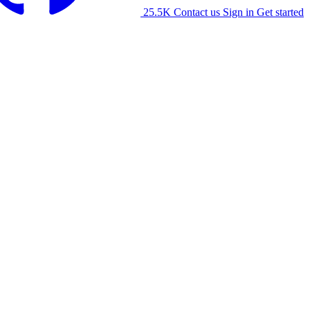
25.5K
Contact us
Sign in
Get started