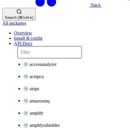
Slack
Search (⌘/ctrl-k)
All packages
Overview
Install & config
API Docs
accessanalyzer
acmpca
aiops
amazonmq
amplify
amplifyuibuilder