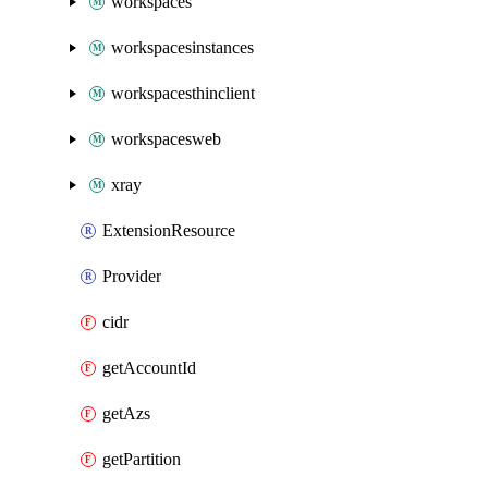
workspaces
workspacesinstances
workspacesthinclient
workspacesweb
xray
ExtensionResource
Provider
cidr
getAccountId
getAzs
getPartition