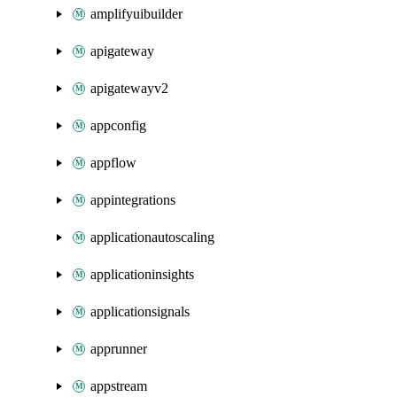
amplifyuibuilder
apigateway
apigatewayv2
appconfig
appflow
appintegrations
applicationautoscaling
applicationinsights
applicationsignals
apprunner
appstream