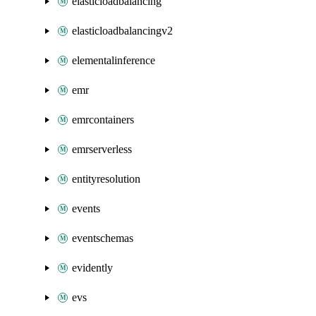
elasticloadbalancing
elasticloadbalancingv2
elementalinference
emr
emrcontainers
emrserverless
entityresolution
events
eventschemas
evidently
evs