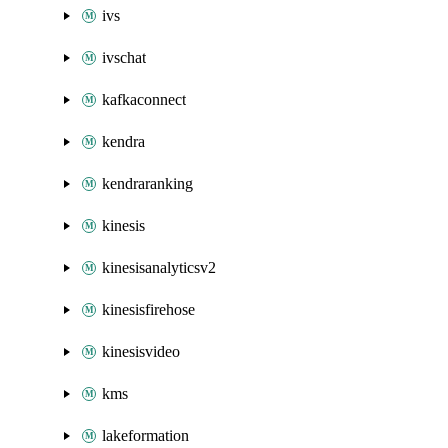
ivs
ivschat
kafkaconnect
kendra
kendraranking
kinesis
kinesisanalyticsv2
kinesisfirehose
kinesisvideo
kms
lakeformation