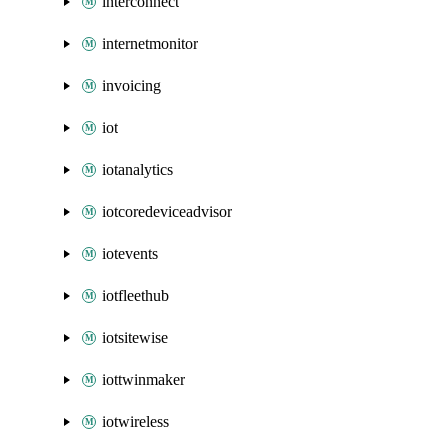
interconnect
internetmonitor
invoicing
iot
iotanalytics
iotcoredeviceadvisor
iotevents
iotfleethub
iotsitewise
iottwinmaker
iotwireless