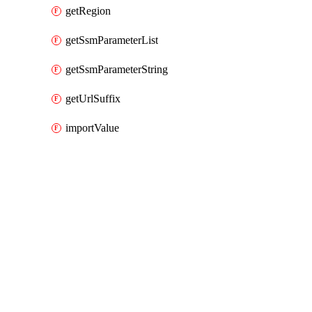
getRegion
getSsmParameterList
getSsmParameterString
getUrlSuffix
importValue