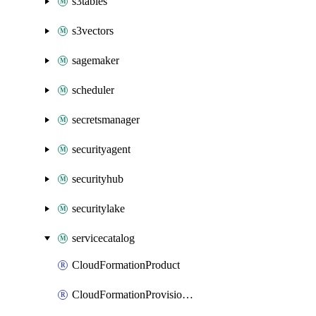
s3tables
s3vectors
sagemaker
scheduler
secretsmanager
securityagent
securityhub
securitylake
servicecatalog
CloudFormationProduct
CloudFormationProvisionedProduct