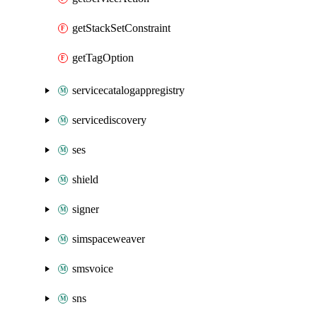
getStackSetConstraint
getTagOption
servicecatalogappregistry
servicediscovery
ses
shield
signer
simspaceweaver
smsvoice
sns