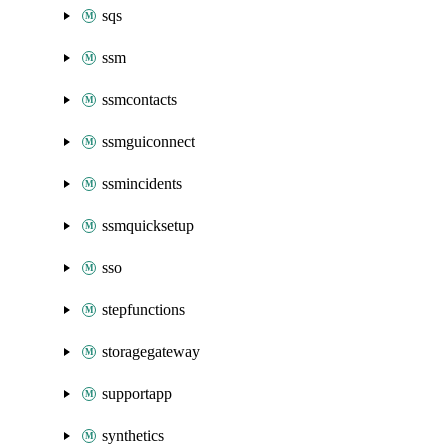
sqs
ssm
ssmcontacts
ssmguiconnect
ssmincidents
ssmquicksetup
sso
stepfunctions
storagegateway
supportapp
synthetics