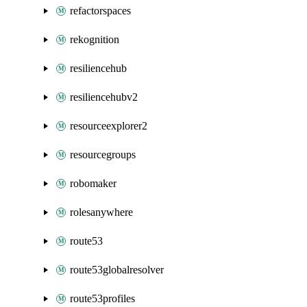
refactorspaces
rekognition
resiliencehub
resiliencehubv2
resourceexplorer2
resourcegroups
robomaker
rolesanywhere
route53
route53globalresolver
route53profiles