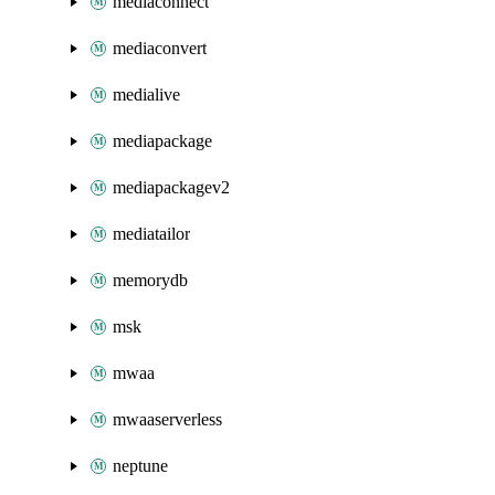
mediaconnect
mediaconvert
medialive
mediapackage
mediapackagev2
mediatailor
memorydb
msk
mwaa
mwaaserverless
neptune