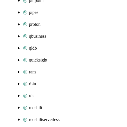
pinpoint
pipes
proton
qbusiness
qldb
quicksight
ram
rbin
rds
redshift
redshiftserverless