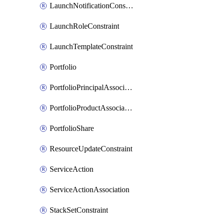
LaunchNotificationConstraint
LaunchRoleConstraint
LaunchTemplateConstraint
Portfolio
PortfolioPrincipalAssociation
PortfolioProductAssociation
PortfolioShare
ResourceUpdateConstraint
ServiceAction
ServiceActionAssociation
StackSetConstraint