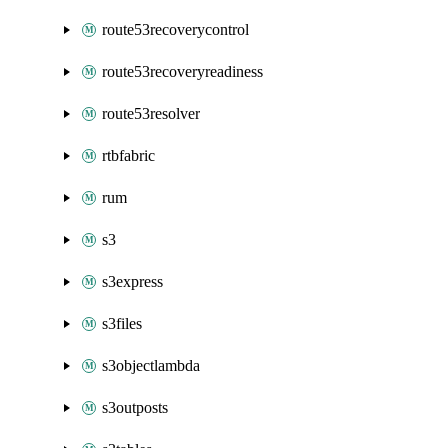
route53recoverycontrol
route53recoveryreadiness
route53resolver
rtbfabric
rum
s3
s3express
s3files
s3objectlambda
s3outposts