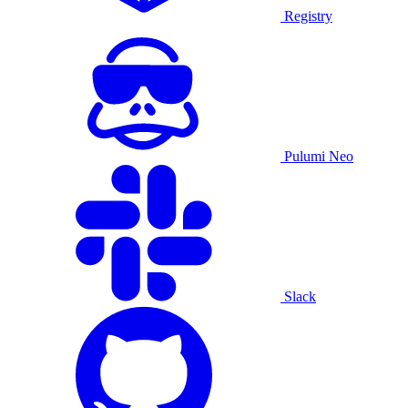
Registry
Pulumi Neo
Slack