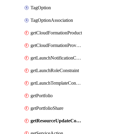
TagOption
TagOptionAssociation
getCloudFormationProduct
getCloudFormationProvisionedProduct
getLaunchNotificationConstraint
getLaunchRoleConstraint
getLaunchTemplateConstraint
getPortfolio
getPortfolioShare
getResourceUpdateConstraint
getServiceAction