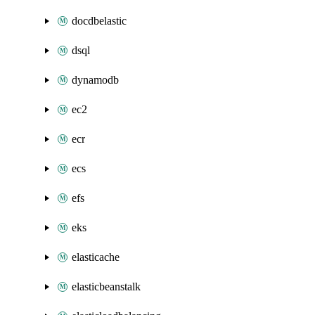
docdbelastic
dsql
dynamodb
ec2
ecr
ecs
efs
eks
elasticache
elasticbeanstalk