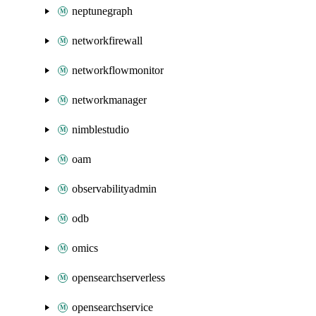
neptunegraph
networkfirewall
networkflowmonitor
networkmanager
nimblestudio
oam
observabilityadmin
odb
omics
opensearchserverless
opensearchservice