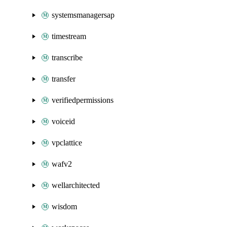
systemsmanagersap
timestream
transcribe
transfer
verifiedpermissions
voiceid
vpclattice
wafv2
wellarchitected
wisdom