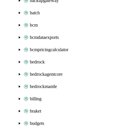
backupgateway
batch
bcm
bcmdataexports
bcmpricingcalculator
bedrock
bedrockagentcore
bedrockmantle
billing
braket
budgets