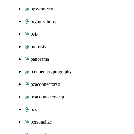
opsworkscm
organizations
osis
outposts
panorama
paymentcryptography
pcaconnectorad
pcaconnectorscep
pcs
personalize