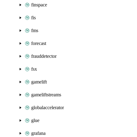
finspace
fis
fms
forecast
frauddetector
fsx
gamelift
gameliftstreams
globalaccelerator
glue
grafana