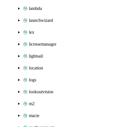
lambda
launchwizard
lex
licensemanager
lightsail
location
logs
lookoutvision
m2
macie