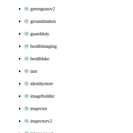
greengrassv2
groundstation
guardduty
healthimaging
healthlake
iam
identitystore
imagebuilder
inspector
inspectorv2