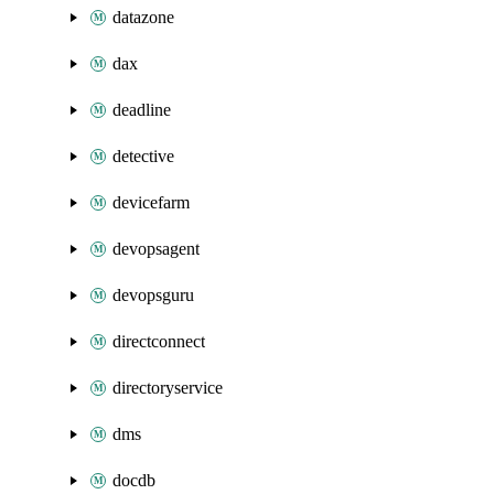
datazone
dax
deadline
detective
devicefarm
devopsagent
devopsguru
directconnect
directoryservice
dms
docdb