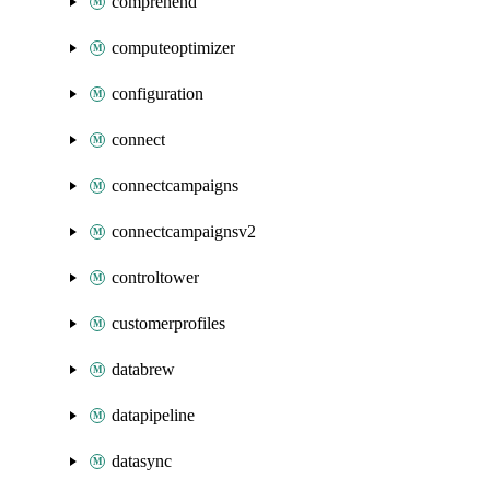
comprehend
computeoptimizer
configuration
connect
connectcampaigns
connectcampaignsv2
controltower
customerprofiles
databrew
datapipeline
datasync