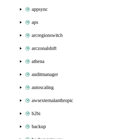
appsync
aps
arcregionswitch
arczonalshift
athena
auditmanager
autoscaling
awsexternalanthropic
b2bi
backup