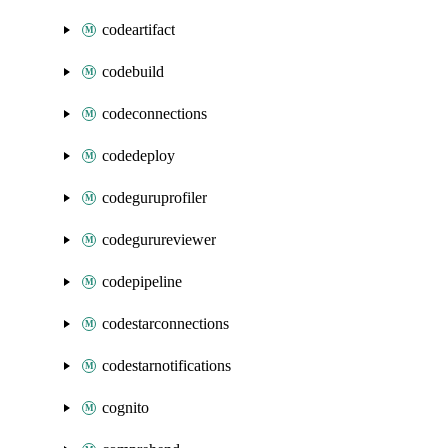
codeartifact
codebuild
codeconnections
codedeploy
codeguruprofiler
codegurureviewer
codepipeline
codestarconnections
codestarnotifications
cognito