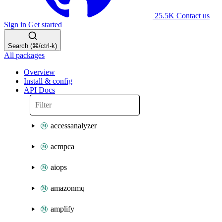
25.5K
Contact us
Sign in
Get started
Search (⌘/ctrl-k)
All packages
Overview
Install & config
API Docs
accessanalyzer
acmpca
aiops
amazonmq
amplify