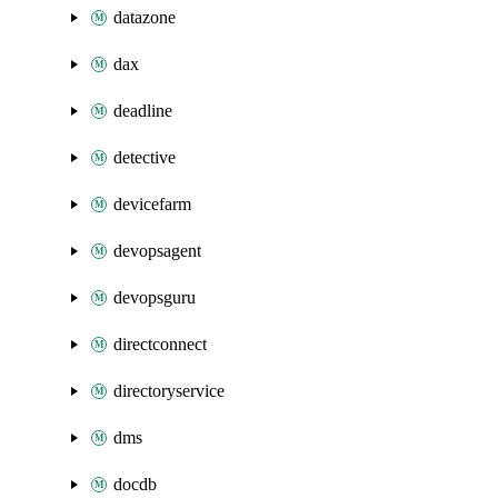
datazone
dax
deadline
detective
devicefarm
devopsagent
devopsguru
directconnect
directoryservice
dms
docdb