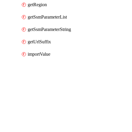
getRegion
getSsmParameterList
getSsmParameterString
getUrlSuffix
importValue