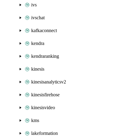
ivs
ivschat
kafkaconnect
kendra
kendraranking
kinesis
kinesisanalyticsv2
kinesisfirehose
kinesisvideo
kms
lakeformation