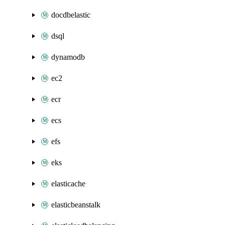
docdbelastic
dsql
dynamodb
ec2
ecr
ecs
efs
eks
elasticache
elasticbeanstalk