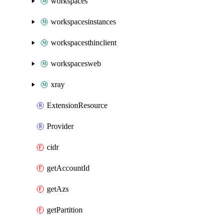
workspaces
workspacesinstances
workspacesthinclient
workspacesweb
xray
ExtensionResource
Provider
cidr
getAccountId
getAzs
getPartition