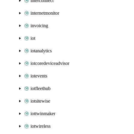
interconnect
internetmonitor
invoicing
iot
iotanalytics
iotcoredeviceadvisor
iotevents
iotfleethub
iotsitewise
iottwinmaker
iotwireless