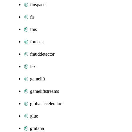
finspace
fis
fms
forecast
frauddetector
fsx
gamelift
gameliftstreams
globalaccelerator
glue
grafana