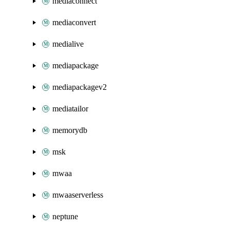
mediaconnect
mediaconvert
medialive
mediapackage
mediapackagev2
mediatailor
memorydb
msk
mwaa
mwaaserverless
neptune