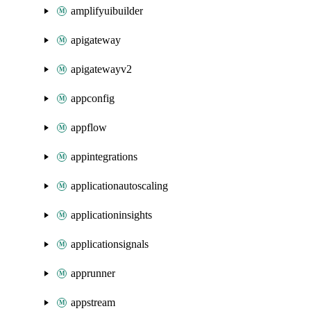
amplifyuibuilder
apigateway
apigatewayv2
appconfig
appflow
appintegrations
applicationautoscaling
applicationinsights
applicationsignals
apprunner
appstream