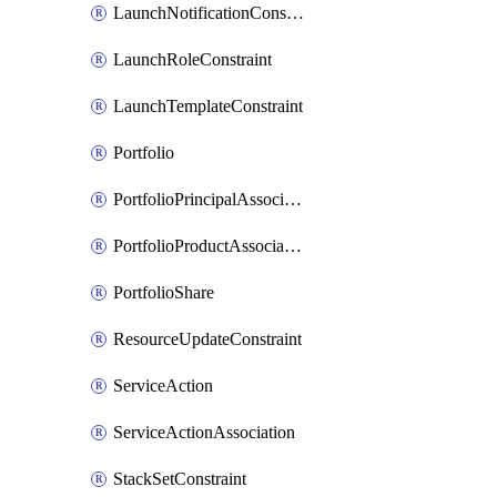
LaunchNotificationConstraint
LaunchRoleConstraint
LaunchTemplateConstraint
Portfolio
PortfolioPrincipalAssociation
PortfolioProductAssociation
PortfolioShare
ResourceUpdateConstraint
ServiceAction
ServiceActionAssociation
StackSetConstraint