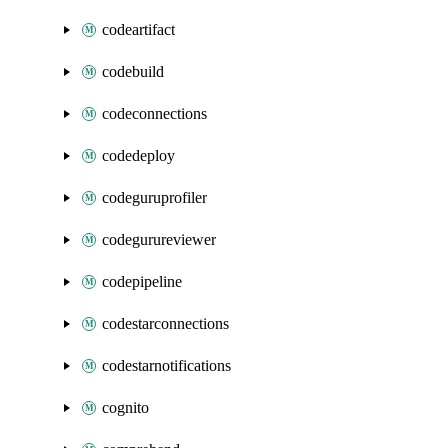
codeartifact
codebuild
codeconnections
codedeploy
codeguruprofiler
codegurureviewer
codepipeline
codestarconnections
codestarnotifications
cognito