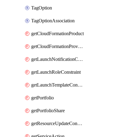
TagOption
TagOptionAssociation
getCloudFormationProduct
getCloudFormationProvisionedProduct
getLaunchNotificationConstraint
getLaunchRoleConstraint
getLaunchTemplateConstraint
getPortfolio
getPortfolioShare
getResourceUpdateConstraint
getServiceAction