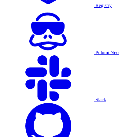
Registry
Pulumi Neo
Slack