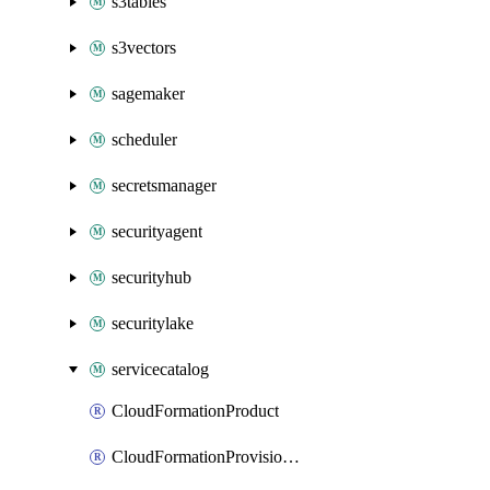
s3tables
s3vectors
sagemaker
scheduler
secretsmanager
securityagent
securityhub
securitylake
servicecatalog
CloudFormationProduct
CloudFormationProvisionedProduct