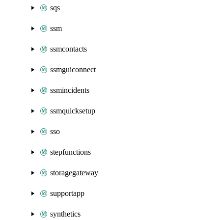
sqs
ssm
ssmcontacts
ssmguiconnect
ssmincidents
ssmquicksetup
sso
stepfunctions
storagegateway
supportapp
synthetics