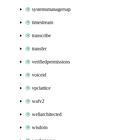
systemsmanagersap
timestream
transcribe
transfer
verifiedpermissions
voiceid
vpclattice
wafv2
wellarchitected
wisdom