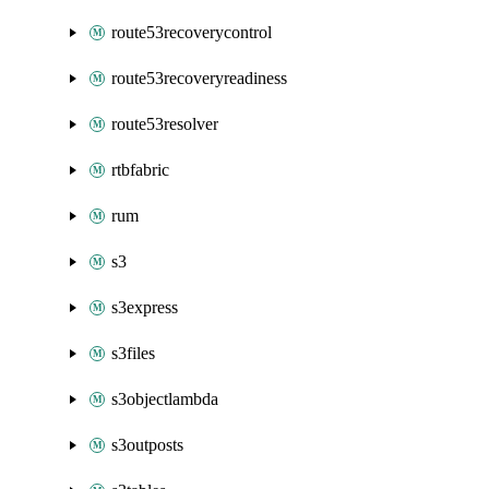
route53recoverycontrol
route53recoveryreadiness
route53resolver
rtbfabric
rum
s3
s3express
s3files
s3objectlambda
s3outposts