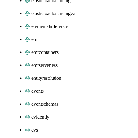
elasticloadbalancing
elasticloadbalancingv2
elementalinference
emr
emrcontainers
emrserverless
entityresolution
events
eventschemas
evidently
evs