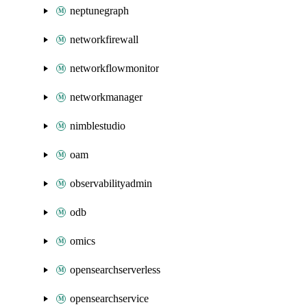
neptunegraph
networkfirewall
networkflowmonitor
networkmanager
nimblestudio
oam
observabilityadmin
odb
omics
opensearchserverless
opensearchservice