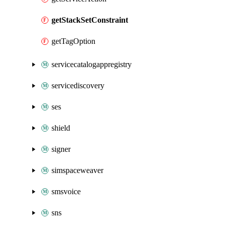
getStackSetConstraint
getTagOption
servicecatalogappregistry
servicediscovery
ses
shield
signer
simspaceweaver
smsvoice
sns