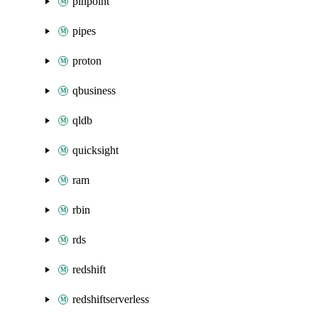
pinpoint
pipes
proton
qbusiness
qldb
quicksight
ram
rbin
rds
redshift
redshiftserverless