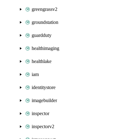
greengrassv2
groundstation
guardduty
healthimaging
healthlake
iam
identitystore
imagebuilder
inspector
inspectorv2