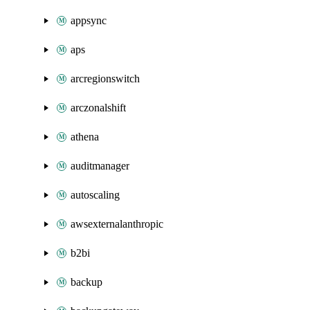
appsync
aps
arcregionswitch
arczonalshift
athena
auditmanager
autoscaling
awsexternalanthropic
b2bi
backup