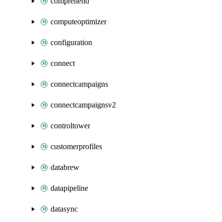
comprehend
computeoptimizer
configuration
connect
connectcampaigns
connectcampaignsv2
controltower
customerprofiles
databrew
datapipeline
datasync