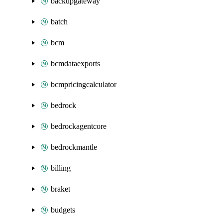
backupgateway
batch
bcm
bcmdataexports
bcmpricingcalculator
bedrock
bedrockagentcore
bedrockmantle
billing
braket
budgets