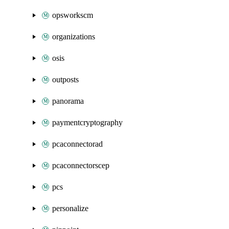
opsworkscm
organizations
osis
outposts
panorama
paymentcryptography
pcaconnectorad
pcaconnectorscep
pcs
personalize