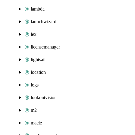
lambda
launchwizard
lex
licensemanager
lightsail
location
logs
lookoutvision
m2
macie