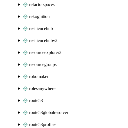
refactorspaces
rekognition
resiliencehub
resiliencehubv2
resourceexplorer2
resourcegroups
robomaker
rolesanywhere
route53
route53globalresolver
route53profiles