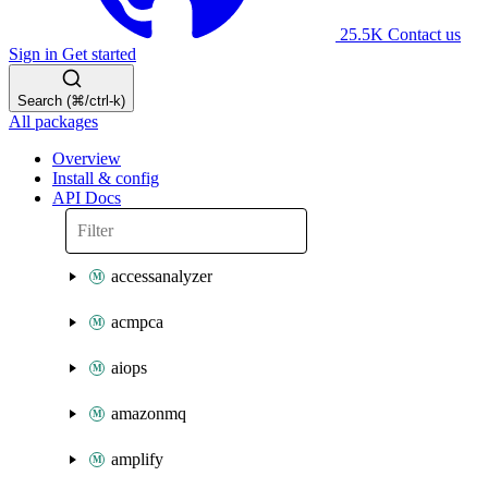
25.5K
Contact us
Sign in
Get started
Search (⌘/ctrl-k)
All packages
Overview
Install & config
API Docs
accessanalyzer
acmpca
aiops
amazonmq
amplify