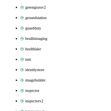
greengrassv2
groundstation
guardduty
healthimaging
healthlake
iam
identitystore
imagebuilder
inspector
inspectorv2