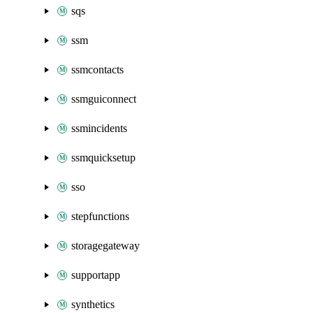
sqs
ssm
ssmcontacts
ssmguiconnect
ssmincidents
ssmquicksetup
sso
stepfunctions
storagegateway
supportapp
synthetics