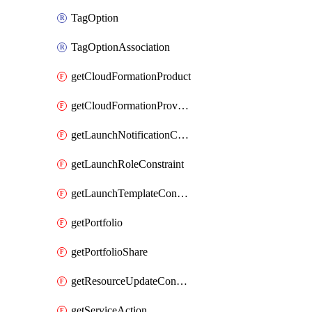
TagOption
TagOptionAssociation
getCloudFormationProduct
getCloudFormationProvisionedProduct
getLaunchNotificationConstraint
getLaunchRoleConstraint
getLaunchTemplateConstraint
getPortfolio
getPortfolioShare
getResourceUpdateConstraint
getServiceAction