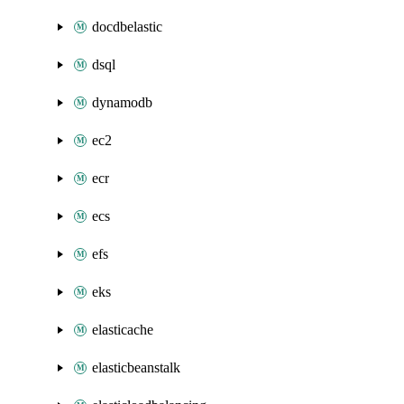
docdbelastic
dsql
dynamodb
ec2
ecr
ecs
efs
eks
elasticache
elasticbeanstalk