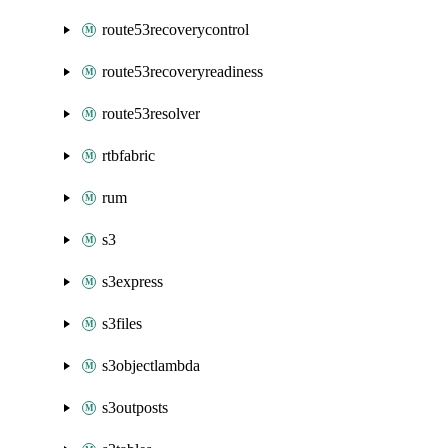
route53recoverycontrol
route53recoveryreadiness
route53resolver
rtbfabric
rum
s3
s3express
s3files
s3objectlambda
s3outposts