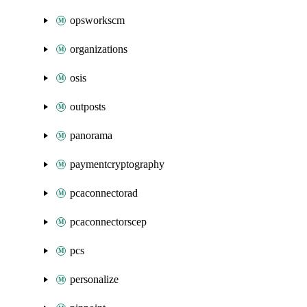
opsworkscm
organizations
osis
outposts
panorama
paymentcryptography
pcaconnectorad
pcaconnectorscep
pcs
personalize