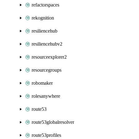
refactorspaces
rekognition
resiliencehub
resiliencehubv2
resourceexplorer2
resourcegroups
robomaker
rolesanywhere
route53
route53globalresolver
route53profiles