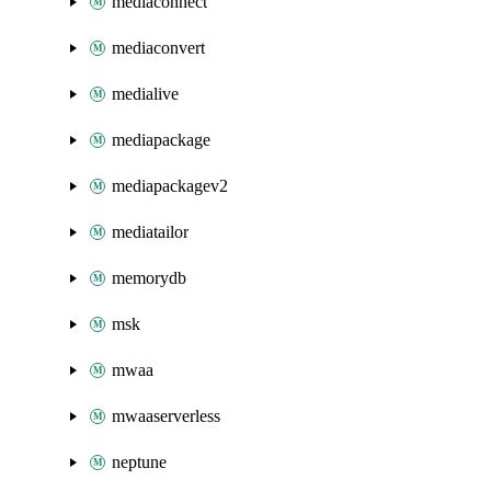
mediaconnect
mediaconvert
medialive
mediapackage
mediapackagev2
mediatailor
memorydb
msk
mwaa
mwaaserverless
neptune