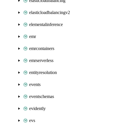
elasticloadbalancing
elasticloadbalancingv2
elementalinference
emr
emrcontainers
emrserverless
entityresolution
events
eventschemas
evidently
evs