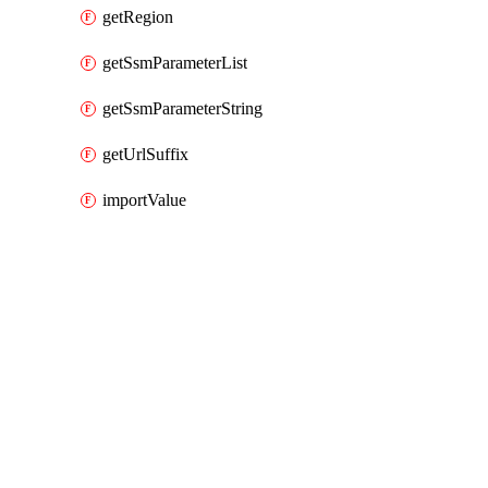
getRegion
getSsmParameterList
getSsmParameterString
getUrlSuffix
importValue