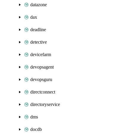
datazone
dax
deadline
detective
devicefarm
devopsagent
devopsguru
directconnect
directoryservice
dms
docdb