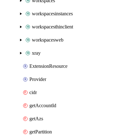
workspaces
workspacesinstances
workspacesthinclient
workspacesweb
xray
ExtensionResource
Provider
cidr
getAccountId
getAzs
getPartition