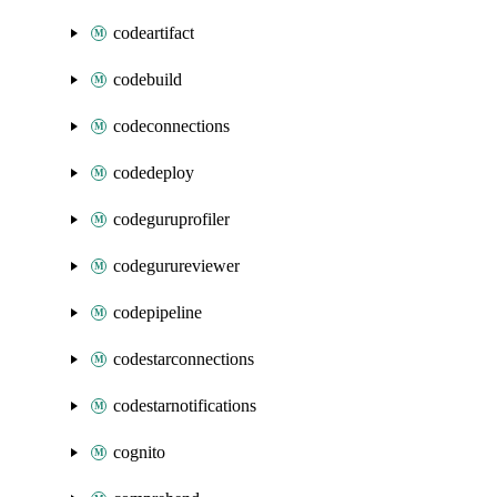
codeartifact
codebuild
codeconnections
codedeploy
codeguruprofiler
codegurureviewer
codepipeline
codestarconnections
codestarnotifications
cognito