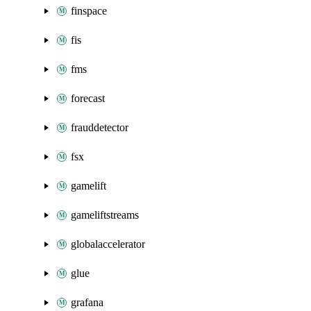
finspace
fis
fms
forecast
frauddetector
fsx
gamelift
gameliftstreams
globalaccelerator
glue
grafana