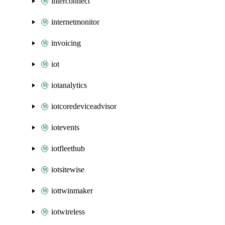
interconnect
internetmonitor
invoicing
iot
iotanalytics
iotcoredeviceadvisor
iotevents
iotfleethub
iotsitewise
iottwinmaker
iotwireless