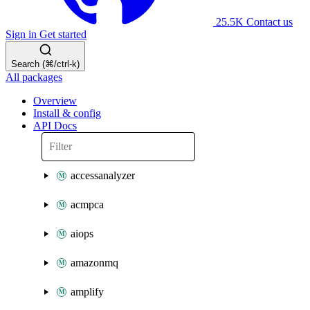
25.5K
Contact us
Sign in
Get started
Search (⌘/ctrl-k)
All packages
Overview
Install & config
API Docs
accessanalyzer
acmpca
aiops
amazonmq
amplify