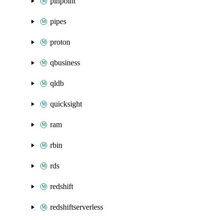
pinpoint
pipes
proton
qbusiness
qldb
quicksight
ram
rbin
rds
redshift
redshiftserverless