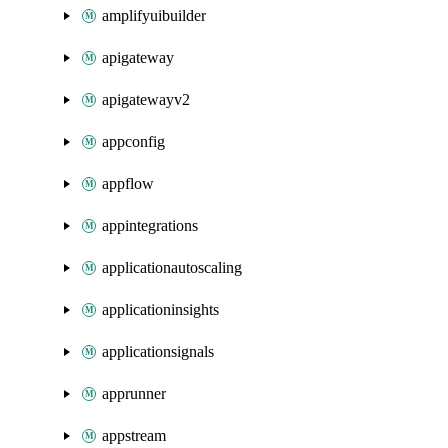
amplifyuibuilder
apigateway
apigatewayv2
appconfig
appflow
appintegrations
applicationautoscaling
applicationinsights
applicationsignals
apprunner
appstream