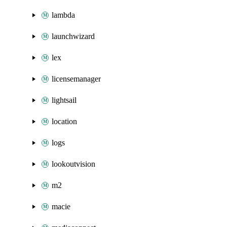
lambda
launchwizard
lex
licensemanager
lightsail
location
logs
lookoutvision
m2
macie