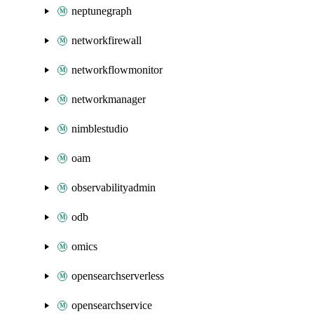
neptunegraph
networkfirewall
networkflowmonitor
networkmanager
nimblestudio
oam
observabilityadmin
odb
omics
opensearchserverless
opensearchservice