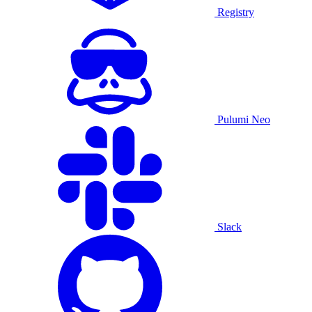
Registry
Pulumi Neo
Slack