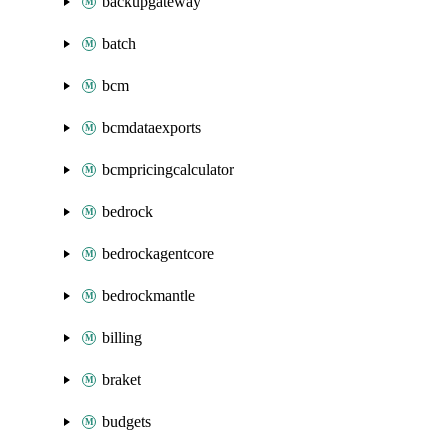
backupgateway
batch
bcm
bcmdataexports
bcmpricingcalculator
bedrock
bedrockagentcore
bedrockmantle
billing
braket
budgets