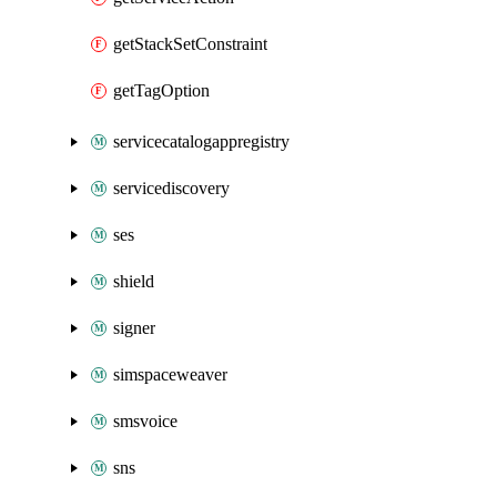
getStackSetConstraint
getTagOption
servicecatalogappregistry
servicediscovery
ses
shield
signer
simspaceweaver
smsvoice
sns