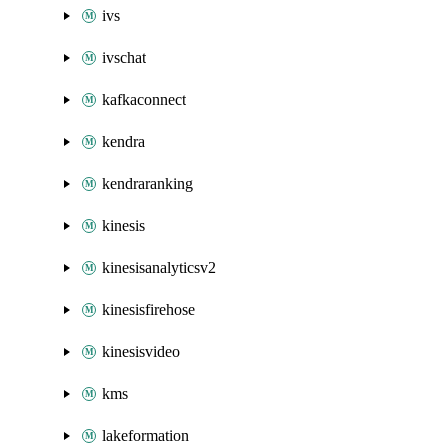
ivs
ivschat
kafkaconnect
kendra
kendraranking
kinesis
kinesisanalyticsv2
kinesisfirehose
kinesisvideo
kms
lakeformation