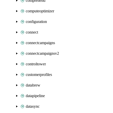
comprehend
computeoptimizer
configuration
connect
connectcampaigns
connectcampaignsv2
controltower
customerprofiles
databrew
datapipeline
datasync