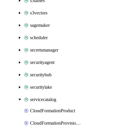
s3tables
s3vectors
sagemaker
scheduler
secretsmanager
securityagent
securityhub
securitylake
servicecatalog
CloudFormationProduct
CloudFormationProvisionedProduct