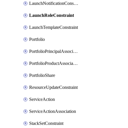
LaunchNotificationConstraint
LaunchRoleConstraint
LaunchTemplateConstraint
Portfolio
PortfolioPrincipalAssociation
PortfolioProductAssociation
PortfolioShare
ResourceUpdateConstraint
ServiceAction
ServiceActionAssociation
StackSetConstraint