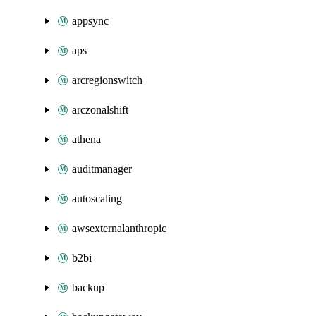
appsync
aps
arcregionswitch
arczonalshift
athena
auditmanager
autoscaling
awsexternalanthropic
b2bi
backup