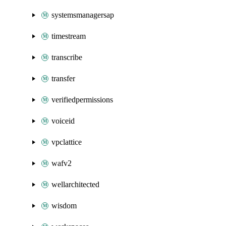
systemsmanagersap
timestream
transcribe
transfer
verifiedpermissions
voiceid
vpclattice
wafv2
wellarchitected
wisdom