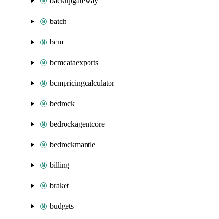
backupgateway
batch
bcm
bcmdataexports
bcmpricingcalculator
bedrock
bedrockagentcore
bedrockmantle
billing
braket
budgets