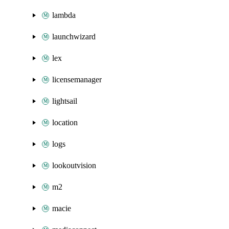
lambda
launchwizard
lex
licensemanager
lightsail
location
logs
lookoutvision
m2
macie