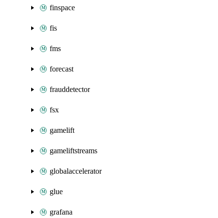
finspace
fis
fms
forecast
frauddetector
fsx
gamelift
gameliftstreams
globalaccelerator
glue
grafana