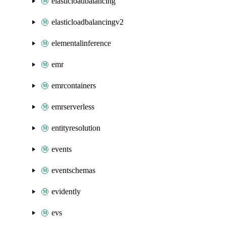
elasticloadbalancing
elasticloadbalancingv2
elementalinference
emr
emrcontainers
emrserverless
entityresolution
events
eventschemas
evidently
evs