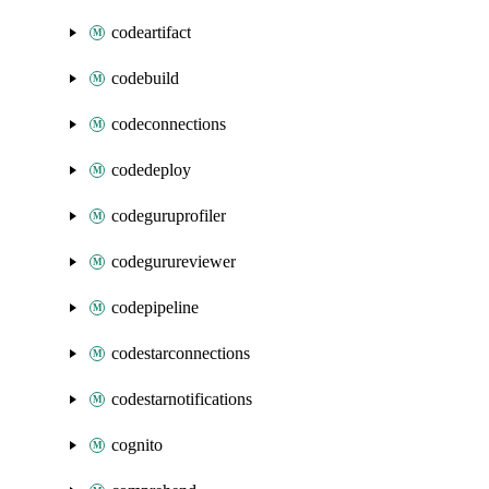
codeartifact
codebuild
codeconnections
codedeploy
codeguruprofiler
codegurureviewer
codepipeline
codestarconnections
codestarnotifications
cognito