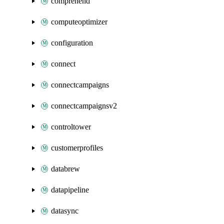
comprehend
computeoptimizer
configuration
connect
connectcampaigns
connectcampaignsv2
controltower
customerprofiles
databrew
datapipeline
datasync