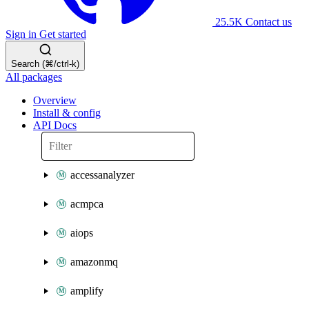
25.5K
Contact us
Sign in
Get started
Search (⌘/ctrl-k)
All packages
Overview
Install & config
API Docs
accessanalyzer
acmpca
aiops
amazonmq
amplify