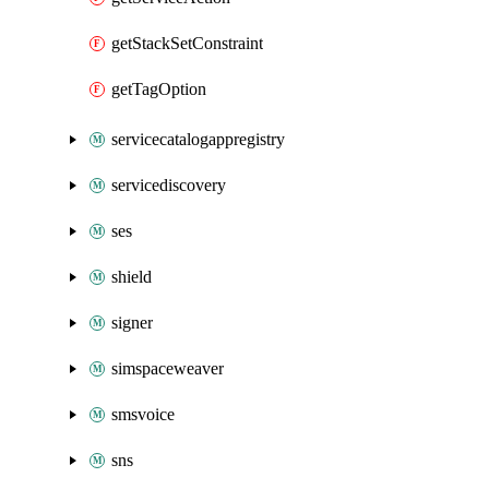
getStackSetConstraint
getTagOption
servicecatalogappregistry
servicediscovery
ses
shield
signer
simspaceweaver
smsvoice
sns