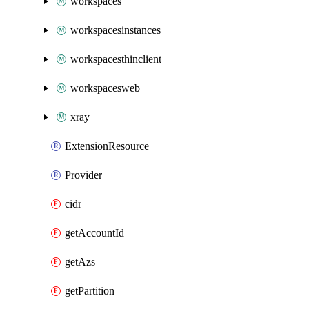
workspaces
workspacesinstances
workspacesthinclient
workspacesweb
xray
ExtensionResource
Provider
cidr
getAccountId
getAzs
getPartition