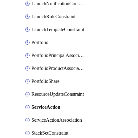
LaunchNotificationConstraint
LaunchRoleConstraint
LaunchTemplateConstraint
Portfolio
PortfolioPrincipalAssociation
PortfolioProductAssociation
PortfolioShare
ResourceUpdateConstraint
ServiceAction
ServiceActionAssociation
StackSetConstraint