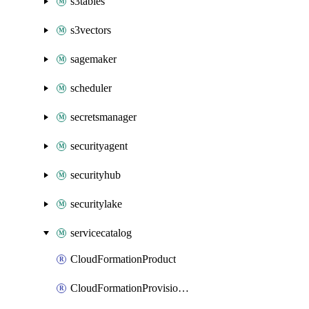
s3tables
s3vectors
sagemaker
scheduler
secretsmanager
securityagent
securityhub
securitylake
servicecatalog
CloudFormationProduct
CloudFormationProvisionedProduct