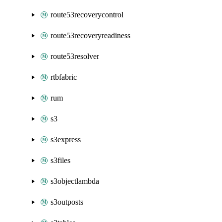
route53recoverycontrol
route53recoveryreadiness
route53resolver
rtbfabric
rum
s3
s3express
s3files
s3objectlambda
s3outposts