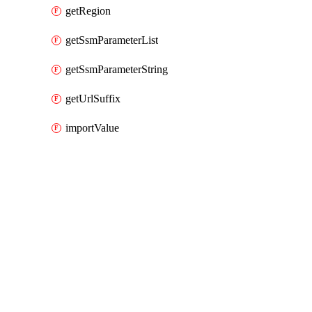
getRegion
getSsmParameterList
getSsmParameterString
getUrlSuffix
importValue