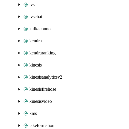
ivs
ivschat
kafkaconnect
kendra
kendraranking
kinesis
kinesisanalyticsv2
kinesisfirehose
kinesisvideo
kms
lakeformation