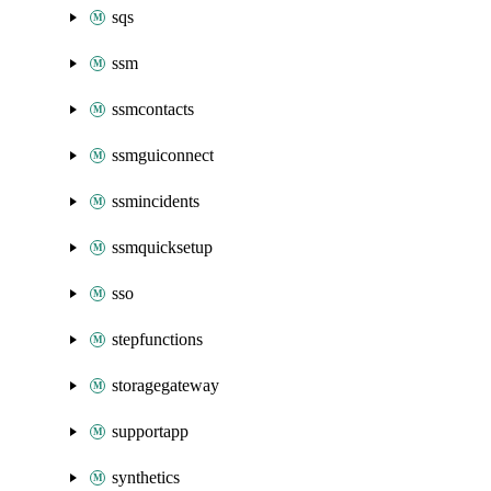
sqs
ssm
ssmcontacts
ssmguiconnect
ssmincidents
ssmquicksetup
sso
stepfunctions
storagegateway
supportapp
synthetics