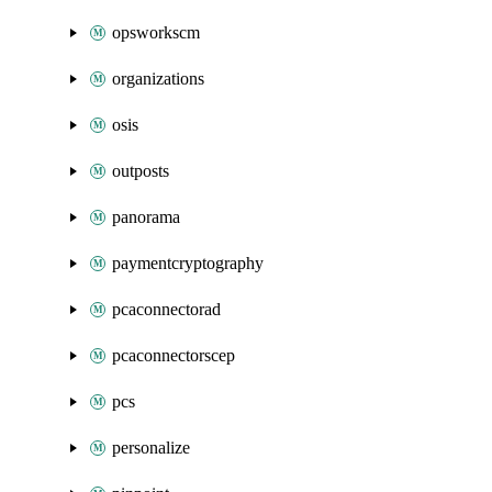
opsworkscm
organizations
osis
outposts
panorama
paymentcryptography
pcaconnectorad
pcaconnectorscep
pcs
personalize