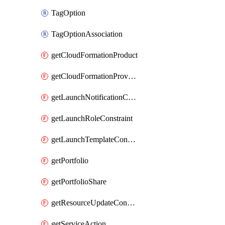
TagOption
TagOptionAssociation
getCloudFormationProduct
getCloudFormationProvisionedProduct
getLaunchNotificationConstraint
getLaunchRoleConstraint
getLaunchTemplateConstraint
getPortfolio
getPortfolioShare
getResourceUpdateConstraint
getServiceAction