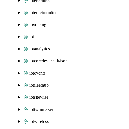
interconnect
internetmonitor
invoicing
iot
iotanalytics
iotcoredeviceadvisor
iotevents
iotfleethub
iotsitewise
iottwinmaker
iotwireless