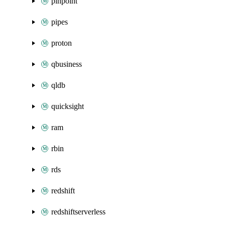
pinpoint
pipes
proton
qbusiness
qldb
quicksight
ram
rbin
rds
redshift
redshiftserverless