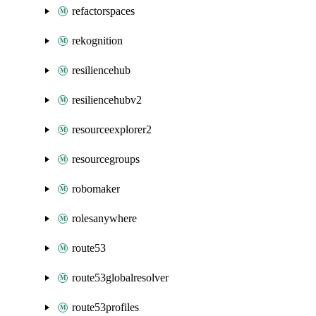
refactorspaces
rekognition
resiliencehub
resiliencehubv2
resourceexplorer2
resourcegroups
robomaker
rolesanywhere
route53
route53globalresolver
route53profiles