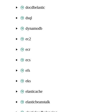
docdbelastic
dsql
dynamodb
ec2
ecr
ecs
efs
eks
elasticache
elasticbeanstalk