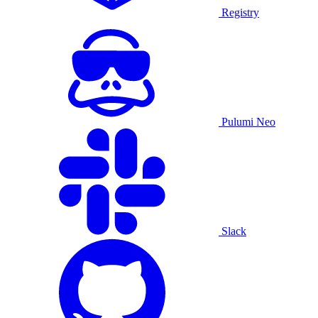
Registry
Pulumi Neo
Slack