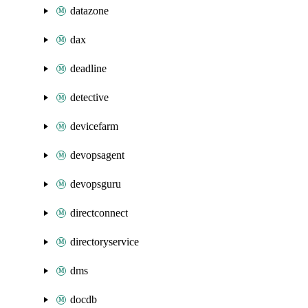
datazone
dax
deadline
detective
devicefarm
devopsagent
devopsguru
directconnect
directoryservice
dms
docdb