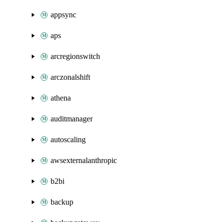
appsync
aps
arcregionswitch
arczonalshift
athena
auditmanager
autoscaling
awsexternalanthropic
b2bi
backup