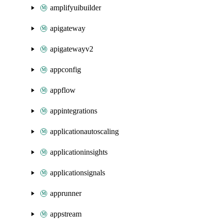
amplifyuibuilder
apigateway
apigatewayv2
appconfig
appflow
appintegrations
applicationautoscaling
applicationinsights
applicationsignals
apprunner
appstream