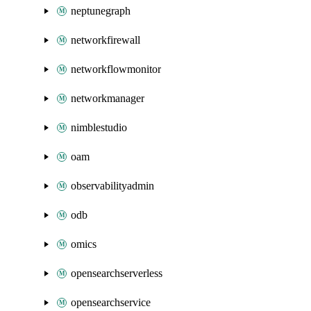
neptunegraph
networkfirewall
networkflowmonitor
networkmanager
nimblestudio
oam
observabilityadmin
odb
omics
opensearchserverless
opensearchservice