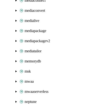
mediaconnect
mediaconvert
medialive
mediapackage
mediapackagev2
mediatailor
memorydb
msk
mwaa
mwaaserverless
neptune