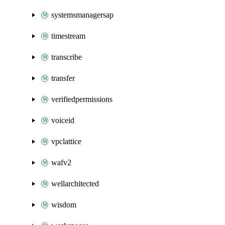
systemsmanagersap
timestream
transcribe
transfer
verifiedpermissions
voiceid
vpclattice
wafv2
wellarchitected
wisdom