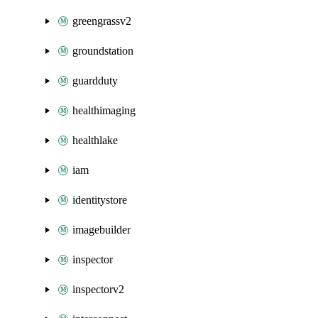
greengrassv2
groundstation
guardduty
healthimaging
healthlake
iam
identitystore
imagebuilder
inspector
inspectorv2