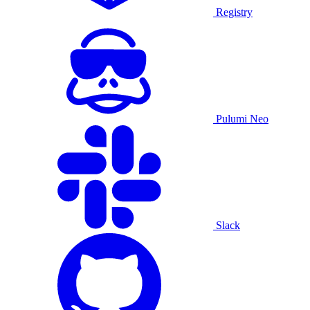
Registry
Pulumi Neo
Slack