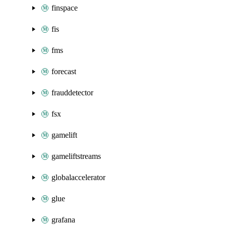
finspace
fis
fms
forecast
frauddetector
fsx
gamelift
gameliftstreams
globalaccelerator
glue
grafana