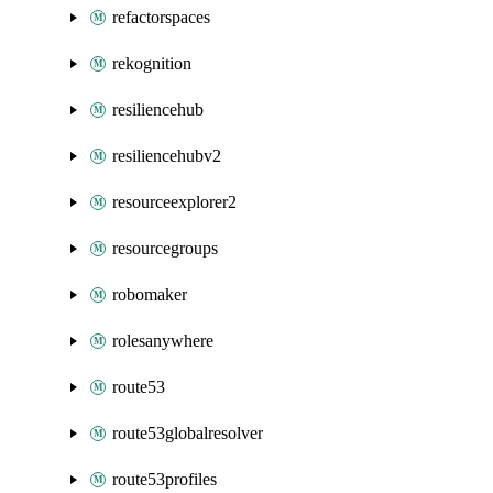
refactorspaces
rekognition
resiliencehub
resiliencehubv2
resourceexplorer2
resourcegroups
robomaker
rolesanywhere
route53
route53globalresolver
route53profiles