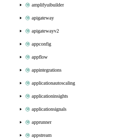
amplifyuibuilder
apigateway
apigatewayv2
appconfig
appflow
appintegrations
applicationautoscaling
applicationinsights
applicationsignals
apprunner
appstream