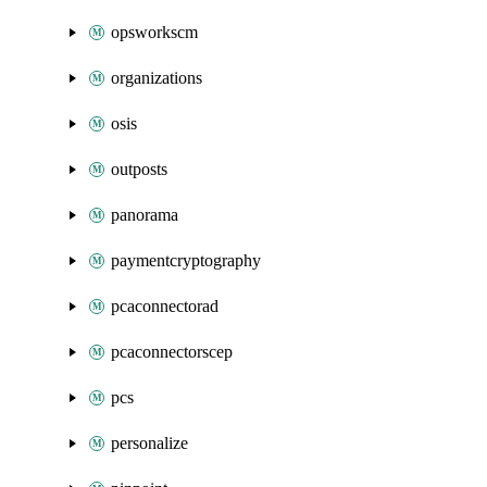
opsworkscm
organizations
osis
outposts
panorama
paymentcryptography
pcaconnectorad
pcaconnectorscep
pcs
personalize