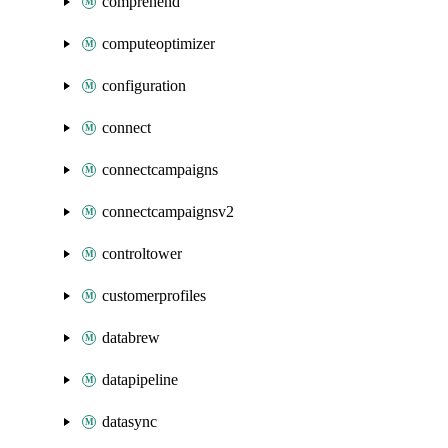
comprehend
computeoptimizer
configuration
connect
connectcampaigns
connectcampaignsv2
controltower
customerprofiles
databrew
datapipeline
datasync