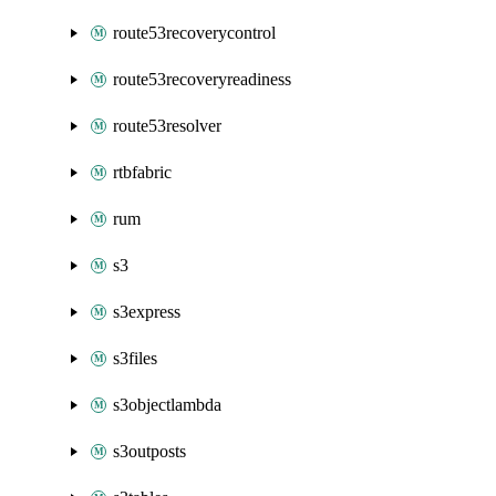
route53recoverycontrol
route53recoveryreadiness
route53resolver
rtbfabric
rum
s3
s3express
s3files
s3objectlambda
s3outposts