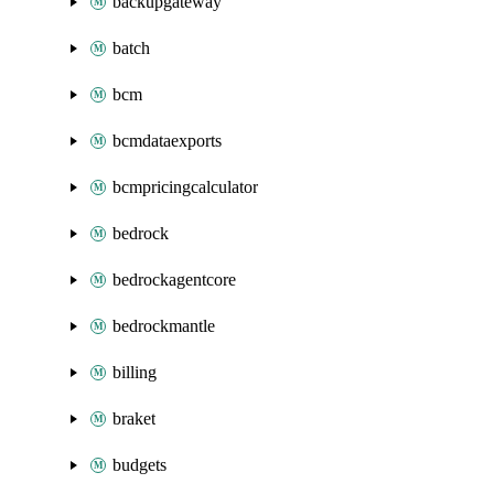
backupgateway
batch
bcm
bcmdataexports
bcmpricingcalculator
bedrock
bedrockagentcore
bedrockmantle
billing
braket
budgets