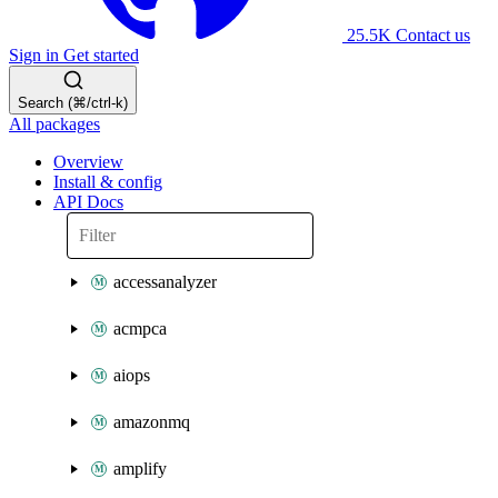
25.5K
Contact us
Sign in
Get started
Search (⌘/ctrl-k)
All packages
Overview
Install & config
API Docs
accessanalyzer
acmpca
aiops
amazonmq
amplify