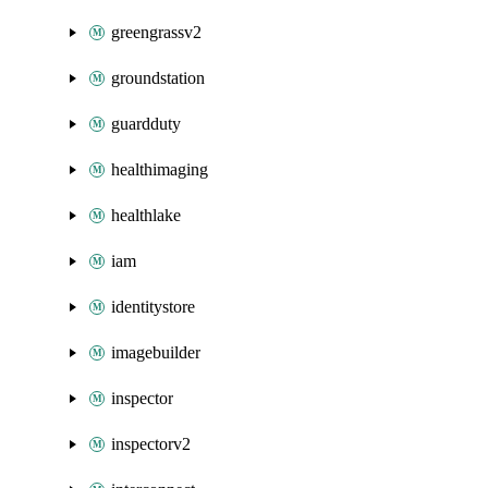
greengrassv2
groundstation
guardduty
healthimaging
healthlake
iam
identitystore
imagebuilder
inspector
inspectorv2