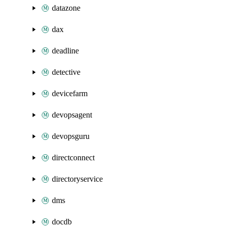
datazone
dax
deadline
detective
devicefarm
devopsagent
devopsguru
directconnect
directoryservice
dms
docdb