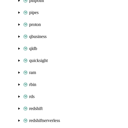
pinpoint
pipes
proton
qbusiness
qldb
quicksight
ram
rbin
rds
redshift
redshiftserverless