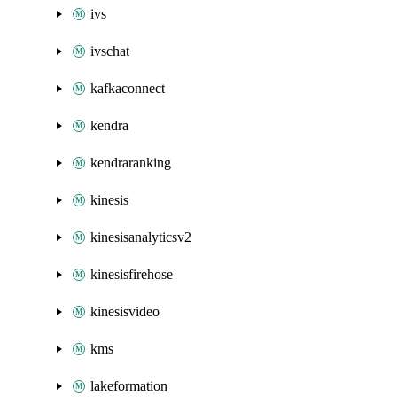
ivs
ivschat
kafkaconnect
kendra
kendraranking
kinesis
kinesisanalyticsv2
kinesisfirehose
kinesisvideo
kms
lakeformation