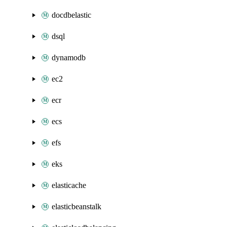
docdbelastic
dsql
dynamodb
ec2
ecr
ecs
efs
eks
elasticache
elasticbeanstalk