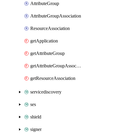
AttributeGroup
AttributeGroupAssociation
ResourceAssociation
getApplication
getAttributeGroup
getAttributeGroupAssociation
getResourceAssociation
servicediscovery
ses
shield
signer