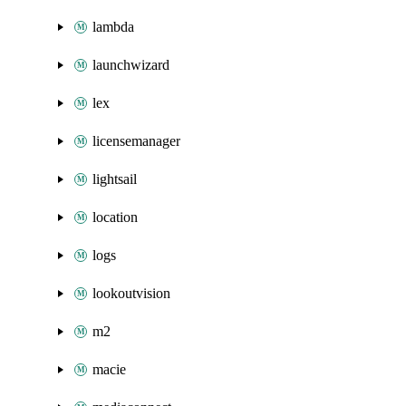
lambda
launchwizard
lex
licensemanager
lightsail
location
logs
lookoutvision
m2
macie