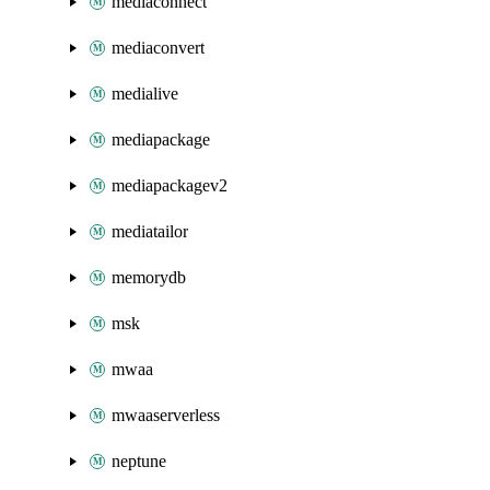
mediaconnect
mediaconvert
medialive
mediapackage
mediapackagev2
mediatailor
memorydb
msk
mwaa
mwaaserverless
neptune