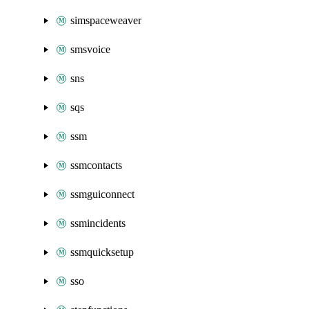
simspaceweaver
smsvoice
sns
sqs
ssm
ssmcontacts
ssmguiconnect
ssmincidents
ssmquicksetup
sso