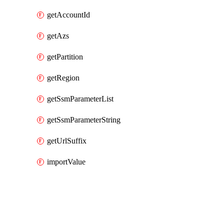
getAccountId
getAzs
getPartition
getRegion
getSsmParameterList
getSsmParameterString
getUrlSuffix
importValue