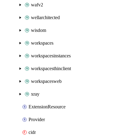
wafv2
wellarchitected
wisdom
workspaces
workspacesinstances
workspacesthinclient
workspacesweb
xray
ExtensionResource
Provider
cidr