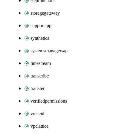
stepfunctions
storagegateway
supportapp
synthetics
systemsmanagersap
timestream
transcribe
transfer
verifiedpermissions
voiceid
vpclattice