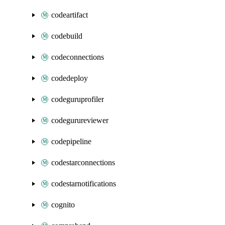
codeartifact
codebuild
codeconnections
codedeploy
codeguruprofiler
codegurureviewer
codepipeline
codestarconnections
codestarnotifications
cognito