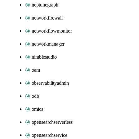
neptunegraph
networkfirewall
networkflowmonitor
networkmanager
nimblestudio
oam
observabilityadmin
odb
omics
opensearchserverless
opensearchservice