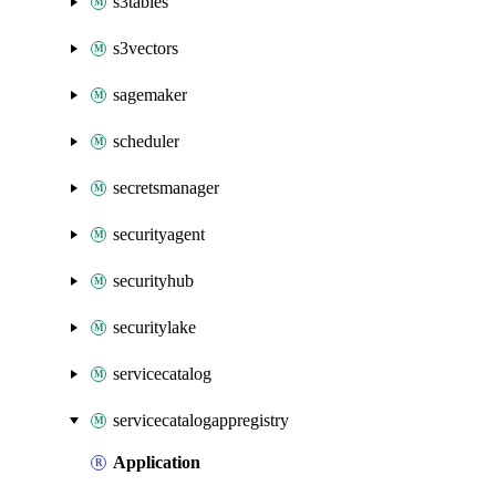
s3tables
s3vectors
sagemaker
scheduler
secretsmanager
securityagent
securityhub
securitylake
servicecatalog
servicecatalogappregistry
Application