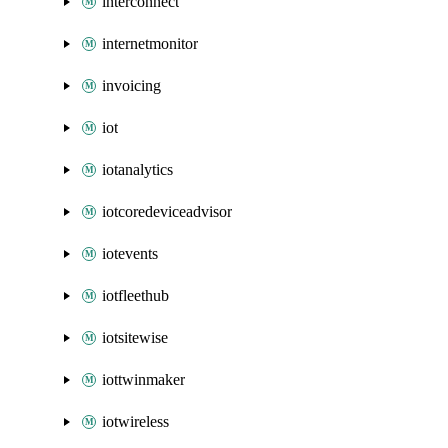
interconnect
internetmonitor
invoicing
iot
iotanalytics
iotcoredeviceadvisor
iotevents
iotfleethub
iotsitewise
iottwinmaker
iotwireless