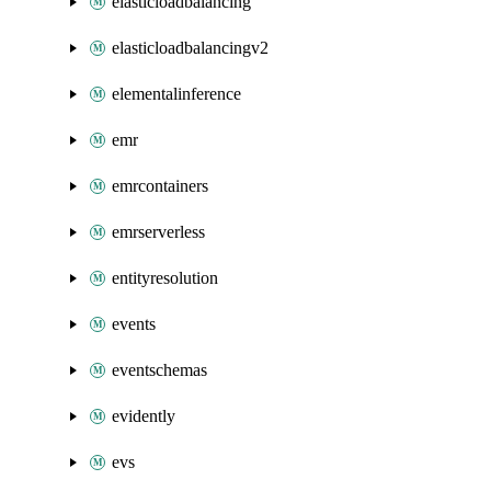
elasticloadbalancing
elasticloadbalancingv2
elementalinference
emr
emrcontainers
emrserverless
entityresolution
events
eventschemas
evidently
evs