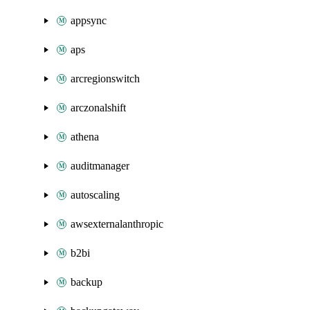
appsync
aps
arcregionswitch
arczonalshift
athena
auditmanager
autoscaling
awsexternalanthropic
b2bi
backup