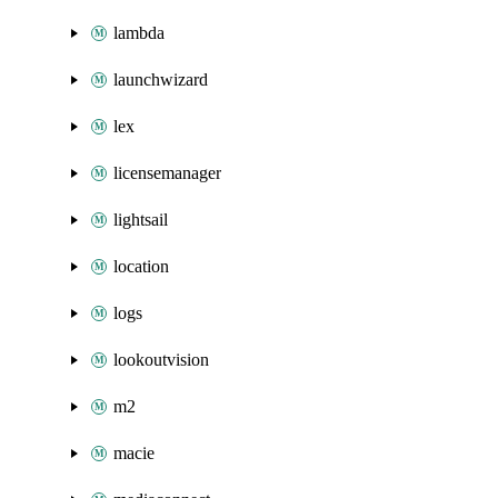
lambda
launchwizard
lex
licensemanager
lightsail
location
logs
lookoutvision
m2
macie