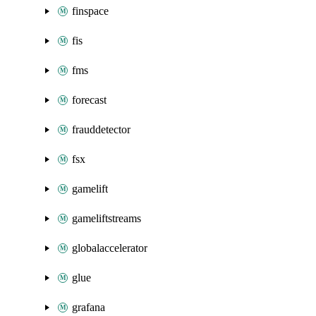
finspace
fis
fms
forecast
frauddetector
fsx
gamelift
gameliftstreams
globalaccelerator
glue
grafana