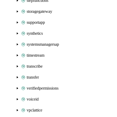
stepfunctions
storagegateway
supportapp
synthetics
systemsmanagersap
timestream
transcribe
transfer
verifiedpermissions
voiceid
vpclattice