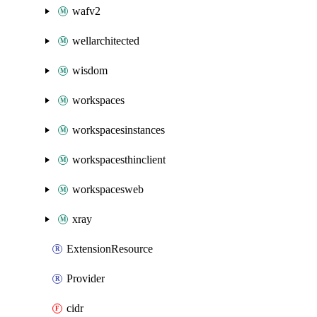
wafv2
wellarchitected
wisdom
workspaces
workspacesinstances
workspacesthinclient
workspacesweb
xray
ExtensionResource
Provider
cidr