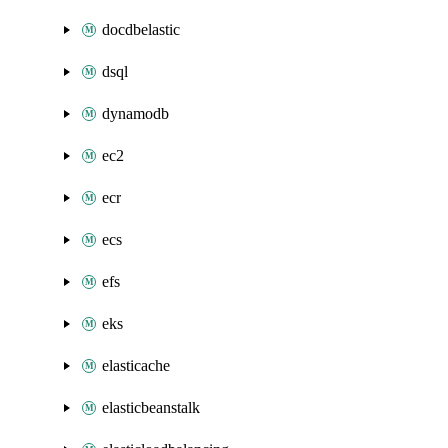
docdbelastic
dsql
dynamodb
ec2
ecr
ecs
efs
eks
elasticache
elasticbeanstalk