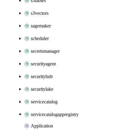
s3tables
s3vectors
sagemaker
scheduler
secretsmanager
securityagent
securityhub
securitylake
servicecatalog
servicecatalogappregistry
Application