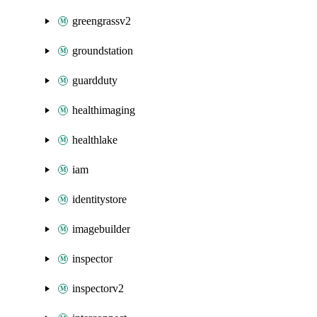
greengrassv2
groundstation
guardduty
healthimaging
healthlake
iam
identitystore
imagebuilder
inspector
inspectorv2