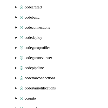
codeartifact
codebuild
codeconnections
codedeploy
codeguruprofiler
codegurureviewer
codepipeline
codestarconnections
codestarnotifications
cognito