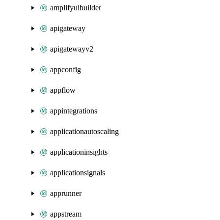
amplifyuibuilder
apigateway
apigatewayv2
appconfig
appflow
appintegrations
applicationautoscaling
applicationinsights
applicationsignals
apprunner
appstream