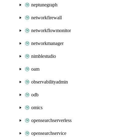
neptunegraph
networkfirewall
networkflowmonitor
networkmanager
nimblestudio
oam
observabilityadmin
odb
omics
opensearchserverless
opensearchservice