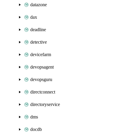
datazone
dax
deadline
detective
devicefarm
devopsagent
devopsguru
directconnect
directoryservice
dms
docdb