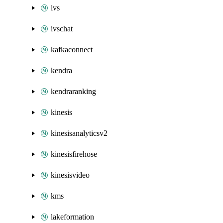
ivs
ivschat
kafkaconnect
kendra
kendraranking
kinesis
kinesisanalyticsv2
kinesisfirehose
kinesisvideo
kms
lakeformation