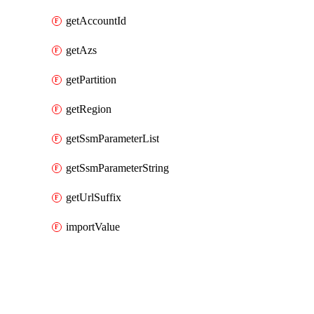
getAccountId
getAzs
getPartition
getRegion
getSsmParameterList
getSsmParameterString
getUrlSuffix
importValue