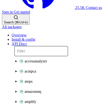
25.5K
Contact us
Sign in
Get started
Search (⌘/ctrl-k)
All packages
Overview
Install & config
API Docs
accessanalyzer
acmpca
aiops
amazonmq
amplify