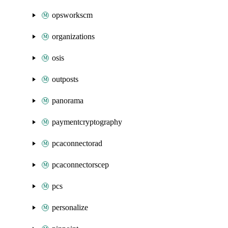
opsworkscm
organizations
osis
outposts
panorama
paymentcryptography
pcaconnectorad
pcaconnectorscep
pcs
personalize