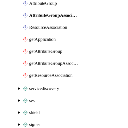
AttributeGroup
AttributeGroupAssociation
ResourceAssociation
getApplication
getAttributeGroup
getAttributeGroupAssociation
getResourceAssociation
servicediscovery
ses
shield
signer