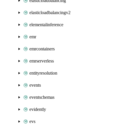
elasticloadbalancing
elasticloadbalancingv2
elementalinference
emr
emrcontainers
emrserverless
entityresolution
events
eventschemas
evidently
evs