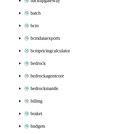
backupgateway
batch
bcm
bcmdataexports
bcmpricingcalculator
bedrock
bedrockagentcore
bedrockmantle
billing
braket
budgets