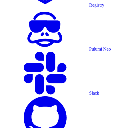
Registry
Pulumi Neo
Slack