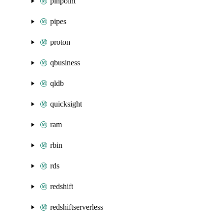
pinpoint
pipes
proton
qbusiness
qldb
quicksight
ram
rbin
rds
redshift
redshiftserverless