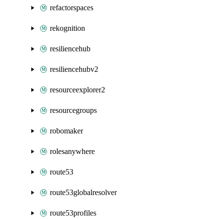
refactorspaces
rekognition
resiliencehub
resiliencehubv2
resourceexplorer2
resourcegroups
robomaker
rolesanywhere
route53
route53globalresolver
route53profiles