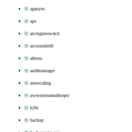
appsync
aps
arcregionswitch
arczonalshift
athena
auditmanager
autoscaling
awsexternalanthropic
b2bi
backup