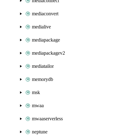
mediaconnect
mediaconvert
medialive
mediapackage
mediapackagev2
mediatailor
memorydb
msk
mwaa
mwaaserverless
neptune