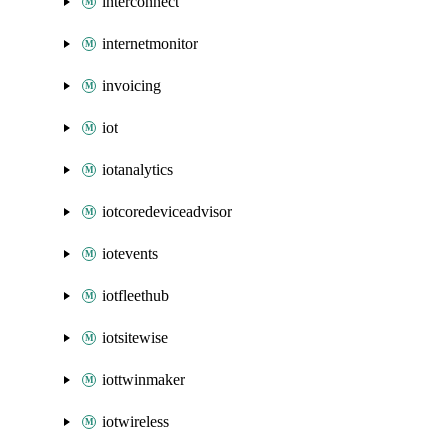
interconnect
internetmonitor
invoicing
iot
iotanalytics
iotcoredeviceadvisor
iotevents
iotfleethub
iotsitewise
iottwinmaker
iotwireless