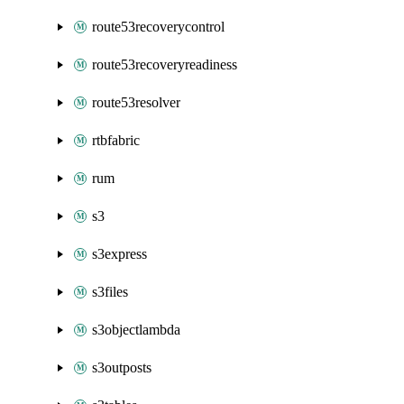
route53recoverycontrol
route53recoveryreadiness
route53resolver
rtbfabric
rum
s3
s3express
s3files
s3objectlambda
s3outposts