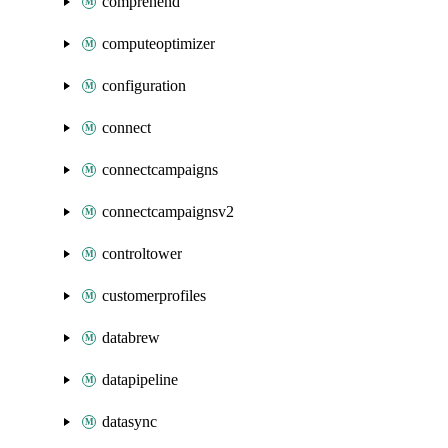
comprehend
computeoptimizer
configuration
connect
connectcampaigns
connectcampaignsv2
controltower
customerprofiles
databrew
datapipeline
datasync