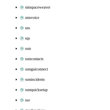
simspaceweaver
smsvoice
sns
sqs
ssm
ssmcontacts
ssmguiconnect
ssmincidents
ssmquicksetup
sso