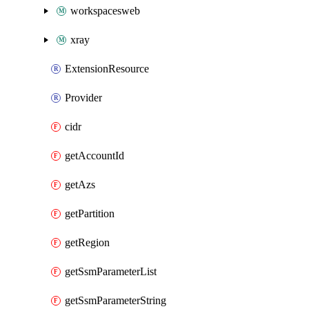
workspacesweb
xray
ExtensionResource
Provider
cidr
getAccountId
getAzs
getPartition
getRegion
getSsmParameterList
getSsmParameterString