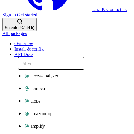
25.5K
Contact us
Sign in
Get started
Search (⌘/ctrl-k)
All packages
Overview
Install & config
API Docs
accessanalyzer
acmpca
aiops
amazonmq
amplify