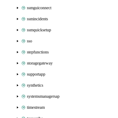
ssmguiconnect
ssmincidents
ssmquicksetup
sso
stepfunctions
storagegateway
supportapp
synthetics
systemsmanagersap
timestream