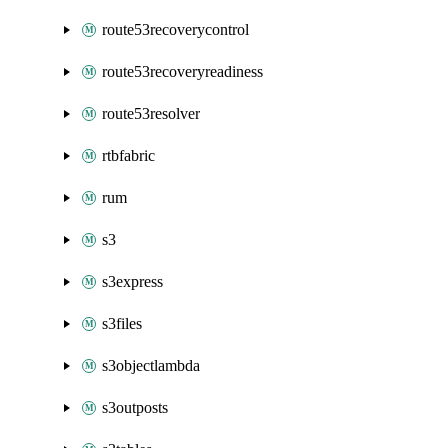
route53recoverycontrol
route53recoveryreadiness
route53resolver
rtbfabric
rum
s3
s3express
s3files
s3objectlambda
s3outposts