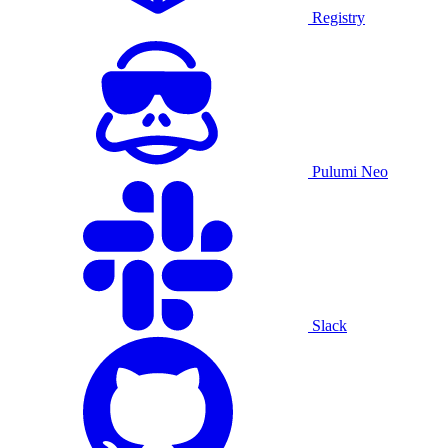
Registry
Pulumi Neo
Slack