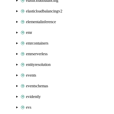
elasticloadbalancing
elasticloadbalancingv2
elementalinference
emr
emrcontainers
emrserverless
entityresolution
events
eventschemas
evidently
evs