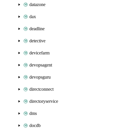
datazone
dax
deadline
detective
devicefarm
devopsagent
devopsguru
directconnect
directoryservice
dms
docdb