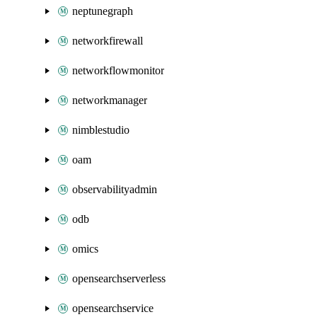
neptunegraph
networkfirewall
networkflowmonitor
networkmanager
nimblestudio
oam
observabilityadmin
odb
omics
opensearchserverless
opensearchservice