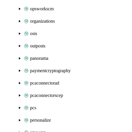
opsworkscm
organizations
osis
outposts
panorama
paymentcryptography
pcaconnectorad
pcaconnectorscep
pcs
personalize