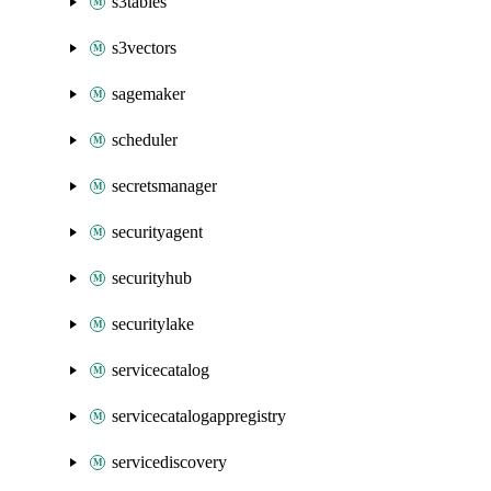
s3tables
s3vectors
sagemaker
scheduler
secretsmanager
securityagent
securityhub
securitylake
servicecatalog
servicecatalogappregistry
servicediscovery