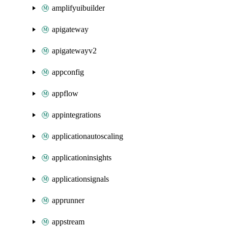
amplifyuibuilder
apigateway
apigatewayv2
appconfig
appflow
appintegrations
applicationautoscaling
applicationinsights
applicationsignals
apprunner
appstream