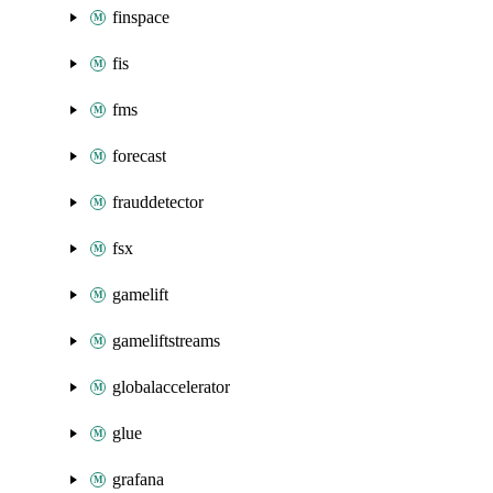
finspace
fis
fms
forecast
frauddetector
fsx
gamelift
gameliftstreams
globalaccelerator
glue
grafana