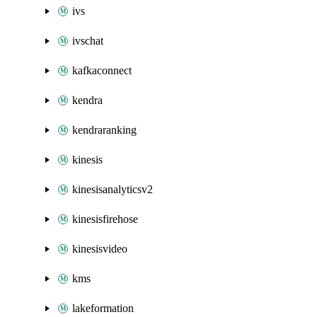
ivs
ivschat
kafkaconnect
kendra
kendraranking
kinesis
kinesisanalyticsv2
kinesisfirehose
kinesisvideo
kms
lakeformation