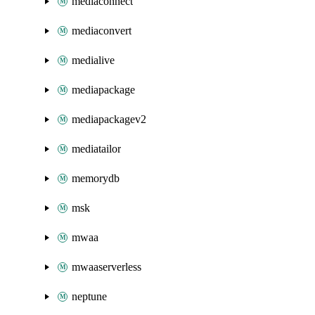
mediaconnect
mediaconvert
medialive
mediapackage
mediapackagev2
mediatailor
memorydb
msk
mwaa
mwaaserverless
neptune