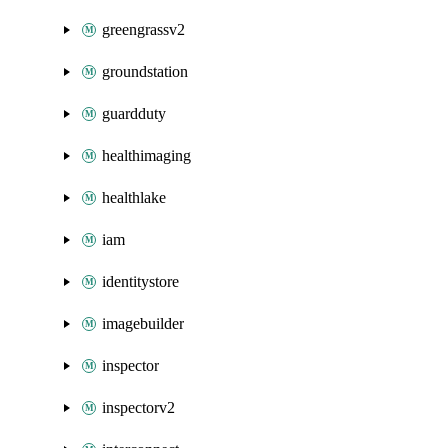
greengrassv2
groundstation
guardduty
healthimaging
healthlake
iam
identitystore
imagebuilder
inspector
inspectorv2