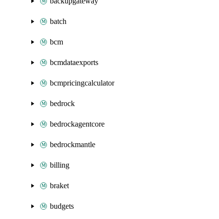
backupgateway
batch
bcm
bcmdataexports
bcmpricingcalculator
bedrock
bedrockagentcore
bedrockmantle
billing
braket
budgets