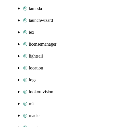
lambda
launchwizard
lex
licensemanager
lightsail
location
logs
lookoutvision
m2
macie