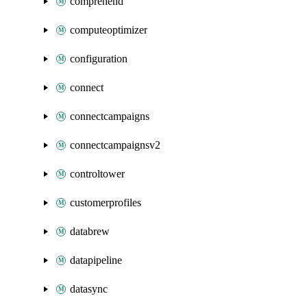
comprehend
computeoptimizer
configuration
connect
connectcampaigns
connectcampaignsv2
controltower
customerprofiles
databrew
datapipeline
datasync