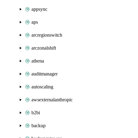
appsync
aps
arcregionswitch
arczonalshift
athena
auditmanager
autoscaling
awsexternalanthropic
b2bi
backup