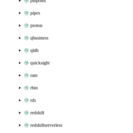
pinpoint
pipes
proton
qbusiness
qldb
quicksight
ram
rbin
rds
redshift
redshiftserverless