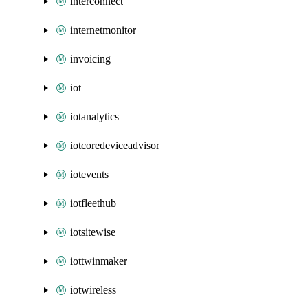
interconnect
internetmonitor
invoicing
iot
iotanalytics
iotcoredeviceadvisor
iotevents
iotfleethub
iotsitewise
iottwinmaker
iotwireless