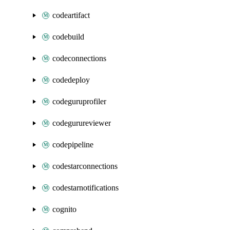
codeartifact
codebuild
codeconnections
codedeploy
codeguruprofiler
codegurureviewer
codepipeline
codestarconnections
codestarnotifications
cognito