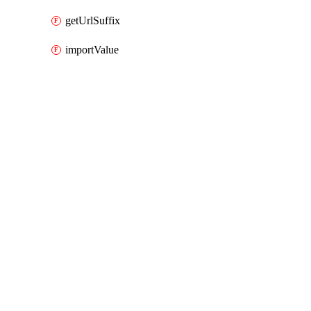
getUrlSuffix
importValue