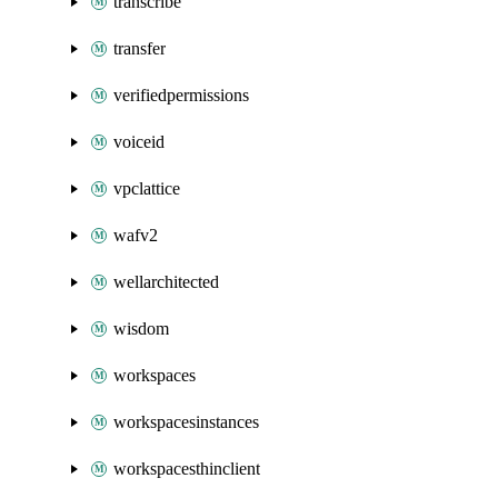
transcribe
transfer
verifiedpermissions
voiceid
vpclattice
wafv2
wellarchitected
wisdom
workspaces
workspacesinstances
workspacesthinclient