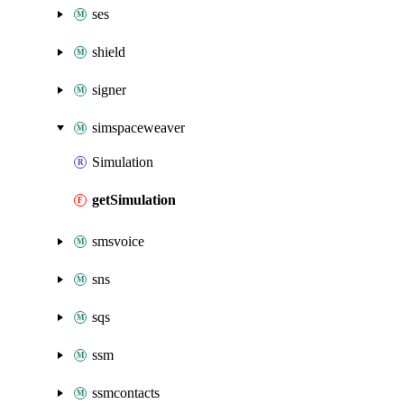
ses
shield
signer
simspaceweaver
Simulation
getSimulation
smsvoice
sns
sqs
ssm
ssmcontacts