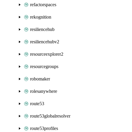
refactorspaces
rekognition
resiliencehub
resiliencehubv2
resourceexplorer2
resourcegroups
robomaker
rolesanywhere
route53
route53globalresolver
route53profiles