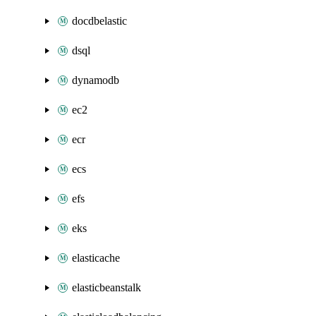
docdbelastic
dsql
dynamodb
ec2
ecr
ecs
efs
eks
elasticache
elasticbeanstalk