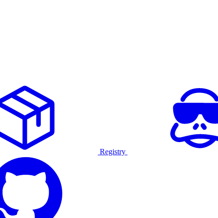
Registry