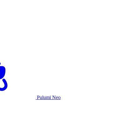
Pulumi Neo