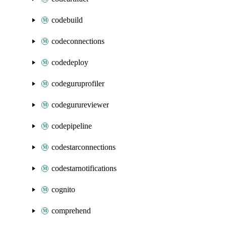
codebuild
codeconnections
codedeploy
codeguruprofiler
codegurureviewer
codepipeline
codestarconnections
codestarnotifications
cognito
comprehend