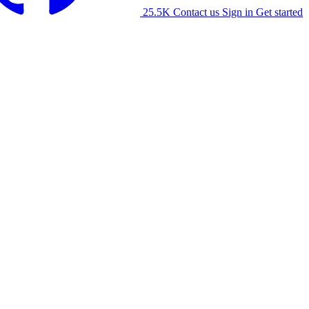
25.5K
Contact us
Sign in
Get started