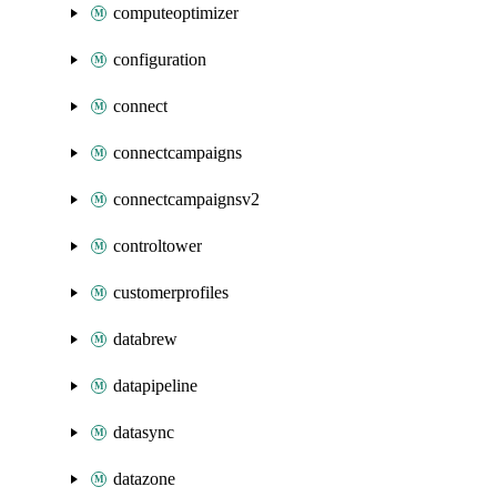
computeoptimizer
configuration
connect
connectcampaigns
connectcampaignsv2
controltower
customerprofiles
databrew
datapipeline
datasync
datazone