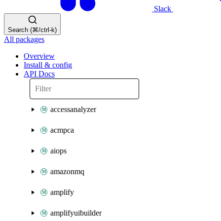
Slack
Search (⌘/ctrl-k)
All packages
Overview
Install & config
API Docs
accessanalyzer
acmpca
aiops
amazonmq
amplify
amplifyuibuilder