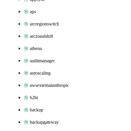
aps
arcregionswitch
arczonalshift
athena
auditmanager
autoscaling
awsexternalanthropic
b2bi
backup
backupgateway