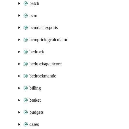
batch
bcm
bcmdataexports
bcmpricingcalculator
bedrock
bedrockagentcore
bedrockmantle
billing
braket
budgets
cases