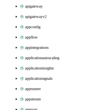
apigateway
apigatewayv2
appconfig
appflow
appintegrations
applicationautoscaling
applicationinsights
applicationsignals
apprunner
appstream
appsync