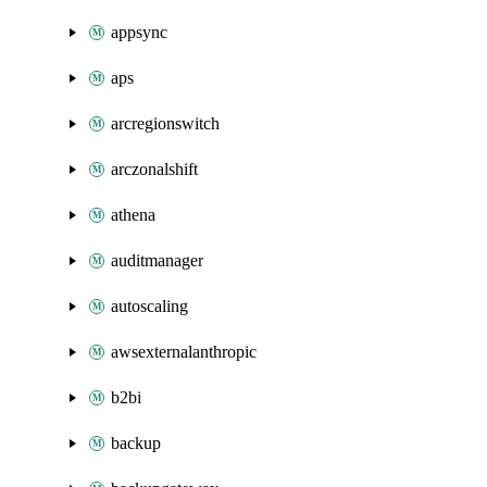
appsync
aps
arcregionswitch
arczonalshift
athena
auditmanager
autoscaling
awsexternalanthropic
b2bi
backup