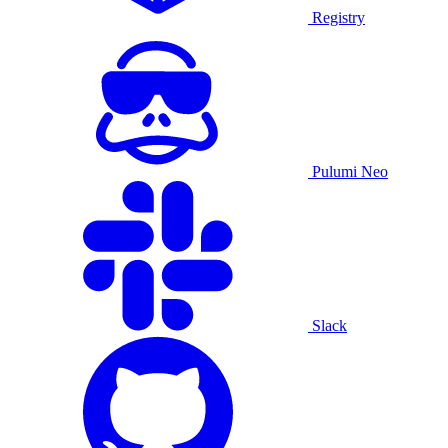
Registry
Pulumi Neo
Slack