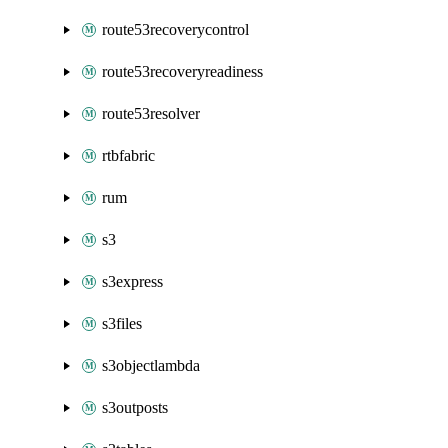
route53recoverycontrol
route53recoveryreadiness
route53resolver
rtbfabric
rum
s3
s3express
s3files
s3objectlambda
s3outposts