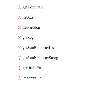
getAccountId
getAzs
getPartition
getRegion
getSsmParameterList
getSsmParameterString
getUrlSuffix
importValue