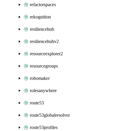
refactorspaces
rekognition
resiliencehub
resiliencehubv2
resourceexplorer2
resourcegroups
robomaker
rolesanywhere
route53
route53globalresolver
route53profiles