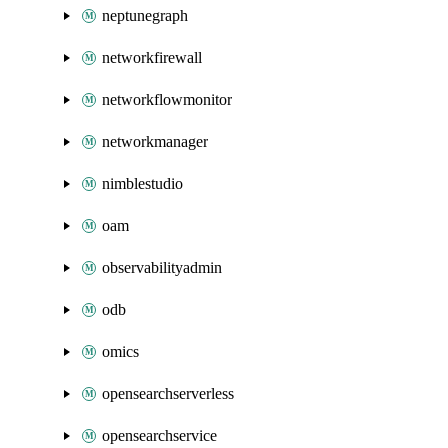
neptunegraph
networkfirewall
networkflowmonitor
networkmanager
nimblestudio
oam
observabilityadmin
odb
omics
opensearchserverless
opensearchservice