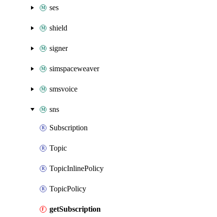
ses
shield
signer
simspaceweaver
smsvoice
sns
Subscription
Topic
TopicInlinePolicy
TopicPolicy
getSubscription