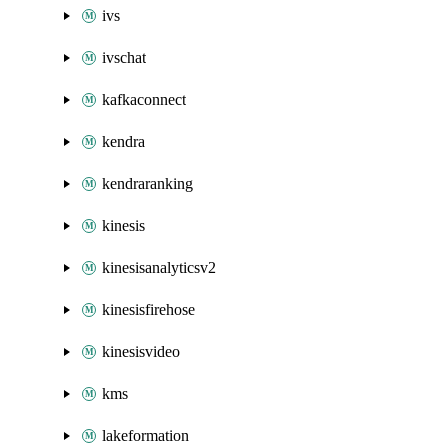
ivs
ivschat
kafkaconnect
kendra
kendraranking
kinesis
kinesisanalyticsv2
kinesisfirehose
kinesisvideo
kms
lakeformation