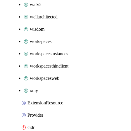
wafv2
wellarchitected
wisdom
workspaces
workspacesinstances
workspacesthinclient
workspacesweb
xray
ExtensionResource
Provider
cidr