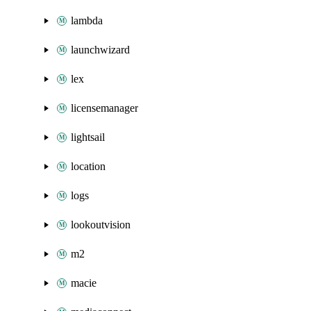
lambda
launchwizard
lex
licensemanager
lightsail
location
logs
lookoutvision
m2
macie