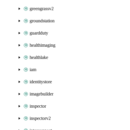
greengrassv2
groundstation
guardduty
healthimaging
healthlake
iam
identitystore
imagebuilder
inspector
inspectorv2