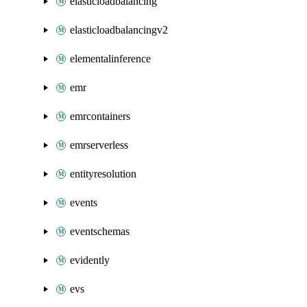
elasticloadbalancing
elasticloadbalancingv2
elementalinference
emr
emrcontainers
emrserverless
entityresolution
events
eventschemas
evidently
evs