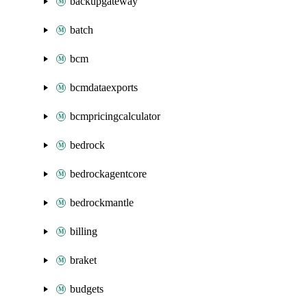
backupgateway
batch
bcm
bcmdataexports
bcmpricingcalculator
bedrock
bedrockagentcore
bedrockmantle
billing
braket
budgets