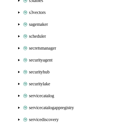
s3tables
s3vectors
sagemaker
scheduler
secretsmanager
securityagent
securityhub
securitylake
servicecatalog
servicecatalogappregistry
servicediscovery