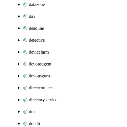
datazone
dax
deadline
detective
devicefarm
devopsagent
devopsguru
directconnect
directoryservice
dms
docdb