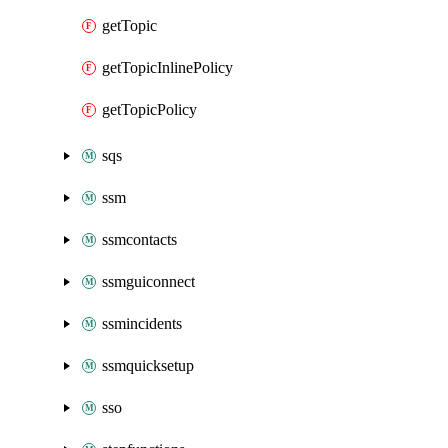
getTopic
getTopicInlinePolicy
getTopicPolicy
sqs
ssm
ssmcontacts
ssmguiconnect
ssmincidents
ssmquicksetup
sso