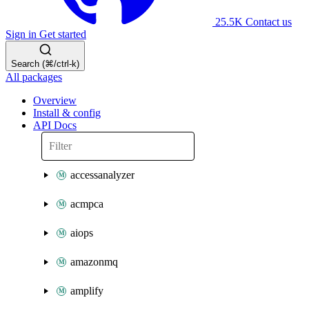
25.5K
Contact us
Sign in
Get started
Search (⌘/ctrl-k)
All packages
Overview
Install & config
API Docs
accessanalyzer
acmpca
aiops
amazonmq
amplify