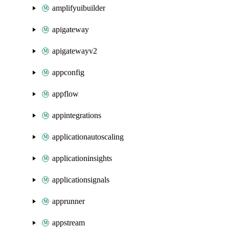
amplifyuibuilder
apigateway
apigatewayv2
appconfig
appflow
appintegrations
applicationautoscaling
applicationinsights
applicationsignals
apprunner
appstream