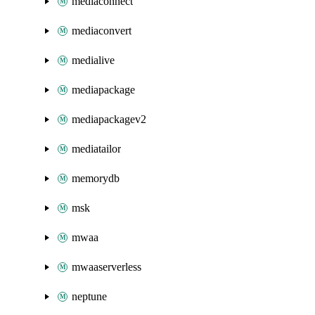
mediaconnect
mediaconvert
medialive
mediapackage
mediapackagev2
mediatailor
memorydb
msk
mwaa
mwaaserverless
neptune