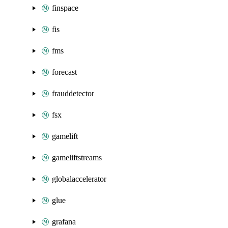
finspace
fis
fms
forecast
frauddetector
fsx
gamelift
gameliftstreams
globalaccelerator
glue
grafana