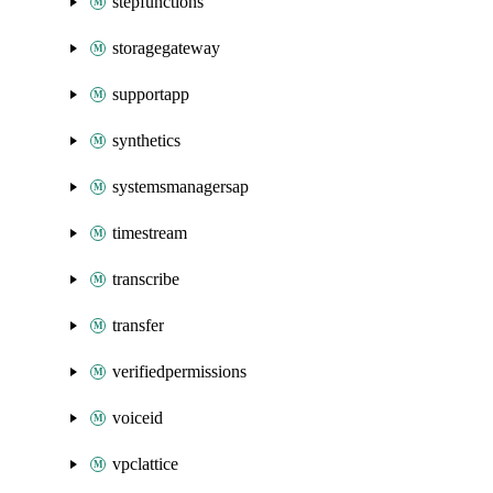
stepfunctions
storagegateway
supportapp
synthetics
systemsmanagersap
timestream
transcribe
transfer
verifiedpermissions
voiceid
vpclattice