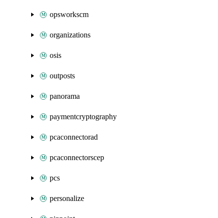
opsworkscm
organizations
osis
outposts
panorama
paymentcryptography
pcaconnectorad
pcaconnectorscep
pcs
personalize