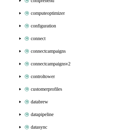
comprehend
computeoptimizer
configuration
connect
connectcampaigns
connectcampaignsv2
controltower
customerprofiles
databrew
datapipeline
datasync