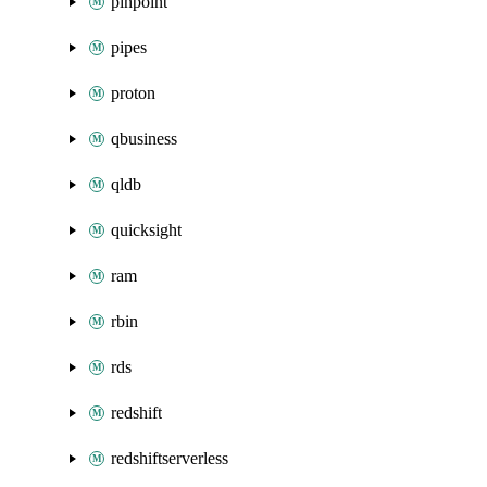
pinpoint
pipes
proton
qbusiness
qldb
quicksight
ram
rbin
rds
redshift
redshiftserverless