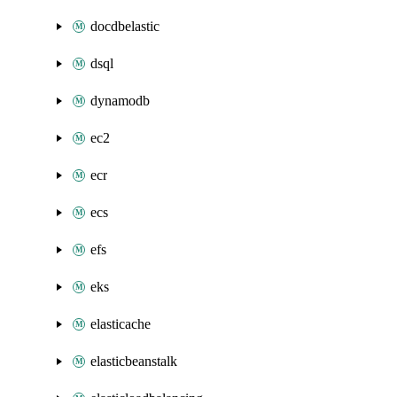
docdbelastic
dsql
dynamodb
ec2
ecr
ecs
efs
eks
elasticache
elasticbeanstalk