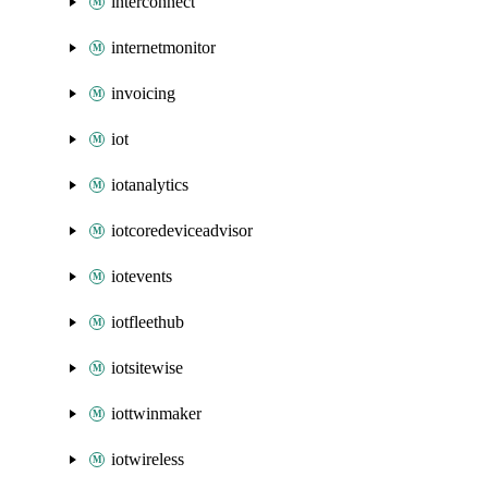
interconnect
internetmonitor
invoicing
iot
iotanalytics
iotcoredeviceadvisor
iotevents
iotfleethub
iotsitewise
iottwinmaker
iotwireless