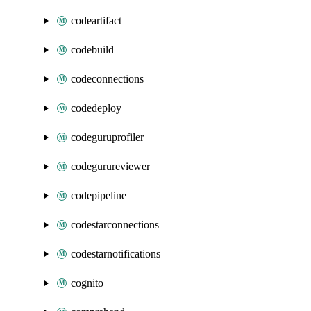
codeartifact
codebuild
codeconnections
codedeploy
codeguruprofiler
codegurureviewer
codepipeline
codestarconnections
codestarnotifications
cognito