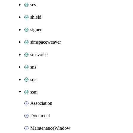
ses
shield
signer
simspaceweaver
smsvoice
sns
sqs
ssm
Association
Document
MaintenanceWindow