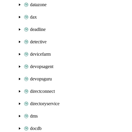
datazone
dax
deadline
detective
devicefarm
devopsagent
devopsguru
directconnect
directoryservice
dms
docdb