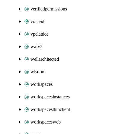
verifiedpermissions
voiceid
vpclattice
wafv2
wellarchitected
wisdom
workspaces
workspacesinstances
workspacesthinclient
workspacesweb