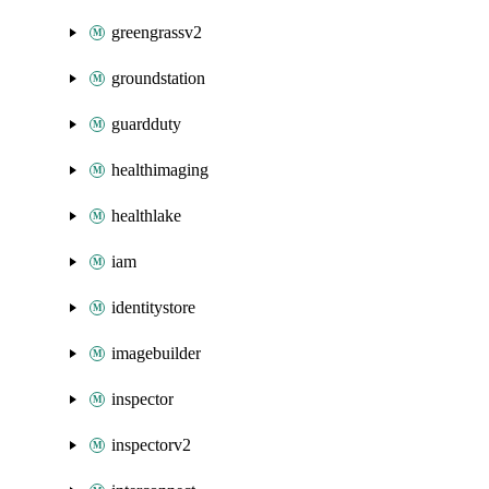
greengrassv2
groundstation
guardduty
healthimaging
healthlake
iam
identitystore
imagebuilder
inspector
inspectorv2