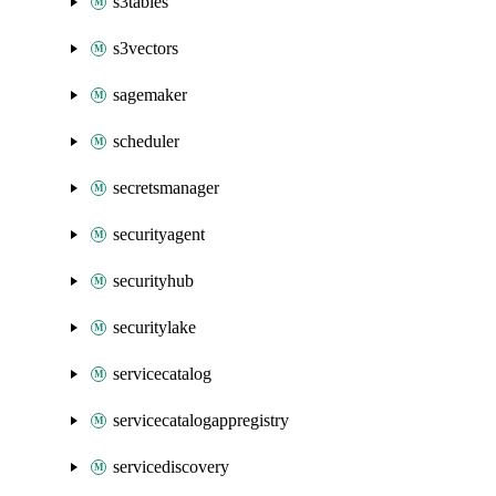
s3tables
s3vectors
sagemaker
scheduler
secretsmanager
securityagent
securityhub
securitylake
servicecatalog
servicecatalogappregistry
servicediscovery