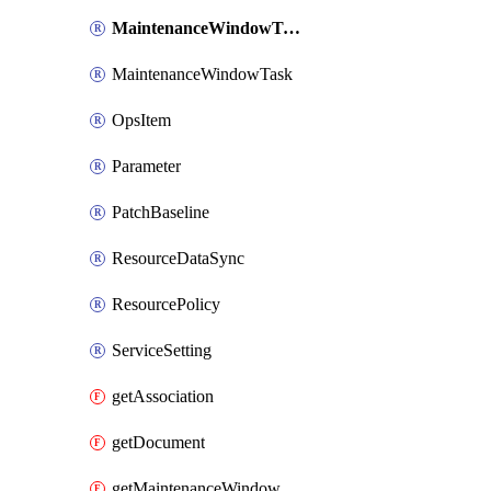
MaintenanceWindowTarget
MaintenanceWindowTask
OpsItem
Parameter
PatchBaseline
ResourceDataSync
ResourcePolicy
ServiceSetting
getAssociation
getDocument
getMaintenanceWindow