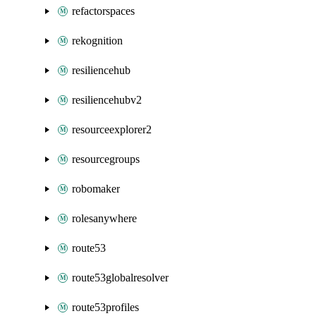
refactorspaces
rekognition
resiliencehub
resiliencehubv2
resourceexplorer2
resourcegroups
robomaker
rolesanywhere
route53
route53globalresolver
route53profiles