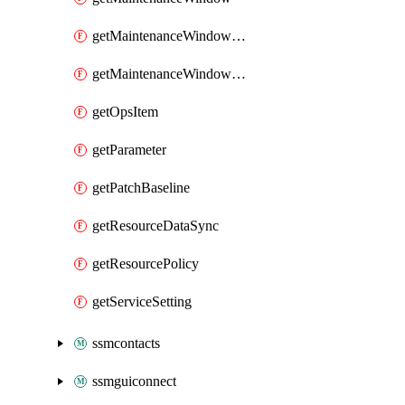
getMaintenanceWindowTarget
getMaintenanceWindowTask
getOpsItem
getParameter
getPatchBaseline
getResourceDataSync
getResourcePolicy
getServiceSetting
ssmcontacts
ssmguiconnect