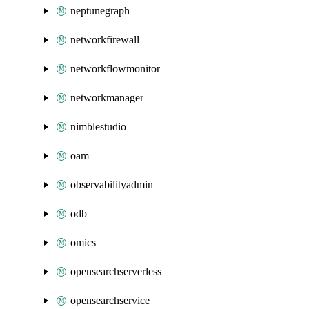
neptunegraph
networkfirewall
networkflowmonitor
networkmanager
nimblestudio
oam
observabilityadmin
odb
omics
opensearchserverless
opensearchservice