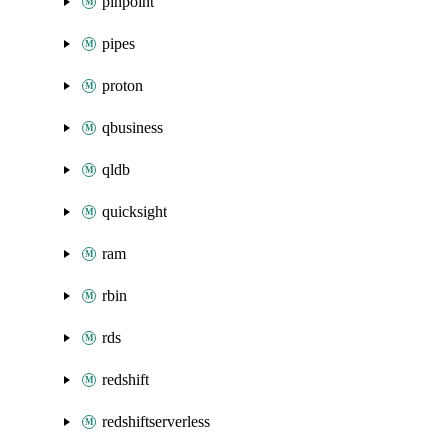
pinpoint
pipes
proton
qbusiness
qldb
quicksight
ram
rbin
rds
redshift
redshiftserverless