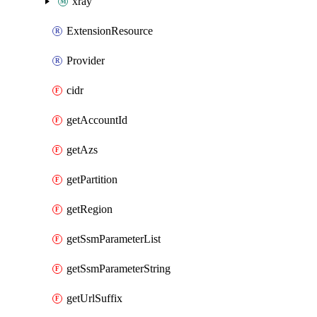
xray
ExtensionResource
Provider
cidr
getAccountId
getAzs
getPartition
getRegion
getSsmParameterList
getSsmParameterString
getUrlSuffix