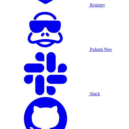
Registry
Pulumi Neo
Slack