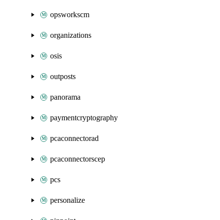
opsworkscm
organizations
osis
outposts
panorama
paymentcryptography
pcaconnectorad
pcaconnectorscep
pcs
personalize