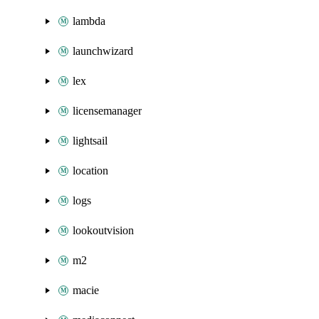
lambda
launchwizard
lex
licensemanager
lightsail
location
logs
lookoutvision
m2
macie