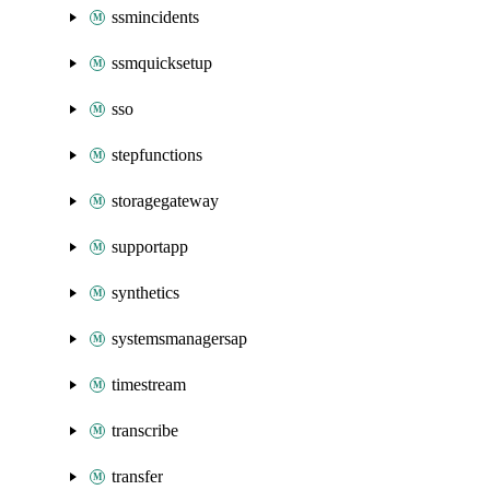
ssmincidents
ssmquicksetup
sso
stepfunctions
storagegateway
supportapp
synthetics
systemsmanagersap
timestream
transcribe
transfer