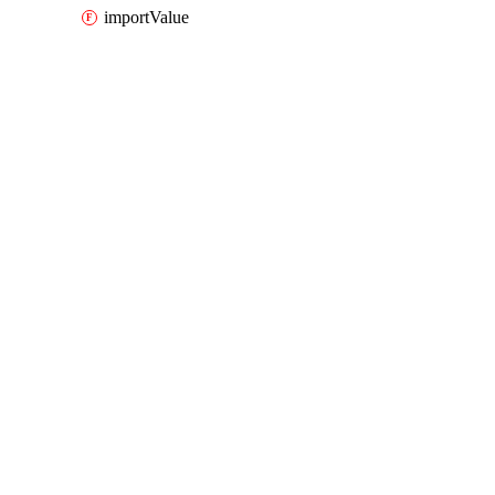
importValue