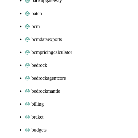
backupgateway
batch
bcm
bcmdataexports
bcmpricingcalculator
bedrock
bedrockagentcore
bedrockmantle
billing
braket
budgets