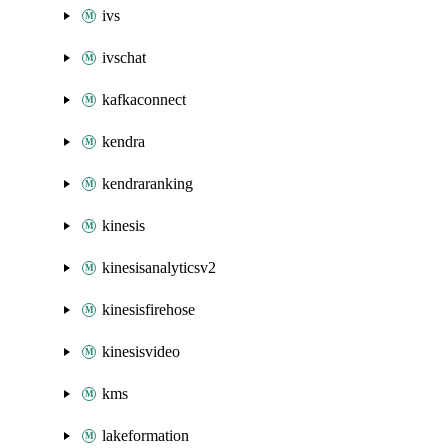
ivs
ivschat
kafkaconnect
kendra
kendraranking
kinesis
kinesisanalyticsv2
kinesisfirehose
kinesisvideo
kms
lakeformation