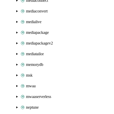
mediaconnect
mediaconvert
medialive
mediapackage
mediapackagev2
mediatailor
memorydb
msk
mwaa
mwaaserverless
neptune