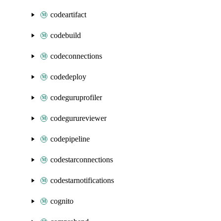
codeartifact
codebuild
codeconnections
codedeploy
codeguruprofiler
codegurureviewer
codepipeline
codestarconnections
codestarnotifications
cognito