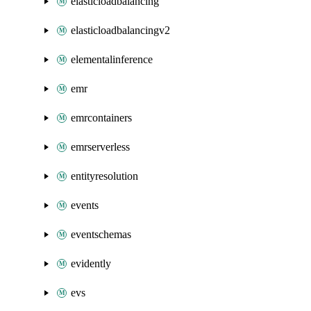
elasticloadbalancing
elasticloadbalancingv2
elementalinference
emr
emrcontainers
emrserverless
entityresolution
events
eventschemas
evidently
evs