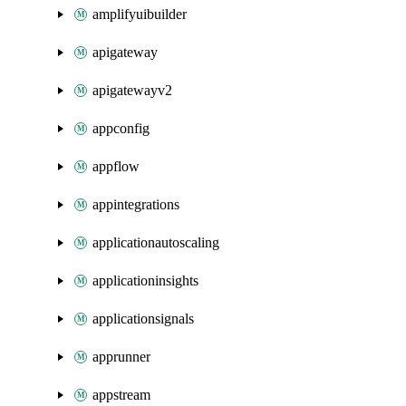
amplifyuibuilder
apigateway
apigatewayv2
appconfig
appflow
appintegrations
applicationautoscaling
applicationinsights
applicationsignals
apprunner
appstream