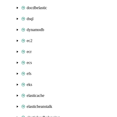
docdbelastic
dsql
dynamodb
ec2
ecr
ecs
efs
eks
elasticache
elasticbeanstalk