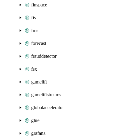
finspace
fis
fms
forecast
frauddetector
fsx
gamelift
gameliftstreams
globalaccelerator
glue
grafana