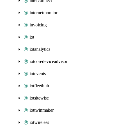
interconnect
internetmonitor
invoicing
iot
iotanalytics
iotcoredeviceadvisor
iotevents
iotfleethub
iotsitewise
iottwinmaker
iotwireless