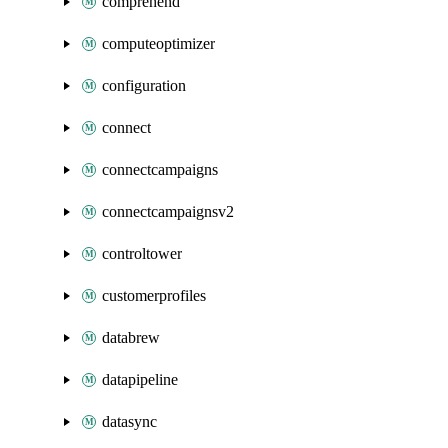
comprehend
computeoptimizer
configuration
connect
connectcampaigns
connectcampaignsv2
controltower
customerprofiles
databrew
datapipeline
datasync