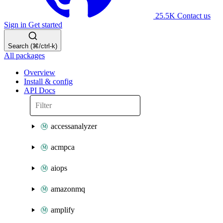
25.5K
Contact us
Sign in
Get started
Search (⌘/ctrl-k)
All packages
Overview
Install & config
API Docs
accessanalyzer
acmpca
aiops
amazonmq
amplify