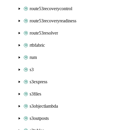
route53recoverycontrol
route53recoveryreadiness
route53resolver
rtbfabric
rum
s3
s3express
s3files
s3objectlambda
s3outposts