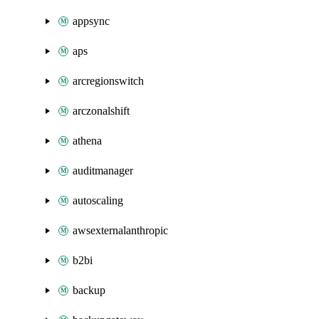
appsync
aps
arcregionswitch
arczonalshift
athena
auditmanager
autoscaling
awsexternalanthropic
b2bi
backup