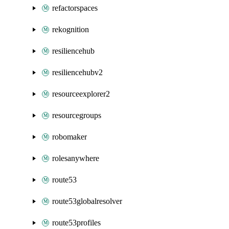
refactorspaces
rekognition
resiliencehub
resiliencehubv2
resourceexplorer2
resourcegroups
robomaker
rolesanywhere
route53
route53globalresolver
route53profiles