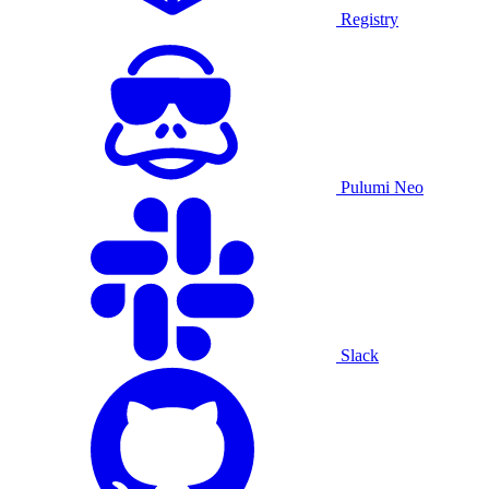
Registry
Pulumi Neo
Slack