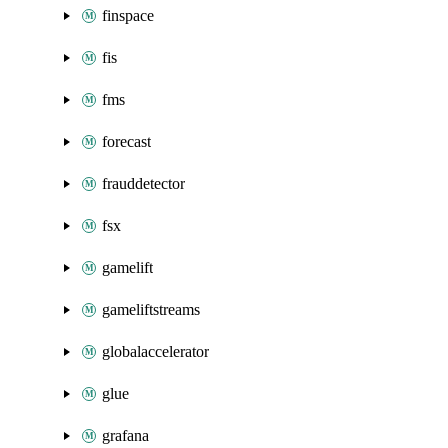
finspace
fis
fms
forecast
frauddetector
fsx
gamelift
gameliftstreams
globalaccelerator
glue
grafana