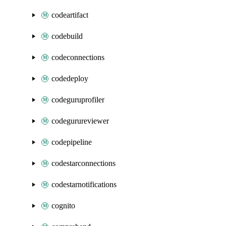
codeartifact
codebuild
codeconnections
codedeploy
codeguruprofiler
codegurureviewer
codepipeline
codestarconnections
codestarnotifications
cognito