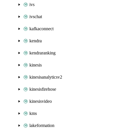
ivs
ivschat
kafkaconnect
kendra
kendraranking
kinesis
kinesisanalyticsv2
kinesisfirehose
kinesisvideo
kms
lakeformation