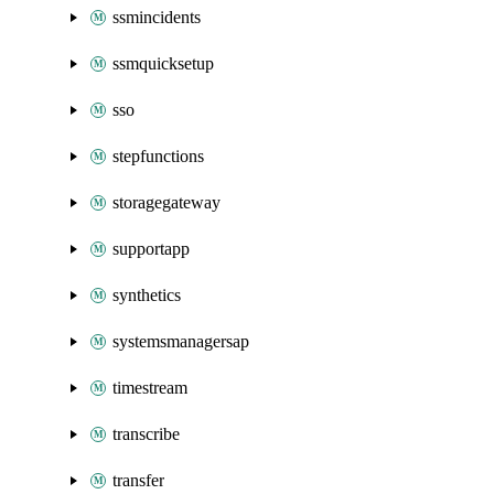
ssmincidents
ssmquicksetup
sso
stepfunctions
storagegateway
supportapp
synthetics
systemsmanagersap
timestream
transcribe
transfer