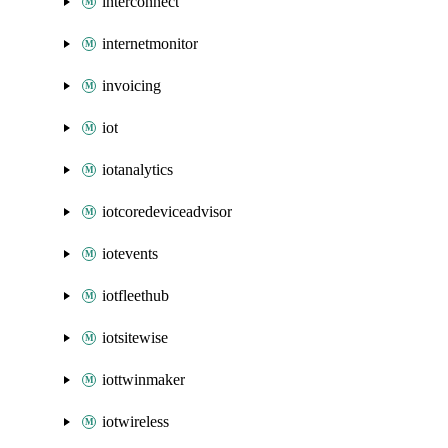
interconnect
internetmonitor
invoicing
iot
iotanalytics
iotcoredeviceadvisor
iotevents
iotfleethub
iotsitewise
iottwinmaker
iotwireless