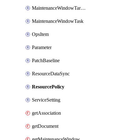
MaintenanceWindowTarget
MaintenanceWindowTask
OpsItem
Parameter
PatchBaseline
ResourceDataSync
ResourcePolicy
ServiceSetting
getAssociation
getDocument
getMaintenanceWindow