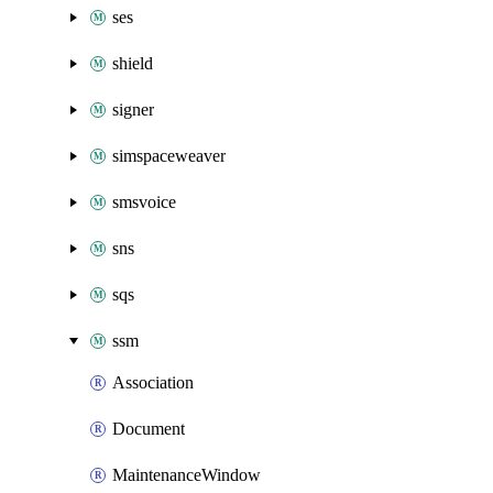
ses
shield
signer
simspaceweaver
smsvoice
sns
sqs
ssm
Association
Document
MaintenanceWindow