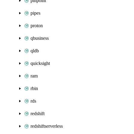
pinpoint
pipes
proton
qbusiness
qldb
quicksight
ram
rbin
rds
redshift
redshiftserverless