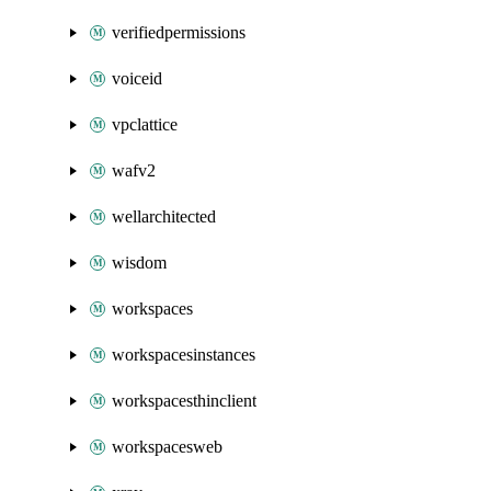
verifiedpermissions
voiceid
vpclattice
wafv2
wellarchitected
wisdom
workspaces
workspacesinstances
workspacesthinclient
workspacesweb