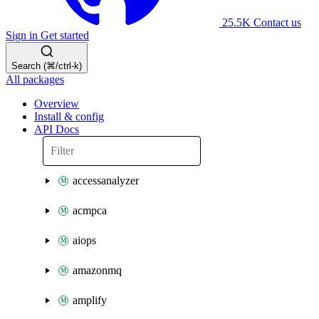
25.5K
Contact us
Sign in
Get started
Search (⌘/ctrl-k)
All packages
Overview
Install & config
API Docs
accessanalyzer
acmpca
aiops
amazonmq
amplify