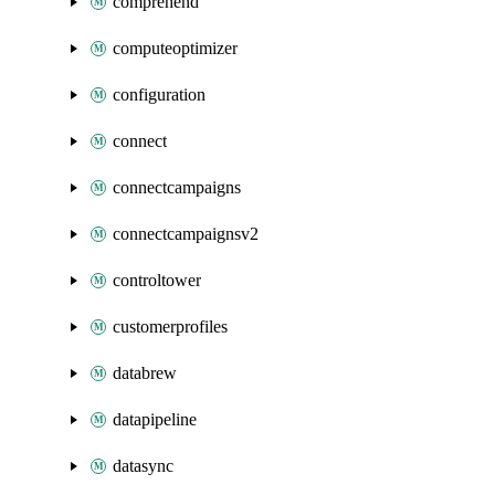
comprehend
computeoptimizer
configuration
connect
connectcampaigns
connectcampaignsv2
controltower
customerprofiles
databrew
datapipeline
datasync