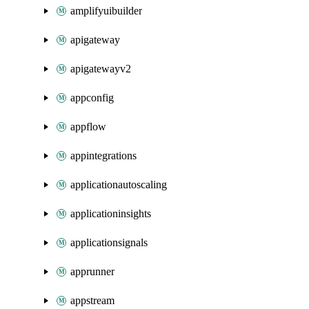
amplifyuibuilder
apigateway
apigatewayv2
appconfig
appflow
appintegrations
applicationautoscaling
applicationinsights
applicationsignals
apprunner
appstream