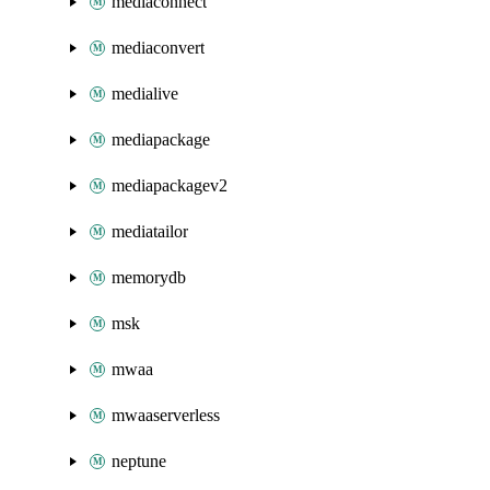
mediaconnect
mediaconvert
medialive
mediapackage
mediapackagev2
mediatailor
memorydb
msk
mwaa
mwaaserverless
neptune