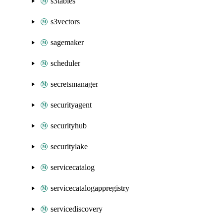
s3tables
s3vectors
sagemaker
scheduler
secretsmanager
securityagent
securityhub
securitylake
servicecatalog
servicecatalogappregistry
servicediscovery