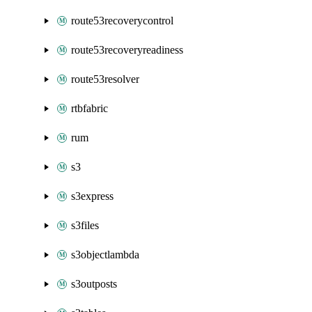
route53recoverycontrol
route53recoveryreadiness
route53resolver
rtbfabric
rum
s3
s3express
s3files
s3objectlambda
s3outposts