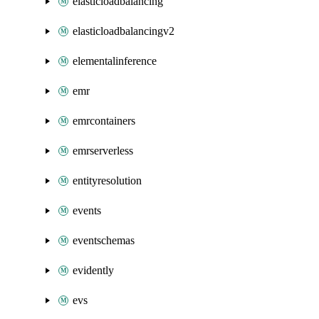
elasticloadbalancing
elasticloadbalancingv2
elementalinference
emr
emrcontainers
emrserverless
entityresolution
events
eventschemas
evidently
evs