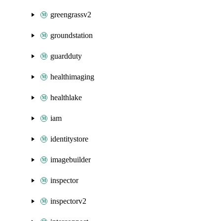
greengrassv2
groundstation
guardduty
healthimaging
healthlake
iam
identitystore
imagebuilder
inspector
inspectorv2