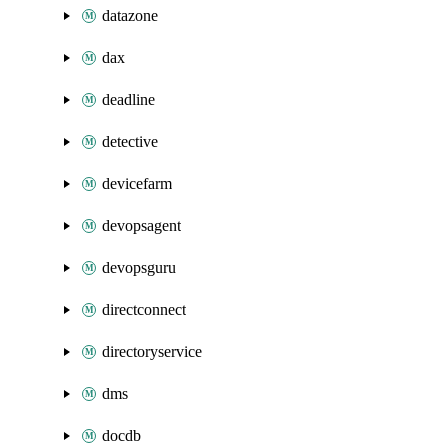
datazone
dax
deadline
detective
devicefarm
devopsagent
devopsguru
directconnect
directoryservice
dms
docdb