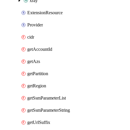
xray
ExtensionResource
Provider
cidr
getAccountId
getAzs
getPartition
getRegion
getSsmParameterList
getSsmParameterString
getUrlSuffix