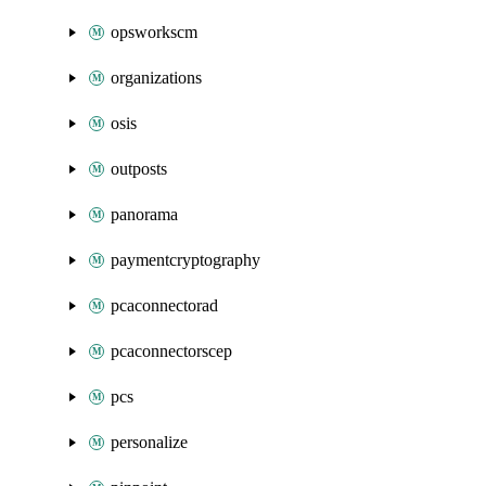
opsworkscm
organizations
osis
outposts
panorama
paymentcryptography
pcaconnectorad
pcaconnectorscep
pcs
personalize