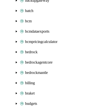
backupgateway
batch
bcm
bcmdataexports
bcmpricingcalculator
bedrock
bedrockagentcore
bedrockmantle
billing
braket
budgets