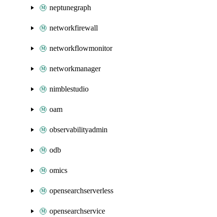
neptunegraph
networkfirewall
networkflowmonitor
networkmanager
nimblestudio
oam
observabilityadmin
odb
omics
opensearchserverless
opensearchservice