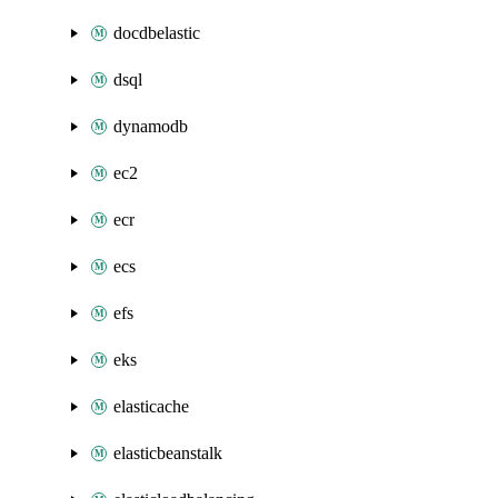
docdbelastic
dsql
dynamodb
ec2
ecr
ecs
efs
eks
elasticache
elasticbeanstalk