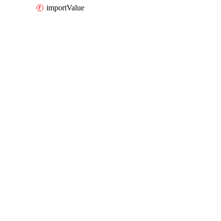
importValue