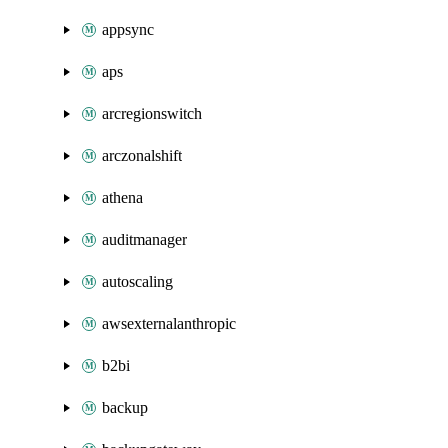
appsync
aps
arcregionswitch
arczonalshift
athena
auditmanager
autoscaling
awsexternalanthropic
b2bi
backup