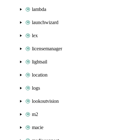
lambda
launchwizard
lex
licensemanager
lightsail
location
logs
lookoutvision
m2
macie