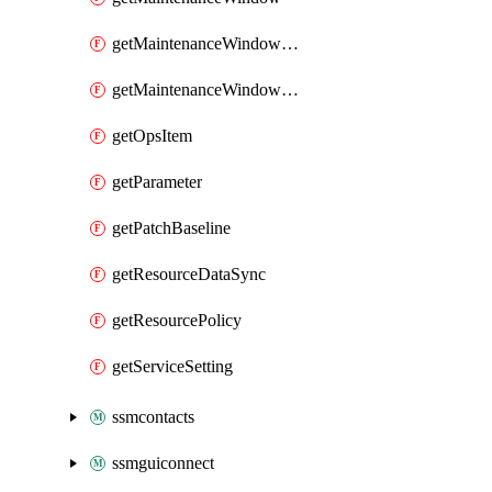
getMaintenanceWindowTarget
getMaintenanceWindowTask
getOpsItem
getParameter
getPatchBaseline
getResourceDataSync
getResourcePolicy
getServiceSetting
ssmcontacts
ssmguiconnect