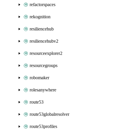
refactorspaces
rekognition
resiliencehub
resiliencehubv2
resourceexplorer2
resourcegroups
robomaker
rolesanywhere
route53
route53globalresolver
route53profiles