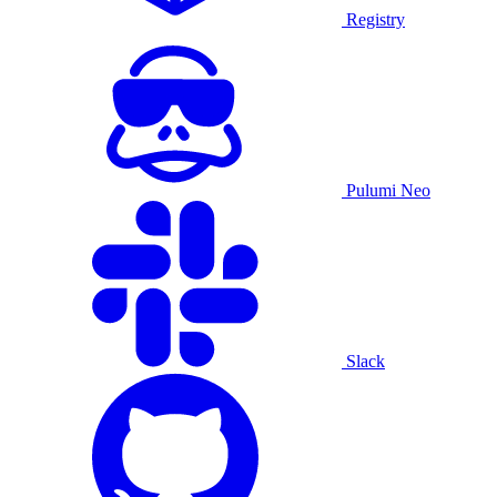
Registry
Pulumi Neo
Slack