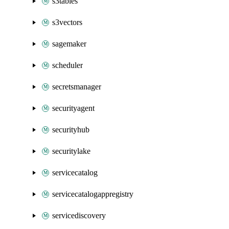
s3tables
s3vectors
sagemaker
scheduler
secretsmanager
securityagent
securityhub
securitylake
servicecatalog
servicecatalogappregistry
servicediscovery