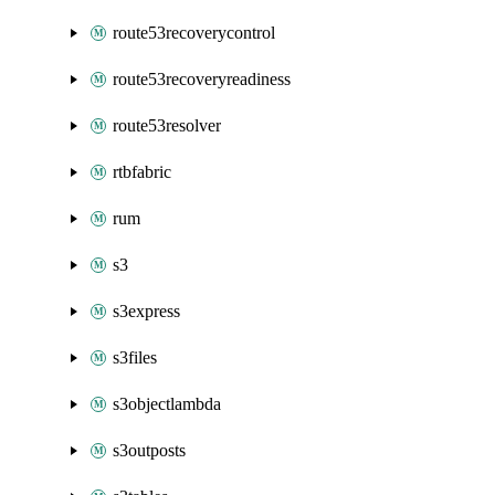
route53recoverycontrol
route53recoveryreadiness
route53resolver
rtbfabric
rum
s3
s3express
s3files
s3objectlambda
s3outposts