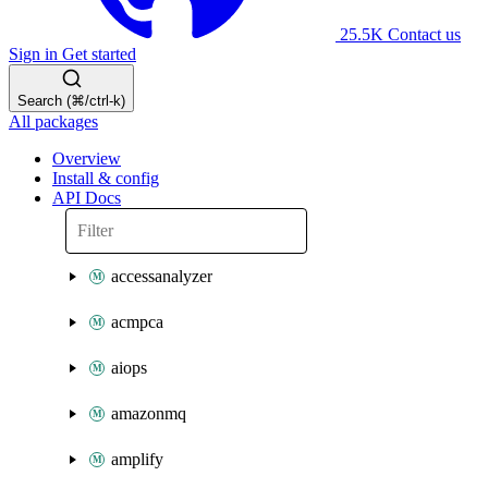
25.5K
Contact us
Sign in
Get started
Search (⌘/ctrl-k)
All packages
Overview
Install & config
API Docs
accessanalyzer
acmpca
aiops
amazonmq
amplify