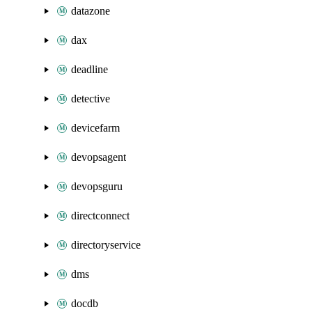
datazone
dax
deadline
detective
devicefarm
devopsagent
devopsguru
directconnect
directoryservice
dms
docdb