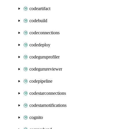
codeartifact
codebuild
codeconnections
codedeploy
codeguruprofiler
codegurureviewer
codepipeline
codestarconnections
codestarnotifications
cognito