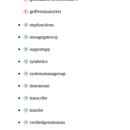
getPermissionSet
stepfunctions
storagegateway
supportapp
synthetics
systemsmanagersap
timestream
transcribe
transfer
verifiedpermissions