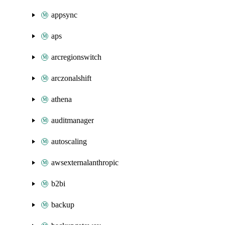
appsync
aps
arcregionswitch
arczonalshift
athena
auditmanager
autoscaling
awsexternalanthropic
b2bi
backup