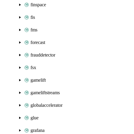
finspace
fis
fms
forecast
frauddetector
fsx
gamelift
gameliftstreams
globalaccelerator
glue
grafana