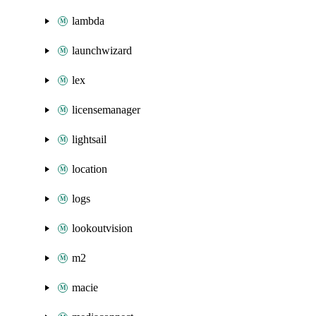
lambda
launchwizard
lex
licensemanager
lightsail
location
logs
lookoutvision
m2
macie