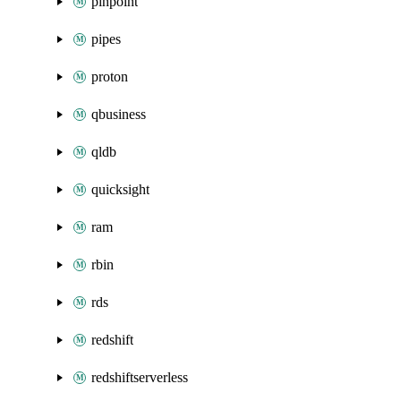
pinpoint
pipes
proton
qbusiness
qldb
quicksight
ram
rbin
rds
redshift
redshiftserverless