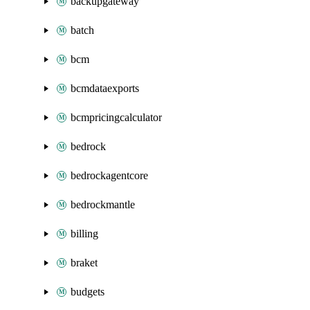
backupgateway
batch
bcm
bcmdataexports
bcmpricingcalculator
bedrock
bedrockagentcore
bedrockmantle
billing
braket
budgets