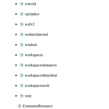
voiceid
vpclattice
wafv2
wellarchitected
wisdom
workspaces
workspacesinstances
workspacesthinclient
workspacesweb
xray
ExtensionResource