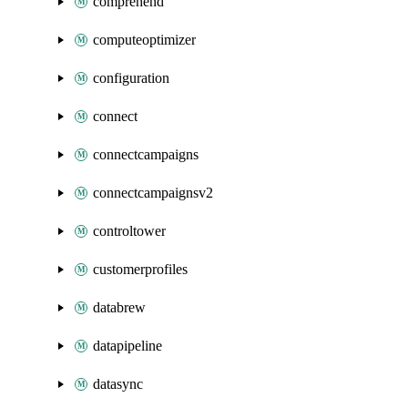
comprehend
computeoptimizer
configuration
connect
connectcampaigns
connectcampaignsv2
controltower
customerprofiles
databrew
datapipeline
datasync