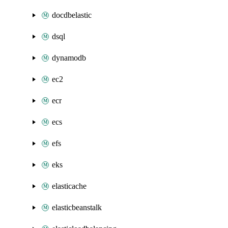
docdbelastic
dsql
dynamodb
ec2
ecr
ecs
efs
eks
elasticache
elasticbeanstalk