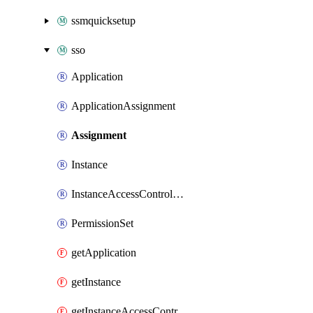
ssmquicksetup
sso
Application
ApplicationAssignment
Assignment
Instance
InstanceAccessControlAttributeConfiguration
PermissionSet
getApplication
getInstance
getInstanceAccessControlAttributeConfiguration