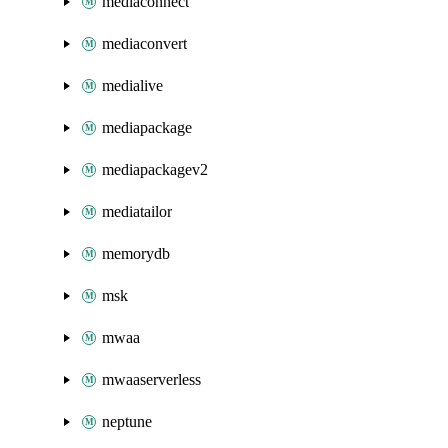
mediaconnect
mediaconvert
medialive
mediapackage
mediapackagev2
mediatailor
memorydb
msk
mwaa
mwaaserverless
neptune