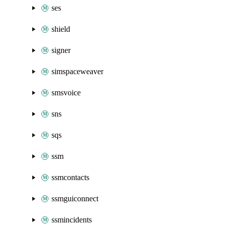
ses
shield
signer
simspaceweaver
smsvoice
sns
sqs
ssm
ssmcontacts
ssmguiconnect
ssmincidents