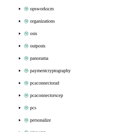
opsworkscm
organizations
osis
outposts
panorama
paymentcryptography
pcaconnectorad
pcaconnectorscep
pcs
personalize