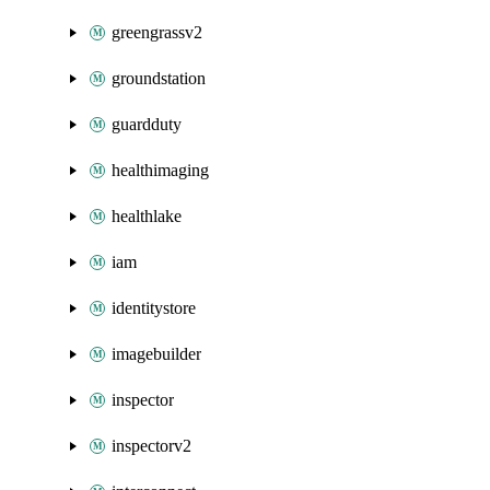
greengrassv2
groundstation
guardduty
healthimaging
healthlake
iam
identitystore
imagebuilder
inspector
inspectorv2