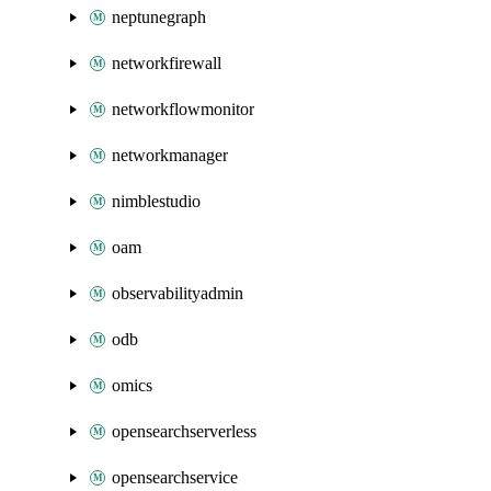
neptunegraph
networkfirewall
networkflowmonitor
networkmanager
nimblestudio
oam
observabilityadmin
odb
omics
opensearchserverless
opensearchservice