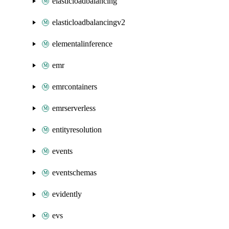
elasticloadbalancing
elasticloadbalancingv2
elementalinference
emr
emrcontainers
emrserverless
entityresolution
events
eventschemas
evidently
evs