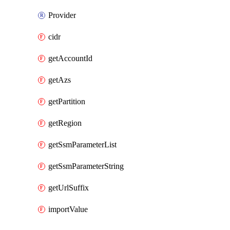
Provider
cidr
getAccountId
getAzs
getPartition
getRegion
getSsmParameterList
getSsmParameterString
getUrlSuffix
importValue