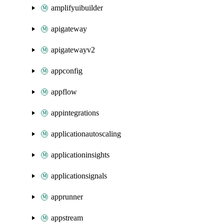
amplifyuibuilder
apigateway
apigatewayv2
appconfig
appflow
appintegrations
applicationautoscaling
applicationinsights
applicationsignals
apprunner
appstream