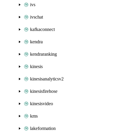
ivs
ivschat
kafkaconnect
kendra
kendraranking
kinesis
kinesisanalyticsv2
kinesisfirehose
kinesisvideo
kms
lakeformation