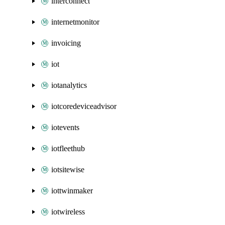
interconnect
internetmonitor
invoicing
iot
iotanalytics
iotcoredeviceadvisor
iotevents
iotfleethub
iotsitewise
iottwinmaker
iotwireless